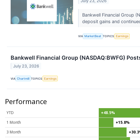
July 23, 2026
Bankwell Financial Group 
deposit gains and continued
VIA
MarketBeat
TOPICS
Earnings
Bankwell Financial Group (NASDAQ:BWFG) Posts 
July 23, 2026
VIA
Chartmill
TOPICS
Earnings
Performance
YTD
+48.5%
1 Month
+15.8%
3 Month
+30.