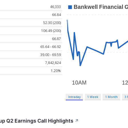
46,333
66.84
52.30 (200)
106.49 (200)
66.87
65.64 - 66.92
39.00 - 69.59
7,842,824
1.20%
Intraday
1 Week
1 Month
3
up Q2 Earnings Call Highlights
↗