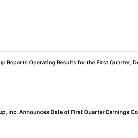
up Reports Operating Results for the First Quarter, 
up, Inc. Announces Date of First Quarter Earnings Co