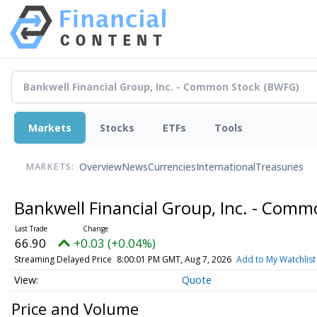
Markets
Stocks
ETFs
Tools
Overview
News
Currencies
International
Treasuries
MARKETS:
Bankwell Financial Group, Inc. - Com
66.90
+0.03 (+0.04%)
Streaming Delayed Price
8:00:01 PM GMT, Aug 7, 2026
Add to My Watchlist
Quote
Price and Volume