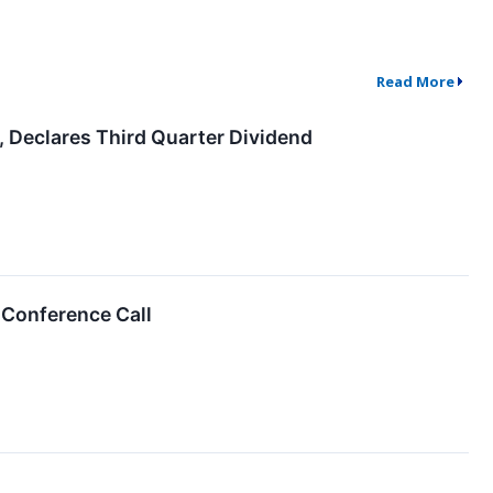
Read More
, Declares Third Quarter Dividend
 Conference Call