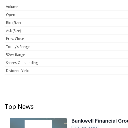
Volume
Open
Bid (Size)
Ask (Size)
Prev. Close
Today's Range
52wk Range
Shares Outstanding
Dividend Yield
Top News
Bankwell Financial Gro