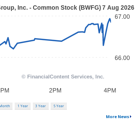
 Month
1 Year
3 Year
5 Year
More News