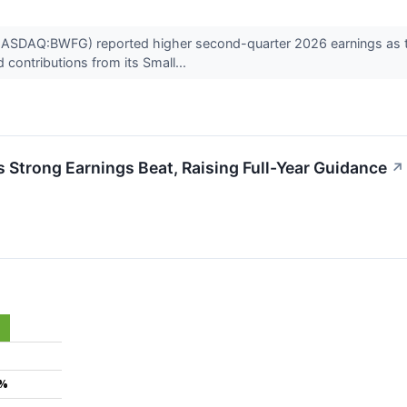
(NASDAQ:BWFG) reported higher second-quarter 2026 earnings as t
 contributions from its Small...
Strong Earnings Beat, Raising Full-Year Guidance
↗
3%