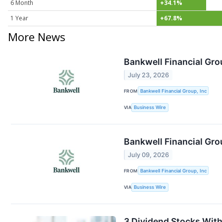
6 Month
+34.1%
1 Year
+67.8%
More News
Bankwell Financial Gro
July 23, 2026
FROM
Bankwell Financial Group, Inc
VIA
Business Wire
Bankwell Financial Gro
July 09, 2026
FROM
Bankwell Financial Group, Inc
VIA
Business Wire
3 Dividend Stocks With