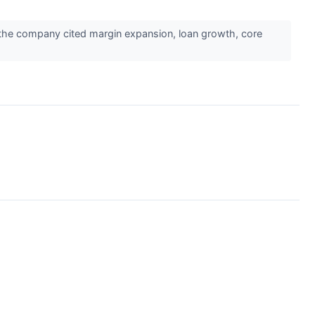
he company cited margin expansion, loan growth, core