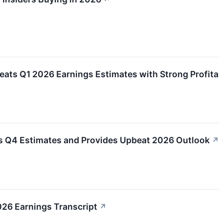
ts Q1 2026 Earnings Estimates with Strong Profitab
 Q4 Estimates and Provides Upbeat 2026 Outlook
↗
26 Earnings Transcript
↗