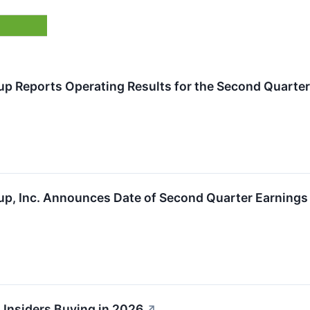
up Reports Operating Results for the Second Quarter
up, Inc. Announces Date of Second Quarter Earnings
 Insiders Buying in 2026
↗