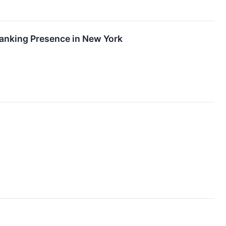
Banking Presence in New York