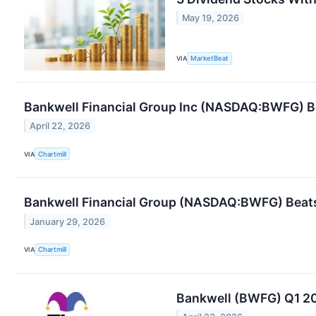
May 19, 2026
VIA
MarketBeat
Bankwell Financial Group Inc (NASDAQ:BWFG) Bea
April 22, 2026
VIA
Chartmill
Bankwell Financial Group (NASDAQ:BWFG) Beats
January 29, 2026
VIA
Chartmill
Bankwell (BWFG) Q1 20