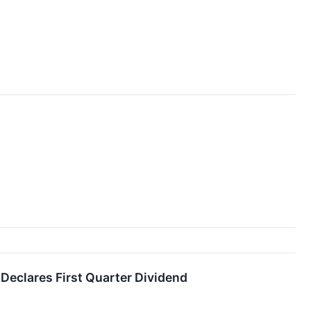
 Declares First Quarter Dividend