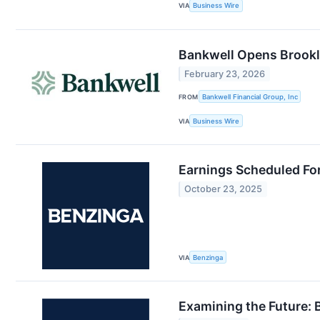
VIA
Business Wire
Bankwell Opens Brookly
February 23, 2026
FROM
Bankwell Financial Group, Inc
VIA
Business Wire
Earnings Scheduled Fo
October 23, 2025
VIA
Benzinga
Examining the Future: 