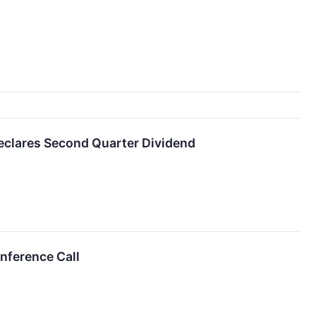
Declares Second Quarter Dividend
nference Call