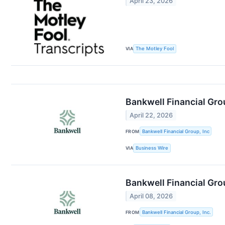
April 23, 2026
VIA
The Motley Fool
Bankwell Financial Gro
April 22, 2026
FROM
Bankwell Financial Group, Inc
VIA
Business Wire
Bankwell Financial Gro
April 08, 2026
FROM
Bankwell Financial Group, Inc.