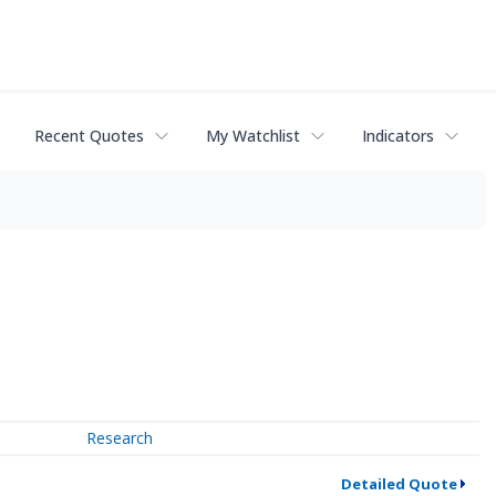
Recent Quotes
My Watchlist
Indicators
Research
Detailed Quote