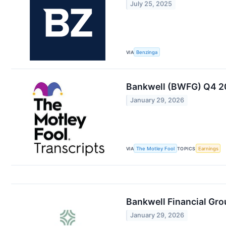
July 25, 2025
VIA
Benzinga
Bankwell (BWFG) Q4 20
January 29, 2026
VIA
The Motley Fool
TOPICS
Earnings
Bankwell Financial Gro
January 29, 2026