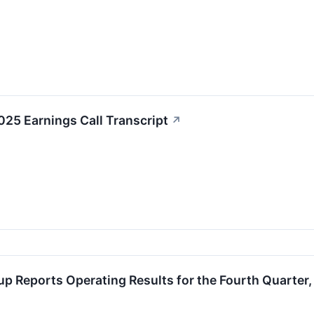
25 Earnings Call Transcript
↗
up Reports Operating Results for the Fourth Quarter,