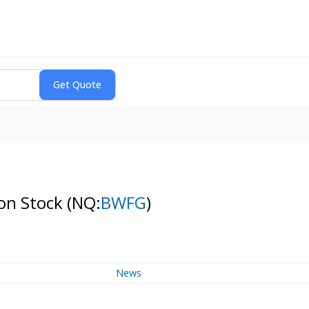
mon Stock
(NQ:
BWFG
)
News