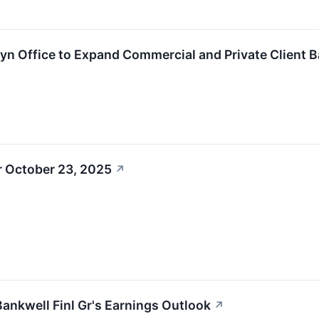
n Office to Expand Commercial and Private Client 
r October 23, 2025
↗
Bankwell Finl Gr's Earnings Outlook
↗