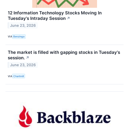
12 Information Technology Stocks Moving In
Tuesday's Intraday Session
↗
June 23, 2026
VIA
Benzinga
The market is filled with gapping stocks in Tuesday's
session.
↗
June 23, 2026
VIA
Chartmill