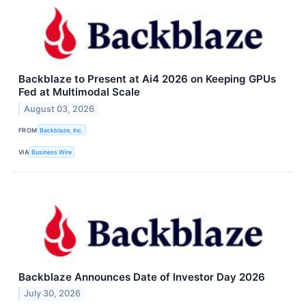
Backblaze to Present at Ai4 2026 on Keeping GPUs
Fed at Multimodal Scale
August 03, 2026
FROM
Backblaze, Inc.
VIA
Business Wire
Backblaze Announces Date of Investor Day 2026
July 30, 2026