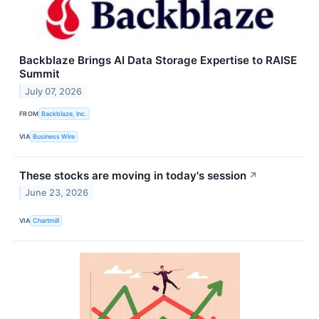
Backblaze Brings AI Data Storage Expertise to RAISE
Summit
July 07, 2026
FROM
Backblaze, Inc.
VIA
Business Wire
These stocks are moving in today's session
↗
June 23, 2026
VIA
Chartmill