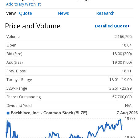
Add to My Watchlist
Quote
News
Research
Price and Volume
Detailed Quote
Volume
2,166,706
Open
18.64
Bid (Size)
18.00 (200)
Ask (Size)
19.00 (100)
Prev. Close
18.11
Today's Range
18.01 - 19.00
52wk Range
3.261 - 23.99
Shares Outstanding
57,700,000
Dividend Yield
N/A