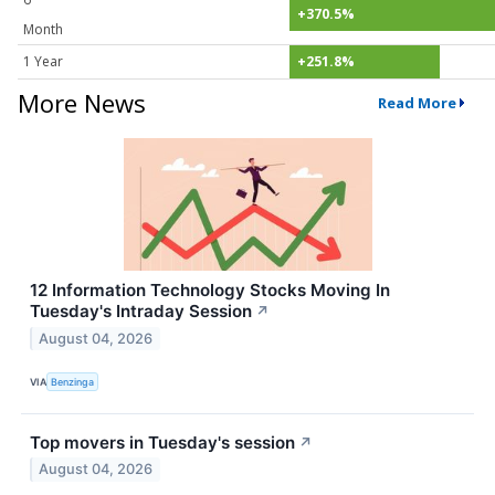
+370.5%
Month
1 Year
+251.8%
More News
Read More
12 Information Technology Stocks Moving In
Tuesday's Intraday Session
↗
August 04, 2026
VIA
Benzinga
Top movers in Tuesday's session
↗
August 04, 2026