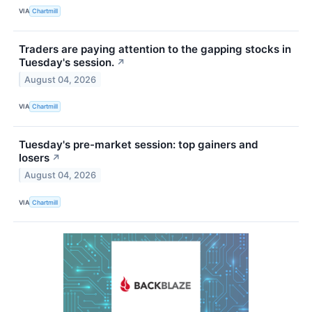
VIA
Chartmill
Traders are paying attention to the gapping stocks in
Tuesday's session.
↗
August 04, 2026
VIA
Chartmill
Tuesday's pre-market session: top gainers and
losers
↗
August 04, 2026
VIA
Chartmill