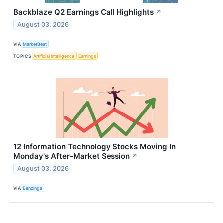
Backblaze Q2 Earnings Call Highlights
↗
August 03, 2026
VIA
MarketBeat
TOPICS
Artificial Intelligence
Earnings
12 Information Technology Stocks Moving In
Monday's After-Market Session
↗
August 03, 2026
VIA
Benzinga