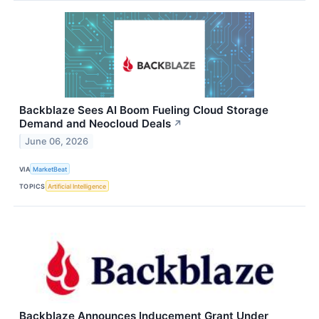
Backblaze Sees AI Boom Fueling Cloud Storage
Demand and Neocloud Deals
↗
June 06, 2026
VIA
MarketBeat
TOPICS
Artificial Intelligence
Backblaze Announces Inducement Grant Under