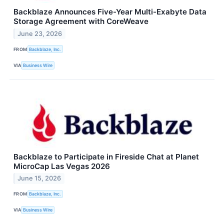
Backblaze Announces Five-Year Multi-Exabyte Data
Storage Agreement with CoreWeave
June 23, 2026
FROM
Backblaze, Inc.
VIA
Business Wire
Backblaze to Participate in Fireside Chat at Planet
MicroCap Las Vegas 2026
June 15, 2026
FROM
Backblaze, Inc.
VIA
Business Wire