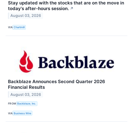
Stay updated with the stocks that are on the move in
today's after-hours session.
↗
August 03, 2026
VIA
Chartmill
Backblaze Announces Second Quarter 2026
Financial Results
August 03, 2026
FROM
Backblaze, Inc.
VIA
Business Wire