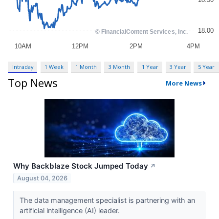
Intraday
1 Week
1 Month
3 Month
1 Year
3 Year
5 Year
Top News
More News
Why Backblaze Stock Jumped Today
↗
August 04, 2026
The data management specialist is partnering with an
artificial intelligence (AI) leader.