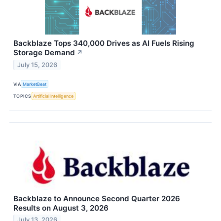
Backblaze Tops 340,000 Drives as AI Fuels Rising
Storage Demand
↗
July 15, 2026
VIA
MarketBeat
TOPICS
Artificial Intelligence
Backblaze to Announce Second Quarter 2026
Results on August 3, 2026
July 13, 2026