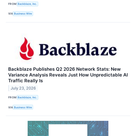
FROM
Backblaze, Inc.
VIA
Business Wire
Backblaze Publishes Q2 2026 Network Stats: New
Variance Analysis Reveals Just How Unpredictable AI
Traffic Really Is
July 23, 2026
FROM
Backblaze, Inc.
VIA
Business Wire