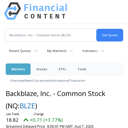
Recent Quotes
My Watchlist
Indicators
Markets
Stocks
ETFs
Tools
Overview
News
Currencies
International
Treasuries
Backblaze, Inc. - Common Stock
(NQ:
BLZE
)
18.82
+0.71 (+3.77%)
Streaming Delayed Price
8:00:01 PM GMT, Aug 7, 2026