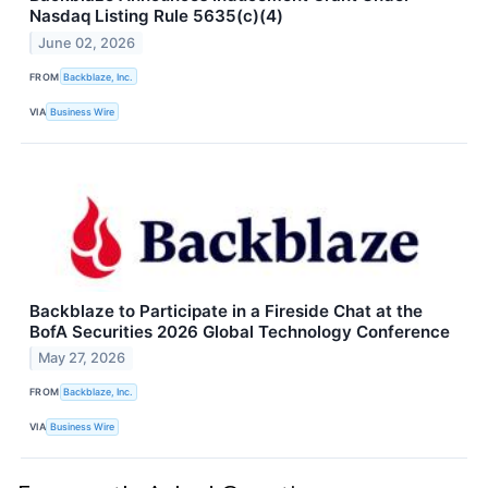
Nasdaq Listing Rule 5635(c)(4)
June 02, 2026
FROM
Backblaze, Inc.
VIA
Business Wire
Backblaze to Participate in a Fireside Chat at the
BofA Securities 2026 Global Technology Conference
May 27, 2026
FROM
Backblaze, Inc.
VIA
Business Wire