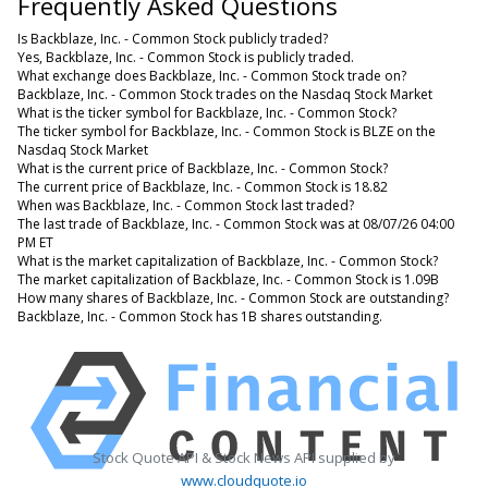
Frequently Asked Questions
Is Backblaze, Inc. - Common Stock publicly traded?
Yes, Backblaze, Inc. - Common Stock is publicly traded.
What exchange does Backblaze, Inc. - Common Stock trade on?
Backblaze, Inc. - Common Stock trades on the Nasdaq Stock Market
What is the ticker symbol for Backblaze, Inc. - Common Stock?
The ticker symbol for Backblaze, Inc. - Common Stock is BLZE on the
Nasdaq Stock Market
What is the current price of Backblaze, Inc. - Common Stock?
The current price of Backblaze, Inc. - Common Stock is 18.82
When was Backblaze, Inc. - Common Stock last traded?
The last trade of Backblaze, Inc. - Common Stock was at 08/07/26 04:00
PM ET
What is the market capitalization of Backblaze, Inc. - Common Stock?
The market capitalization of Backblaze, Inc. - Common Stock is 1.09B
How many shares of Backblaze, Inc. - Common Stock are outstanding?
Backblaze, Inc. - Common Stock has 1B shares outstanding.
Stock Quote API & Stock News API supplied by
www.cloudquote.io