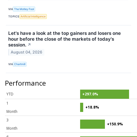
VIA
The Motley Fool
TOPICS
Artificial Intelligence
Let's have a look at the top gainers and losers one
hour before the close of the markets of today's
session.
↗
August 04, 2026
VIA
Chartmill
Performance
YTD
+297.0%
1
+18.8%
Month
3
+150.9%
Month
6