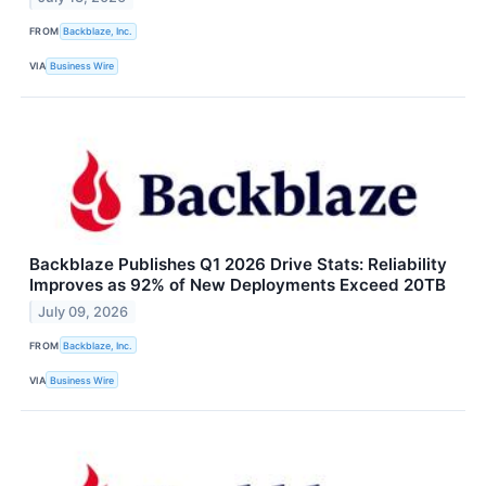
FROM
Backblaze, Inc.
VIA
Business Wire
Backblaze Publishes Q1 2026 Drive Stats: Reliability
Improves as 92% of New Deployments Exceed 20TB
July 09, 2026
FROM
Backblaze, Inc.
VIA
Business Wire