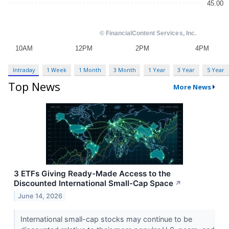
Intraday
1 Week
1 Month
3 Month
1 Year
3 Year
5 Year
Top News
More News
3 ETFs Giving Ready-Made Access to the
Discounted International Small-Cap Space
↗
June 14, 2026
International small-cap stocks may continue to be