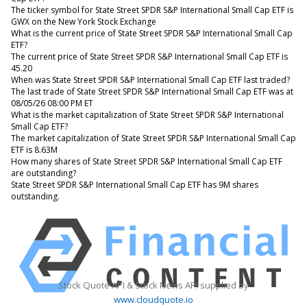
The ticker symbol for State Street SPDR S&P International Small Cap ETF is
GWX on the New York Stock Exchange
What is the current price of State Street SPDR S&P International Small Cap
ETF?
The current price of State Street SPDR S&P International Small Cap ETF is
45.20
When was State Street SPDR S&P International Small Cap ETF last traded?
The last trade of State Street SPDR S&P International Small Cap ETF was at
08/05/26 08:00 PM ET
What is the market capitalization of State Street SPDR S&P International
Small Cap ETF?
The market capitalization of State Street SPDR S&P International Small Cap
ETF is 8.63M
How many shares of State Street SPDR S&P International Small Cap ETF
are outstanding?
State Street SPDR S&P International Small Cap ETF has 9M shares
outstanding.
Stock Quote API & Stock News API supplied by
www.cloudquote.io