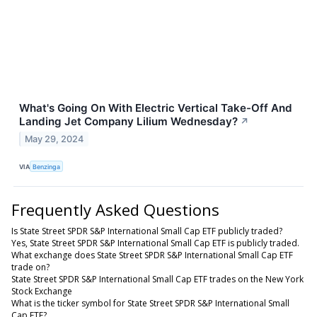
What's Going On With Electric Vertical Take-Off And
Landing Jet Company Lilium Wednesday?
↗
May 29, 2024
VIA
Benzinga
Frequently Asked Questions
Is State Street SPDR S&P International Small Cap ETF publicly traded?
Yes, State Street SPDR S&P International Small Cap ETF is publicly traded.
What exchange does State Street SPDR S&P International Small Cap ETF
trade on?
State Street SPDR S&P International Small Cap ETF trades on the New York
Stock Exchange
What is the ticker symbol for State Street SPDR S&P International Small
Cap ETF?