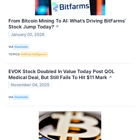
From Bitcoin Mining To AI: What’s Driving BitFarms’
Stock Jump Today?
↗
January 02, 2026
VIA
Stocktwits
TOPICS
Artificial Intelligence
EVOK Stock Doubled In Value Today Post QOL
Medical Deal, But Still Fails To Hit $11 Mark
↗
November 04, 2025
VIA
Stocktwits