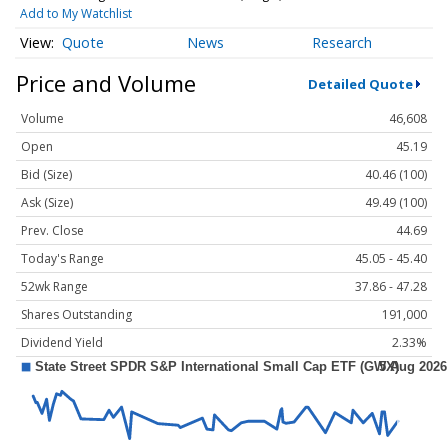
Add to My Watchlist
Quote
News
Research
Price and Volume
Detailed Quote
Volume
46,608
Open
45.19
Bid (Size)
40.46 (100)
Ask (Size)
49.49 (100)
Prev. Close
44.69
Today's Range
45.05 - 45.40
52wk Range
37.86 - 47.28
Shares Outstanding
191,000
Dividend Yield
2.33%