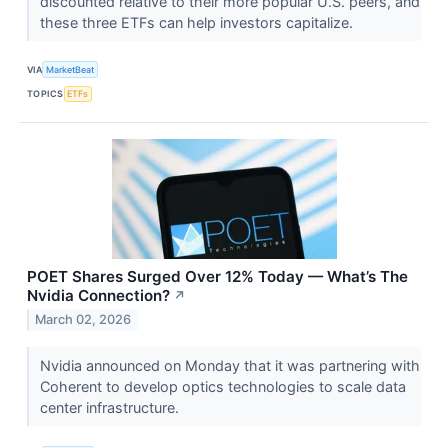
discounted relative to their more popular U.S. peers, and
these three ETFs can help investors capitalize.
VIA
MarketBeat
TOPICS
ETFs
POET Shares Surged Over 12% Today — What’s The
Nvidia Connection?
↗
March 02, 2026
Nvidia announced on Monday that it was partnering with
Coherent to develop optics technologies to scale data
center infrastructure.