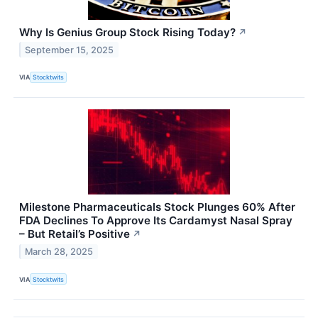
Why Is Genius Group Stock Rising Today?
↗
September 15, 2025
VIA
Stocktwits
Milestone Pharmaceuticals Stock Plunges 60% After
FDA Declines To Approve Its Cardamyst Nasal Spray
– But Retail’s Positive
↗
March 28, 2025
VIA
Stocktwits