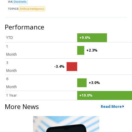
VIA
Stocktwits
TOPICS
Artificial Intelligence
Performance
YTD
+9.6%
1
+2.3%
Month
3
-3.4%
Month
6
+3.0%
Month
1 Year
+19.0%
More News
Read More