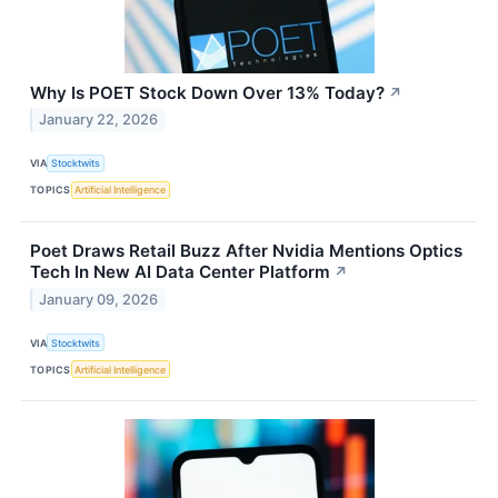
Why Is POET Stock Down Over 13% Today?
↗
January 22, 2026
VIA
Stocktwits
TOPICS
Artificial Intelligence
Poet Draws Retail Buzz After Nvidia Mentions Optics
Tech In New AI Data Center Platform
↗
January 09, 2026
VIA
Stocktwits
TOPICS
Artificial Intelligence