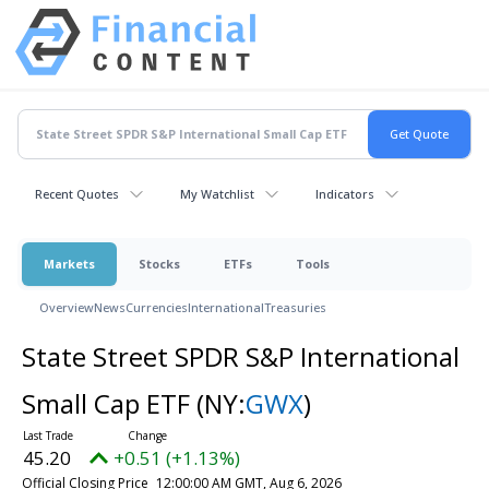
Recent Quotes
My Watchlist
Indicators
Markets
Stocks
ETFs
Tools
Overview
News
Currencies
International
Treasuries
State Street SPDR S&P International
Small Cap ETF
(NY:
GWX
)
45.20
+0.51 (+1.13%)
Official Closing Price
12:00:00 AM GMT, Aug 6, 2026