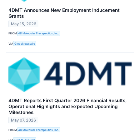
4DMT Announces New Employment Inducement
Grants
May 15, 2026
FROM
4D Molecular Therapeutics, Inc.
VIA
GlobeNewswire
4DMT Reports First Quarter 2026 Financial Results,
Operational Highlights and Expected Upcoming
Milestones
May 07, 2026
FROM
4D Molecular Therapeutics, Inc.
VIA
GlobeNewswire