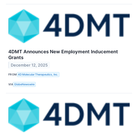
4DMT Announces New Employment Inducement
Grants
December 12, 2025
FROM
4D Molecular Therapeutics, Inc.
VIA
GlobeNewswire