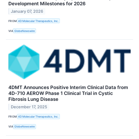
Development Milestones for 2026
January 07, 2026
FROM
4D Molecular Therapeutics, Inc.
VIA
GlobeNewswire
4DMT Announces Positive Interim Clinical Data from
4D-710 AEROW Phase 1 Clinical Trial in Cystic
Fibrosis Lung Disease
December 17, 2025
FROM
4D Molecular Therapeutics, Inc.
VIA
GlobeNewswire