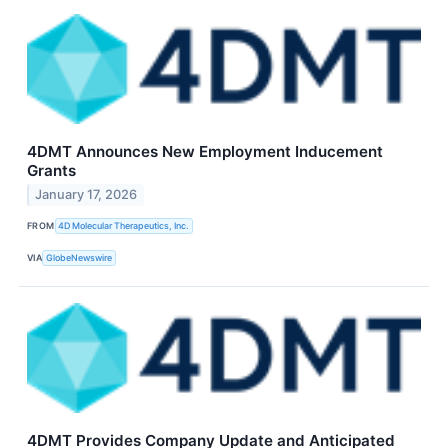
4DMT Announces New Employment Inducement
Grants
January 17, 2026
FROM
4D Molecular Therapeutics, Inc.
VIA
GlobeNewswire
4DMT Provides Company Update and Anticipated