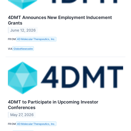
4DMT Announces New Employment Inducement
Grants
June 12, 2026
FROM
4D Molecular Therapeutics, Inc.
VIA
GlobeNewswire
4DMT to Participate in Upcoming Investor
Conferences
May 27, 2026
FROM
4D Molecular Therapeutics, Inc.