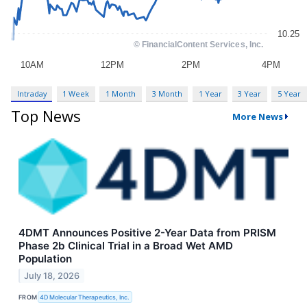
Intraday
1 Week
1 Month
3 Month
1 Year
3 Year
5 Year
Top News
More News
4DMT Announces Positive 2-Year Data from PRISM
Phase 2b Clinical Trial in a Broad Wet AMD
Population
July 18, 2026
FROM
4D Molecular Therapeutics, Inc.