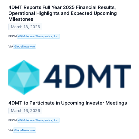
4DMT Reports Full Year 2025 Financial Results,
Operational Highlights and Expected Upcoming
Milestones
March 18, 2026
FROM
4D Molecular Therapeutics, Inc.
VIA
GlobeNewswire
4DMT to Participate in Upcoming Investor Meetings
March 16, 2026
FROM
4D Molecular Therapeutics, Inc.
VIA
GlobeNewswire