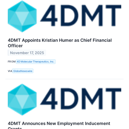
4DMT Appoints Kristian Humer as Chief Financial
Officer
November 17, 2025
FROM
4D Molecular Therapeutics, Inc.
VIA
GlobeNewswire
4DMT Announces New Employment Inducement
Grants