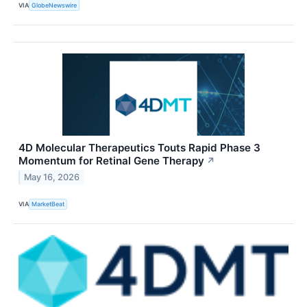
VIA
GlobeNewswire
4D Molecular Therapeutics Touts Rapid Phase 3
Momentum for Retinal Gene Therapy
↗
May 16, 2026
VIA
MarketBeat