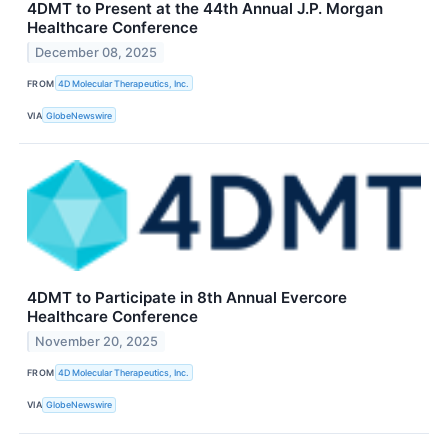
4DMT to Present at the 44th Annual J.P. Morgan
Healthcare Conference
December 08, 2025
FROM
4D Molecular Therapeutics, Inc.
VIA
GlobeNewswire
4DMT to Participate in 8th Annual Evercore
Healthcare Conference
November 20, 2025
FROM
4D Molecular Therapeutics, Inc.
VIA
GlobeNewswire