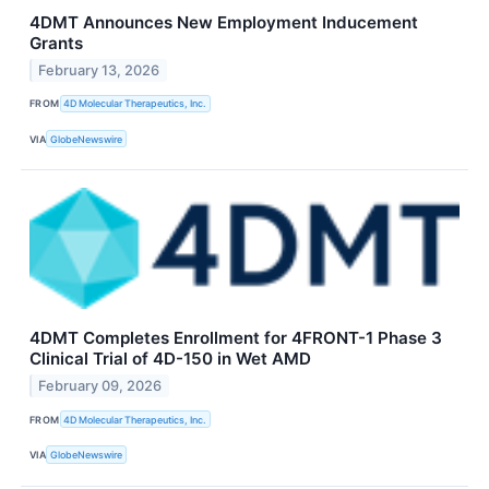
4DMT Announces New Employment Inducement
Grants
February 13, 2026
FROM
4D Molecular Therapeutics, Inc.
VIA
GlobeNewswire
4DMT Completes Enrollment for 4FRONT-1 Phase 3
Clinical Trial of 4D-150 in Wet AMD
February 09, 2026
FROM
4D Molecular Therapeutics, Inc.
VIA
GlobeNewswire