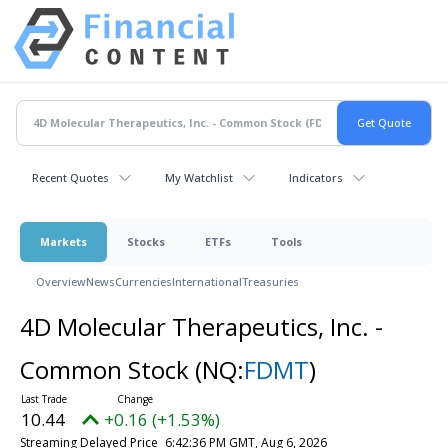
Recent Quotes
My Watchlist
Indicators
Markets
Stocks
ETFs
Tools
Overview
News
Currencies
International
Treasuries
4D Molecular Therapeutics, Inc. -
Common Stock
(NQ:
FDMT
)
10.44
+0.16 (+1.53%)
Streaming Delayed Price
6:42:36 PM GMT, Aug 6, 2026