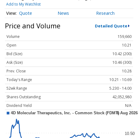
Add to My Watchlist
Quote
News
Research
Price and Volume
Detailed Quote
Volume
159,660
Open
10.21
Bid (Size)
10.42 (200)
Ask (Size)
10.46 (300)
Prev. Close
10.28
Today's Range
10.21 - 10.69
52wk Range
5.230 - 14.00
Shares Outstanding
42,052,980
Dividend Yield
N/A