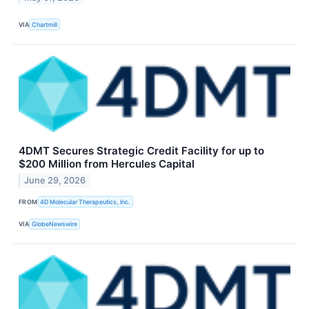
VIA
Chartmill
4DMT Secures Strategic Credit Facility for up to
$200 Million from Hercules Capital
June 29, 2026
FROM
4D Molecular Therapeutics, Inc.
VIA
GlobeNewswire