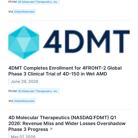
FROM
4D Molecular Therapeutics, Inc.
VIA
GlobeNewswire
4DMT Completes Enrollment for 4FRONT-2 Global
Phase 3 Clinical Trial of 4D-150 in Wet AMD
June 29, 2026
FROM
4D Molecular Therapeutics, Inc.
VIA
GlobeNewswire
4D Molecular Therapeutics (NASDAQ:FDMT) Q1
2026: Revenue Miss and Wider Losses Overshadow
Phase 3 Progress
↗
May 07, 2026