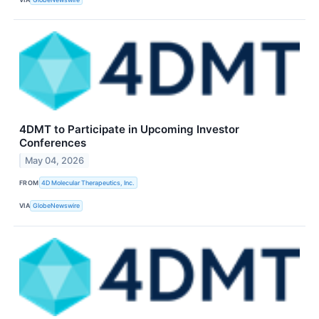
4DMT to Participate in Upcoming Investor
Conferences
May 04, 2026
FROM
4D Molecular Therapeutics, Inc.
VIA
GlobeNewswire