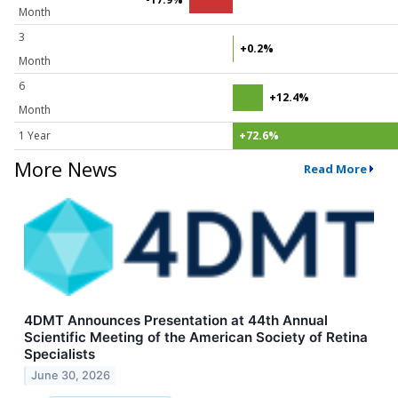
Month
3
+0.2%
Month
6
+12.4%
Month
1 Year
+72.6%
More News
Read More
4DMT Announces Presentation at 44th Annual
Scientific Meeting of the American Society of Retina
Specialists
June 30, 2026