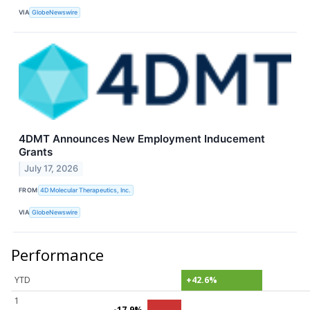
VIA
GlobeNewswire
4DMT Announces New Employment Inducement
Grants
July 17, 2026
FROM
4D Molecular Therapeutics, Inc.
VIA
GlobeNewswire
Performance
YTD
+42.6%
1
-17.9%