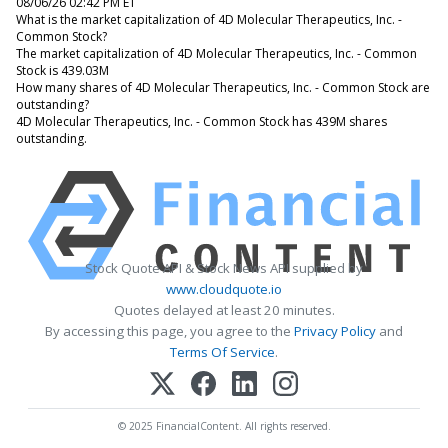
08/06/26 02:42 PM ET
What is the market capitalization of 4D Molecular Therapeutics, Inc. -
Common Stock?
The market capitalization of 4D Molecular Therapeutics, Inc. - Common
Stock is 439.03M
How many shares of 4D Molecular Therapeutics, Inc. - Common Stock are
outstanding?
4D Molecular Therapeutics, Inc. - Common Stock has 439M shares
outstanding.
Stock Quote API & Stock News API supplied by
www.cloudquote.io
Quotes delayed at least 20 minutes.
By accessing this page, you agree to the
Privacy Policy
and
Terms Of Service
.
© 2025 FinancialContent. All rights reserved.