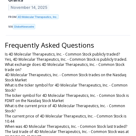
November 14, 2025
FROM
4D Molecular Therapeutics, Inc.
VIA
GlobeNewswire
Frequently Asked Questions
Is 4D Molecular Therapeutics, Inc. - Common Stock publicly traded?
Yes, 4D Molecular Therapeutics, Inc. - Common Stock is publicly traded.
What exchange does 4D Molecular Therapeutics, Inc. - Common Stock
trade on?
4D Molecular Therapeutics, Inc. - Common Stock trades on the Nasdaq
Stock Market
What is the ticker symbol for 4D Molecular Therapeutics, Inc. - Common
Stock?
The ticker symbol for 4D Molecular Therapeutics, Inc. - Common Stock is
FDMT on the Nasdaq Stock Market
What is the current price of 4D Molecular Therapeutics, Inc. - Common
Stock?
The current price of 4D Molecular Therapeutics, Inc. - Common Stock is
10.44
When was 4D Molecular Therapeutics, Inc. - Common Stock last traded?
The last trade of 4D Molecular Therapeutics, Inc. - Common Stock was at