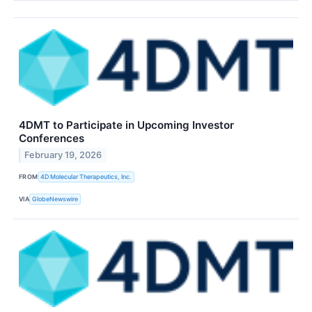
4DMT to Participate in Upcoming Investor
Conferences
February 19, 2026
FROM
4D Molecular Therapeutics, Inc.
VIA
GlobeNewswire