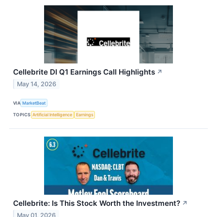
Cellebrite DI Q1 Earnings Call Highlights
↗
May 14, 2026
VIA
MarketBeat
TOPICS
Artificial Intelligence
Earnings
Cellebrite: Is This Stock Worth the Investment?
↗
May 01, 2026