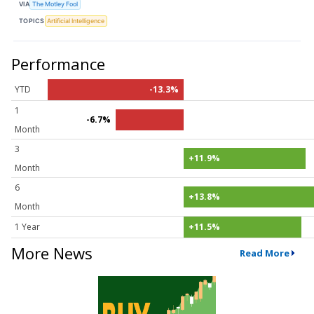
VIA
The Motley Fool
TOPICS
Artificial Intelligence
Performance
YTD
-13.3%
1
-6.7%
Month
3
+11.9%
Month
6
+13.8%
Month
1 Year
+11.5%
More News
Read More