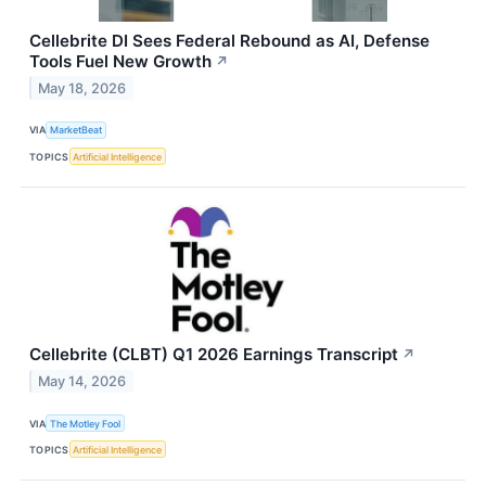
Cellebrite DI Sees Federal Rebound as AI, Defense
Tools Fuel New Growth
↗
May 18, 2026
VIA
MarketBeat
TOPICS
Artificial Intelligence
Cellebrite (CLBT) Q1 2026 Earnings Transcript
↗
May 14, 2026
VIA
The Motley Fool
TOPICS
Artificial Intelligence