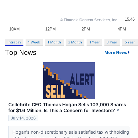
Intraday
1 Week
1 Month
3 Month
1 Year
3 Year
5 Year
Top News
More News
Cellebrite CEO Thomas Hogan Sells 103,000 Shares
for $1.6 Million: Is This a Concern for Investors?
↗
July 14, 2026
Hogan's non-discretionary sale satisfied tax withholding