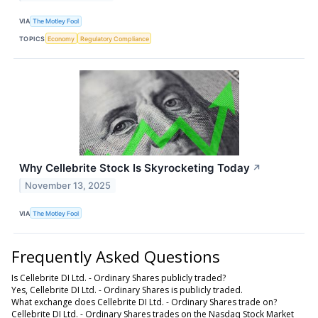
VIA
The Motley Fool
TOPICS
Economy
Regulatory Compliance
Why Cellebrite Stock Is Skyrocketing Today
↗
November 13, 2025
VIA
The Motley Fool
Frequently Asked Questions
Is Cellebrite DI Ltd. - Ordinary Shares publicly traded?
Yes, Cellebrite DI Ltd. - Ordinary Shares is publicly traded.
What exchange does Cellebrite DI Ltd. - Ordinary Shares trade on?
Cellebrite DI Ltd. - Ordinary Shares trades on the Nasdaq Stock Market