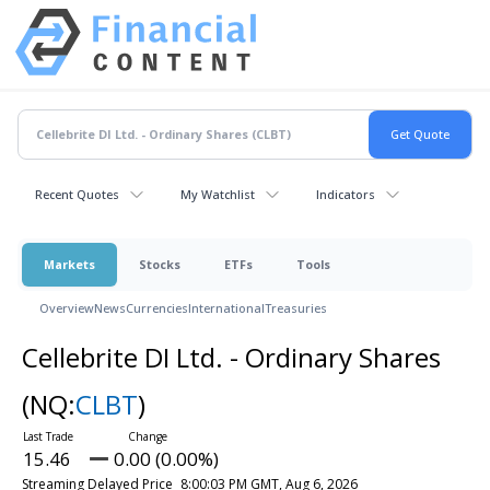
Recent Quotes
My Watchlist
Indicators
Markets
Stocks
ETFs
Tools
Overview
News
Currencies
International
Treasuries
Cellebrite DI Ltd. - Ordinary Shares
(NQ:
CLBT
)
15.46
0.00 (0.00%)
Streaming Delayed Price
8:00:03 PM GMT, Aug 6, 2026