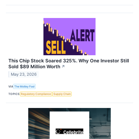
This Chip Stock Soared 325%. Why One Investor Still
Sold $89 Million Worth
↗
May 23, 2026
VIA
The Motley Fool
TOPICS
Regulatory Compliance
Supply Chain