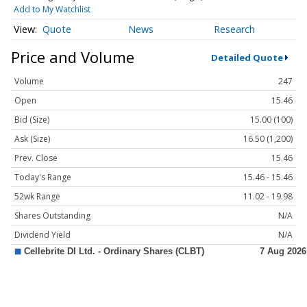
Add to My Watchlist
Quote
News
Research
Price and Volume
Detailed Quote
Volume
247
Open
15.46
Bid (Size)
15.00 (100)
Ask (Size)
16.50 (1,200)
Prev. Close
15.46
Today's Range
15.46 - 15.46
52wk Range
11.02 - 19.98
Shares Outstanding
N/A
Dividend Yield
N/A