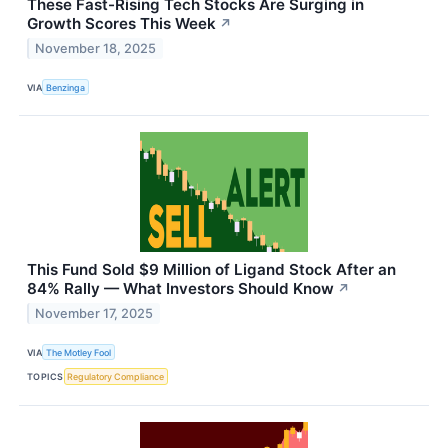
These Fast-Rising Tech Stocks Are Surging in
Growth Scores This Week
↗
November 18, 2025
VIA
Benzinga
This Fund Sold $9 Million of Ligand Stock After an
84% Rally — What Investors Should Know
↗
November 17, 2025
VIA
The Motley Fool
TOPICS
Regulatory Compliance