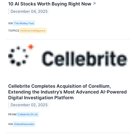
10 AI Stocks Worth Buying Right Now
↗
December 04, 2025
VIA
The Motley Fool
TOPICS
Artificial Intelligence
Cellebrite Completes Acquisition of Corellium,
Extending the Industry’s Most Advanced AI-Powered
Digital Investigation Platform
December 02, 2025
FROM
Cellebrite DI Ltd
VIA
GlobeNewswire