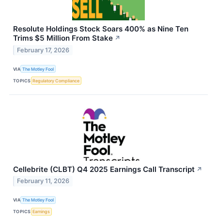
Resolute Holdings Stock Soars 400% as Nine Ten
Trims $5 Million From Stake
↗
February 17, 2026
VIA
The Motley Fool
TOPICS
Regulatory Compliance
Cellebrite (CLBT) Q4 2025 Earnings Call Transcript
↗
February 11, 2026
VIA
The Motley Fool
TOPICS
Earnings