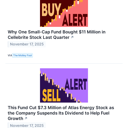
Why One Small-Cap Fund Bought $11 Million in
Cellebrite Stock Last Quarter
↗
November 17, 2025
VIA
The Motley Fool
This Fund Cut $7.3 Million of Atlas Energy Stock as
the Company Suspends Its Dividend to Help Fuel
Growth
↗
November 17, 2025