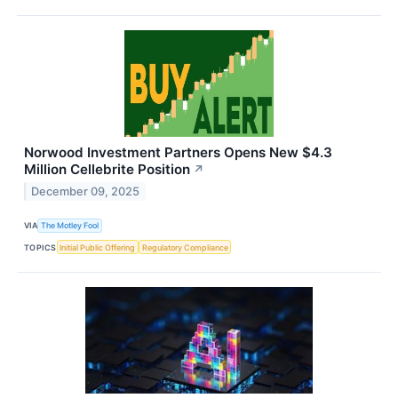
Norwood Investment Partners Opens New $4.3
Million Cellebrite Position
↗
December 09, 2025
VIA
The Motley Fool
TOPICS
Initial Public Offering
Regulatory Compliance