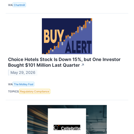
VIA
Chartmill
Choice Hotels Stock Is Down 15%, but One Investor
Bought $101 Million Last Quarter
↗
May 29, 2026
VIA
The Motley Fool
TOPICS
Regulatory Compliance