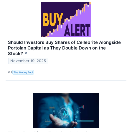
Should Investors Buy Shares of Cellebrite Alongside
Portolan Capital as They Double Down on the
Stock?
↗
November 19, 2025
VIA
The Motley Fool