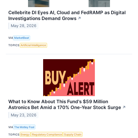
Cellebrite DI Eyes AI, Cloud and FedRAMP as Digital
Investigations Demand Grows
↗
May 28, 2026
VIA
MarketBeat
TOPICS
Artificial Intelligence
What to Know About This Fund's $59 Million
Astronics Bet Amid a 170% One-Year Stock Surge
↗
May 23, 2026
VIA
The Motley Fool
TOPICS
Energy
Regulatory Compliance
Supply Chain