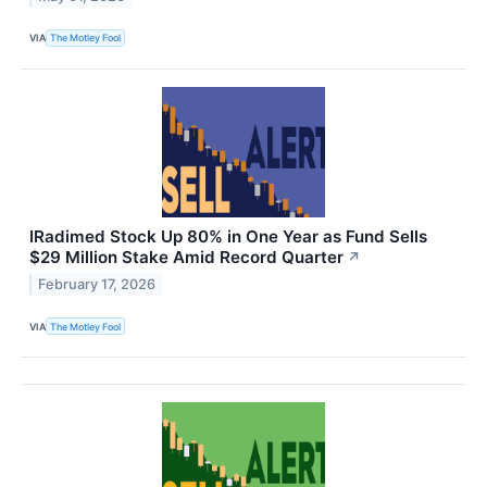
VIA
The Motley Fool
IRadimed Stock Up 80% in One Year as Fund Sells
$29 Million Stake Amid Record Quarter
↗
February 17, 2026
VIA
The Motley Fool