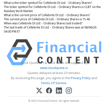
What is the ticker symbol for Cellebrite DI Ltd. - Ordinary Shares?
The ticker symbol for Cellebrite DI Ltd. - Ordinary Shares is CLBT on the
Nasdaq Stock Market
What is the current price of Cellebrite DI Ltd. - Ordinary Shares?
The current price of Cellebrite DI Ltd. - Ordinary Shares is 15.46
When was Cellebrite DI Ltd. - Ordinary Shares last traded?
The last trade of Cellebrite DI Ltd. - Ordinary Shares was at 08/06/26
04:00 PM ET
Stock Quote API & Stock News API supplied by
www.cloudquote.io
Quotes delayed at least 20 minutes.
By accessing this page, you agree to the
Privacy Policy
and
Terms Of Service
.
© 2025 FinancialContent. All rights reserved.