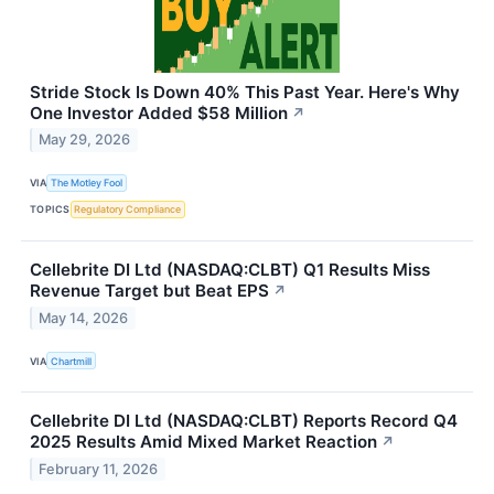
Stride Stock Is Down 40% This Past Year. Here's Why
One Investor Added $58 Million
↗
May 29, 2026
VIA
The Motley Fool
TOPICS
Regulatory Compliance
Cellebrite DI Ltd (NASDAQ:CLBT) Q1 Results Miss
Revenue Target but Beat EPS
↗
May 14, 2026
VIA
Chartmill
Cellebrite DI Ltd (NASDAQ:CLBT) Reports Record Q4
2025 Results Amid Mixed Market Reaction
↗
February 11, 2026