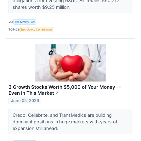
obligations from vesting RSUs. He retains 590,777
shares worth $9.25 million.
VIA
The Motley Fool
TOPICS
Regulatory Compliance
3 Growth Stocks Worth $5,000 of Your Money --
Even in This Market
↗
June 05, 2026
Credo, Cellebrite, and TransMedics are building
dominant positions in huge markets with years of
expansion still ahead.