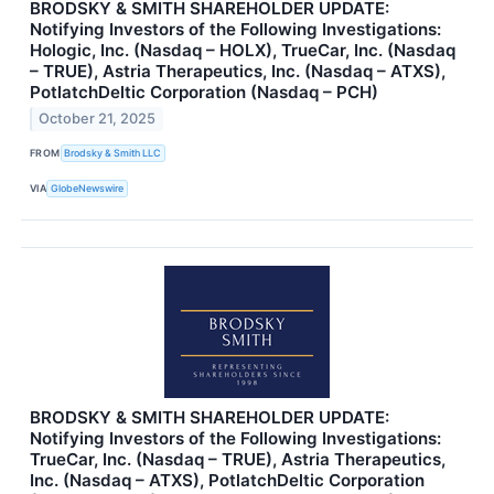
BRODSKY & SMITH SHAREHOLDER UPDATE:
Notifying Investors of the Following Investigations:
Hologic, Inc. (Nasdaq – HOLX), TrueCar, Inc. (Nasdaq
– TRUE), Astria Therapeutics, Inc. (Nasdaq – ATXS),
PotlatchDeltic Corporation (Nasdaq – PCH)
October 21, 2025
FROM
Brodsky & Smith LLC
VIA
GlobeNewswire
BRODSKY & SMITH SHAREHOLDER UPDATE:
Notifying Investors of the Following Investigations:
TrueCar, Inc. (Nasdaq – TRUE), Astria Therapeutics,
Inc. (Nasdaq – ATXS), PotlatchDeltic Corporation