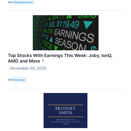
VIA
GlobeNewswire
Top Stocks With Earnings This Week: Joby, IonQ,
AMD and More
↗
November 03, 2025
VIA
Benzinga