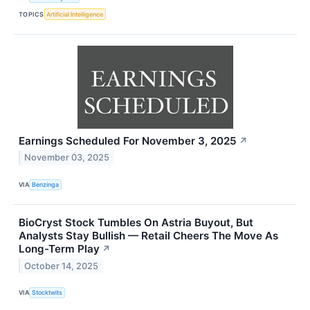
TOPICS
Artificial Intelligence
Earnings Scheduled For November 3, 2025
↗
November 03, 2025
VIA
Benzinga
BioCryst Stock Tumbles On Astria Buyout, But
Analysts Stay Bullish — Retail Cheers The Move As
Long-Term Play
↗
October 14, 2025
VIA
Stocktwits