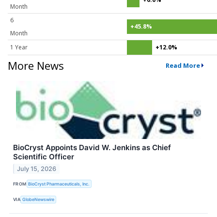
Month
6
+45.8%
Month
1 Year
+12.0%
More News
Read More
BioCryst Appoints David W. Jenkins as Chief
Scientific Officer
July 15, 2026
FROM
BioCryst Pharmaceuticals, Inc.
VIA
GlobeNewswire