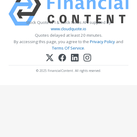
Stock Quote API & Stock News API supplied by
www.cloudquote.io
Quotes delayed at least 20 minutes.
By accessing this page, you agree to the
Privacy Policy
and
Terms Of Service
.
© 2025 FinancialContent. All rights reserved.