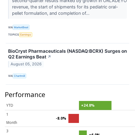
second-quarter results marked by growth in ORLADEYO
revenue, the start of shipments for its pediatric oral-
pellet formulation, and completion of...
VIA
MarketBeat
TOPICS
Earnings
BioCryst Pharmaceuticals (NASDAQ:BCRX) Surges on
Q2 Earnings Beat
↗
August 05, 2026
VIA
Chartmill
Performance
YTD
+24.8%
1
-8.0%
Month
3
+6.0%