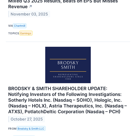
Mixed Q3 2025 Results, Beats on EPS But Misses
Revenue
↗
November 03, 2025
VIA
Chartmill
TOPICS
Earnings
BRODSKY & SMITH SHAREHOLDER UPDATE:
Notifying Investors of the Following Investigations:
Sotherly Hotels Inc. (Nasdaq – SOHO), Hologic, Inc.
(Nasdaq – HOLX), Astria Therapeutics, Inc. (Nasdaq –
ATXS), PotlatchDeltic Corporation (Nasdaq – PCH)
October 27, 2025
FROM
Brodsky & Smith LLC