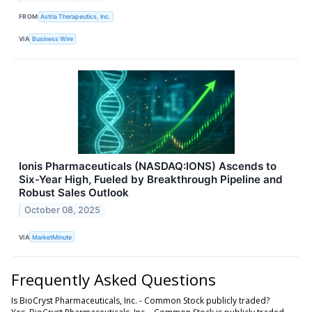
FROM
Astria Therapeutics, Inc.
VIA
Business Wire
Ionis Pharmaceuticals (NASDAQ:IONS) Ascends to
Six-Year High, Fueled by Breakthrough Pipeline and
Robust Sales Outlook
October 08, 2025
VIA
MarketMinute
Frequently Asked Questions
Is BioCryst Pharmaceuticals, Inc. - Common Stock publicly traded?