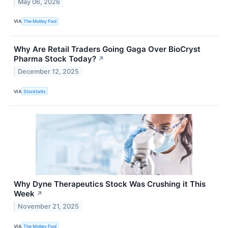
May 06, 2026
VIA
The Motley Fool
Why Are Retail Traders Going Gaga Over BioCryst
Pharma Stock Today?
↗
December 12, 2025
VIA
Stocktwits
Why Dyne Therapeutics Stock Was Crushing it This
Week
↗
November 21, 2025
VIA
The Motley Fool