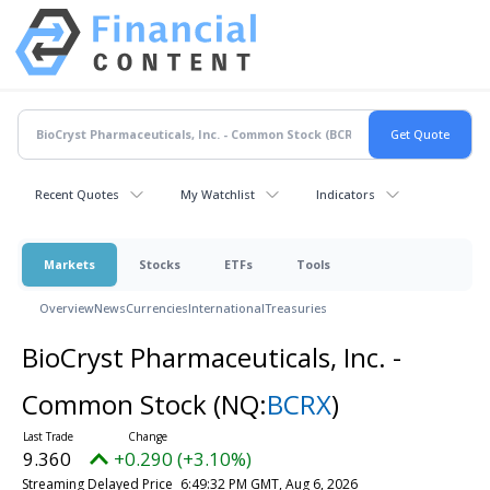
Recent Quotes
My Watchlist
Indicators
Markets
Stocks
ETFs
Tools
Overview
News
Currencies
International
Treasuries
BioCryst Pharmaceuticals, Inc. -
Common Stock
(NQ:
BCRX
)
9.360
+0.290 (+3.10%)
Streaming Delayed Price
6:49:32 PM GMT, Aug 6, 2026