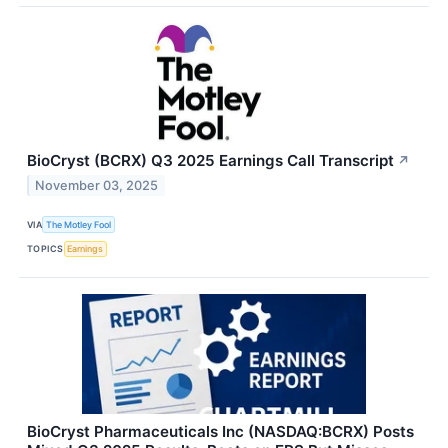
BioCryst (BCRX) Q3 2025 Earnings Call Transcript
↗
November 03, 2025
VIA
The Motley Fool
TOPICS
Earnings
BioCryst Pharmaceuticals Inc (NASDAQ:BCRX) Posts