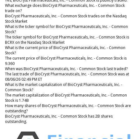
Yes, BioCryst Pharmaceuticals, Inc. - Common Stock is publicly traded.
What exchange does BioCryst Pharmaceuticals, Inc. - Common Stock
trade on?
BioCryst Pharmaceuticals, Inc. - Common Stock trades on the Nasdaq
Stock Market
What is the ticker symbol for BioCryst Pharmaceuticals, Inc. - Common
Stock?
The ticker symbol for BioCryst Pharmaceuticals, Inc. - Common Stock is
BCRX on the Nasdaq Stock Market
What is the current price of BioCryst Pharmaceuticals, Inc. - Common
Stock?
The current price of BioCryst Pharmaceuticals, Inc. - Common Stock is
9.360
When was BioCryst Pharmaceuticals, Inc. - Common Stock last traded?
The last trade of BioCryst Pharmaceuticals, Inc. - Common Stock was at
08/06/26 02:49 PM ET
What is the market capitalization of BioCryst Pharmaceuticals, Inc. -
Common Stock?
The market capitalization of BioCryst Pharmaceuticals, Inc. - Common
Stock is 1.74B
How many shares of BioCryst Pharmaceuticals, Inc. - Common Stock are
outstanding?
BioCryst Pharmaceuticals, Inc. - Common Stock has 2B shares
outstanding.