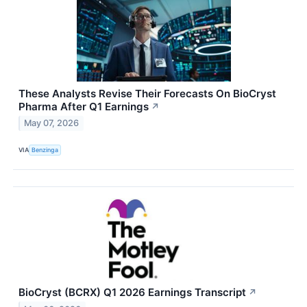
These Analysts Revise Their Forecasts On BioCryst
Pharma After Q1 Earnings
↗
May 07, 2026
VIA
Benzinga
BioCryst (BCRX) Q1 2026 Earnings Transcript
↗