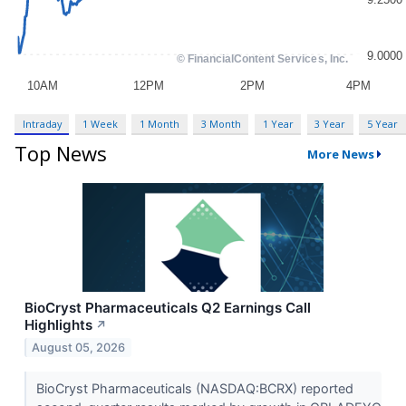
Intraday
1 Week
1 Month
3 Month
1 Year
3 Year
5 Year
Top News
More News
BioCryst Pharmaceuticals Q2 Earnings Call
Highlights
↗
August 05, 2026
BioCryst Pharmaceuticals (NASDAQ:BCRX) reported