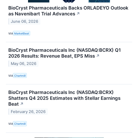
BioCryst Pharmaceuticals Backs ORLADEYO Outlook
as Navenibart Trial Advances
↗
June 06, 2026
VIA
MarketBeat
BioCryst Pharmaceuticals Inc (NASDAQ:BCRX) Q1
2026 Results: Revenue Beat, EPS Miss
↗
May 06, 2026
VIA
Chartmill
BioCryst Pharmaceuticals Inc (NASDAQ:BCRX)
Shatters Q4 2025 Estimates with Stellar Earnings
Beat
↗
February 26, 2026
VIA
Chartmill