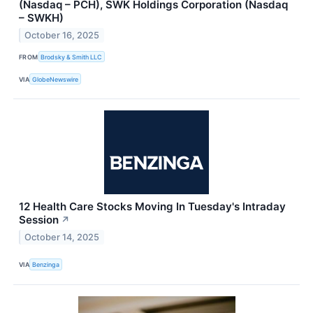
(Nasdaq – PCH), SWK Holdings Corporation (Nasdaq
– SWKH)
October 16, 2025
FROM
Brodsky & Smith LLC
VIA
GlobeNewswire
12 Health Care Stocks Moving In Tuesday's Intraday
Session
↗
October 14, 2025
VIA
Benzinga