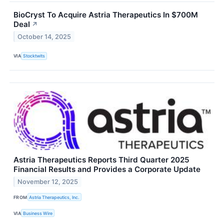
BioCryst To Acquire Astria Therapeutics In $700M
Deal
↗
October 14, 2025
VIA
Stocktwits
Astria Therapeutics Reports Third Quarter 2025
Financial Results and Provides a Corporate Update
November 12, 2025
FROM
Astria Therapeutics, Inc.
VIA
Business Wire