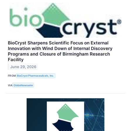
BioCryst Sharpens Scientific Focus on External
Innovation with Wind Down of Internal Discovery
Programs and Closure of Birmingham Research
Facility
June 29, 2026
FROM
BioCryst Pharmaceuticals, Inc.
VIA
GlobeNewswire