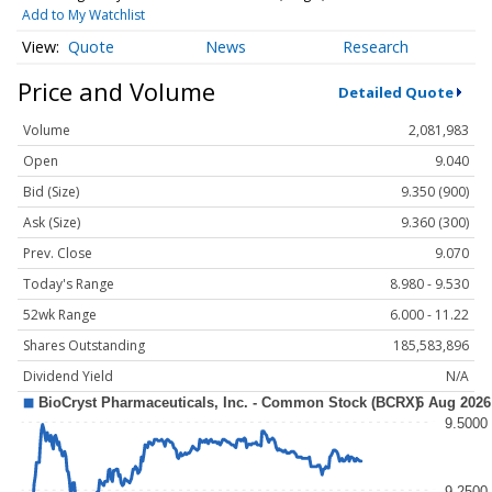
Add to My Watchlist
Quote
News
Research
Price and Volume
Detailed Quote
Volume
2,081,983
Open
9.040
Bid (Size)
9.350 (900)
Ask (Size)
9.360 (300)
Prev. Close
9.070
Today's Range
8.980 - 9.530
52wk Range
6.000 - 11.22
Shares Outstanding
185,583,896
Dividend Yield
N/A