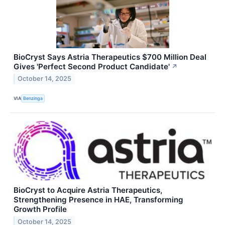
BioCryst Says Astria Therapeutics $700 Million Deal
Gives 'Perfect Second Product Candidate'
↗
October 14, 2025
VIA
Benzinga
BioCryst to Acquire Astria Therapeutics,
Strengthening Presence in HAE, Transforming
Growth Profile
October 14, 2025