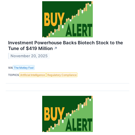
Investment Powerhouse Backs Biotech Stock to the
Tune of $419 Million
↗
November 20, 2025
VIA
The Motley Fool
TOPICS
Artificial Intelligence
Regulatory Compliance