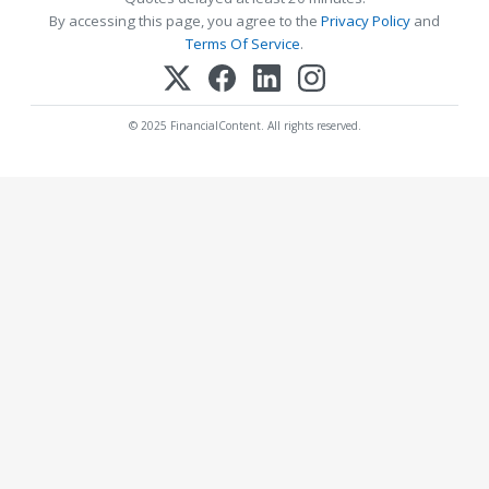
By accessing this page, you agree to the
Privacy Policy
and
Terms Of Service
.
© 2025 FinancialContent. All rights reserved.