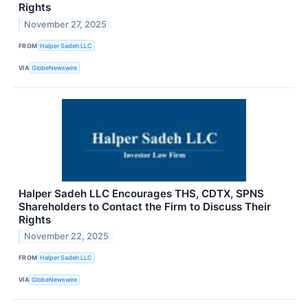
Rights
November 27, 2025
FROM
Halper Sadeh LLC
VIA
GlobeNewswire
Halper Sadeh LLC Encourages THS, CDTX, SPNS
Shareholders to Contact the Firm to Discuss Their
Rights
November 22, 2025
FROM
Halper Sadeh LLC
VIA
GlobeNewswire