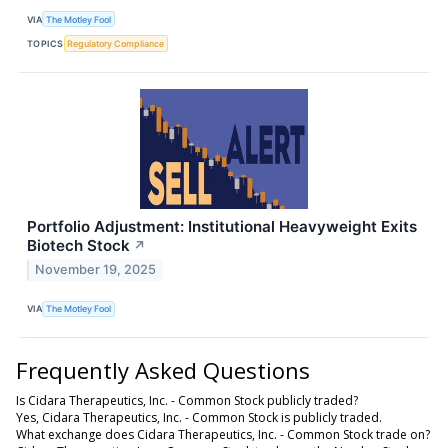
VIA
The Motley Fool
TOPICS
Regulatory Compliance
Portfolio Adjustment: Institutional Heavyweight Exits
Biotech Stock
↗
November 19, 2025
VIA
The Motley Fool
Frequently Asked Questions
Is Cidara Therapeutics, Inc. - Common Stock publicly traded?
Yes, Cidara Therapeutics, Inc. - Common Stock is publicly traded.
What exchange does Cidara Therapeutics, Inc. - Common Stock trade on?