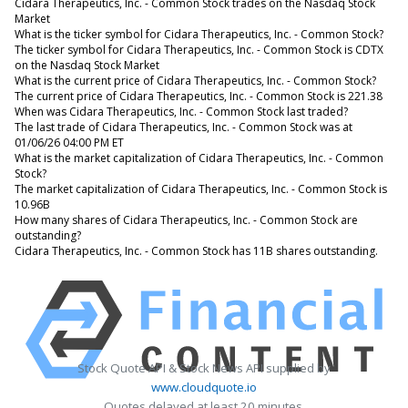
Cidara Therapeutics, Inc. - Common Stock trades on the Nasdaq Stock
Market
What is the ticker symbol for Cidara Therapeutics, Inc. - Common Stock?
The ticker symbol for Cidara Therapeutics, Inc. - Common Stock is CDTX
on the Nasdaq Stock Market
What is the current price of Cidara Therapeutics, Inc. - Common Stock?
The current price of Cidara Therapeutics, Inc. - Common Stock is 221.38
When was Cidara Therapeutics, Inc. - Common Stock last traded?
The last trade of Cidara Therapeutics, Inc. - Common Stock was at
01/06/26 04:00 PM ET
What is the market capitalization of Cidara Therapeutics, Inc. - Common
Stock?
The market capitalization of Cidara Therapeutics, Inc. - Common Stock is
10.96B
How many shares of Cidara Therapeutics, Inc. - Common Stock are
outstanding?
Cidara Therapeutics, Inc. - Common Stock has 11B shares outstanding.
Stock Quote API & Stock News API supplied by
www.cloudquote.io
Quotes delayed at least 20 minutes.