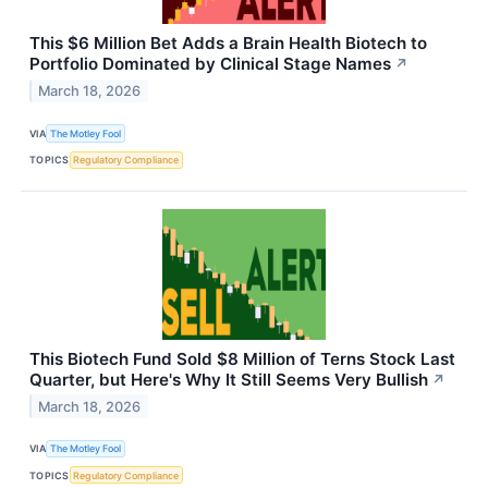
This $6 Million Bet Adds a Brain Health Biotech to
Portfolio Dominated by Clinical Stage Names
↗
March 18, 2026
VIA
The Motley Fool
TOPICS
Regulatory Compliance
This Biotech Fund Sold $8 Million of Terns Stock Last
Quarter, but Here's Why It Still Seems Very Bullish
↗
March 18, 2026
VIA
The Motley Fool
TOPICS
Regulatory Compliance