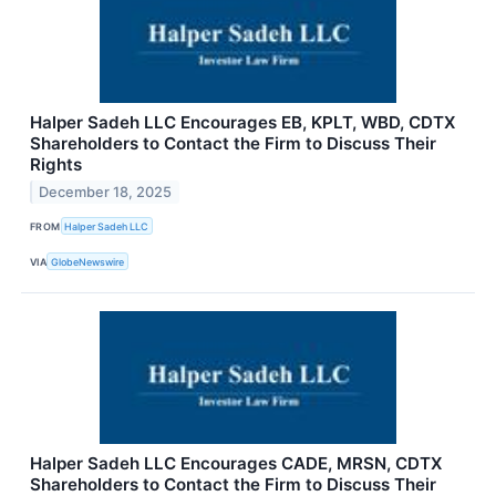
Halper Sadeh LLC Encourages EB, KPLT, WBD, CDTX
Shareholders to Contact the Firm to Discuss Their
Rights
December 18, 2025
FROM
Halper Sadeh LLC
VIA
GlobeNewswire
Halper Sadeh LLC Encourages CADE, MRSN, CDTX
Shareholders to Contact the Firm to Discuss Their