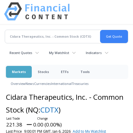
Recent Quotes
My Watchlist
Indicators
Markets
Stocks
ETFs
Tools
Overview
News
Currencies
International
Treasuries
Cidara Therapeutics, Inc. - Common
Stock
(NQ:
CDTX
)
221.38
0.00 (0.00%)
Last Price
9:00:01 PM GMT, Jan 6, 2026
Add to My Watchlist