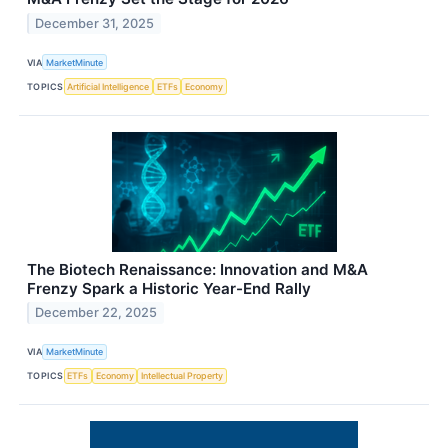
December 31, 2025
VIA
MarketMinute
TOPICS
Artificial Intelligence
ETFs
Economy
The Biotech Renaissance: Innovation and M&A
Frenzy Spark a Historic Year-End Rally
December 22, 2025
VIA
MarketMinute
TOPICS
ETFs
Economy
Intellectual Property