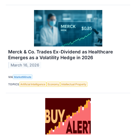
Merck & Co. Trades Ex-Dividend as Healthcare
Emerges as a Volatility Hedge in 2026
March 16, 2026
VIA
MarketMinute
TOPICS
Artificial Intelligence
Economy
Intellectual Property