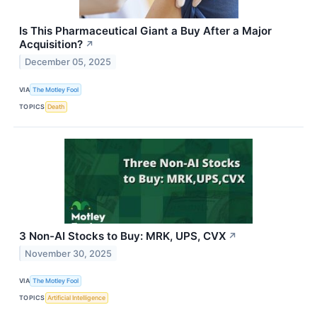
Is This Pharmaceutical Giant a Buy After a Major
Acquisition?
↗
December 05, 2025
VIA
The Motley Fool
TOPICS
Death
3 Non-AI Stocks to Buy: MRK, UPS, CVX
↗
November 30, 2025
VIA
The Motley Fool
TOPICS
Artificial Intelligence