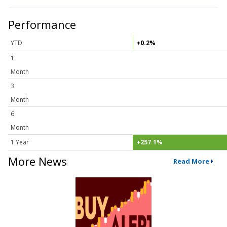
Performance
YTD
+0.2%
1
Month
3
Month
6
Month
1 Year
+257.1%
More News
Read More