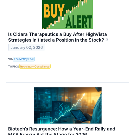
Is Cidara Therapeutics a Buy After HighVista
Strategies Initiated a Position in the Stock?
↗
January 02, 2026
VIA
The Motley Fool
TOPICS
Regulatory Compliance
Biotech’s Resurgence: How a Year-End Rally and
M&A Frenzy Set the Stage for 2026