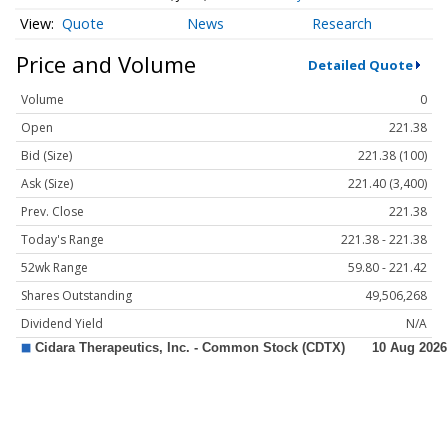
Quote
News
Research
Price and Volume
Detailed Quote
Volume
0
Open
221.38
Bid (Size)
221.38 (100)
Ask (Size)
221.40 (3,400)
Prev. Close
221.38
Today's Range
221.38 - 221.38
52wk Range
59.80 - 221.42
Shares Outstanding
49,506,268
Dividend Yield
N/A