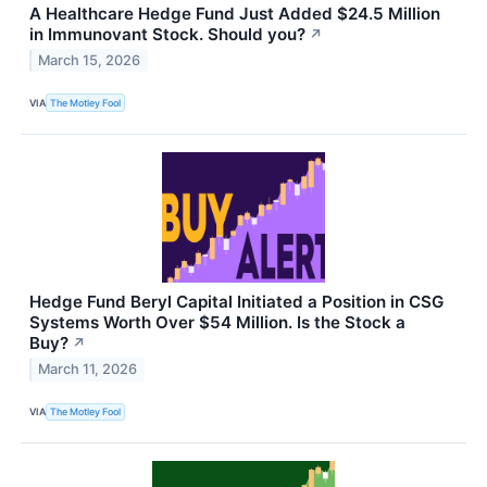
A Healthcare Hedge Fund Just Added $24.5 Million
in Immunovant Stock. Should you?
↗
March 15, 2026
VIA
The Motley Fool
Hedge Fund Beryl Capital Initiated a Position in CSG
Systems Worth Over $54 Million. Is the Stock a
Buy?
↗
March 11, 2026
VIA
The Motley Fool