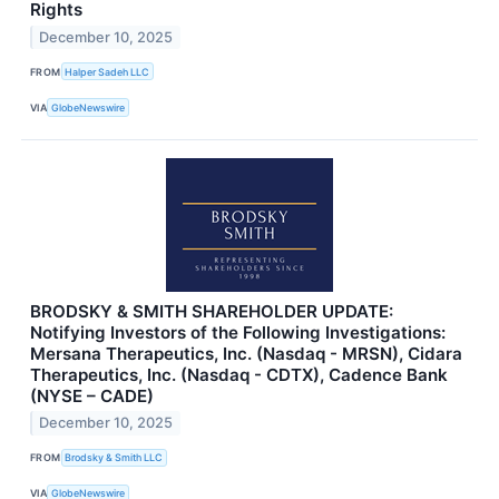
Rights
December 10, 2025
FROM
Halper Sadeh LLC
VIA
GlobeNewswire
BRODSKY & SMITH SHAREHOLDER UPDATE:
Notifying Investors of the Following Investigations:
Mersana Therapeutics, Inc. (Nasdaq - MRSN), Cidara
Therapeutics, Inc. (Nasdaq - CDTX), Cadence Bank
(NYSE – CADE)
December 10, 2025
FROM
Brodsky & Smith LLC
VIA
GlobeNewswire