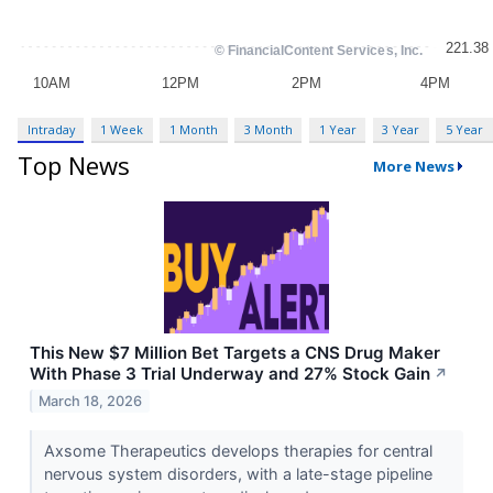
Intraday
1 Week
1 Month
3 Month
1 Year
3 Year
5 Year
Top News
More News
This New $7 Million Bet Targets a CNS Drug Maker
With Phase 3 Trial Underway and 27% Stock Gain
↗
March 18, 2026
Axsome Therapeutics develops therapies for central
nervous system disorders, with a late-stage pipeline