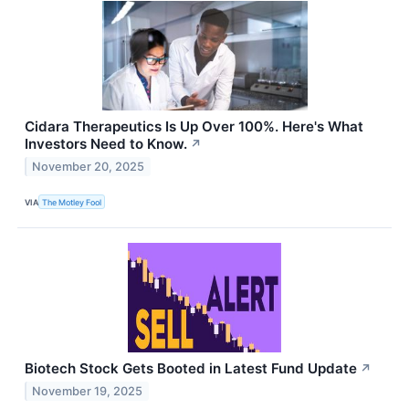
Cidara Therapeutics Is Up Over 100%. Here's What
Investors Need to Know.
↗
November 20, 2025
VIA
The Motley Fool
Biotech Stock Gets Booted in Latest Fund Update
↗
November 19, 2025