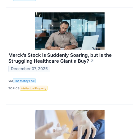
Merck's Stock is Suddenly Soaring, but Is the
Struggling Healthcare Giant a Buy?
↗
December 07, 2025
VIA
The Motley Fool
TOPICS
Intellectual Property