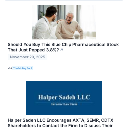
Should You Buy This Blue Chip Pharmaceutical Stock
That Just Popped 3.8%?
↗
November 29, 2025
VIA
The Motley Fool
Halper Sadeh LLC Encourages AXTA, SEMR, CDTX
Shareholders to Contact the Firm to Discuss Their