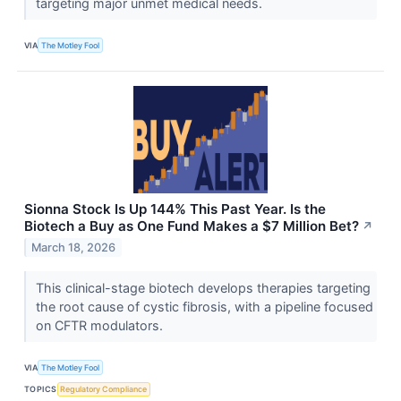
targeting major unmet medical needs.
VIA
The Motley Fool
Sionna Stock Is Up 144% This Past Year. Is the
Biotech a Buy as One Fund Makes a $7 Million Bet?
↗
March 18, 2026
This clinical-stage biotech develops therapies targeting
the root cause of cystic fibrosis, with a pipeline focused
on CFTR modulators.
VIA
The Motley Fool
TOPICS
Regulatory Compliance