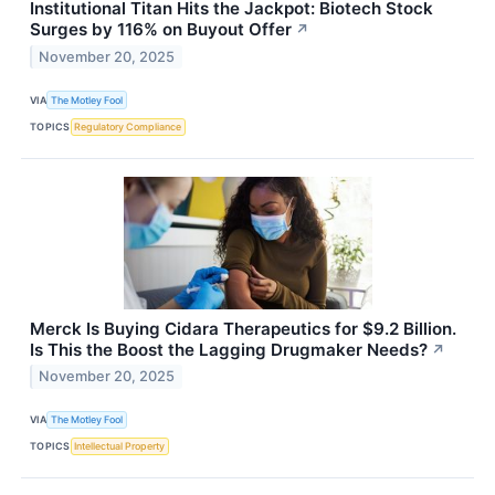
Institutional Titan Hits the Jackpot: Biotech Stock
Surges by 116% on Buyout Offer
↗
November 20, 2025
VIA
The Motley Fool
TOPICS
Regulatory Compliance
Merck Is Buying Cidara Therapeutics for $9.2 Billion.
Is This the Boost the Lagging Drugmaker Needs?
↗
November 20, 2025
VIA
The Motley Fool
TOPICS
Intellectual Property