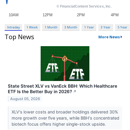
Intraday
1 Week
1 Month
3 Month
1 Year
3 Year
5 Year
Top News
More News
State Street XLV vs VanEck BBH: Which Healthcare
ETF Is the Better Buy in 2026?
↗
August 05, 2026
XLV's lower costs and broader holdings delivered 30%
more growth over five years, while BBH's concentrated
biotech focus offers higher single-stock upside.