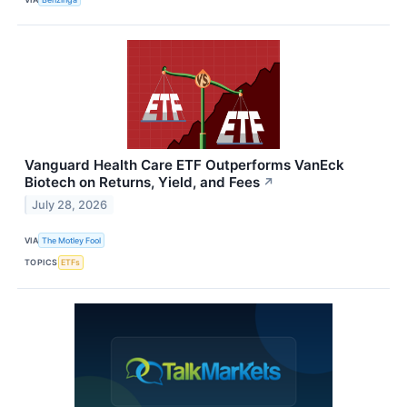
Vanguard Health Care ETF Outperforms VanEck
Biotech on Returns, Yield, and Fees
↗
July 28, 2026
VIA
The Motley Fool
TOPICS
ETFs