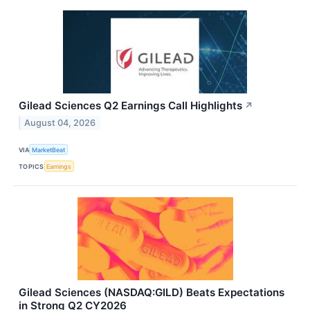
Gilead Sciences Q2 Earnings Call Highlights
↗
August 04, 2026
VIA
MarketBeat
TOPICS
Earnings
Gilead Sciences (NASDAQ:GILD) Beats Expectations
in Strong Q2 CY2026