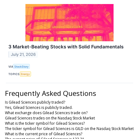
3 Market-Beating Stocks with Solid Fundamentals
July 21, 2026
VIA
StockStory
TOPICS
Energy
Frequently Asked Questions
Is Gilead Sciences publicly traded?
Yes, Gilead Sciences is publicly traded.
What exchange does Gilead Sciences trade on?
Gilead Sciences trades on the Nasdaq Stock Market
What is the ticker symbol for Gilead Sciences?
The ticker symbol for Gilead Sciences is GILD on the Nasdaq Stock Market
What is the current price of Gilead Sciences?