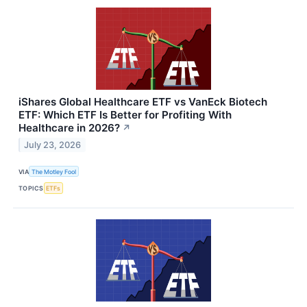
iShares Global Healthcare ETF vs VanEck Biotech
ETF: Which ETF Is Better for Profiting With
Healthcare in 2026?
↗
July 23, 2026
VIA
The Motley Fool
TOPICS
ETFs