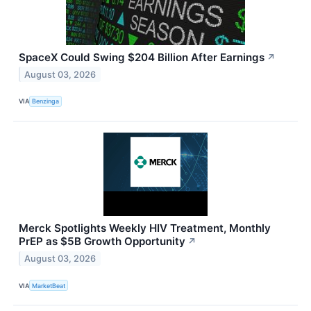
SpaceX Could Swing $204 Billion After Earnings
↗
August 03, 2026
VIA
Benzinga
Merck Spotlights Weekly HIV Treatment, Monthly
PrEP as $5B Growth Opportunity
↗
August 03, 2026
VIA
MarketBeat