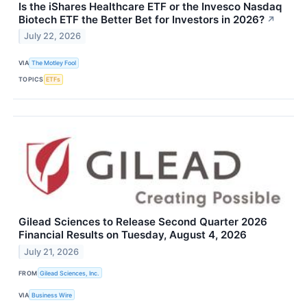
Is the iShares Healthcare ETF or the Invesco Nasdaq
Biotech ETF the Better Bet for Investors in 2026?
↗
July 22, 2026
VIA
The Motley Fool
TOPICS
ETFs
Gilead Sciences to Release Second Quarter 2026
Financial Results on Tuesday, August 4, 2026
July 21, 2026
FROM
Gilead Sciences, Inc.
VIA
Business Wire