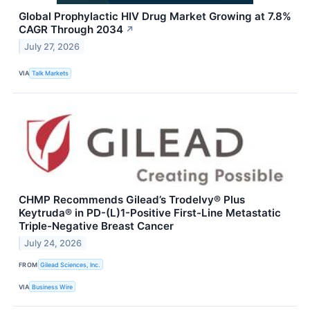
Global Prophylactic HIV Drug Market Growing at 7.8%
CAGR Through 2034
↗
July 27, 2026
VIA
Talk Markets
CHMP Recommends Gilead’s Trodelvy® Plus
Keytruda® in PD-(L)1-Positive First-Line Metastatic
Triple-Negative Breast Cancer
July 24, 2026
FROM
Gilead Sciences, Inc.
VIA
Business Wire