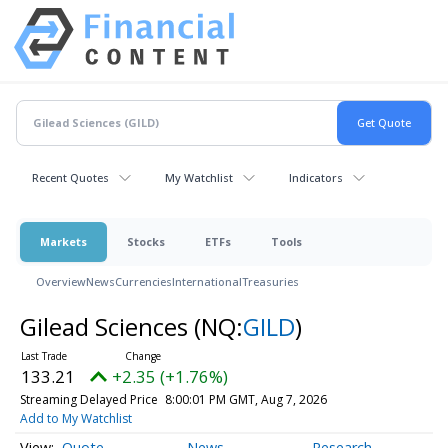
Recent Quotes
My Watchlist
Indicators
Markets
Stocks
ETFs
Tools
Overview
News
Currencies
International
Treasuries
Gilead Sciences
(NQ:
GILD
)
133.21
+2.35 (+1.76%)
Streaming Delayed Price
8:00:01 PM GMT, Aug 7, 2026
Add to My Watchlist
Quote
News
Research