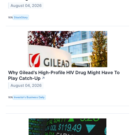
August 04, 2026
VIA
StockStory
Why Gilead's High-Profile HIV Drug Might Have To
Play Catch-Up
↗
August 04, 2026
VIA
Investor's Business Daily