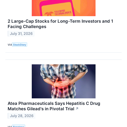
2 Large-Cap Stocks for Long-Term Investors and 1
Facing Challenges
July 31, 2026
VIA
StockStory
Atea Pharmaceuticals Says Hepatitis C Drug
Matches Gilead's in Pivotal Trial
↗
July 28, 2026
VIA
Benzinga