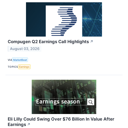
Compugen Q2 Earnings Call Highlights
↗
August 03, 2026
VIA
MarketBeat
TOPICS
Earnings
Eli Lilly Could Swing Over $76 Billion In Value After
Earnings
↗