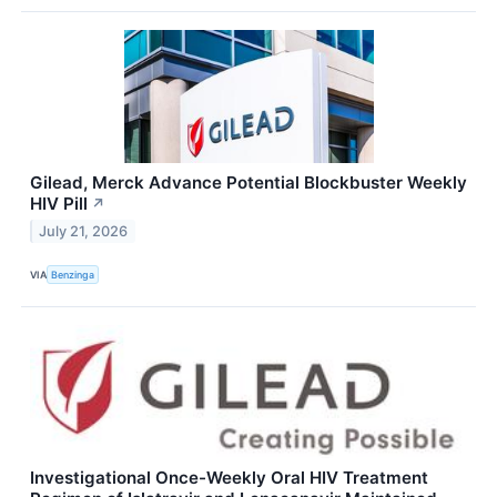
Gilead, Merck Advance Potential Blockbuster Weekly
HIV Pill
↗
July 21, 2026
VIA
Benzinga
Investigational Once-Weekly Oral HIV Treatment