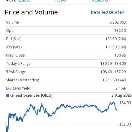
Price and Volume
Detailed Quote
Volume
8,202,063
Open
132.10
Bid (Size)
132.50 (200)
Ask (Size)
133.50 (100)
Prev. Close
130.86
Today's Range
130.59 - 134.09
52wk Range
108.46 - 157.29
Shares Outstanding
1,253,809,440
Dividend Yield
2.46%