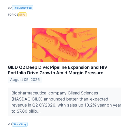
VIA
The Motley Fool
TOPICS
ETFs
GILD Q2 Deep Dive: Pipeline Expansion and HIV
Portfolio Drive Growth Amid Margin Pressure
August 05, 2026
Biopharmaceutical company Gilead Sciences
(NASDAQ:GILD) announced better-than-expected
revenue in Q2 CY2026, with sales up 10.2% year on year
to $7.80 billio...
VIA
StockStory