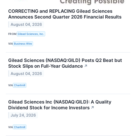
CORRECTING and REPLACING Gilead Sciences
Announces Second Quarter 2026 Financial Results
August 04, 2026
FROM
Gilead Sciences, Inc.
VIA
Business Wire
Gilead Sciences (NASDAQ:GILD) Posts Q2 Beat but
Stock Slips on Full-Year Guidance
↗
August 04, 2026
VIA
Chartmill
Gilead Sciences Inc (NASDAQ:GILD): A Quality
Dividend Stock for Income Investors
↗
July 24, 2026
VIA
Chartmill