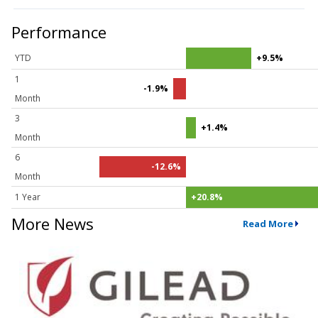
Performance
YTD
+9.5%
1
-1.9%
Month
3
+1.4%
Month
6
-12.6%
Month
1 Year
+20.8%
More News
Read More