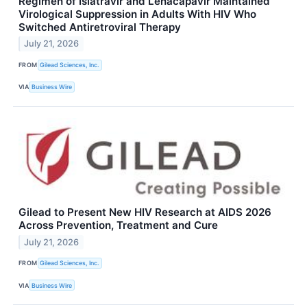
Regimen of Islatravir and Lenacapavir Maintained
Virological Suppression in Adults With HIV Who
Switched Antiretroviral Therapy
July 21, 2026
FROM
Gilead Sciences, Inc.
VIA
Business Wire
Gilead to Present New HIV Research at AIDS 2026
Across Prevention, Treatment and Cure
July 21, 2026
FROM
Gilead Sciences, Inc.
VIA
Business Wire