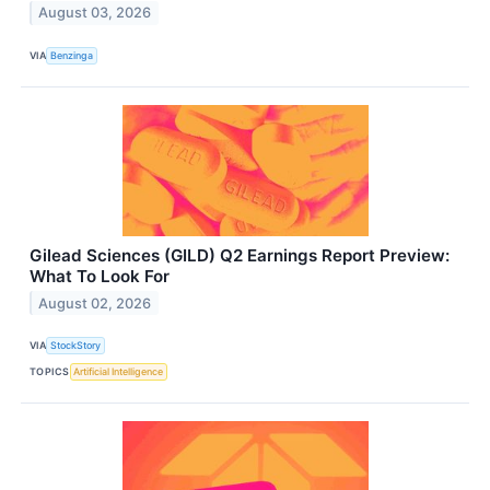
August 03, 2026
VIA
Benzinga
Gilead Sciences (GILD) Q2 Earnings Report Preview:
What To Look For
August 02, 2026
VIA
StockStory
TOPICS
Artificial Intelligence