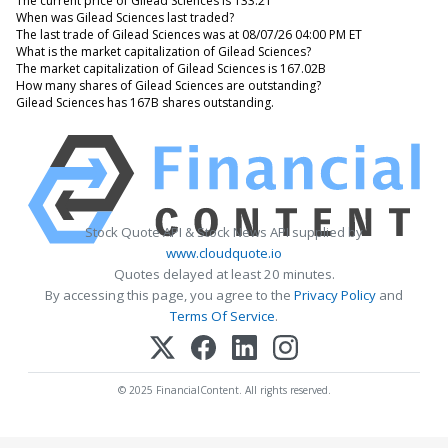
The current price of Gilead Sciences is 133.21
When was Gilead Sciences last traded?
The last trade of Gilead Sciences was at 08/07/26 04:00 PM ET
What is the market capitalization of Gilead Sciences?
The market capitalization of Gilead Sciences is 167.02B
How many shares of Gilead Sciences are outstanding?
Gilead Sciences has 167B shares outstanding.
Stock Quote API & Stock News API supplied by
www.cloudquote.io
Quotes delayed at least 20 minutes.
By accessing this page, you agree to the
Privacy Policy
and
Terms Of Service
.
© 2025 FinancialContent. All rights reserved.