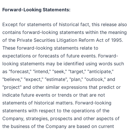
Forward-Looking Statements:
Except for statements of historical fact, this release also
contains forward-looking statements within the meaning
of the Private Securities Litigation Reform Act of 1995.
These forward-looking statements relate to
expectations or forecasts of future events. Forward-
looking statements may be identified using words such
as "forecast," "intend," "seek," "target," "anticipate,"
"believe," "expect," "estimate", "plan," "outlook," and
"project" and other similar expressions that predict or
indicate future events or trends or that are not
statements of historical matters. Forward-looking
statements with respect to the operations of the
Company, strategies, prospects and other aspects of
the business of the Company are based on current