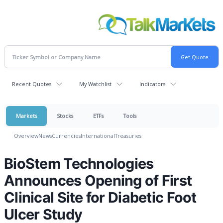
Recent Quotes
My Watchlist
Indicators
Markets
Stocks
ETFs
Tools
Overview
News
Currencies
International
Treasuries
BioStem Technologies
Announces Opening of First
Clinical Site for Diabetic Foot
Ulcer Study