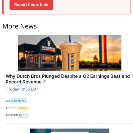
Report this article
More News
Why Dutch Bros Plunged Despite a Q2 Earnings Beat and
Record Revenue
↗
Today 10:35 EDT
VIA
MarketBeat
TOPICS
Earnings
TICKERS
BROS