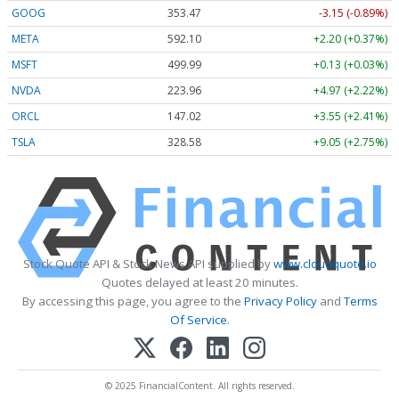
GOOG
353.47
-3.15 (-0.89%)
META
592.10
+2.20 (+0.37%)
MSFT
499.99
+0.13 (+0.03%)
NVDA
223.96
+4.97 (+2.22%)
ORCL
147.02
+3.55 (+2.41%)
TSLA
328.58
+9.05 (+2.75%)
Stock Quote API & Stock News API supplied by
www.cloudquote.io
Quotes delayed at least 20 minutes.
By accessing this page, you agree to the
Privacy Policy
and
Terms
Of Service
.
© 2025 FinancialContent. All rights reserved.