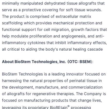
minimally manipulated dehydrated tissue allografts that
serve as a protective covering for soft tissue wounds.
The product is comprised of extracellular matrix
scaffolding which provides mechanical protection and
functional support for cell migration, growth factors that
help modulate proliferation and angiogenesis, and anti-
inflammatory cytokines that inhibit inflammatory effects,
all critical to aiding the body's natural healing cascade
About BioStem Technologies, Inc
.
(OTC: BSEM
):
BioStem Technologies is a leading innovator focused on
harnessing the natural properties of perinatal tissue in
the development, manufacture, and commercialization
of allografts for regenerative therapies. The Company is
focused on manufacturing products that change lives,
®
leveraging its proprietary BioREtain
processing