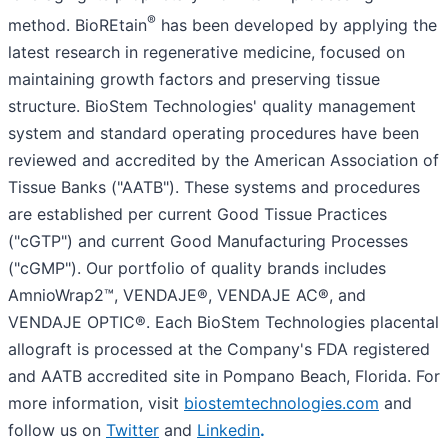
®
method. BioREtain
has been developed by applying the
latest research in regenerative medicine, focused on
maintaining growth factors and preserving tissue
structure. BioStem Technologies' quality management
system and standard operating procedures have been
reviewed and accredited by the American Association of
Tissue Banks ("AATB"). These systems and procedures
are established per current Good Tissue Practices
("cGTP") and current Good Manufacturing Processes
("cGMP"). Our portfolio of quality brands includes
AmnioWrap2™, VENDAJE®, VENDAJE AC®, and
VENDAJE OPTIC®. Each BioStem Technologies placental
allograft is processed at the Company's FDA registered
and AATB accredited site in Pompano Beach, Florida. For
more information, visit
biostemtechnologies.com
and
follow us on
Twitter
and
Linkedin
.