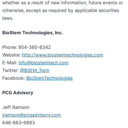
whether as a result of new information, future events or
otherwise, except as required by applicable securities
laws.
BioStem Technologies, Inc.
Phone: 954-380-8342
Website:
http://www.biostemtechnologies.com
E-Mail:
info@biostemtech.com
Twitter:
@BSEM_Tech
Facebook:
BioStemTechnologies
PCG Advisory
Jeff Ramson
jramson@pcgadvisory.com
646-863-6893