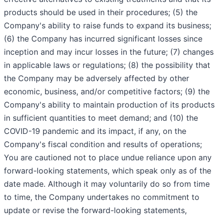
products should be used in their procedures; (5) the
Company's ability to raise funds to expand its business;
(6) the Company has incurred significant losses since
inception and may incur losses in the future; (7) changes
in applicable laws or regulations; (8) the possibility that
the Company may be adversely affected by other
economic, business, and/or competitive factors; (9) the
Company's ability to maintain production of its products
in sufficient quantities to meet demand; and (10) the
COVID-19 pandemic and its impact, if any, on the
Company's fiscal condition and results of operations;
You are cautioned not to place undue reliance upon any
forward-looking statements, which speak only as of the
date made. Although it may voluntarily do so from time
to time, the Company undertakes no commitment to
update or revise the forward-looking statements,