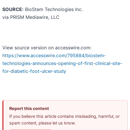
SOURCE:
BioStem Technologies Inc.
via PRISM Mediawire, LLC
View source version on accesswire.com:
https://www.accesswire.com/795884/biostem-
technologies-announces-opening-of-first-clinical-site-
for-diabetic-foot-ulcer-study
Report this content
If you believe this article contains misleading, harmful, or
spam content, please let us know.