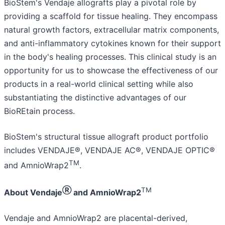
BioStem's Vendaje allografts play a pivotal role by
providing a scaffold for tissue healing. They encompass
natural growth factors, extracellular matrix components,
and anti-inflammatory cytokines known for their support
in the body's healing processes. This clinical study is an
opportunity for us to showcase the effectiveness of our
products in a real-world clinical setting while also
substantiating the distinctive advantages of our
BioREtain process.
BioStem's structural tissue allograft product portfolio
includes VENDAJE®, VENDAJE AC®, VENDAJE OPTIC®
TM
and AmnioWrap2
.
Ⓡ
TM
About Vendaje
and AmnioWrap2
Vendaje and AmnioWrap2 are placental-derived,