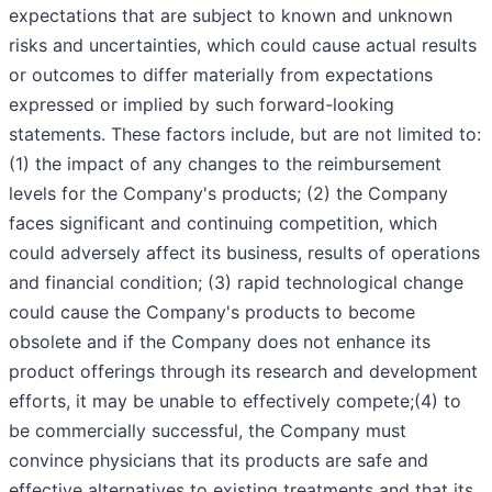
expectations that are subject to known and unknown
risks and uncertainties, which could cause actual results
or outcomes to differ materially from expectations
expressed or implied by such forward-looking
statements. These factors include, but are not limited to:
(1) the impact of any changes to the reimbursement
levels for the Company's products; (2) the Company
faces significant and continuing competition, which
could adversely affect its business, results of operations
and financial condition; (3) rapid technological change
could cause the Company's products to become
obsolete and if the Company does not enhance its
product offerings through its research and development
efforts, it may be unable to effectively compete;(4) to
be commercially successful, the Company must
convince physicians that its products are safe and
effective alternatives to existing treatments and that its