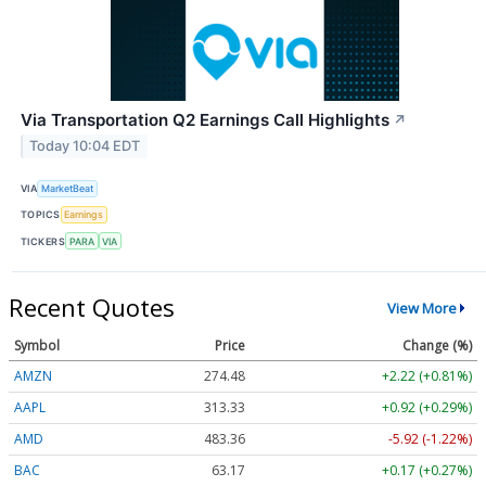
Via Transportation Q2 Earnings Call Highlights
↗
Today 10:04 EDT
VIA
MarketBeat
TOPICS
Earnings
TICKERS
PARA
VIA
Recent Quotes
View More
Symbol
Price
Change (%)
AMZN
274.48
+2.22 (+0.81%)
AAPL
313.33
+0.92 (+0.29%)
AMD
483.36
-5.92 (-1.22%)
BAC
63.17
+0.17 (+0.27%)