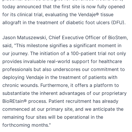
today announced that the first site is now fully opened
for its clinical trial, evaluating the Vendaje® tissue
allograft in the treatment of diabetic foot ulcers (DFU).
Jason Matuszewski, Chief Executive Officer of BioStem,
said, "This milestone signifies a significant moment in
our journey. The initiation of a 100-patient trial not only
provides invaluable real-world support for healthcare
professionals but also underscores our commitment to
deploying Vendaje in the treatment of patients with
chronic wounds. Furthermore, it offers a platform to
substantiate the inherent advantages of our proprietary
BioREtain® process. Patient recruitment has already
commenced at our primary site, and we anticipate the
remaining four sites will be operational in the
forthcoming months."