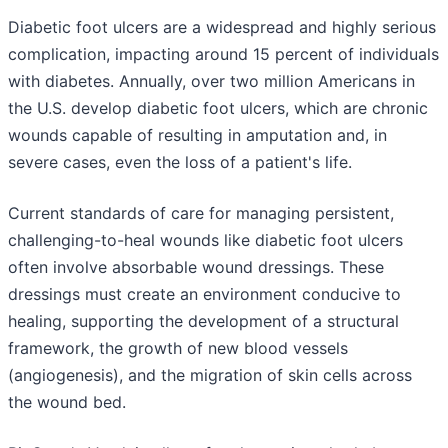
Diabetic foot ulcers are a widespread and highly serious
complication, impacting around 15 percent of individuals
with diabetes. Annually, over two million Americans in
the U.S. develop diabetic foot ulcers, which are chronic
wounds capable of resulting in amputation and, in
severe cases, even the loss of a patient's life.
Current standards of care for managing persistent,
challenging-to-heal wounds like diabetic foot ulcers
often involve absorbable wound dressings. These
dressings must create an environment conducive to
healing, supporting the development of a structural
framework, the growth of new blood vessels
(angiogenesis), and the migration of skin cells across
the wound bed.