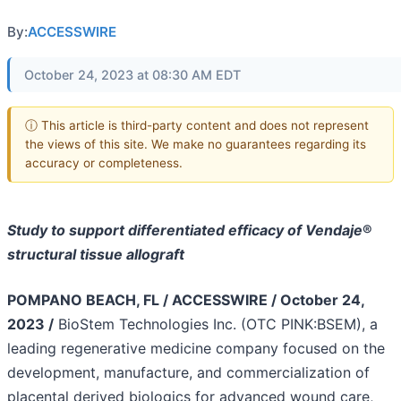
By:
ACCESSWIRE
October 24, 2023 at 08:30 AM EDT
ⓘ This article is third-party content and does not represent
the views of this site. We make no guarantees regarding its
accuracy or completeness.
Study to support differentiated efficacy of Vendaje
®
structural tissue allograft
POMPANO BEACH, FL / ACCESSWIRE / October 24,
2023 /
BioStem Technologies Inc. (OTC PINK:BSEM), a
leading regenerative medicine company focused on the
development, manufacture, and commercialization of
placental derived biologics for advanced wound care,