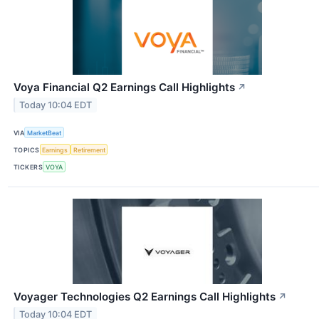
Voya Financial Q2 Earnings Call Highlights
↗
Today 10:04 EDT
VIA
MarketBeat
TOPICS
Earnings
Retirement
TICKERS
VOYA
Voyager Technologies Q2 Earnings Call Highlights
↗
Today 10:04 EDT