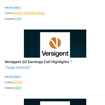
VIA
MarketBeat
TOPICS
Earnings
Initial Public Offering
TICKERS
VOYG
Versigent Q2 Earnings Call Highlights
↗
Today 10:04 EDT
VIA
MarketBeat
TOPICS
Earnings
TICKERS
VGNT