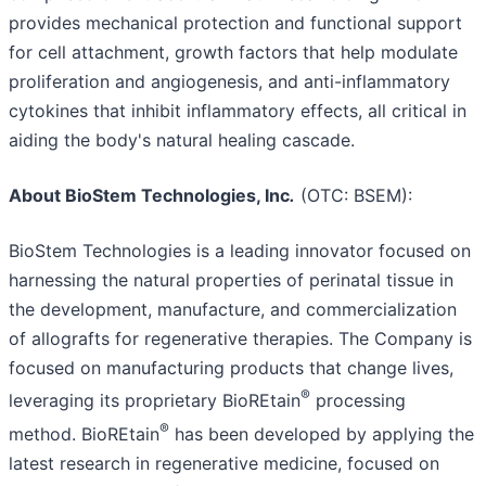
provides mechanical protection and functional support
for cell attachment, growth factors that help modulate
proliferation and angiogenesis, and anti-inflammatory
cytokines that inhibit inflammatory effects, all critical in
aiding the body's natural healing cascade.
About BioStem Technologies, Inc
.
(OTC: BSEM):
BioStem Technologies is a leading innovator focused on
harnessing the natural properties of perinatal tissue in
the development, manufacture, and commercialization
of allografts for regenerative therapies. The Company is
focused on manufacturing products that change lives,
®
leveraging its proprietary BioREtain
processing
®
method. BioREtain
has been developed by applying the
latest research in regenerative medicine, focused on