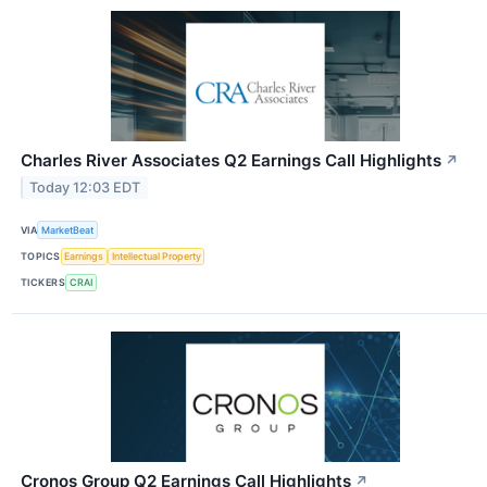
Charles River Associates Q2 Earnings Call Highlights
↗
Today 12:03 EDT
VIA
MarketBeat
TOPICS
Earnings
Intellectual Property
TICKERS
CRAI
Cronos Group Q2 Earnings Call Highlights
↗