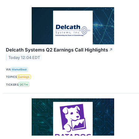
Delcath Systems Q2 Earnings Call Highlights
↗
Today 12:04 EDT
VIA
MarketBeat
TOPICS
Earnings
TICKERS
DCTH