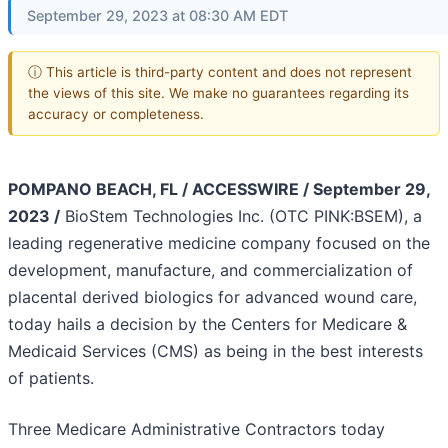
September 29, 2023 at 08:30 AM EDT
ⓘ This article is third-party content and does not represent
the views of this site. We make no guarantees regarding its
accuracy or completeness.
POMPANO BEACH, FL / ACCESSWIRE / September 29,
2023 /
BioStem Technologies Inc. (OTC PINK:BSEM), a
leading regenerative medicine company focused on the
development, manufacture, and commercialization of
placental derived biologics for advanced wound care,
today hails a decision by the Centers for Medicare &
Medicaid Services (CMS) as being in the best interests
of patients.
Three Medicare Administrative Contractors today