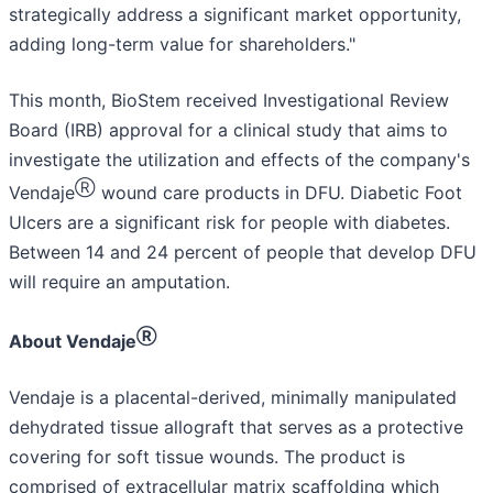
strategically address a significant market opportunity,
adding long-term value for shareholders."
This month, BioStem received Investigational Review
Board (IRB) approval for a clinical study that aims to
investigate the utilization and effects of the company's
Ⓡ
Vendaje
wound care products in DFU. Diabetic Foot
Ulcers are a significant risk for people with diabetes.
Between 14 and 24 percent of people that develop DFU
will require an amputation.
Ⓡ
About Vendaje
Vendaje is a placental-derived, minimally manipulated
dehydrated tissue allograft that serves as a protective
covering for soft tissue wounds. The product is
comprised of extracellular matrix scaffolding which