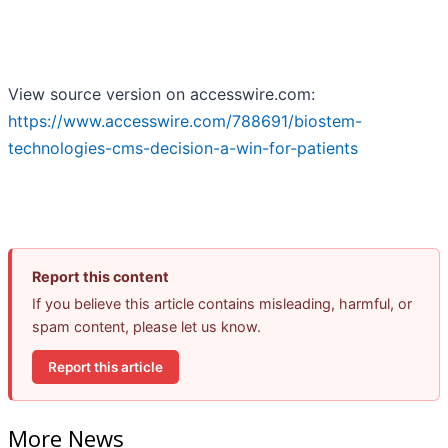
View source version on accesswire.com:
https://www.accesswire.com/788691/biostem-
technologies-cms-decision-a-win-for-patients
Report this content
If you believe this article contains misleading, harmful, or
spam content, please let us know.
Report this article
More News