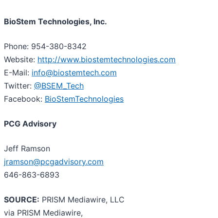
BioStem Technologies, Inc.
Phone: 954-380-8342
Website:
http://www.biostemtechnologies.com
E-Mail:
info@biostemtech.com
Twitter:
@BSEM_Tech
Facebook:
BioStemTechnologies
PCG Advisory
Jeff Ramson
jramson@pcgadvisory.com
646-863-6893
SOURCE:
PRISM Mediawire, LLC
via PRISM Mediawire,