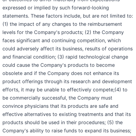
expressed or implied by such forward-looking
statements. These factors include, but are not limited to:
(1) the impact of any changes to the reimbursement
levels for the Company's products; (2) the Company
faces significant and continuing competition, which
could adversely affect its business, results of operations
and financial condition; (3) rapid technological change
could cause the Company's products to become
obsolete and if the Company does not enhance its
product offerings through its research and development
efforts, it may be unable to effectively compete;(4) to
be commercially successful, the Company must
convince physicians that its products are safe and
effective alternatives to existing treatments and that its
products should be used in their procedures; (5) the
Company's ability to raise funds to expand its business;