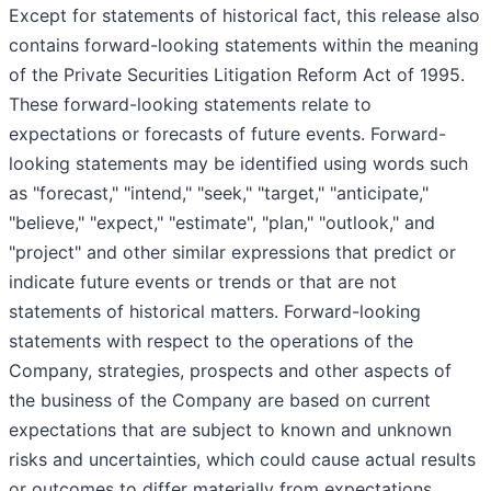
Except for statements of historical fact, this release also
contains forward-looking statements within the meaning
of the Private Securities Litigation Reform Act of 1995.
These forward-looking statements relate to
expectations or forecasts of future events. Forward-
looking statements may be identified using words such
as "forecast," "intend," "seek," "target," "anticipate,"
"believe," "expect," "estimate", "plan," "outlook," and
"project" and other similar expressions that predict or
indicate future events or trends or that are not
statements of historical matters. Forward-looking
statements with respect to the operations of the
Company, strategies, prospects and other aspects of
the business of the Company are based on current
expectations that are subject to known and unknown
risks and uncertainties, which could cause actual results
or outcomes to differ materially from expectations