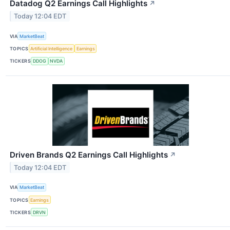
Datadog Q2 Earnings Call Highlights
↗
Today 12:04 EDT
VIA
MarketBeat
TOPICS
Artificial Intelligence
Earnings
TICKERS
DDOG
NVDA
Driven Brands Q2 Earnings Call Highlights
↗
Today 12:04 EDT
VIA
MarketBeat
TOPICS
Earnings
TICKERS
DRVN