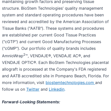
maintaining growth factors and preserving tissue
structure. BioStem Technologies' quality management
system and standard operating procedures have been
reviewed and accredited by the American Association of
Tissue Banks ("AATB"). These systems and procedures
are established per current Good Tissue Practices
("cGTP") and current Good Manufacturing Processes
("cGMP"). Our portfolio of quality brands includes
2
AmnioWrap
™, VENDAJE®, VENDAJE AC®, and
VENDAJE OPTIC®. Each BioStem Technologies placental
allograft is processed at the Company's FDA registered
and AATB accredited site in Pompano Beach, Florida. For
more information, visit
biostemtechnologies.com
and
follow us on
Twitter
and
Linkedin
.
Forward-Looking Statements: