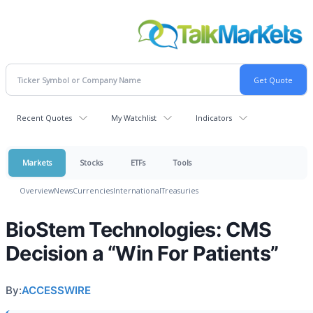
Recent Quotes
My Watchlist
Indicators
Markets
Stocks
ETFs
Tools
Overview
News
Currencies
International
Treasuries
BioStem Technologies: CMS
Decision a “Win For Patients”
By:
ACCESSWIRE