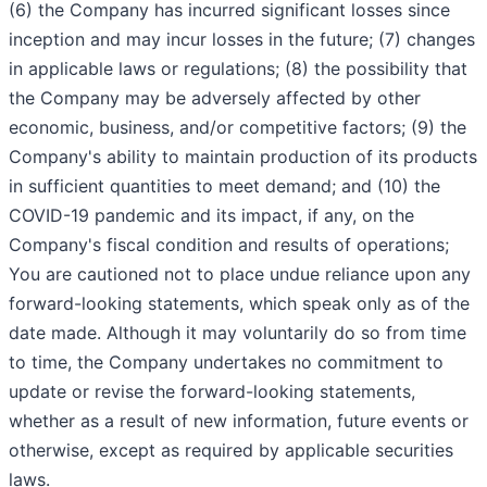
(6) the Company has incurred significant losses since
inception and may incur losses in the future; (7) changes
in applicable laws or regulations; (8) the possibility that
the Company may be adversely affected by other
economic, business, and/or competitive factors; (9) the
Company's ability to maintain production of its products
in sufficient quantities to meet demand; and (10) the
COVID-19 pandemic and its impact, if any, on the
Company's fiscal condition and results of operations;
You are cautioned not to place undue reliance upon any
forward-looking statements, which speak only as of the
date made. Although it may voluntarily do so from time
to time, the Company undertakes no commitment to
update or revise the forward-looking statements,
whether as a result of new information, future events or
otherwise, except as required by applicable securities
laws.