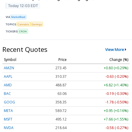
Today 12:03 EDT
VIA
MarketBeat
TOPICS
Cannabis
Earnings
TICKERS
CRON
Recent Quotes
View More
Symbol
Price
Change (%)
AMZN
273.45
+0.80 (+0.29%)
AAPL
310.37
-0.63 (-0.20%)
AMD
488.87
+6.82 (+1.40%)
BAC
63.06
-0.19 (-0.30%)
GOOG
358.35
-1.78 (-0.50%)
META
589.72
+0.95 (+0.16%)
MSFT
495.12
+7.66 (+1.55%)
NVDA
218.64
-0.58 (-0.27%)