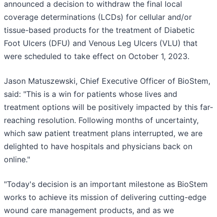
announced a decision to withdraw the final local
coverage determinations (LCDs) for cellular and/or
tissue-based products for the treatment of Diabetic
Foot Ulcers (DFU) and Venous Leg Ulcers (VLU) that
were scheduled to take effect on October 1, 2023.
Jason Matuszewski, Chief Executive Officer of BioStem,
said: "This is a win for patients whose lives and
treatment options will be positively impacted by this far-
reaching resolution. Following months of uncertainty,
which saw patient treatment plans interrupted, we are
delighted to have hospitals and physicians back on
online."
"Today's decision is an important milestone as BioStem
works to achieve its mission of delivering cutting-edge
wound care management products, and as we