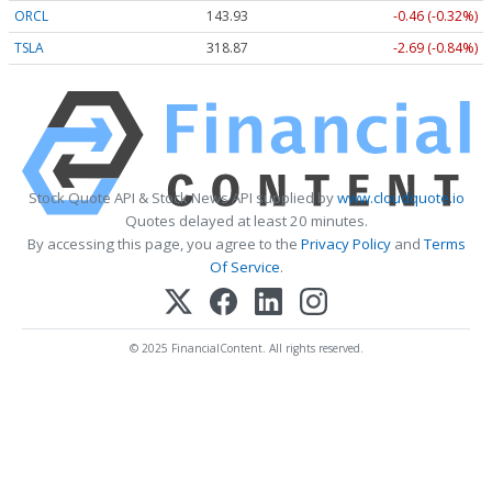
ORCL
143.93
-0.46 (-0.32%)
TSLA
318.87
-2.69 (-0.84%)
Stock Quote API & Stock News API supplied by
www.cloudquote.io
Quotes delayed at least 20 minutes.
By accessing this page, you agree to the
Privacy Policy
and
Terms
Of Service
.
© 2025 FinancialContent. All rights reserved.