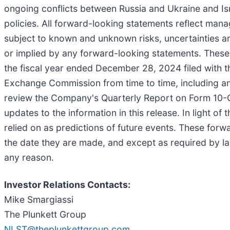
ongoing conflicts between Russia and Ukraine and Isr
policies. All forward-looking statements reflect man
subject to known and unknown risks, uncertainties and
or implied by any forward-looking statements. These 
the fiscal year ended December 28, 2024 filed with t
Exchange Commission from time to time, including any
review the Company's Quarterly Report on Form 10-Q f
updates to the information in this release. In light o
relied on as predictions of future events. These forw
the date they are made, and except as required by la
any reason.
Investor Relations Contacts:
Mike Smargiassi
The Plunkett Group
NLST@theplunkettgroup.com