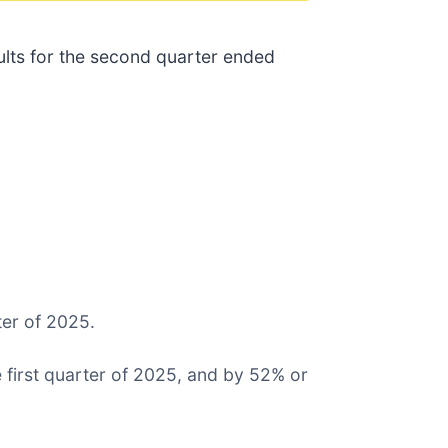
sults for the second quarter ended
ter of 2025.
first quarter of 2025, and by 52% or