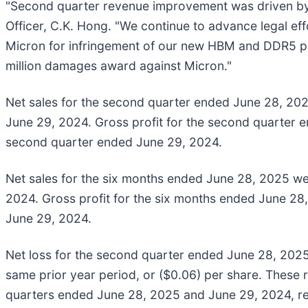
"Second quarter revenue improvement was driven by
Officer, C.K. Hong. "We continue to advance legal effo
Micron for infringement of our new HBM and DDR5 pate
million damages award against Micron."
Net sales for the second quarter ended June 28, 2025
June 29, 2024. Gross profit for the second quarter e
second quarter ended June 29, 2024.
Net sales for the six months ended June 28, 2025 wer
2024. Gross profit for the six months ended June 28,
June 29, 2024.
Net loss for the second quarter ended June 28, 2025 wa
same prior year period, or ($0.06) per share. These r
quarters ended June 28, 2025 and June 29, 2024, re