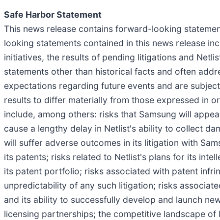
Safe Harbor Statement
This news release contains forward-looking statement
looking statements contained in this news release inclu
initiatives, the results of pending litigations and Netl
statements other than historical facts and often add
expectations regarding future events and are subject
results to differ materially from those expressed in 
include, among others: risks that Samsung will appeal 
cause a lengthy delay in Netlist's ability to collect
will suffer adverse outcomes in its litigation with Sa
its patents; risks related to Netlist's plans for its in
its patent portfolio; risks associated with patent infri
unpredictability of any such litigation; risks associa
and its ability to successfully develop and launch ne
licensing partnerships; the competitive landscape of N