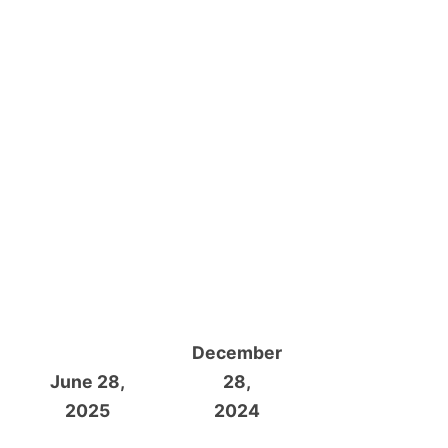
December
June 28,
28,
2025
2024