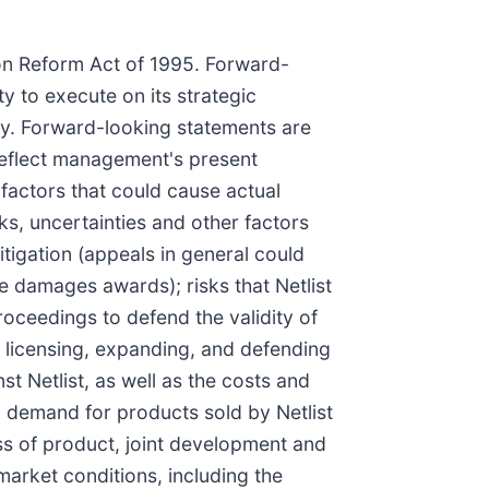
ion Reform Act of 1995. Forward-
ty to execute on its strategic
perty. Forward-looking statements are
 reflect management's present
factors that could cause actual
ks, uncertainties and other factors
itigation (appeals in general could
he damages awards); risks that Netlist
proceedings to defend the validity of
ng, licensing, expanding, and defending
nst Netlist, as well as the costs and
nd demand for products sold by Netlist
ess of product, joint development and
market conditions, including the