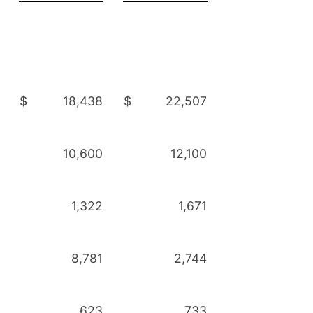
$
18,438
$
22,507
10,600
12,100
1,322
1,671
8,781
2,744
623
733