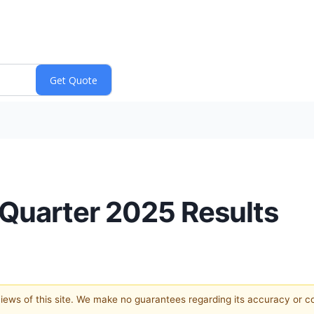
 Quarter 2025 Results
 views of this site. We make no guarantees regarding its accuracy or 