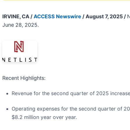
IRVINE, CA /
ACCESS Newswire
/ August 7, 2025 /
N
June 28, 2025.
Recent Highlights:
Revenue for the second quarter of 2025 increased
Operating expenses for the second quarter of 20
$8.2 million year over year.