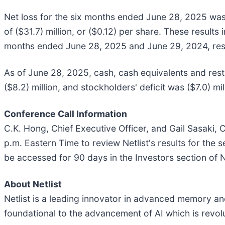
Net loss for the six months ended June 28, 2025 was (
of ($31.7) million, or ($0.12) per share. These result
months ended June 28, 2025 and June 29, 2024, res
As of June 28, 2025, cash, cash equivalents and restr
($8.2) million, and stockholders' deficit was ($7.0) mil
Conference Call Information
C.K. Hong, Chief Executive Officer, and Gail Sasaki, C
p.m. Eastern Time to review Netlist's results for the
be accessed for 90 days in the Investors section of N
About Netlist
Netlist is a leading innovator in advanced memory and 
foundational to the advancement of AI which is revolu