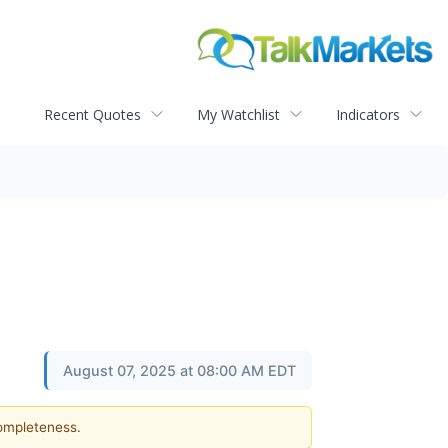
Recent Quotes
My Watchlist
Indicators
August 07, 2025 at 08:00 AM EDT
completeness.