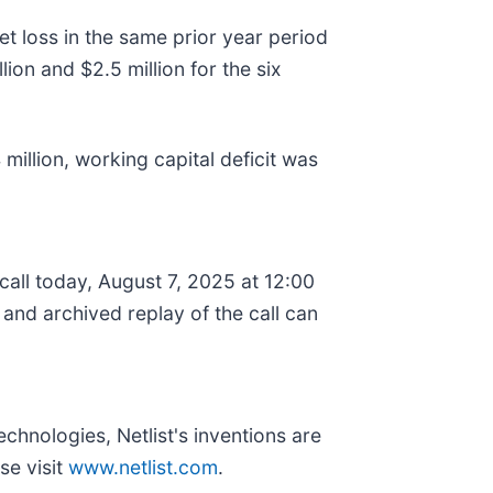
t loss in the same prior year period
ion and $2.5 million for the six
million, working capital deficit was
 call today, August 7, 2025 at 12:00
and archived replay of the call can
chnologies, Netlist's inventions are
se visit
www.netlist.com
.