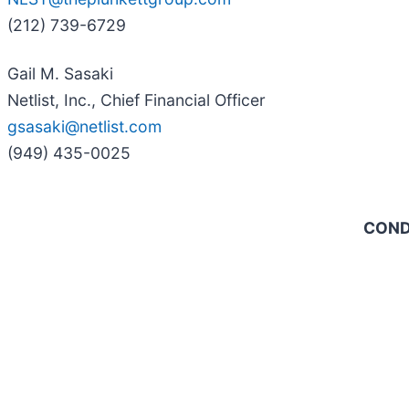
(212) 739-6729
Gail M. Sasaki
Netlist, Inc., Chief Financial Officer
gsasaki@netlist.com
(949) 435-0025
COND