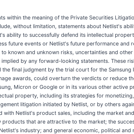
s within the meaning of the Private Securities Litigat
de, without limitation, statements about Netlist's abili
ist's ability to successfully defend its intellectual pro
ress future events or Netlist's future performance and
 to known and unknown risks, uncertainties and other 
or implied by any forward-looking statements. These ris
the final judgment by the trial court for the Samsung l
 damage awards, could overturn the verdicts or reduce t
msung, Micron or Google or in its various other active 
tellectual property, including its strategies for monetizi
ngement litigation initiated by Netlist, or by others agai
ted with Netlist's product sales, including the market a
w products that are attractive to the market; the succ
etlist's industry; and general economic, political and 