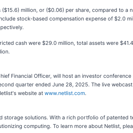
$15.6) million, or ($0.06) per share, compared to a ne
s include stock-based compensation expense of $2.0 mill
pectively.
icted cash were $29.0 million, total assets were $41.4 
lion.
hief Financial Officer, will host an investor conference
 second quarter ended June 28, 2025. The live webcast 
etlist's website at
www.netlist.com
.
storage solutions. With a rich portfolio of patented te
tionizing computing. To learn more about Netlist, plea