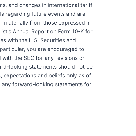
, and changes in international tariff
fs regarding future events and are
er materially from those expressed in
list's Annual Report on Form 10-K for
es with the U.S. Securities and
 particular, you are encouraged to
 with the SEC for any revisions or
rward-looking statements should not be
, expectations and beliefs only as of
e any forward-looking statements for