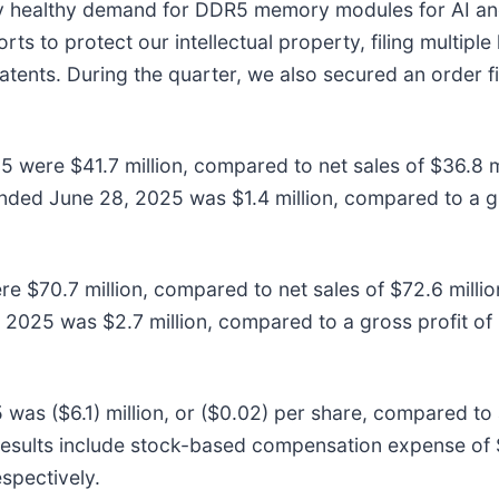
 healthy demand for DDR5 memory modules for AI and 
rts to protect our intellectual property, filing multip
nts. During the quarter, we also secured an order fina
 were $41.7 million, compared to net sales of $36.8 m
nded June 28, 2025 was $1.4 million, compared to a gro
e $70.7 million, compared to net sales of $72.6 milli
 2025 was $2.7 million, compared to a gross profit of 
s ($6.1) million, or ($0.02) per share, compared to a 
esults include stock-based compensation expense of $1.
spectively.