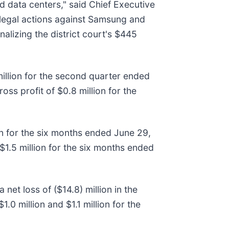
data centers," said Chief Executive
le legal actions against Samsung and
lizing the district court's $445
illion for the second quarter ended
ss profit of $0.8 million for the
on for the six months ended June 29,
$1.5 million for the six months ended
net loss of ($14.8) million in the
0 million and $1.1 million for the