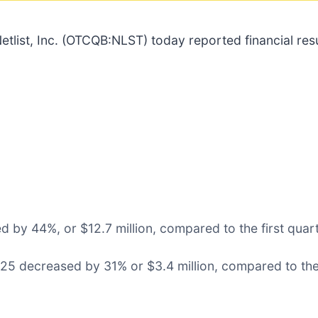
etlist, Inc. (OTCQB:NLST) today reported financial re
 by 44%, or $12.7 million, compared to the first quar
25 decreased by 31% or $3.4 million, compared to the 