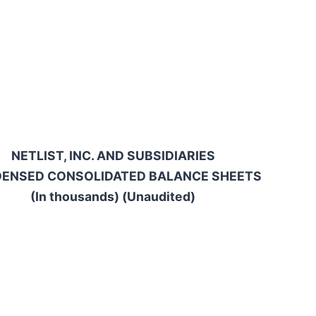
NETLIST, INC. AND SUBSIDIARIES
ENSED CONSOLIDATED BALANCE SHEETS
(In thousands) (Unaudited)