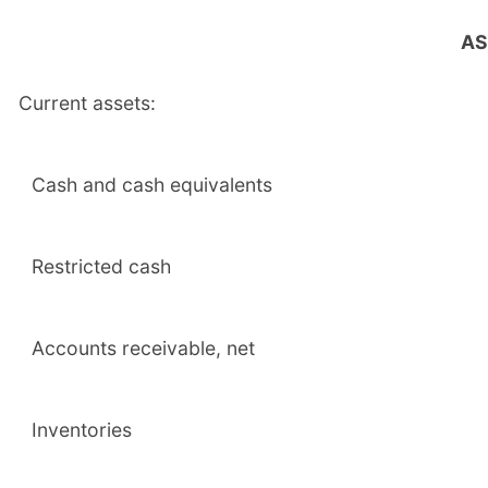
AS
Current assets:
Cash and cash equivalents
Restricted cash
Accounts receivable, net
Inventories