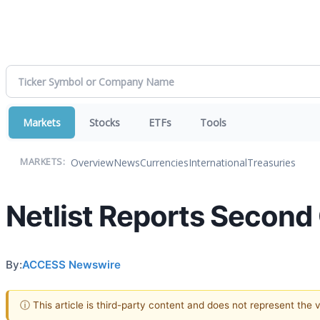
Markets
Stocks
ETFs
Tools
Overview
News
Currencies
International
Treasuries
MARKETS:
Netlist Reports Second
By:
ACCESS Newswire
ⓘ This article is third-party content and does not represent the