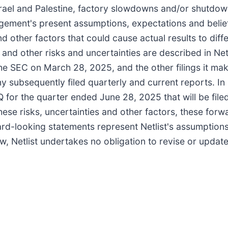
ael and Palestine, factory slowdowns and/or shutdowns
agement's present assumptions, expectations and belie
 other factors that could cause actual results to diff
and other risks and uncertainties are described in Net
he SEC on March 28, 2025, and the other filings it mak
 subsequently filed quarterly and current reports. In
or the quarter ended June 28, 2025 that will be filed
f these risks, uncertainties and other factors, these fo
ard-looking statements represent Netlist's assumptions
w, Netlist undertakes no obligation to revise or updat