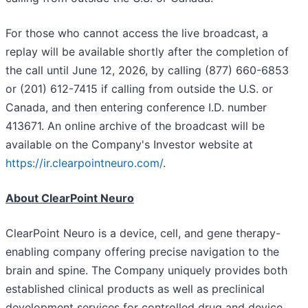
For those who cannot access the live broadcast, a
replay will be available shortly after the completion of
the call until June 12, 2026, by calling (877) 660-6853
or (201) 612-7415 if calling from outside the U.S. or
Canada, and then entering conference I.D. number
413671. An online archive of the broadcast will be
available on the Company's Investor website at
https://ir.clearpointneuro.com/
.
About ClearPoint Neuro
ClearPoint Neuro is a device, cell, and gene therapy-
enabling company offering precise navigation to the
brain and spine. The Company uniquely provides both
established clinical products as well as preclinical
development services for controlled drug and device