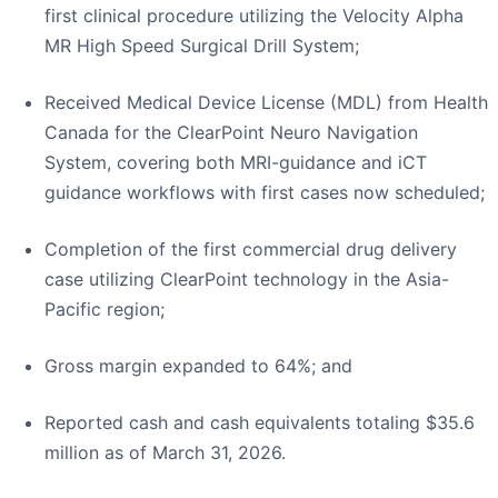
first clinical procedure utilizing the Velocity Alpha
MR High Speed Surgical Drill System;
Received Medical Device License (MDL) from Health
Canada for the ClearPoint Neuro Navigation
System, covering both MRI-guidance and iCT
guidance workflows with first cases now scheduled;
Completion of the first commercial drug delivery
case utilizing ClearPoint technology in the Asia-
Pacific region;
Gross margin expanded to 64%; and
Reported cash and cash equivalents totaling $35.6
million as of March 31, 2026.