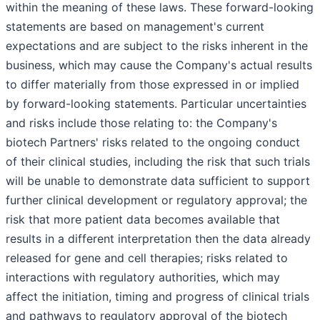
within the meaning of these laws. These forward-looking
statements are based on management's current
expectations and are subject to the risks inherent in the
business, which may cause the Company's actual results
to differ materially from those expressed in or implied
by forward-looking statements. Particular uncertainties
and risks include those relating to: the Company's
biotech Partners' risks related to the ongoing conduct
of their clinical studies, including the risk that such trials
will be unable to demonstrate data sufficient to support
further clinical development or regulatory approval; the
risk that more patient data becomes available that
results in a different interpretation then the data already
released for gene and cell therapies; risks related to
interactions with regulatory authorities, which may
affect the initiation, timing and progress of clinical trials
and pathways to regulatory approval of the biotech