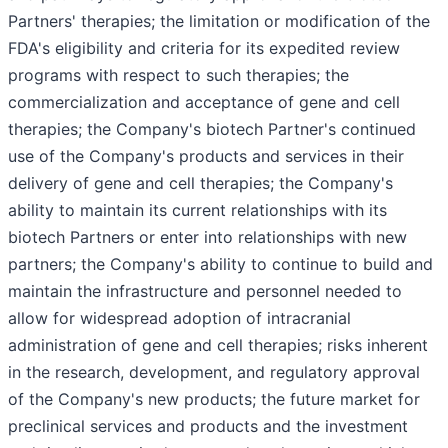
Partners' therapies; the limitation or modification of the
FDA's eligibility and criteria for its expedited review
programs with respect to such therapies; the
commercialization and acceptance of gene and cell
therapies; the Company's biotech Partner's continued
use of the Company's products and services in their
delivery of gene and cell therapies; the Company's
ability to maintain its current relationships with its
biotech Partners or enter into relationships with new
partners; the Company's ability to continue to build and
maintain the infrastructure and personnel needed to
allow for widespread adoption of intracranial
administration of gene and cell therapies; risks inherent
in the research, development, and regulatory approval
of the Company's new products; the future market for
preclinical services and products and the investment