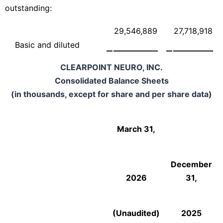
outstanding:
29,546,889
27,718,918
Basic and diluted
CLEARPOINT NEURO, INC.
Consolidated Balance Sheets
(in thousands, except for share and per share data)
March 31,
December
2026
31,
(Unaudited)
2025