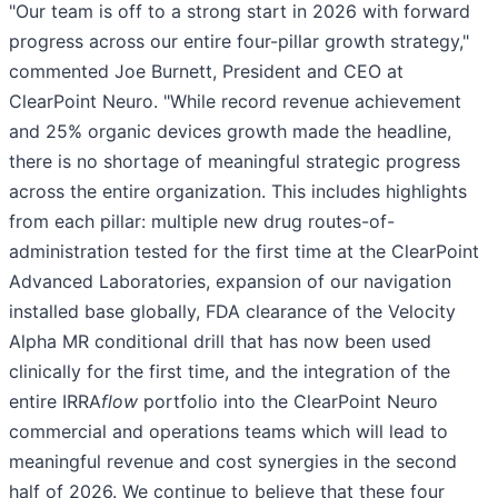
"Our team is off to a strong start in 2026 with forward
progress across our entire four-pillar growth strategy,"
commented Joe Burnett, President and CEO at
ClearPoint Neuro. "While record revenue achievement
and 25% organic devices growth made the headline,
there is no shortage of meaningful strategic progress
across the entire organization. This includes highlights
from each pillar: multiple new drug routes-of-
administration tested for the first time at the ClearPoint
Advanced Laboratories, expansion of our navigation
installed base globally, FDA clearance of the Velocity
Alpha MR conditional drill that has now been used
clinically for the first time, and the integration of the
entire IRRA
flow
portfolio into the ClearPoint Neuro
commercial and operations teams which will lead to
meaningful revenue and cost synergies in the second
half of 2026. We continue to believe that these four