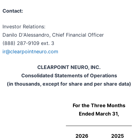
Contact:
Investor Relations:
Danilo D'Alessandro, Chief Financial Officer
(888) 287-9109 ext. 3
ir@clearpointneuro.com
CLEARPOINT NEURO, INC.
Consolidated Statements of Operations
(in thousands, except for share and per share data)
For the Three Months
Ended March 31,
2026
2025