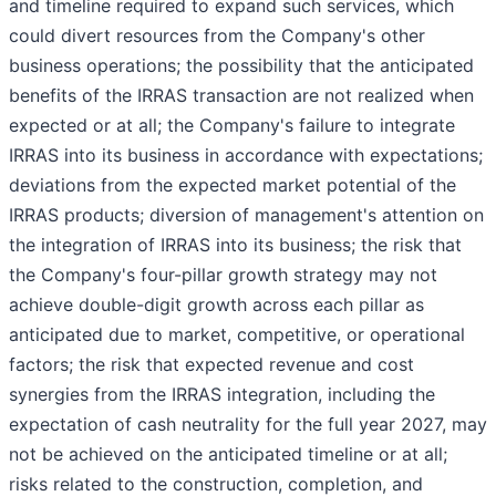
and timeline required to expand such services, which
could divert resources from the Company's other
business operations; the possibility that the anticipated
benefits of the IRRAS transaction are not realized when
expected or at all; the Company's failure to integrate
IRRAS into its business in accordance with expectations;
deviations from the expected market potential of the
IRRAS products; diversion of management's attention on
the integration of IRRAS into its business; the risk that
the Company's four-pillar growth strategy may not
achieve double-digit growth across each pillar as
anticipated due to market, competitive, or operational
factors; the risk that expected revenue and cost
synergies from the IRRAS integration, including the
expectation of cash neutrality for the full year 2027, may
not be achieved on the anticipated timeline or at all;
risks related to the construction, completion, and