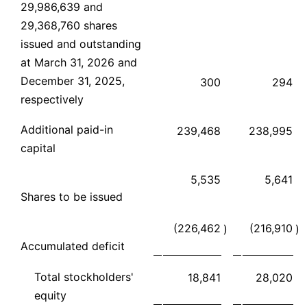
29,986,639 and
29,368,760 shares
issued and outstanding
at March 31, 2026 and
December 31, 2025,
300
294
respectively
Additional paid-in
239,468
238,995
capital
5,535
5,641
Shares to be issued
(226,462
(216,910
)
)
Accumulated deficit
Total stockholders'
18,841
28,020
equity