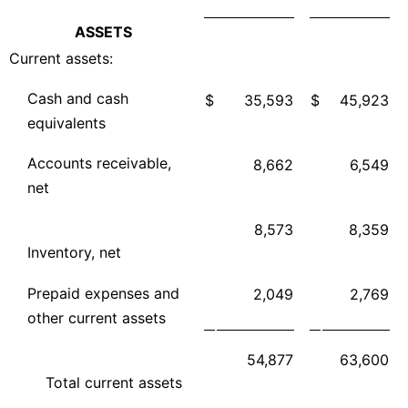
ASSETS
Current assets:
Cash and cash
$
35,593
$
45,923
equivalents
Accounts receivable,
8,662
6,549
net
8,573
8,359
Inventory, net
Prepaid expenses and
2,049
2,769
other current assets
54,877
63,600
Total current assets