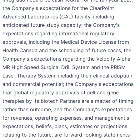
the Company's expectations for the ClearPoint
Advanced Laboratories (CAL) facility, including
anticipated future study capacity; the Company's
expectations regarding international regulatory
approvals, including the Medical Device License from
Health Canada and the scheduling of future cases; the
Company's expectations regarding the Velocity Alpha
MR High Speed Surgical Drill System and the PRISM
Laser Therapy System, including their clinical adoption
and commercial potential; the Company's expectations
that global regulatory approvals of cell and gene
therapies by its biotech Partners are a matter of timing
rather than outcome; and the Company's expectations
for revenues, operating expenses, and management's
expectations, beliefs, plans, estimates or projections
relating to the future, are forward-looking statements