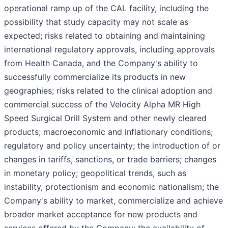
operational ramp up of the CAL facility, including the
possibility that study capacity may not scale as
expected; risks related to obtaining and maintaining
international regulatory approvals, including approvals
from Health Canada, and the Company's ability to
successfully commercialize its products in new
geographies; risks related to the clinical adoption and
commercial success of the Velocity Alpha MR High
Speed Surgical Drill System and other newly cleared
products; macroeconomic and inflationary conditions;
regulatory and policy uncertainty; the introduction of or
changes in tariffs, sanctions, or trade barriers; changes
in monetary policy; geopolitical trends, such as
instability, protectionism and economic nationalism; the
Company's ability to market, commercialize and achieve
broader market acceptance for new products and