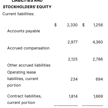
LIABILITIES AND
STOCKHOLDERS' EQUITY
Current liabilities:
$
2,330
$
1,256
Accounts payable
2,977
4,360
Accrued compensation
2,125
2,786
Other accrued liabilities
Operating lease
liabilities, current
234
694
portion
Contract liabilities,
1,814
1,669
current portion