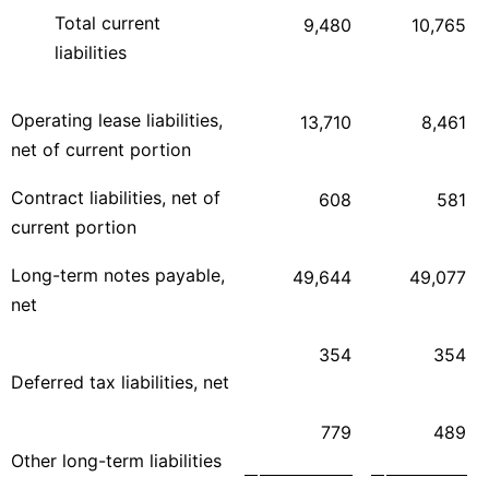
Total current
9,480
10,765
liabilities
Operating lease liabilities,
13,710
8,461
net of current portion
Contract liabilities, net of
608
581
current portion
Long-term notes payable,
49,644
49,077
net
354
354
Deferred tax liabilities, net
779
489
Other long-term liabilities