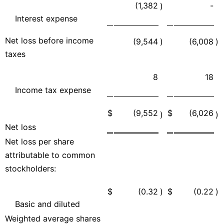
(1,382
-
)
Interest expense
Net loss before income
(9,544
)
(6,008
)
taxes
8
18
Income tax expense
$
(9,552
$
(6,026
)
)
Net loss
Net loss per share
attributable to common
stockholders:
$
(0.32
)
$
(0.22
)
Basic and diluted
Weighted average shares