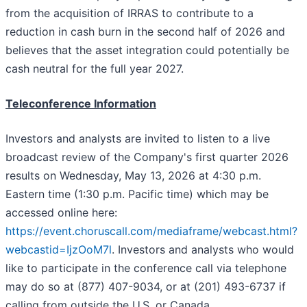
from the acquisition of IRRAS to contribute to a
reduction in cash burn in the second half of 2026 and
believes that the asset integration could potentially be
cash neutral for the full year 2027.
Teleconference Information
Investors and analysts are invited to listen to a live
broadcast review of the Company's first quarter 2026
results on Wednesday, May 13, 2026 at 4:30 p.m.
Eastern time (1:30 p.m. Pacific time) which may be
accessed online here:
https://event.choruscall.com/mediaframe/webcast.html?
webcastid=IjzOoM7l
. Investors and analysts who would
like to participate in the conference call via telephone
may do so at (877) 407-9034, or at (201) 493-6737 if
calling from outside the U.S. or Canada.