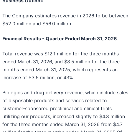
Business Outlook
The Company estimates revenue in 2026 to be between
$52.0 million and $56.0 million.
Financial Results - Quarter Ended March 31, 2026
Total revenue was $12.1 million for the three months
ended March 31, 2026, and $8.5 million for the three
months ended March 31, 2025, which represents an
increase of $3.6 million, or 43%.
Biologics and drug delivery revenue, which include sales
of disposable products and services related to
customer-sponsored preclinical and clinical trials
utilizing our products, increased slightly to $4.8 million
for the three months ended March 31, 2026 from $4.7