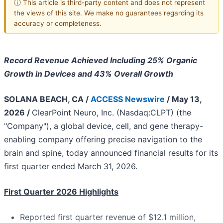
ⓘ This article is third-party content and does not represent
the views of this site. We make no guarantees regarding its
accuracy or completeness.
Record Revenue Achieved Including 25% Organic
Growth in Devices and 43% Overall Growth
SOLANA BEACH, CA /
ACCESS Newswire
/ May 13,
2026 /
ClearPoint Neuro, Inc. (Nasdaq:CLPT) (the
"Company"), a global device, cell, and gene therapy-
enabling company offering precise navigation to the
brain and spine, today announced financial results for its
first quarter ended March 31, 2026.
First Quarter 2026 Highlights
Reported first quarter revenue of $12.1 million,