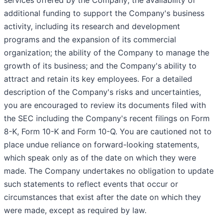
services offered by the Company; the availability of
additional funding to support the Company's business
activity, including its research and development
programs and the expansion of its commercial
organization; the ability of the Company to manage the
growth of its business; and the Company's ability to
attract and retain its key employees. For a detailed
description of the Company's risks and uncertainties,
you are encouraged to review its documents filed with
the SEC including the Company's recent filings on Form
8-K, Form 10-K and Form 10-Q. You are cautioned not to
place undue reliance on forward-looking statements,
which speak only as of the date on which they were
made. The Company undertakes no obligation to update
such statements to reflect events that occur or
circumstances that exist after the date on which they
were made, except as required by law.