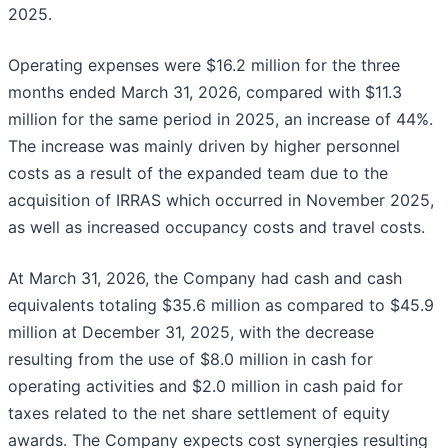
2025.
Operating expenses were $16.2 million for the three
months ended March 31, 2026, compared with $11.3
million for the same period in 2025, an increase of 44%.
The increase was mainly driven by higher personnel
costs as a result of the expanded team due to the
acquisition of IRRAS which occurred in November 2025,
as well as increased occupancy costs and travel costs.
At March 31, 2026, the Company had cash and cash
equivalents totaling $35.6 million as compared to $45.9
million at December 31, 2025, with the decrease
resulting from the use of $8.0 million in cash for
operating activities and $2.0 million in cash paid for
taxes related to the net share settlement of equity
awards. The Company expects cost synergies resulting