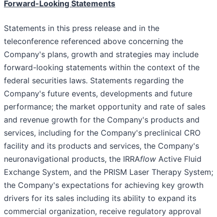
Forward-Looking Statements
Statements in this press release and in the
teleconference referenced above concerning the
Company's plans, growth and strategies may include
forward-looking statements within the context of the
federal securities laws. Statements regarding the
Company's future events, developments and future
performance; the market opportunity and rate of sales
and revenue growth for the Company's products and
services, including for the Company's preclinical CRO
facility and its products and services, the Company's
neuronavigational products, the IRRA
flow
Active Fluid
Exchange System, and the PRISM Laser Therapy System;
the Company's expectations for achieving key growth
drivers for its sales including its ability to expand its
commercial organization, receive regulatory approval