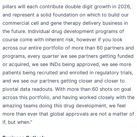
pillars will each contribute double digit growth in 2026,
and represent a solid foundation on which to build our
commercial cell and gene therapy delivery business in
the future. Individual drug development programs of
course come with inherent risk, however if you look
across our entire portfolio of more than 60 partners and
programs, every quarter we see partners getting funded
or acquired, we see INDs being approved, we see more
patients being recruited and enrolled in regulatory trials,
and we see our partners getting closer and closer to
pivotal data readouts. With more than 60 shots on goal
across this portfolio, and having worked closely with the
amazing teams doing this drug development, we feel
more than ever that global approvals are not a matter of
if, but when."