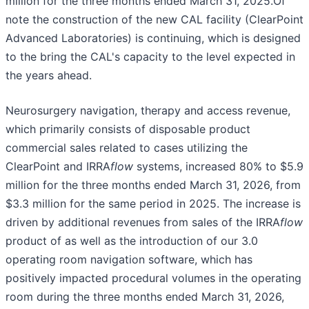
million for the three months ended March 31, 2025.Of
note the construction of the new CAL facility (ClearPoint
Advanced Laboratories) is continuing, which is designed
to the bring the CAL's capacity to the level expected in
the years ahead.
Neurosurgery navigation, therapy and access revenue,
which primarily consists of disposable product
commercial sales related to cases utilizing the
ClearPoint and IRRA
flow
systems, increased 80% to $5.9
million for the three months ended March 31, 2026, from
$3.3 million for the same period in 2025. The increase is
driven by additional revenues from sales of the IRRA
flow
product of as well as the introduction of our 3.0
operating room navigation software, which has
positively impacted procedural volumes in the operating
room during the three months ended March 31, 2026,