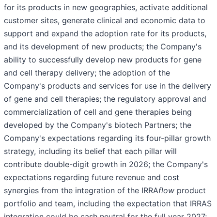
for its products in new geographies, activate additional
customer sites, generate clinical and economic data to
support and expand the adoption rate for its products,
and its development of new products; the Company's
ability to successfully develop new products for gene
and cell therapy delivery; the adoption of the
Company's products and services for use in the delivery
of gene and cell therapies; the regulatory approval and
commercialization of cell and gene therapies being
developed by the Company's biotech Partners; the
Company's expectations regarding its four-pillar growth
strategy, including its belief that each pillar will
contribute double-digit growth in 2026; the Company's
expectations regarding future revenue and cost
synergies from the integration of the IRRA
flow
product
portfolio and team, including the expectation that IRRAS
integration could be cash neutral for the full year 2027;