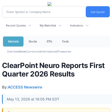
Recent Quotes
My Watchlist
Indicators
Markets
Stocks
ETFs
Tools
Overview
News
Currencies
International
Treasuries
ClearPoint Neuro Reports First
Quarter 2026 Results
By:
ACCESS Newswire
May 13, 2026 at 16:05 PM EDT