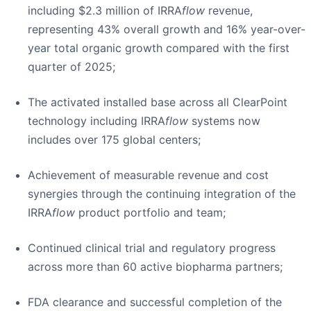
including $2.3 million of IRRA
flow
revenue,
representing 43% overall growth and 16% year-over-
year total organic growth compared with the first
quarter of 2025;
The activated installed base across all ClearPoint
technology including IRRA
flow
systems now
includes over 175 global centers;
Achievement of measurable revenue and cost
synergies through the continuing integration of the
IRRA
flow
product portfolio and team;
Continued clinical trial and regulatory progress
across more than 60 active biopharma partners;
FDA clearance and successful completion of the