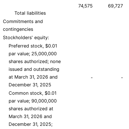
74,575
69,727
Total liabilities
Commitments and
contingencies
Stockholders' equity:
Preferred stock, $0.01
par value; 25,000,000
shares authorized; none
issued and outstanding
at March 31, 2026 and
-
-
December 31, 2025
Common stock, $0.01
par value; 90,000,000
shares authorized at
March 31, 2026 and
December 31, 2025;