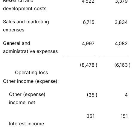
Research and
4,522
3,379
development costs
Sales and marketing
6,715
3,834
expenses
General and
4,997
4,082
administrative expenses
(8,478
)
(6,163
)
Operating loss
Other income (expense):
Other (expense)
(35
)
4
income, net
351
151
Interest income