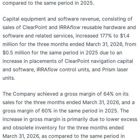
compared to the same period in 2025.
Capital equipment and software revenue, consisting of
sales of ClearPoint and IRRA
flow
reusable hardware and
software and related services, increased 177% to $1.4
million for the three months ended March 31, 2026, from
$0.5 million for the same period in 2025 due to an
increase in placements of ClearPoint navigation capital
and software, IRRA
flow
control units, and Prism laser
units.
The Company achieved a gross margin of 64% on its
sales for the three months ended March 31, 2026, and a
gross margin of 60% in the same period in 2025. The
increase in gross margin is primarily due to lower excess
and obsolete inventory for the three months ended
March 31, 2026, as compared to the same period in