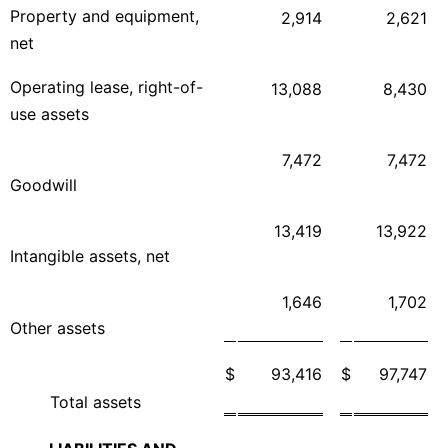
Property and equipment,
2,914
2,621
net
Operating lease, right-of-
13,088
8,430
use assets
7,472
7,472
Goodwill
13,419
13,922
Intangible assets, net
1,646
1,702
Other assets
$
93,416
$
97,747
Total assets