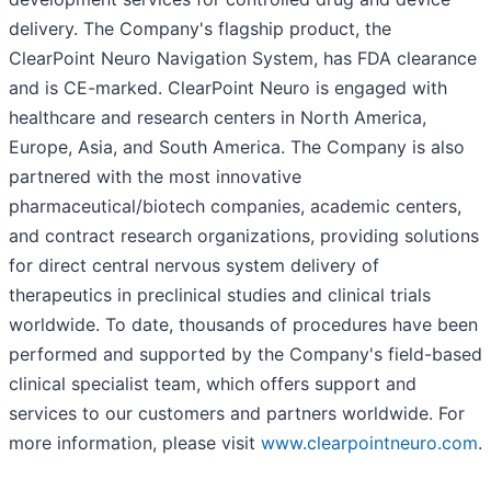
delivery. The Company's flagship product, the
ClearPoint Neuro Navigation System, has FDA clearance
and is CE-marked. ClearPoint Neuro is engaged with
healthcare and research centers in North America,
Europe, Asia, and South America. The Company is also
partnered with the most innovative
pharmaceutical/biotech companies, academic centers,
and contract research organizations, providing solutions
for direct central nervous system delivery of
therapeutics in preclinical studies and clinical trials
worldwide. To date, thousands of procedures have been
performed and supported by the Company's field-based
clinical specialist team, which offers support and
services to our customers and partners worldwide. For
more information, please visit
www.clearpointneuro.com
.