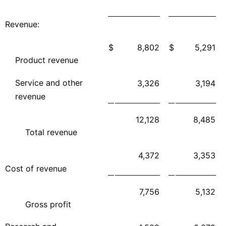
Revenue:
$
8,802
$
5,291
Product revenue
Service and other
3,326
3,194
revenue
12,128
8,485
Total revenue
4,372
3,353
Cost of revenue
7,756
5,132
Gross profit