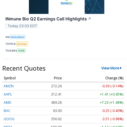
INmune Bio Q2 Earnings Call Highlights
↗
Today 23:03 EDT
VIA
MarketBeat
TOPICS
Earnings
TICKERS
INMB
Recent Quotes
View More
Symbol
Price
Change (%)
AMZN
272.26
-0.39 (-0.14%)
AAPL
312.41
+1.41 (+0.45%)
AMD
489.28
+7.23 (+1.48%)
BAC
63.00
-0.25 (-0.40%)
GOOG
356.62
-3.51 (-0.98%)