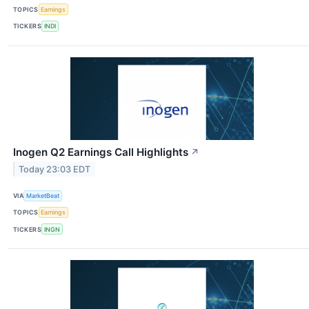
TOPICS
Earnings
TICKERS
INDI
Inogen Q2 Earnings Call Highlights
↗
Today 23:03 EDT
VIA
MarketBeat
TOPICS
Earnings
TICKERS
INGN