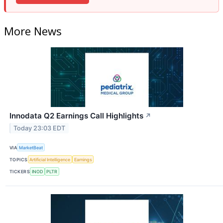
More News
Innodata Q2 Earnings Call Highlights
↗
Today 23:03 EDT
VIA
MarketBeat
TOPICS
Artificial Intelligence
Earnings
TICKERS
INOD
PLTR