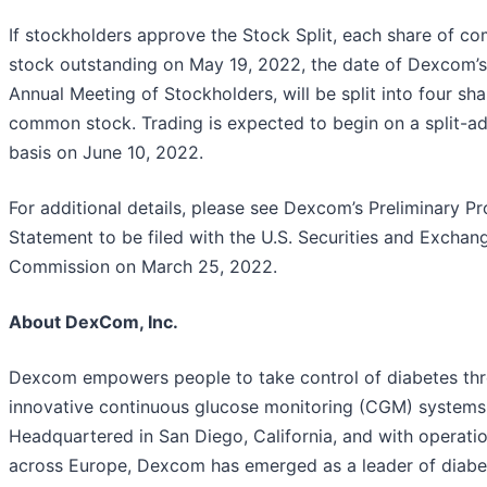
If stockholders approve the Stock Split, each share of 
stock outstanding on May 19, 2022, the date of Dexcom’
Annual Meeting of Stockholders, will be split into four sha
common stock. Trading is expected to begin on a split-ad
basis on June 10, 2022.
For additional details, please see Dexcom’s Preliminary P
Statement to be filed with the U.S. Securities and Exchan
Commission on March 25, 2022.
About DexCom, Inc.
Dexcom empowers people to take control of diabetes th
innovative continuous glucose monitoring (CGM) systems
Headquartered in San Diego, California, and with operati
across Europe, Dexcom has emerged as a leader of diabe