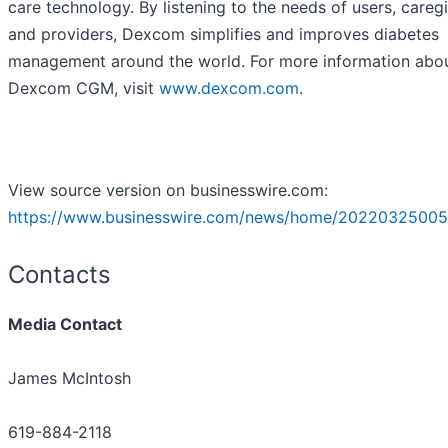
care technology. By listening to the needs of users, caregi
and providers, Dexcom simplifies and improves diabetes
management around the world. For more information abo
Dexcom CGM, visit
www.dexcom.com
.
View source version on businesswire.com:
https://www.businesswire.com/news/home/20220325005
Contacts
Media Contact
James McIntosh
619-884-2118