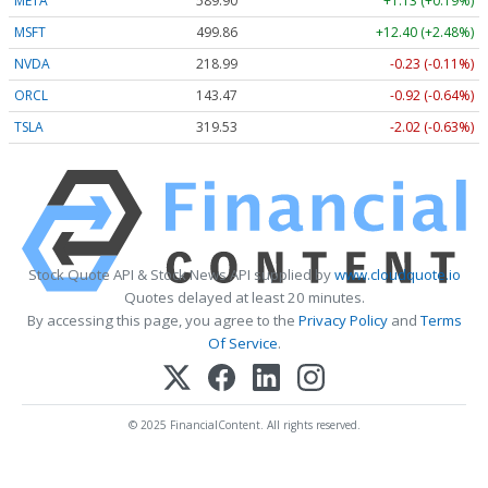
META
589.90
+1.13 (+0.19%)
MSFT
499.86
+12.40 (+2.48%)
NVDA
218.99
-0.23 (-0.11%)
ORCL
143.47
-0.92 (-0.64%)
TSLA
319.53
-2.02 (-0.63%)
Stock Quote API & Stock News API supplied by
www.cloudquote.io
Quotes delayed at least 20 minutes.
By accessing this page, you agree to the
Privacy Policy
and
Terms
Of Service
.
© 2025 FinancialContent. All rights reserved.