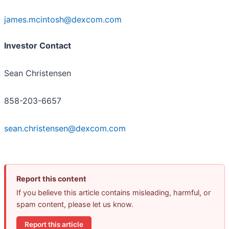
james.mcintosh@dexcom.com
Investor Contact
Sean Christensen
858-203-6657
sean.christensen@dexcom.com
Report this content
If you believe this article contains misleading, harmful, or
spam content, please let us know.
Report this article