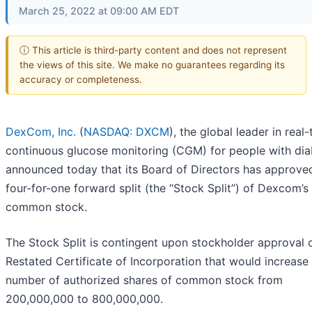
March 25, 2022 at 09:00 AM EDT
ⓘ This article is third-party content and does not represent
the views of this site. We make no guarantees regarding its
accuracy or completeness.
DexCom, Inc.
(
NASDAQ: DXCM
), the global leader in real
continuous glucose monitoring (CGM) for people with dia
announced today that its Board of Directors has approve
four-for-one forward split (the “Stock Split”) of Dexcom’s
common stock.
The Stock Split is contingent upon stockholder approval 
Restated Certificate of Incorporation that would increase
number of authorized shares of common stock from
200,000,000 to 800,000,000.