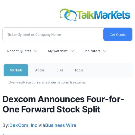
Recent Quotes
My Watchlist
Indicators
Markets
Stocks
ETFs
Tools
Overview
News
Currencies
International
Treasuries
Dexcom Announces Four-for-
One Forward Stock Split
By:
DexCom, Inc.
via
Business Wire