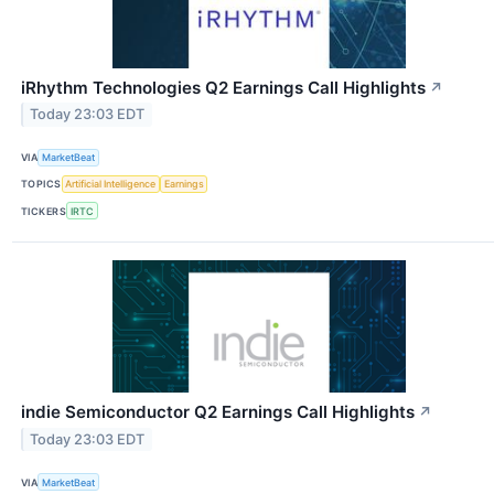
iRhythm Technologies Q2 Earnings Call Highlights
↗
Today 23:03 EDT
VIA
MarketBeat
TOPICS
Artificial Intelligence
Earnings
TICKERS
IRTC
indie Semiconductor Q2 Earnings Call Highlights
↗
Today 23:03 EDT
VIA
MarketBeat