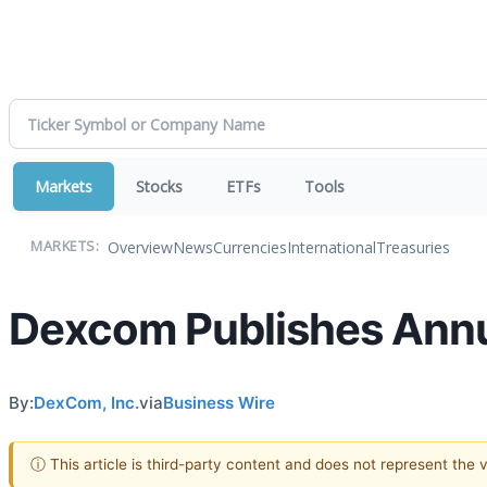
Markets
Stocks
ETFs
Tools
Overview
News
Currencies
International
Treasuries
MARKETS:
Dexcom Publishes Annua
By:
DexCom, Inc.
via
Business Wire
ⓘ This article is third-party content and does not represent the