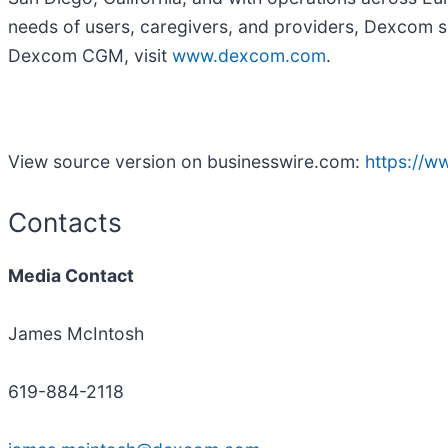
needs of users, caregivers, and providers, Dexcom 
Dexcom CGM, visit
www.dexcom.com
.
View source version on businesswire.com:
https://
Contacts
Media Contact
James McIntosh
619-884-2118