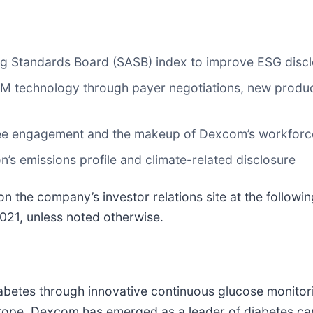
ing Standards Board (SASB) index to improve ESG disc
technology through payer negotiations, new product 
yee engagement and the makeup of Dexcom’s workforc
on’s emissions profile and climate-related disclosure
 the company’s investor relations site at the followin
 2021, unless noted otherwise.
abetes through innovative continuous glucose monito
rope, Dexcom has emerged as a leader of diabetes care