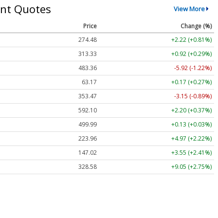
nt Quotes
View More
Price
Change (%)
274.48
+2.22 (+0.81%)
313.33
+0.92 (+0.29%)
483.36
-5.92 (-1.22%)
63.17
+0.17 (+0.27%)
353.47
-3.15 (-0.89%)
592.10
+2.20 (+0.37%)
499.99
+0.13 (+0.03%)
223.96
+4.97 (+2.22%)
147.02
+3.55 (+2.41%)
328.58
+9.05 (+2.75%)