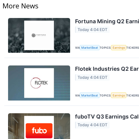
More News
Fortuna Mining Q2 Earni
Today 4:04 EDT
VIA
MarketBeat
TOPICS
Earnings
TICKER
Flotek Industries Q2 Ear
Today 4:04 EDT
VIA
MarketBeat
TOPICS
Earnings
TICKER
fuboTV Q3 Earnings Call
Today 4:04 EDT