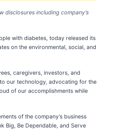
w disclosures including company’s
ople with diabetes, today released its
ates on the environmental, social, and
es, caregivers, investors, and
o our technology, advocating for the
oud of our accomplishments while
elements of the company’s business
ink Big, Be Dependable, and Serve