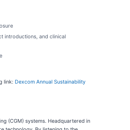
losure
introductions, and clinical
e
g link:
Dexcom Annual Sustainability
ring (CGM) systems. Headquartered in
 technology. By listening to the