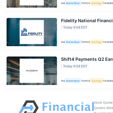
VIA
MarketBeat
TOPICS
Earnings
TICKER
Fidelity National Financ
Today 4:04 EDT
VIA
MarketBeat
TOPICS
Earnings
TICKER
Shift4 Payments Q2 Earn
Today 4:04 EDT
VIA
MarketBeat
TOPICS
Earnings
TICKER
Stock Quote
Quotes delay
By accessing