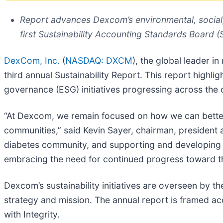
Report advances Dexcom’s environmental, social
first Sustainability Accounting Standards Board 
DexCom, Inc.
(
NASDAQ: DXCM
), the global leader i
third annual Sustainability Report. This report highl
governance (ESG) initiatives progressing across the 
“At Dexcom, we remain focused on how we can better 
communities,” said Kevin Sayer, chairman, president
diabetes community, and supporting and developing 
embracing the need for continued progress toward th
Dexcom’s sustainability initiatives are overseen by 
strategy and mission. The annual report is framed ac
with Integrity.