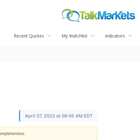
Recent Quotes
My Watchlist
Indicators
April 07, 2022 at 08:45 AM EDT
completeness.