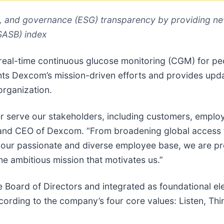
, and governance (ESG) transparency by providing ne
(SASB) index
n real-time continuous glucose monitoring (CGM) for pe
ights Dexcom’s mission-driven efforts and provides upd
organization.
serve our stakeholders, including customers, employe
 and CEO of Dexcom. “From broadening global access t
our passionate and diverse employee base, we are pr
e ambitious mission that motivates us.”
the Board of Directors and integrated as foundational 
cording to the company’s four core values: Listen, Th