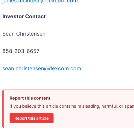
james.mcintosh@dexcom.com
Investor Contact
Sean Christensen
858-203-6657
sean.christensen@dexcom.com
Report this content
If you believe this article contains misleading, harmful, or sp
Report this article