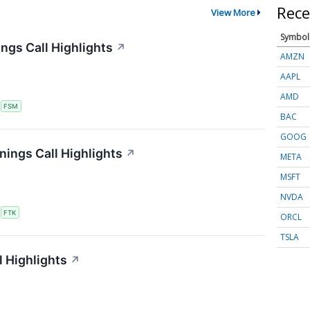
Rece
View More
Symbol
ngs Call Highlights
↗
AMZN
AAPL
AMD
S
FSM
BAC
GOOG
nings Call Highlights
↗
META
MSFT
NVDA
S
FTK
ORCL
TSLA
 Highlights
↗