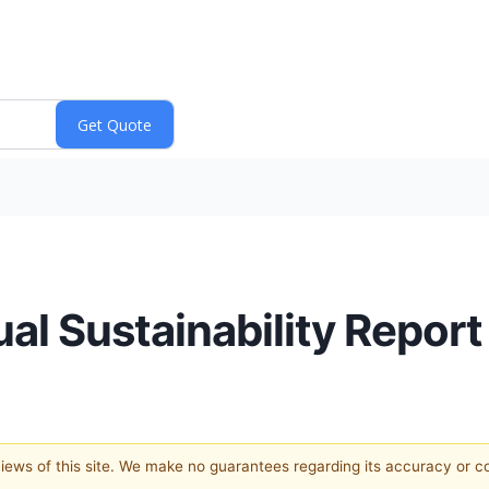
l Sustainability Report
 views of this site. We make no guarantees regarding its accuracy or 