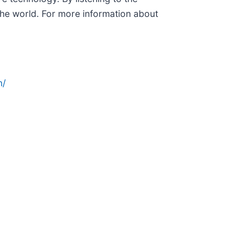
he world. For more information about
n/