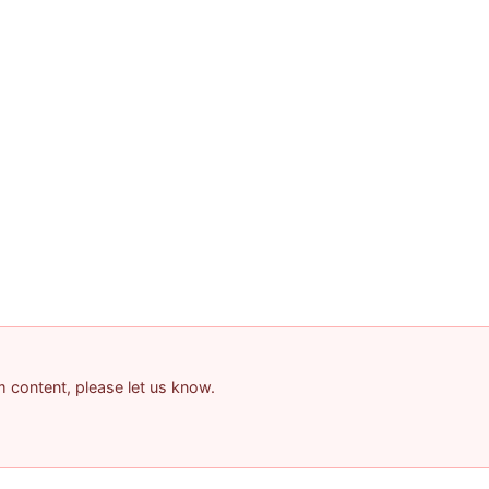
am content, please let us know.