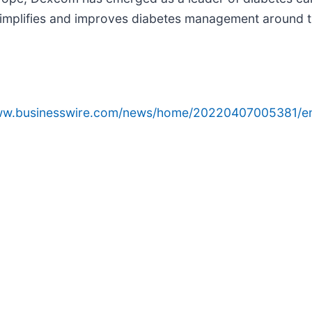
simplifies and improves diabetes management around t
www.businesswire.com/news/home/20220407005381/e