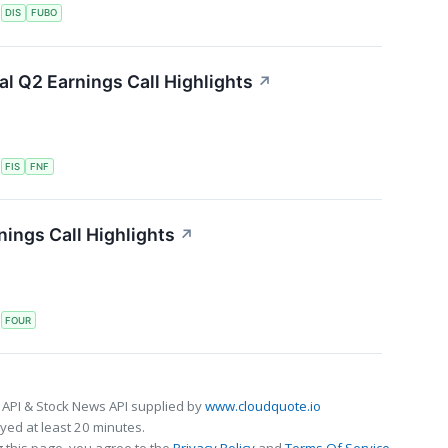
S
DIS
FUBO
ial Q2 Earnings Call Highlights
↗
S
FIS
FNF
ings Call Highlights
↗
S
FOUR
 API & Stock News API supplied by
www.cloudquote.io
ed at least 20 minutes.
 this page, you agree to the
Privacy Policy
and
Terms Of Service
.