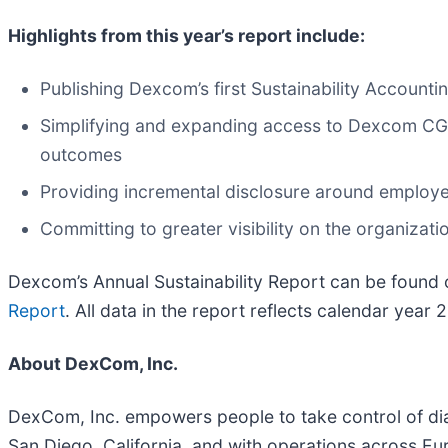
Highlights from this year’s report include:
Publishing Dexcom’s first Sustainability Account
Simplifying and expanding access to Dexcom CGM 
outcomes
Providing incremental disclosure around emplo
Committing to greater visibility on the organizati
Dexcom’s Annual Sustainability Report can be found on
Report
. All data in the report reflects calendar year
About DexCom, Inc.
DexCom, Inc. empowers people to take control of di
San Diego, California, and with operations across Eu