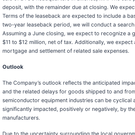
deposit, with the remainder due at closing. We expect
Terms of the leaseback are expected to include a base 
two-year leaseback period, we will conduct a search a
Assuming a June closing, we expect to recognize a ga
$11 to $12 million, net of tax. Additionally, we expect
mortgage and settlement of related sale expenses.
Outlook
The Company’s outlook reflects the anticipated impac
and the related delays for goods shipped to and from 
semiconductor equipment industries can be cyclical 
significantly impacted, positively or negatively, by t
manufacturers.
Due to the uncertainty surrounding the local govern