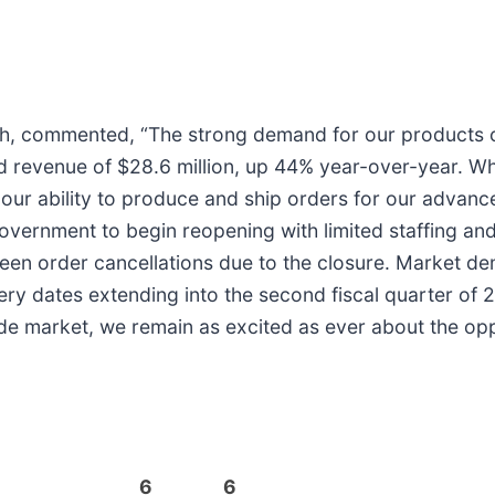
h, commented, “The strong demand for our products co
nd revenue of $28.6 million, up 44% year-over-year. W
ur ability to produce and ship orders for our advan
government to begin reopening with limited staffing an
seen order cancellations due to the closure. Market d
ery dates extending into the second fiscal quarter of 
de market, we remain as excited as ever about the opp
6
6