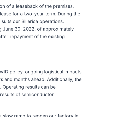
ion of a leaseback of the premises.
 lease for a two-year term. During the
suits our Billerica operations.
ing June 30, 2022, of approximately
after repayment of the existing
VID policy, ongoing logistical impacts
ks and months ahead. Additionally, the
 Operating results can be
l results of semiconductor
a slow ramp to reopen our factory in