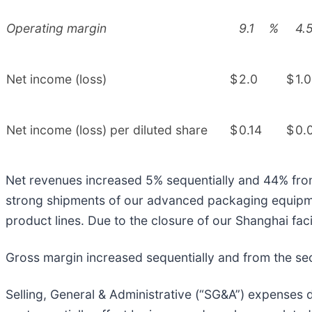
Operating margin
9.1
%
4.
Net income (loss)
$
2.0
$
1.0
Net income (loss) per diluted share
$
0.14
$
0.
Net revenues increased 5% sequentially and 44% from t
strong shipments of our advanced packaging equipmen
product lines. Due to the closure of our Shanghai faci
Gross margin increased sequentially and from the sec
Selling, General & Administrative (“SG&A”) expenses d