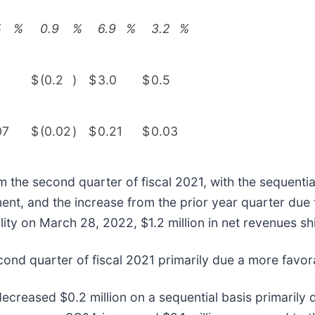
5
%
0.9
%
6.9
%
3.2
%
$
(0.2
)
$
3.0
$
0.5
07
$
(0.02
)
$
0.21
$
0.03
he second quarter of fiscal 2021, with the sequential 
t, and the increase from the prior year quarter due t
lity on March 28, 2022, $1.2 million in net revenues shi
ond quarter of fiscal 2021 primarily due a more favor
ecreased $0.2 million on a sequential basis primarily 