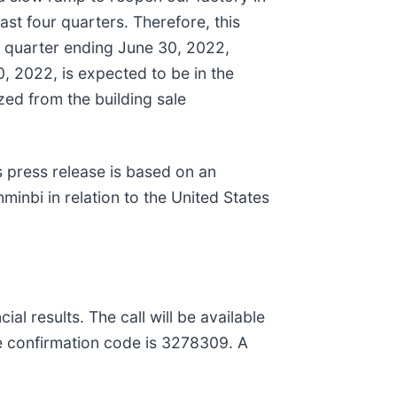
st four quarters. Therefore, this
l quarter ending June 30, 2022,
, 2022, is expected to be in the
zed from the building sale
s press release is based on an
inbi in relation to the United States
al results. The call will be available
he confirmation code is 3278309. A