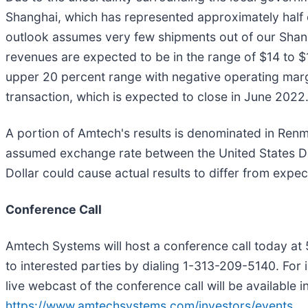
Shanghai, which has represented approximately half o
outlook assumes very few shipments out of our Shangh
revenues are expected to be in the range of $14 to $1
upper 20 percent range with negative operating margi
transaction, which is expected to close in June 2022
A portion of Amtech's results is denominated in Renm
assumed exchange rate between the United States Doll
Dollar could cause actual results to differ from expec
Conference Call
Amtech Systems will host a conference call today at 5:
to interested parties by dialing 1-313-209-5140. For
live webcast of the conference call will be available i
https://www.amtechsystems.com/investors/events
.