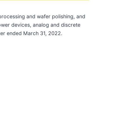
 processing and wafer polishing, and
power devices, analog and discrete
rter ended March 31, 2022.