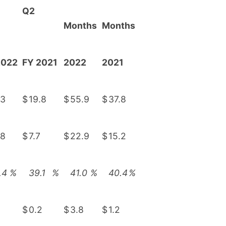
Q2
Months
Months
2022
FY 2021
2022
2021
.3
$
19.8
$
55.9
$
37.8
.8
$
7.7
$
22.9
$
15.2
.4
%
39.1
%
41.0
%
40.4
%
$
0.2
$
3.8
$
1.2