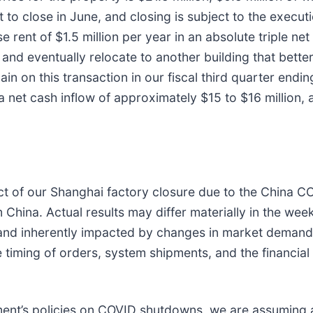
 to close in June, and closing is subject to the execut
rent of $1.5 million per year in an absolute triple net
nd eventually relocate to another building that better 
in on this transaction in our fiscal third quarter end
 a net cash inflow of approximately $15 to $16 million, 
t of our Shanghai factory closure due to the China CO
China. Actual results may differ materially in the wee
and inherently impacted by changes in market demand.
he timing of orders, system shipments, and the financia
ment’s policies on COVID shutdowns, we are assuming 