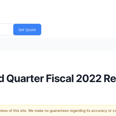
Quarter Fiscal 2022 Re
 views of this site. We make no guarantees regarding its accuracy or 