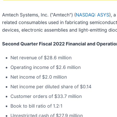
Amtech Systems, Inc. ("Amtech") (
NASDAQ: ASYS
), 
related consumables used in fabricating semiconducto
devices, electronic assemblies and light-emitting di
Second Quarter Fiscal 2022 Financial and Operation
Net revenue of $28.6 million
Operating income of $2.6 million
Net income of $2.0 million
Net income per diluted share of $0.14
Customer orders of $33.7 million
Book to bill ratio of 1.2:1
Unrestricted cash of $27.9 million