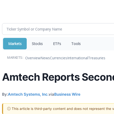
Markets
Stocks
ETFs
Tools
Overview
News
Currencies
International
Treasuries
MARKETS:
Amtech Reports Second 
By:
Amtech Systems, Inc.
via
Business Wire
ⓘ This article is third-party content and does not represent the