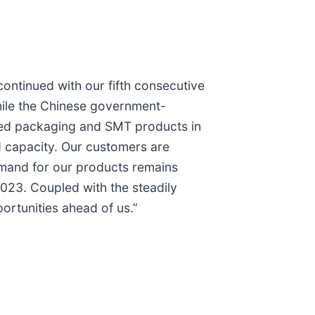
ntinued with our fifth consecutive
hile the Chinese government-
ced packaging and SMT products in
d capacity. Our customers are
emand for our products remains
2023. Coupled with the steadily
ortunities ahead of us.”