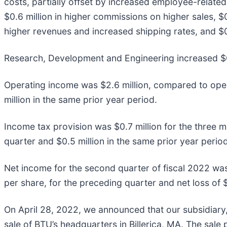
costs, partially offset by increased employee-relate
$0.6 million in higher commissions on higher sales, $
higher revenues and increased shipping rates, and $0
Research, Development and Engineering increased $0.
Operating income was $2.6 million, compared to operat
million in the same prior year period.
Income tax provision was $0.7 million for the three 
quarter and $0.5 million in the same prior year period
Net income for the second quarter of fiscal 2022 was 
per share, for the preceding quarter and net loss of $
On April 28, 2022, we announced that our subsidiary,
sale of BTU’s headquarters in Billerica, MA. The sale 