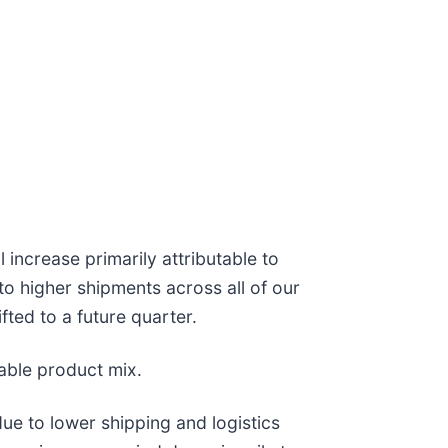
increase primarily attributable to
o higher shipments across all of our
fted to a future quarter.
able product mix.
due to lower shipping and logistics