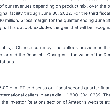
f our revenues depending on product mix, over the pa
ai facility through June 30, 2022. For the third fisca
6 million. Gross margin for the quarter ending June 30
n. This outlook excludes the gain that will be recogni
.
inbis, a Chinese currency. The outlook provided in thi
ar and the Renminbi. Changes in the value of the Renm
tations.
00 p.m. ET to discuss our fiscal second quarter financi
 international callers, please dial +1 800-304-0389. T
n the Investor Relations section of Amtech’s website at: