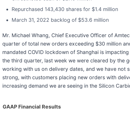
Repurchased 143,430 shares for $1.4 million
March 31, 2022 backlog of $53.6 million
Mr. Michael Whang, Chief Executive Officer of Amtec
quarter of total new orders exceeding $30 million a
mandated COVID lockdown of Shanghai is impacting o
the third quarter, last week we were cleared by the 
working with us on delivery dates, and we have not 
strong, with customers placing new orders with deliv
increasing demand we are seeing in the Silicon Carbi
GAAP Financial Results