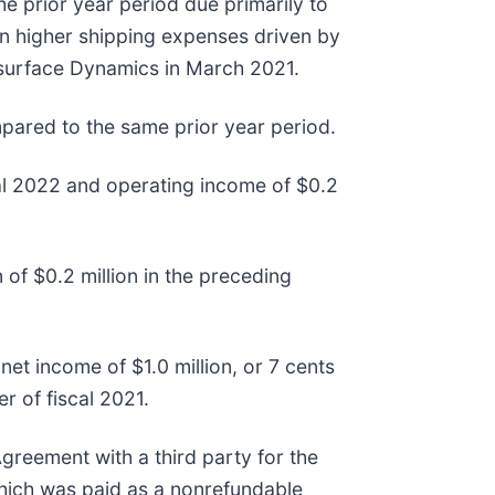
e prior year period due primarily to
 in higher shipping expenses driven by
ersurface Dynamics in March 2021.
pared to the same prior year period.
cal 2022 and operating income of $0.2
of $0.2 million in the preceding
et income of $1.0 million, or 7 cents
r of fiscal 2021.
greement with a third party for the
 which was paid as a nonrefundable