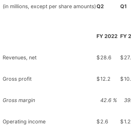
(in millions, except per share amounts)
Q2
Q1
FY 2022
FY 
Revenues, net
$
28.6
$
27
Gross profit
$
12.2
$
10
Gross margin
42.6
%
39
Operating income
$
2.6
$
1.2