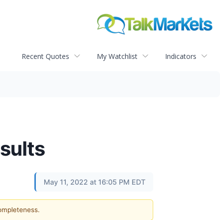
Recent Quotes
My Watchlist
Indicators
sults
May 11, 2022 at 16:05 PM EDT
completeness.