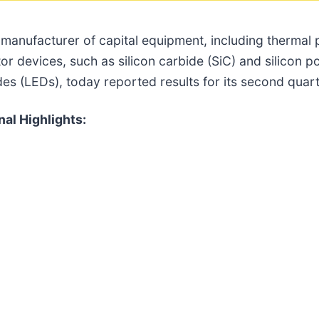
a manufacturer of capital equipment, including thermal
r devices, such as silicon carbide (SiC) and silicon 
odes (LEDs), today reported results for its second qua
al Highlights: