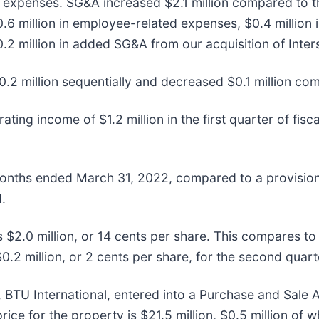
d expenses. SG&A increased $2.1 million compared to th
0.6 million in employee-related expenses, $0.4 million
.2 million in added SG&A from our acquisition of Int
2 million sequentially and decreased $0.1 million com
ing income of $1.2 million in the first quarter of fis
months ended March 31, 2022, compared to a provision 
.
$2.0 million, or 14 cents per share. This compares to n
0.2 million, or 2 cents per share, for the second quarte
 BTU International, entered into a Purchase and Sale A
price for the property is $21.5 million, $0.5 million of