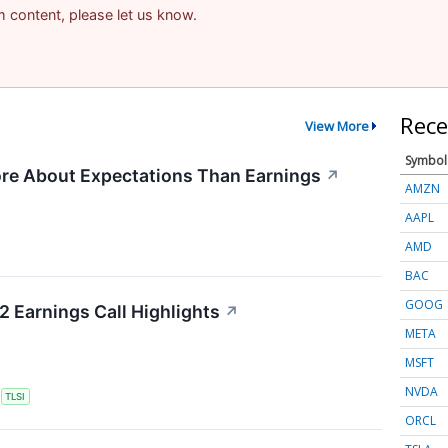
am content, please let us know.
Rece
View More
Symbol
re About Expectations Than Earnings
↗
AMZN
AAPL
AMD
BAC
GOOG
2 Earnings Call Highlights
↗
META
MSFT
NVDA
S
TLSI
ORCL