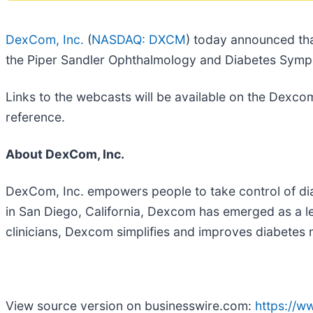
DexCom, Inc.
(
NASDAQ: DXCM
) today announced tha
the Piper Sandler Ophthalmology and Diabetes Symp
Links to the webcasts will be available on the Dexco
reference.
About DexCom, Inc.
DexCom, Inc. empowers people to take control of di
in San Diego, California, Dexcom has emerged as a lea
clinicians, Dexcom simplifies and improves diabete
View source version on businesswire.com:
https://