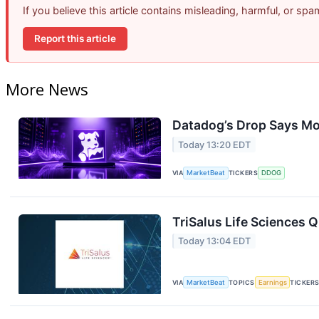
If you believe this article contains misleading, harmful, or sp
Report this article
More News
Datadog’s Drop Says Mo
Today 13:20 EDT
VIA
MarketBeat
TICKERS
DDOG
TriSalus Life Sciences Q
Today 13:04 EDT
VIA
MarketBeat
TOPICS
Earnings
TICKER