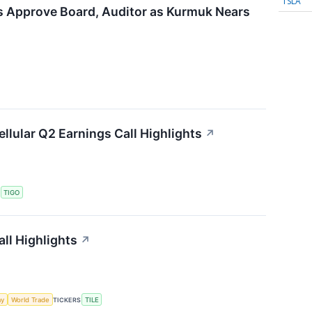
TSLA
rs Approve Board, Auditor as Kurmuk Nears
ellular Q2 Earnings Call Highlights
↗
S
TIGO
ll Highlights
↗
my
World Trade
TICKERS
TILE