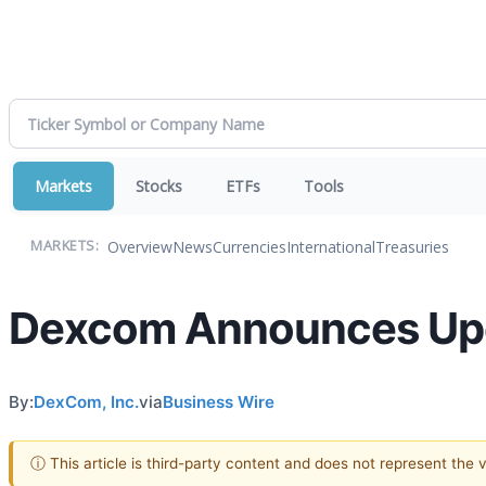
Markets
Stocks
ETFs
Tools
Overview
News
Currencies
International
Treasuries
MARKETS:
Dexcom Announces Upc
By:
DexCom, Inc.
via
Business Wire
ⓘ This article is third-party content and does not represent the