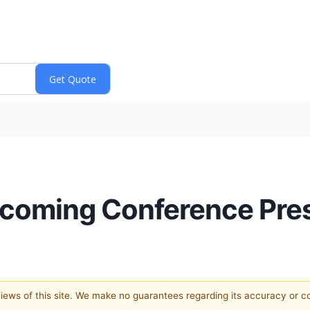
oming Conference Pres
 views of this site. We make no guarantees regarding its accuracy or 