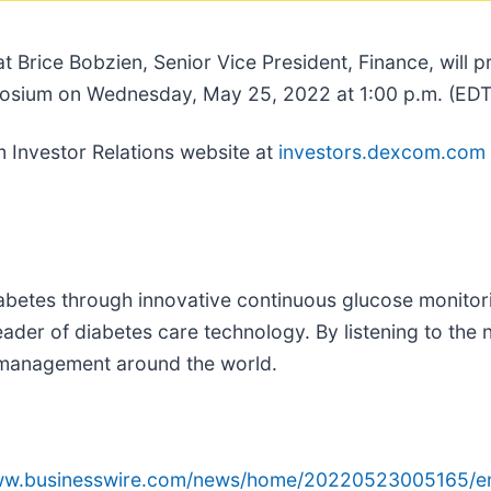
t Brice Bobzien, Senior Vice President, Finance, will
osium on Wednesday, May 25, 2022 at 1:00 p.m. (EDT
m Investor Relations website at
investors.dexcom.com
abetes through innovative continuous glucose monit
der of diabetes care technology. By listening to the 
s management around the world.
www.businesswire.com/news/home/20220523005165/e