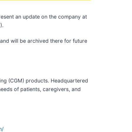
 present an update on the company at
).
and will be archived there for future
oring (CGM) products. Headquartered
needs of patients, caregivers, and
n/