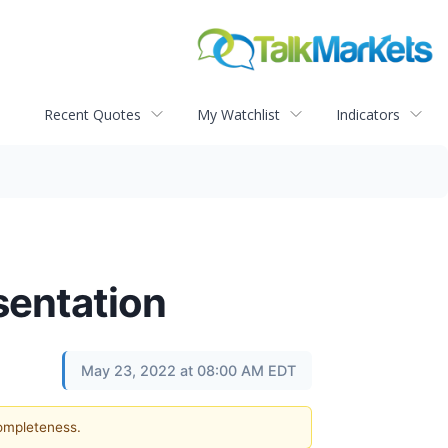
Recent Quotes
My Watchlist
Indicators
entation
May 23, 2022 at 08:00 AM EDT
completeness.