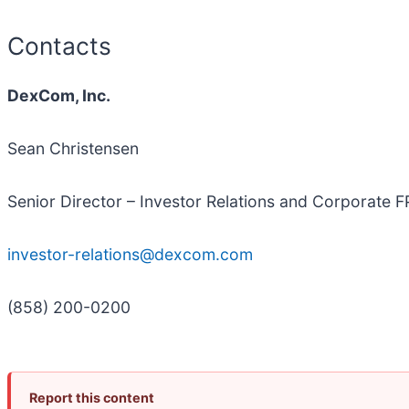
Contacts
DexCom, Inc.
Sean Christensen
Senior Director – Investor Relations and Corporate 
investor-relations@dexcom.com
(858) 200-0200
Report this content