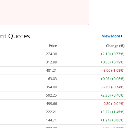
nt Quotes
View More
Price
Change (%)
274.36
+2.10 (+0.77%)
312.99
+0.58 (+0.19%)
481.21
-8.06 (-1.68%)
63.03
+0.03 (+0.06%)
354.00
-2.62 (-0.74%)
592.25
+2.36 (+0.40%)
499.66
-0.20 (-0.04%)
222.21
+3.22 (+1.45%)
144.71
+1.24 (+0.86%)