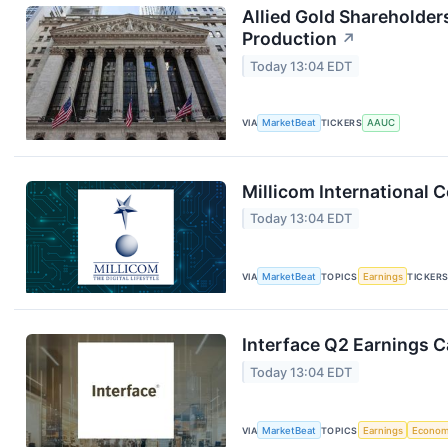
Allied Gold Shareholde
Production
↗
Today 13:04 EDT
VIA
MarketBeat
TICKERS
AAUC
Millicom International C
Today 13:04 EDT
VIA
MarketBeat
TOPICS
Earnings
TICKER
Interface Q2 Earnings Ca
Today 13:04 EDT
VIA
MarketBeat
TOPICS
Earnings
Econo