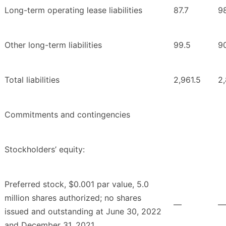
Long-term operating lease liabilities
87.7
9
Other long-term liabilities
99.5
9
Total liabilities
2,961.5
2,
Commitments and contingencies
Stockholders’ equity:
Preferred stock, $0.001 par value, 5.0
million shares authorized; no shares
—
—
issued and outstanding at June 30, 2022
and December 31, 2021