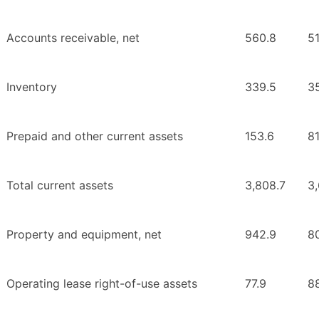
Accounts receivable, net
560.8
51
Inventory
339.5
3
Prepaid and other current assets
153.6
81
Total current assets
3,808.7
3
Property and equipment, net
942.9
80
Operating lease right-of-use assets
77.9
88