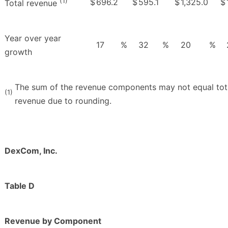
(1)
$
696.2
$
595.1
$
1,325.0
$
Total revenue
Year over year
17
%
32
%
20
%
growth
The sum of the revenue components may not equal tot
(1)
revenue due to rounding.
DexCom, Inc.
Table D
Revenue by Component