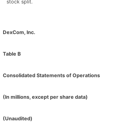
stock split.
DexCom, Inc.
Table B
Consolidated Statements of Operations
(In millions, except per share data)
(Unaudited)