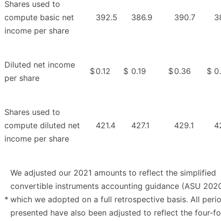
Shares used to
compute basic net
392.5
386.9
390.7
3
income per share
Diluted net income
$
0.12
$
0.19
$
0.36
$
0
per share
Shares used to
compute diluted net
421.4
427.1
429.1
4
income per share
We adjusted our 2021 amounts to reflect the simplified
convertible instruments accounting guidance (ASU 202
*
which we adopted on a full retrospective basis. All peri
presented have also been adjusted to reflect the four-f