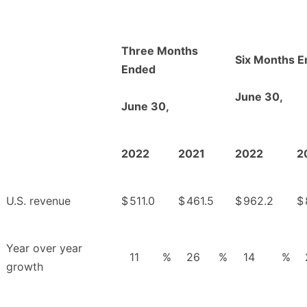
Three Months
Six Months 
Ended
June 30,
June 30,
2022
2021
2022
2
U.S. revenue
$
511.0
$
461.5
$
962.2
$
Year over year
11
%
26
%
14
%
growth