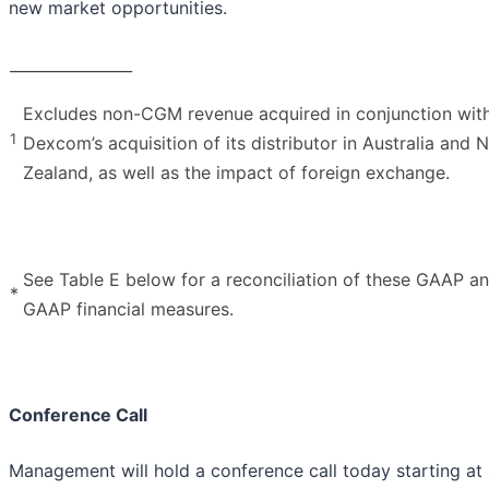
new market opportunities.
________________
Excludes non-CGM revenue acquired in conjunction wit
1
Dexcom’s acquisition of its distributor in Australia and 
Zealand, as well as the impact of foreign exchange.
See Table E below for a reconciliation of these GAAP a
*
GAAP financial measures.
Conference Call
Management will hold a conference call today starting at