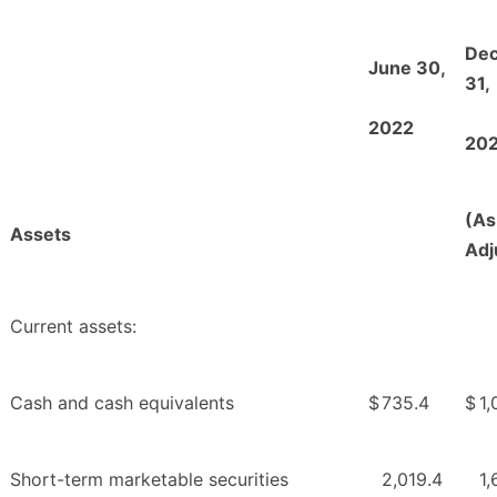
De
June 30,
31,
2022
20
(As
Assets
Adj
Current assets:
Cash and cash equivalents
$
735.4
$
1,
Short-term marketable securities
2,019.4
1,