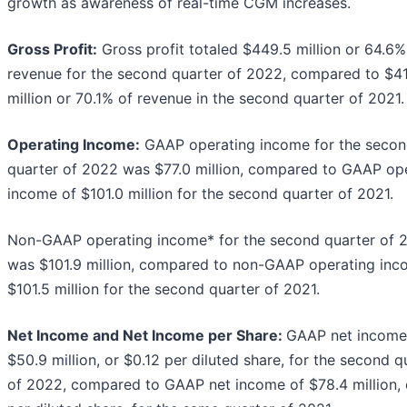
growth as awareness of real-time CGM increases.
Gross Profit:
Gross profit totaled $449.5 million or 64.6%
revenue for the second quarter of 2022, compared to $41
million or 70.1% of revenue in the second quarter of 2021.
Operating Income:
GAAP operating income for the seco
quarter of 2022 was $77.0 million, compared to GAAP op
income of $101.0 million for the second quarter of 2021.
Non-GAAP operating income* for the second quarter of 
was $101.9 million, compared to non-GAAP operating inc
$101.5 million for the second quarter of 2021.
Net Income and Net Income per Share:
GAAP net income
$50.9 million, or $0.12 per diluted share, for the second q
of 2022, compared to GAAP net income of $78.4 million, 