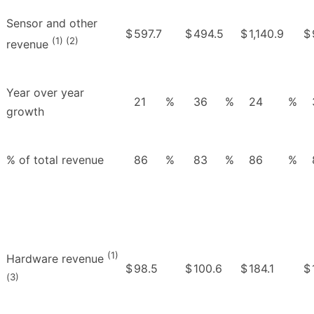
Sensor and other
$
597.7
$
494.5
$
1,140.9
$
(1) (2)
revenue
Year over year
21
%
36
%
24
%
growth
% of total revenue
86
%
83
%
86
%
(1)
Hardware revenue
$
98.5
$
100.6
$
184.1
$
(3)