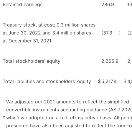
Retained earnings
286.9
13
Treasury stock, at cost; 0.3 million shares
at June 30, 2022 and 3.4 million shares
(37.3
)
(
at December 31, 2021
Total stockholders’ equity
2,255.9
2,
Total liabilities and stockholders’ equity
$
5,217.4
$
4
We adjusted our 2021 amounts to reflect the simplified
convertible instruments accounting guidance (ASU 202
*
which we adopted on a full retrospective basis. All peri
presented have also been adjusted to reflect the four-f