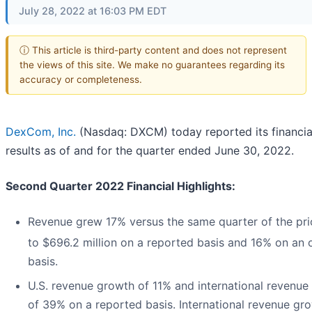
July 28, 2022 at 16:03 PM EDT
ⓘ This article is third-party content and does not represent
the views of this site. We make no guarantees regarding its
accuracy or completeness.
DexCom, Inc.
(Nasdaq: DXCM) today reported its financia
results as of and for the quarter ended June 30, 2022.
Second Quarter 2022 Financial Highlights:
Revenue grew 17% versus the same quarter of the pri
to $696.2 million on a reported basis and 16% on an 
basis.
U.S. revenue growth of 11% and international revenue
of 39% on a reported basis. International revenue gr