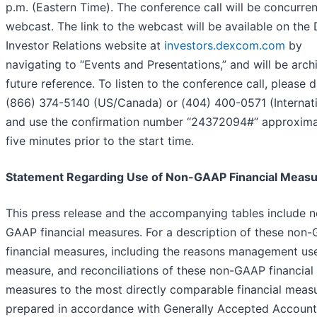
p.m. (Eastern Time). The conference call will be concurren
webcast. The link to the webcast will be available on th
Investor Relations website at
investors.dexcom.com
by
navigating to “Events and Presentations,” and will be arch
future reference. To listen to the conference call, please d
(866) 374-5140 (US/Canada) or (404) 400-0571 (Internati
and use the confirmation number “24372094#” approxima
five minutes prior to the start time.
Statement Regarding Use of Non-GAAP Financial Meas
This press release and the accompanying tables include 
GAAP financial measures. For a description of these non
financial measures, including the reasons management us
measure, and reconciliations of these non-GAAP financial
measures to the most directly comparable financial meas
prepared in accordance with Generally Accepted Account