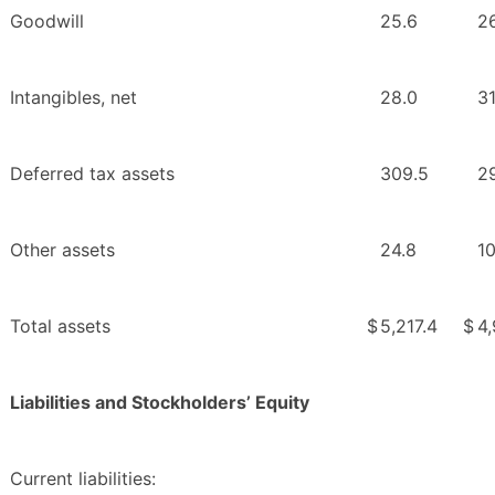
Goodwill
25.6
2
Intangibles, net
28.0
31
Deferred tax assets
309.5
2
Other assets
24.8
10
Total assets
$
5,217.4
$
4
Liabilities and Stockholders’ Equity
Current liabilities: