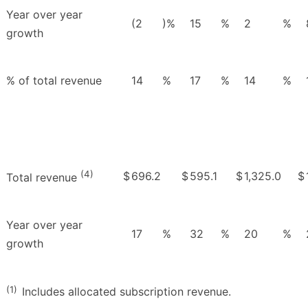
Year over year
(2
)%
15
%
2
%
growth
% of total revenue
14
%
17
%
14
%
(4)
$
696.2
$
595.1
$
1,325.0
$
Total revenue
Year over year
17
%
32
%
20
%
growth
(1)
Includes allocated subscription revenue.