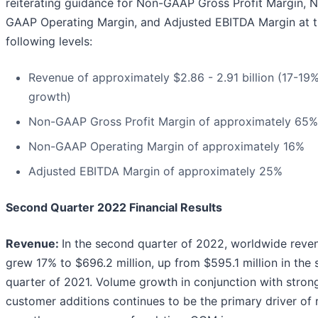
reiterating guidance for Non-GAAP Gross Profit Margin, 
GAAP Operating Margin, and Adjusted EBITDA Margin at 
following levels:
Revenue of approximately $2.86 - 2.91 billion (17-19
growth)
Non-GAAP Gross Profit Margin of approximately 65%
Non-GAAP Operating Margin of approximately 16%
Adjusted EBITDA Margin of approximately 25%
Second Quarter 2022 Financial Results
Revenue:
In the second quarter of 2022, worldwide reve
grew 17% to $696.2 million, up from $595.1 million in the
quarter of 2021. Volume growth in conjunction with stro
customer additions continues to be the primary driver of