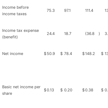
Income before
75.3
97.1
111.4
1
income taxes
Income tax expense
24.4
18.7
(36.8
)
3
(benefit)
Net income
$
50.9
$
78.4
$
148.2
$
1
Basic net income per
$
0.13
$
0.20
$
0.38
$
0
share