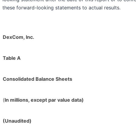
these forward-looking statements to actual results.
DexCom, Inc.
Table A
Consolidated Balance Sheets
(
In millions, except par value data)
(Unaudited)