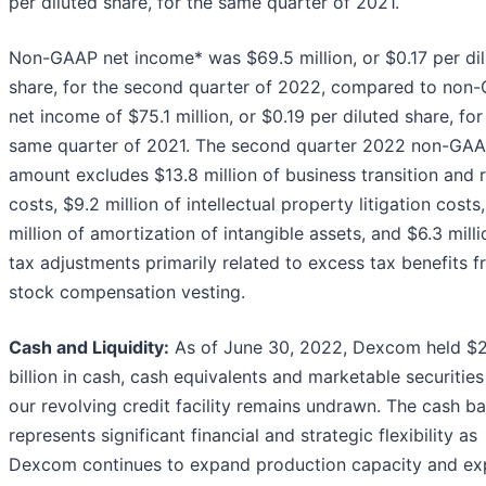
per diluted share, for the same quarter of 2021.
Non-GAAP net income* was $69.5 million, or $0.17 per di
share, for the second quarter of 2022, compared to non
net income of $75.1 million, or $0.19 per diluted share, for
same quarter of 2021. The second quarter 2022 non-GA
amount excludes $13.8 million of business transition and 
costs, $9.2 million of intellectual property litigation costs,
million of amortization of intangible assets, and $6.3 milli
tax adjustments primarily related to excess tax benefits 
stock compensation vesting.
Cash and Liquidity:
As of June 30, 2022, Dexcom held $2
billion in cash, cash equivalents and marketable securitie
our revolving credit facility remains undrawn. The cash b
represents significant financial and strategic flexibility as
Dexcom continues to expand production capacity and ex