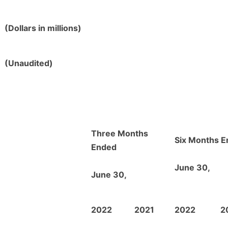
(Dollars in millions)
(Unaudited)
Three Months
Six Months 
Ended
June 30,
June 30,
2022
2021
2022
2