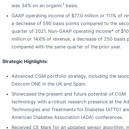
1
was 34% on an organic
basis.
GAAP operating income of $77.0 million or 11.1% of re
a decrease of 590 basis points compared to the sec
quarter of 2021. Non-GAAP operating income* of
$10
million or 14.6%
of revenue, a decrease of 250 basis 
compared with the same quarter of the prior year.
Strategic Highlights:
Advanced CGM portfolio strategy, including the laun
Dexcom ONE in the UK and Spain.
Showcased the present and future potential of CGM
technology with a robust research presence at the A
Technologies and Treatments for Diabetes (ATTD) an
American Diabetes Association (ADA) conferences.
Received CE Mark for an updated sensor algorithm, 