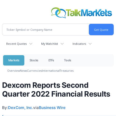
Recent Quotes
My Watchlist
Indicators
Markets
Stocks
ETFs
Tools
Overview
News
Currencies
International
Treasuries
Dexcom Reports Second
Quarter 2022 Financial Results
By:
DexCom, Inc.
via
Business Wire