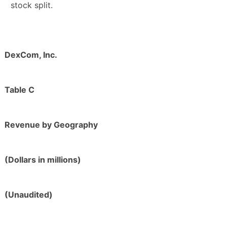
stock split.
DexCom, Inc.
Table C
Revenue by Geography
(Dollars in millions)
(Unaudited)