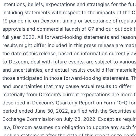
intentions, beliefs, expectations and strategies for the fut
including statements with respect to the impacts of the 
19 pandemic on Dexcom, timing or acceptance of regulat
approvals and commercial launch of G7 and our outlook f
full year 2022. All forward-looking statements and reaso
results might differ included in this press release are mad
the date of this release, based on information currently av
to Dexcom, deal with future events, are subject to various
and uncertainties, and actual results could differ material
those anticipated in those forward-looking statements. Th
and uncertainties that may cause actual results to differ
materially from Dexcom’s current expectations are more f
described in Dexcom’s Quarterly Report on Form 10-Q for
period ended June 30, 2022, as filed with the Securities 
Exchange Commission on July 28, 2022. Except as requi
law, Dexcom assumes no obligation to update any such f
looking statement after the date of this report or to con