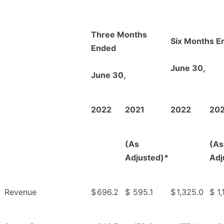
Three Months
Six Months E
Ended
June 30,
June 30,
2022
2021
2022
20
(As
(As
Adjusted)*
Adj
Revenue
$
696.2
$
595.1
$
1,325.0
$
1,