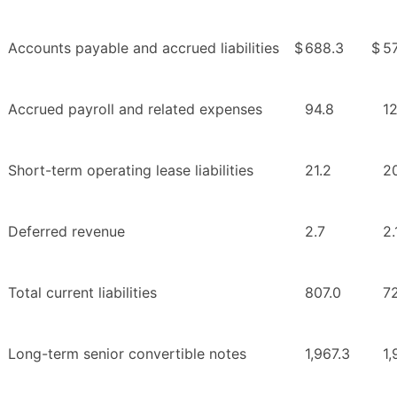
Accounts payable and accrued liabilities
$
688.3
$
5
Accrued payroll and related expenses
94.8
1
Short-term operating lease liabilities
21.2
2
Deferred revenue
2.7
2.
Total current liabilities
807.0
7
Long-term senior convertible notes
1,967.3
1,