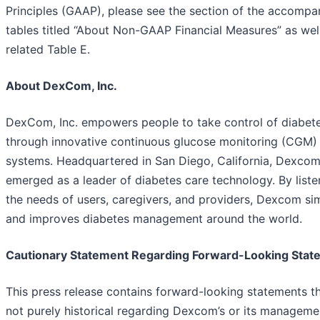
Principles (GAAP), please see the section of the accompa
tables titled “About Non-GAAP Financial Measures” as well
related Table E.
About DexCom, Inc.
DexCom, Inc. empowers people to take control of diabet
through innovative continuous glucose monitoring (CGM)
systems. Headquartered in San Diego, California, Dexcom
emerged as a leader of diabetes care technology. By liste
the needs of users, caregivers, and providers, Dexcom sim
and improves diabetes management around the world.
Cautionary Statement Regarding Forward-Looking Stat
This press release contains forward-looking statements th
not purely historical regarding Dexcom’s or its manageme