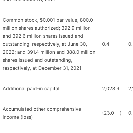
Common stock, $0.001 par value, 800.0
million shares authorized; 392.9 million
and 392.6 million shares issued and
outstanding, respectively, at June 30,
0.4
0.
2022; and 391.4 million and 388.0 million
shares issued and outstanding,
respectively, at December 31, 2021
Additional paid-in capital
2,028.9
2,
Accumulated other comprehensive
(23.0
)
0.
income (loss)