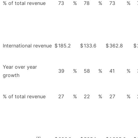
% of total revenue
73
%
78
%
73
%
International revenue
$
185.2
$
133.6
$
362.8
$
Year over year
39
%
58
%
41
%
growth
% of total revenue
27
%
22
%
27
%