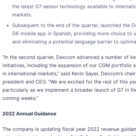
the latest G7 sensor technology available to internati
markets.
Subsequent to the end of the quarter, launched the 
G6 mobile app in Spanish, providing more choice to 
and eliminating a potential language barrier to optima
“In the second quarter, Dexcom advanced a number of ke
initiatives, including the expansion of our CGM portfolio 
in international markets,” said Kevin Sayer, Dexcom’s chai
president and CEO. “We are excited for the rest of this yea
particularly as we implement a broader launch of G7 in th
coming weeks.”
2022 Annual Guidance
The company is updating fiscal year 2022 revenue guidan