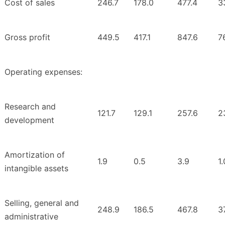
Cost of sales
246.7
178.0
477.4
3
Gross profit
449.5
417.1
847.6
7
Operating expenses:
Research and
121.7
129.1
257.6
2
development
Amortization of
1.9
0.5
3.9
1.
intangible assets
Selling, general and
248.9
186.5
467.8
3
administrative