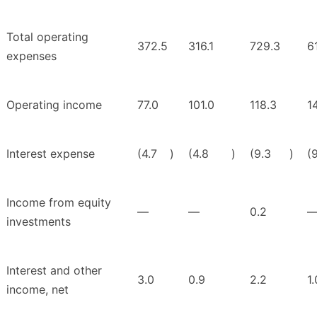
Total operating
372.5
316.1
729.3
6
expenses
Operating income
77.0
101.0
118.3
1
Interest expense
(4.7
)
(4.8
)
(9.3
)
(
Income from equity
—
—
0.2
investments
Interest and other
3.0
0.9
2.2
1.
income, net