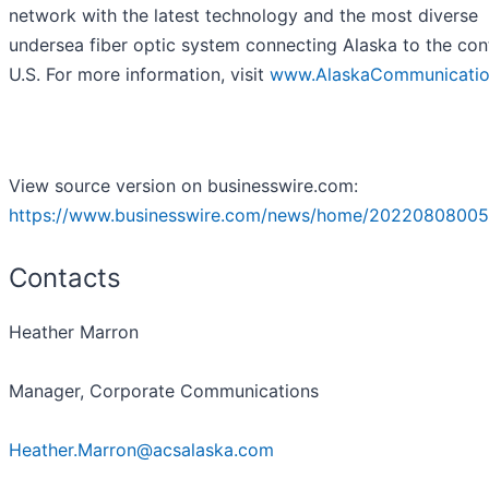
network with the latest technology and the most diverse
undersea fiber optic system connecting Alaska to the con
U.S. For more information, visit
www.AlaskaCommunicati
View source version on businesswire.com:
https://www.businesswire.com/news/home/20220808005
Contacts
Heather Marron
Manager, Corporate Communications
Heather.Marron@acsalaska.com