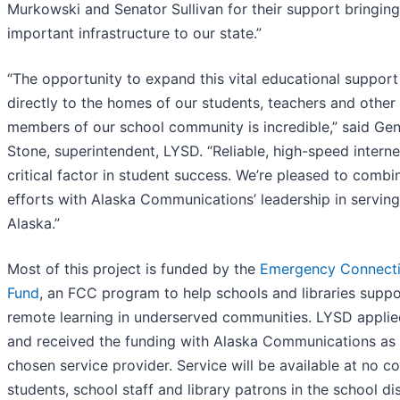
Murkowski and Senator Sullivan for their support bringing
important infrastructure to our state.”
“The opportunity to expand this vital educational support
directly to the homes of our students, teachers and other
members of our school community is incredible,” said Ge
Stone, superintendent, LYSD. “Reliable, high-speed internet
critical factor in student success. We’re pleased to combi
efforts with Alaska Communications’ leadership in serving
Alaska.”
Most of this project is funded by the
Emergency Connecti
Fund
, an FCC program to help schools and libraries suppo
remote learning in underserved communities. LYSD applie
and received the funding with Alaska Communications as 
chosen service provider. Service will be available at no co
students, school staff and library patrons in the school dist