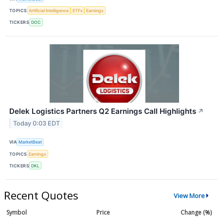
TOPICS
Artificial Intelligence
ETFs
Earnings
TICKERS
DOC
Delek Logistics Partners Q2 Earnings Call Highlights
↗
Today 0:03 EDT
VIA
MarketBeat
TOPICS
Earnings
TICKERS
DKL
Recent Quotes
View More
Symbol
Price
Change (%)