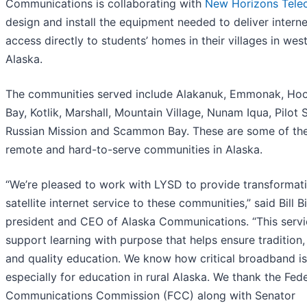
Communications is collaborating with
New Horizons Tel
design and install the equipment needed to deliver interne
access directly to students’ homes in their villages in wes
Alaska.
The communities served include Alakanuk, Emmonak, Ho
Bay, Kotlik, Marshall, Mountain Village, Nunam Iqua, Pilot S
Russian Mission and Scammon Bay. These are some of th
remote and hard-to-serve communities in Alaska.
“We’re pleased to work with LYSD to provide transformat
satellite internet service to these communities,” said Bill B
president and CEO of Alaska Communications. “This servic
support learning with purpose that helps ensure tradition,
and quality education. We know how critical broadband is
especially for education in rural Alaska. We thank the Fede
Communications Commission (FCC) along with Senator