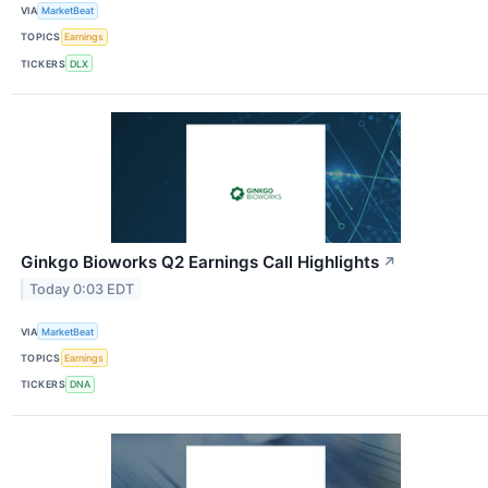
VIA
MarketBeat
TOPICS
Earnings
TICKERS
DLX
Ginkgo Bioworks Q2 Earnings Call Highlights
↗
Today 0:03 EDT
VIA
MarketBeat
TOPICS
Earnings
TICKERS
DNA