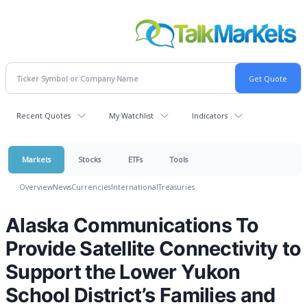
Recent Quotes
My Watchlist
Indicators
Markets
Stocks
ETFs
Tools
Overview
News
Currencies
International
Treasuries
Alaska Communications To
Provide Satellite Connectivity to
Support the Lower Yukon
School District’s Families and