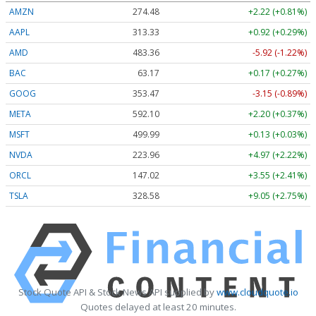
AMZN
274.48
+2.22 (+0.81%)
AAPL
313.33
+0.92 (+0.29%)
AMD
483.36
-5.92 (-1.22%)
BAC
63.17
+0.17 (+0.27%)
GOOG
353.47
-3.15 (-0.89%)
META
592.10
+2.20 (+0.37%)
MSFT
499.99
+0.13 (+0.03%)
NVDA
223.96
+4.97 (+2.22%)
ORCL
147.02
+3.55 (+2.41%)
TSLA
328.58
+9.05 (+2.75%)
Stock Quote API & Stock News API supplied by
www.cloudquote.io
Quotes delayed at least 20 minutes.