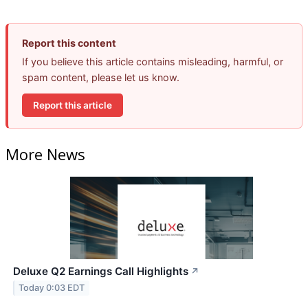
Report this content
If you believe this article contains misleading, harmful, or
spam content, please let us know.
Report this article
More News
Deluxe Q2 Earnings Call Highlights
↗
Today 0:03 EDT