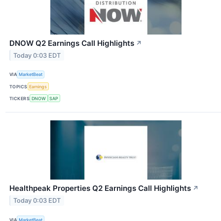
DNOW Q2 Earnings Call Highlights
↗
Today 0:03 EDT
VIA
MarketBeat
TOPICS
Earnings
TICKERS
DNOW
SAP
Healthpeak Properties Q2 Earnings Call Highlights
↗
Today 0:03 EDT
VIA
MarketBeat