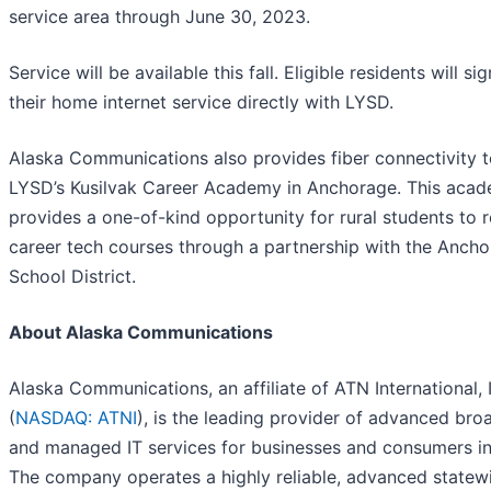
service area through June 30, 2023.
Service will be available this fall. Eligible residents will si
their home internet service directly with LYSD.
Alaska Communications also provides fiber connectivity 
LYSD’s Kusilvak Career Academy in Anchorage. This aca
provides a one-of-kind opportunity for rural students to 
career tech courses through a partnership with the Anch
School District.
About Alaska Communications
Alaska Communications, an affiliate of ATN International, 
(
NASDAQ: ATNI
), is the leading provider of advanced br
and managed IT services for businesses and consumers in
The company operates a highly reliable, advanced statew