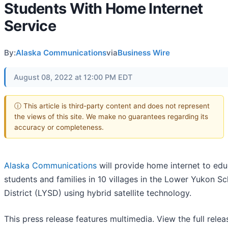
Students With Home Internet
Service
By:
Alaska Communications
via
Business Wire
August 08, 2022 at 12:00 PM EDT
ⓘ This article is third-party content and does not represent
the views of this site. We make no guarantees regarding its
accuracy or completeness.
Alaska Communications
will provide home internet to edu
students and families in 10 villages in the Lower Yukon S
District (LYSD) using hybrid satellite technology.
This press release features multimedia. View the full relea