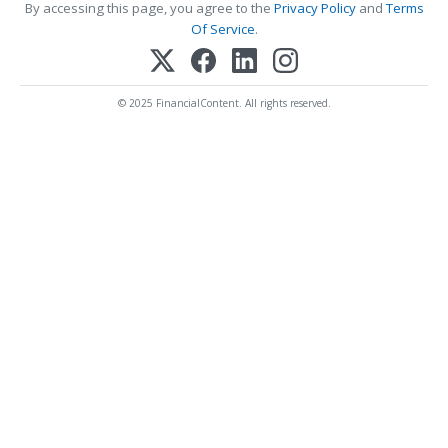
By accessing this page, you agree to the
Privacy Policy
and
Terms
Of Service
.
© 2025 FinancialContent. All rights reserved.