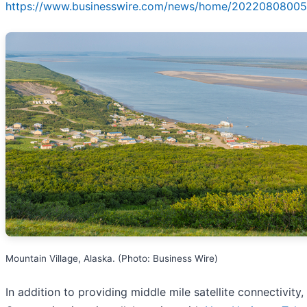
https://www.businesswire.com/news/home/20220808005
Mountain Village, Alaska. (Photo: Business Wire)
In addition to providing middle mile satellite connectivity,