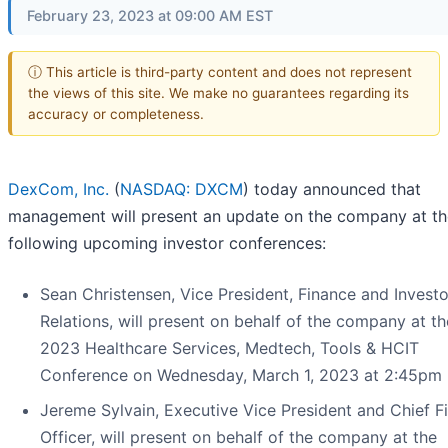
February 23, 2023 at 09:00 AM EST
ⓘ This article is third-party content and does not represent
the views of this site. We make no guarantees regarding its
accuracy or completeness.
DexCom, Inc.
(
NASDAQ: DXCM
) today announced that
management will present an update on the company at th
following upcoming investor conferences:
Sean Christensen, Vice President, Finance and Investo
Relations, will present on behalf of the company at th
2023 Healthcare Services, Medtech, Tools & HCIT
Conference on Wednesday, March 1, 2023 at 2:45pm 
Jereme Sylvain, Executive Vice President and Chief Fi
Officer, will present on behalf of the company at the