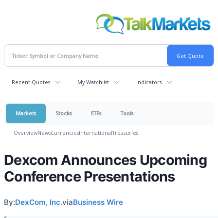
Recent Quotes
My Watchlist
Indicators
Markets
Stocks
ETFs
Tools
Overview
News
Currencies
International
Treasuries
Dexcom Announces Upcoming
Conference Presentations
By:
DexCom, Inc.
via
Business Wire