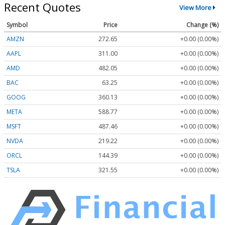
Recent Quotes
View More
Symbol
Price
Change (%)
AMZN
272.65
+0.00 (0.00%)
AAPL
311.00
+0.00 (0.00%)
AMD
482.05
+0.00 (0.00%)
BAC
63.25
+0.00 (0.00%)
GOOG
360.13
+0.00 (0.00%)
META
588.77
+0.00 (0.00%)
MSFT
487.46
+0.00 (0.00%)
NVDA
219.22
+0.00 (0.00%)
ORCL
144.39
+0.00 (0.00%)
TSLA
321.55
+0.00 (0.00%)