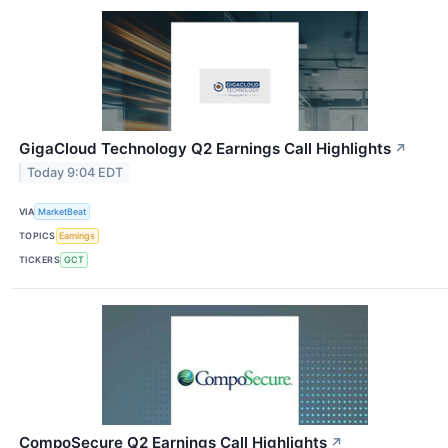
GigaCloud Technology Q2 Earnings Call Highlights
↗
Today 9:04 EDT
VIA
MarketBeat
TOPICS
Earnings
TICKERS
GCT
CompoSecure Q2 Earnings Call Highlights
↗