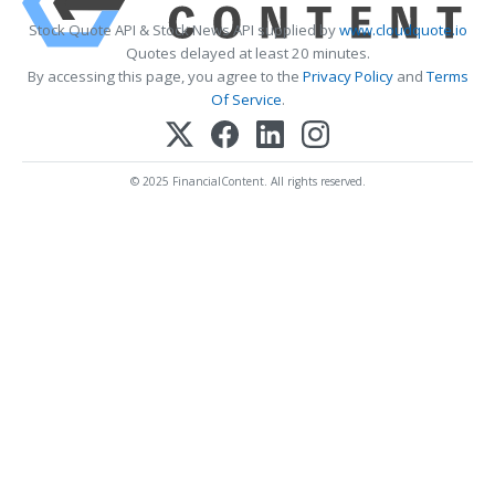
Stock Quote API & Stock News API supplied by
www.cloudquote.io
Quotes delayed at least 20 minutes.
By accessing this page, you agree to the
Privacy Policy
and
Terms
Of Service
.
© 2025 FinancialContent. All rights reserved.