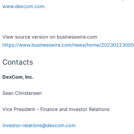
www.dexcom.com
.
View source version on businesswire.com:
https://www.businesswire.com/news/home/20230223005
Contacts
DexCom, Inc.
Sean Christensen
Vice President – Finance and Investor Relations
investor-relations@dexcom.com