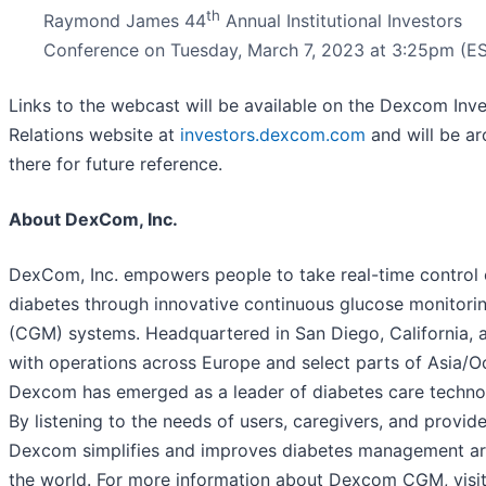
th
Raymond James 44
Annual Institutional Investors
Conference on Tuesday, March 7, 2023 at 3:25pm (ES
Links to the webcast will be available on the Dexcom Inv
Relations website at
investors.dexcom.com
and will be ar
there for future reference.
About DexCom, Inc.
DexCom, Inc. empowers people to take real-time control 
diabetes through innovative continuous glucose monitori
(CGM) systems. Headquartered in San Diego, California, 
with operations across Europe and select parts of Asia/O
Dexcom has emerged as a leader of diabetes care techno
By listening to the needs of users, caregivers, and provide
Dexcom simplifies and improves diabetes management a
the world. For more information about Dexcom CGM, visi