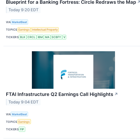
Blueprint for a Banking Fortress: Circle Redraws the Map
Today 9:20 EDT
VIA
MarketBeat
TOPICS
Earnings
Intellectual Property
TICKERS
BLK
CRCL
IBM
MA
SCBFY
V
FTAI Infrastructure Q2 Earnings Call Highlights
↗
Today 9:04 EDT
VIA
MarketBeat
TOPICS
Earnings
TICKERS
FIP