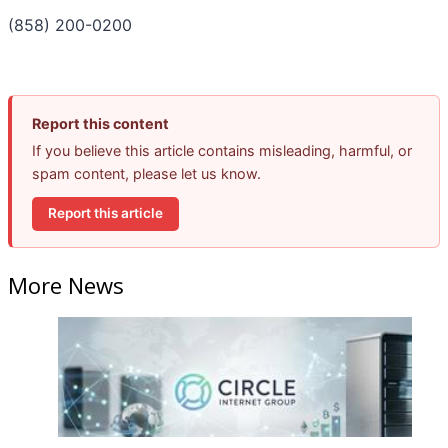
(858) 200-0200
Report this content
If you believe this article contains misleading, harmful, or
spam content, please let us know.
Report this article
More News