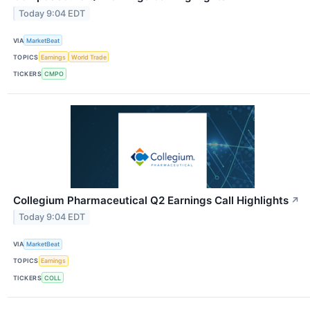
Today 9:04 EDT
VIA
MarketBeat
TOPICS
Earnings
World Trade
TICKERS
CMPO
Collegium Pharmaceutical Q2 Earnings Call Highlights
↗
Today 9:04 EDT
VIA
MarketBeat
TOPICS
Earnings
TICKERS
COLL