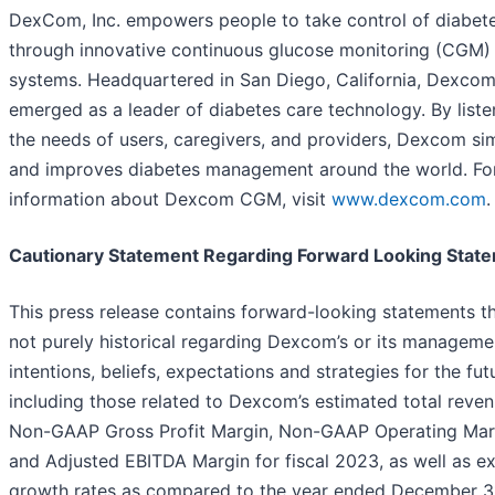
DexCom, Inc. empowers people to take control of diabet
through innovative continuous glucose monitoring (CGM)
systems. Headquartered in San Diego, California, Dexcom
emerged as a leader of diabetes care technology. By liste
the needs of users, caregivers, and providers, Dexcom sim
and improves diabetes management around the world. Fo
information about Dexcom CGM, visit
www.dexcom.com
.
Cautionary Statement Regarding Forward Looking Stat
This press release contains forward-looking statements th
not purely historical regarding Dexcom’s or its manageme
intentions, beliefs, expectations and strategies for the fut
including those related to Dexcom’s estimated total reven
Non-GAAP Gross Profit Margin, Non-GAAP Operating Mar
and Adjusted EBITDA Margin for fiscal 2023, as well as e
growth rates as compared to the year ended December 3