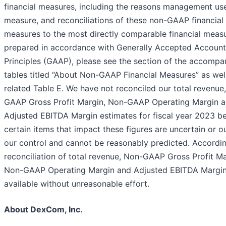
financial measures, including the reasons management us
measure, and reconciliations of these non-GAAP financial
measures to the most directly comparable financial meas
prepared in accordance with Generally Accepted Account
Principles (GAAP), please see the section of the accompa
tables titled “About Non-GAAP Financial Measures” as well
related Table E. We have not reconciled our total revenue
GAAP Gross Profit Margin, Non-GAAP Operating Margin 
Adjusted EBITDA Margin estimates for fiscal year 2023 b
certain items that impact these figures are uncertain or o
our control and cannot be reasonably predicted. Accordin
reconciliation of total revenue, Non-GAAP Gross Profit Ma
Non-GAAP Operating Margin and Adjusted EBITDA Margin 
available without unreasonable effort.
About DexCom, Inc.