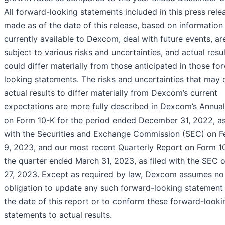
All forward-looking statements included in this press rele
made as of the date of this release, based on information
currently available to Dexcom, deal with future events, ar
subject to various risks and uncertainties, and actual resu
could differ materially from those anticipated in those fo
looking statements. The risks and uncertainties that may
actual results to differ materially from Dexcom’s current
expectations are more fully described in Dexcom’s Annua
on Form 10-K for the period ended December 31, 2022, as
with the Securities and Exchange Commission (SEC) on F
9, 2023, and our most recent Quarterly Report on Form 1
the quarter ended March 31, 2023, as filed with the SEC o
27, 2023. Except as required by law, Dexcom assumes no
obligation to update any such forward-looking statement 
the date of this report or to conform these forward-looki
statements to actual results.