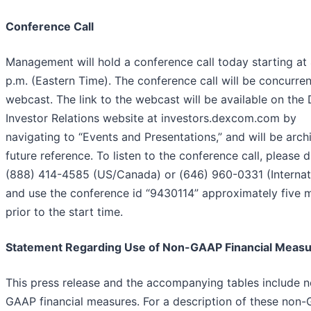
Conference Call
Management will hold a conference call today starting at
p.m. (Eastern Time). The conference call will be concurren
webcast. The link to the webcast will be available on th
Investor Relations website at investors.dexcom.com by
navigating to “Events and Presentations,” and will be arch
future reference. To listen to the conference call, please d
(888) 414-4585 (US/Canada) or (646) 960-0331 (Internat
and use the conference id “9430114” approximately five 
prior to the start time.
Statement Regarding Use of Non-GAAP Financial Meas
This press release and the accompanying tables include 
GAAP financial measures. For a description of these non