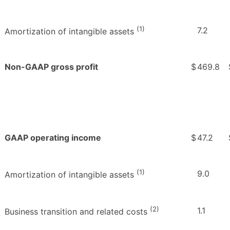
(1)
7.2
Amortization of intangible assets
Non-GAAP gross profit
$
469.8
GAAP operating income
$
47.2
(1)
9.0
Amortization of intangible assets
(2)
1.1
Business transition and related costs