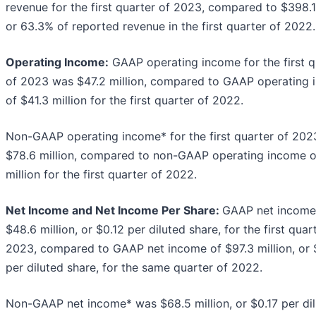
revenue for the first quarter of 2023, compared to $398.1
or 63.3% of reported revenue in the first quarter of 2022.
Operating Income:
GAAP operating income for the first q
of 2023 was $47.2 million, compared to GAAP operating
of $41.3 million for the first quarter of 2022.
Non-GAAP operating income* for the first quarter of 20
$78.6 million, compared to non-GAAP operating income o
million for the first quarter of 2022.
Net Income and Net Income Per Share:
GAAP net income
$48.6 million, or $0.12 per diluted share, for the first quar
2023, compared to GAAP net income of $97.3 million, or 
per diluted share, for the same quarter of 2022.
Non-GAAP net income* was $68.5 million, or $0.17 per di