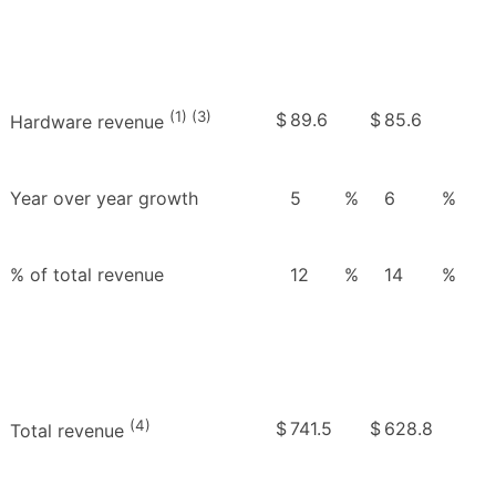
(1) (3)
$
89.6
$
85.6
Hardware revenue
Year over year growth
5
%
6
%
% of total revenue
12
%
14
%
(4)
$
741.5
$
628.8
Total revenue