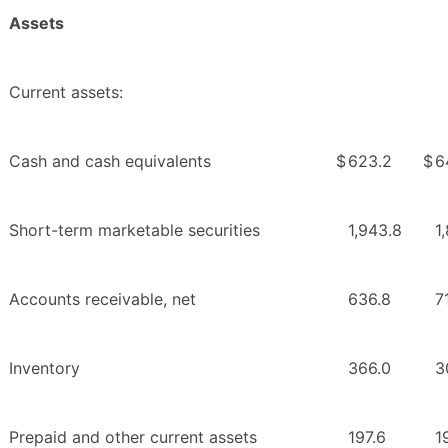
Assets
Current assets:
Cash and cash equivalents
$
623.2
$
6
Short-term marketable securities
1,943.8
1
Accounts receivable, net
636.8
7
Inventory
366.0
3
Prepaid and other current assets
197.6
1