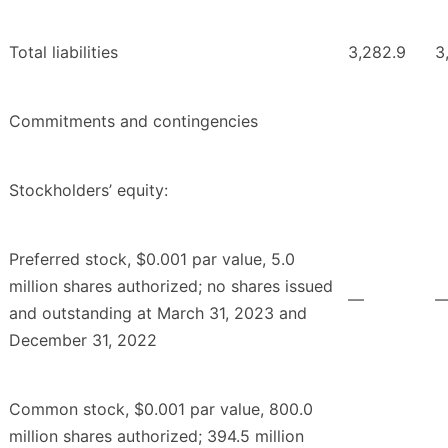
Total liabilities
3,282.9
3
Commitments and contingencies
Stockholders’ equity:
Preferred stock, $0.001 par value, 5.0
million shares authorized; no shares issued
—
and outstanding at March 31, 2023 and
December 31, 2022
Common stock, $0.001 par value, 800.0
million shares authorized; 394.5 million