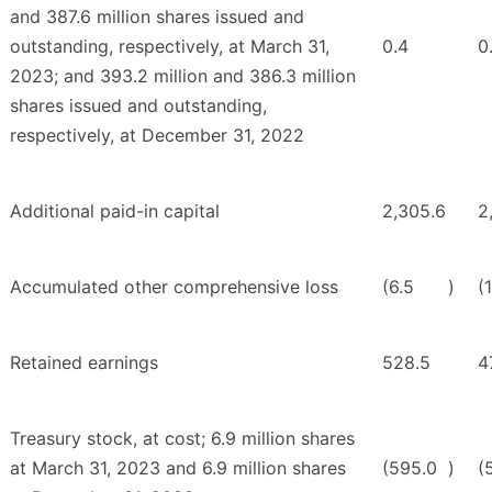
and 387.6 million shares issued and
outstanding, respectively, at March 31,
0.4
0
2023; and 393.2 million and 386.3 million
shares issued and outstanding,
respectively, at December 31, 2022
Additional paid-in capital
2,305.6
2
Accumulated other comprehensive loss
(6.5
)
(
Retained earnings
528.5
4
Treasury stock, at cost; 6.9 million shares
at March 31, 2023 and 6.9 million shares
(595.0
)
(