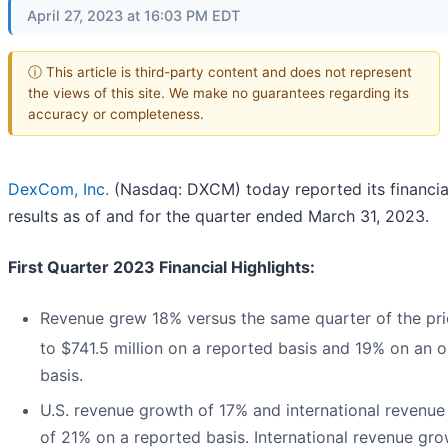
April 27, 2023 at 16:03 PM EDT
ⓘ This article is third-party content and does not represent
the views of this site. We make no guarantees regarding its
accuracy or completeness.
DexCom, Inc.
(Nasdaq: DXCM) today reported its financia
results as of and for the quarter ended March 31, 2023.
First Quarter 2023 Financial Highlights:
Revenue grew 18% versus the same quarter of the pri
to $741.5 million on a reported basis and 19% on an o
basis.
U.S. revenue growth of 17% and international revenu
of 21% on a reported basis. International revenue gr