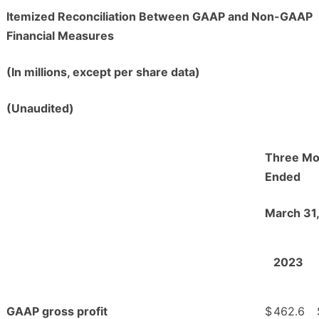
Itemized Reconciliation Between GAAP and Non-GAAP
Financial Measures
(In millions, except per share data)
(Unaudited)
Three Mo
Ended
March 31
2023
GAAP gross profit
$
462.6