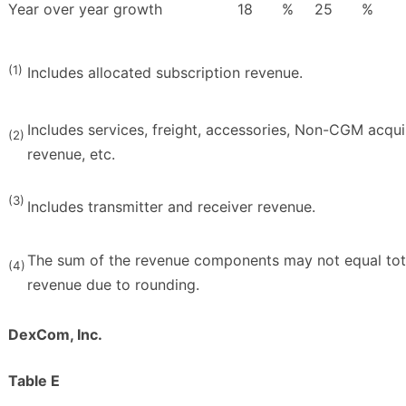
Year over year growth
18
%
25
%
(1)
Includes allocated subscription revenue.
Includes services, freight, accessories, Non-CGM acqu
(2)
revenue, etc.
(3)
Includes transmitter and receiver revenue.
The sum of the revenue components may not equal tot
(4)
revenue due to rounding.
DexCom, Inc.
Table E