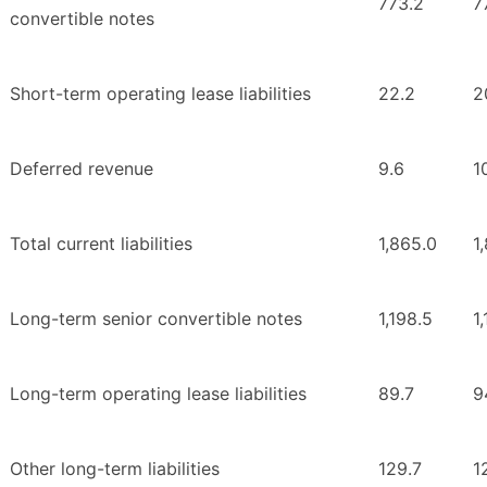
773.2
7
convertible notes
Short-term operating lease liabilities
22.2
2
Deferred revenue
9.6
1
Total current liabilities
1,865.0
1
Long-term senior convertible notes
1,198.5
1
Long-term operating lease liabilities
89.7
9
Other long-term liabilities
129.7
1