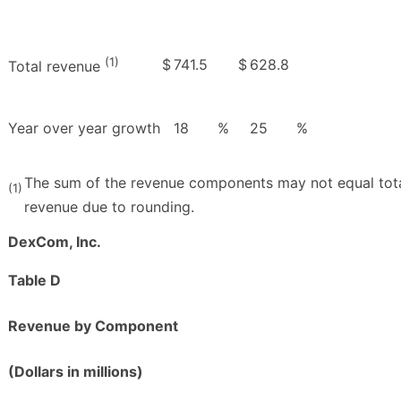
(1)
$
741.5
$
628.8
Total revenue
Year over year growth
18
%
25
%
The sum of the revenue components may not equal tot
(1)
revenue due to rounding.
DexCom, Inc.
Table D
Revenue by Component
(Dollars in millions)