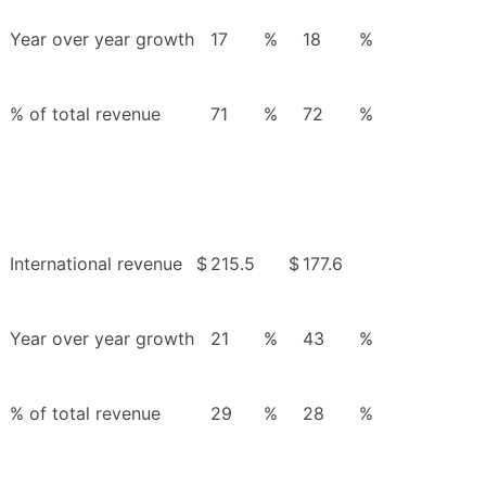
Year over year growth
17
%
18
%
% of total revenue
71
%
72
%
International revenue
$
215.5
$
177.6
Year over year growth
21
%
43
%
% of total revenue
29
%
28
%