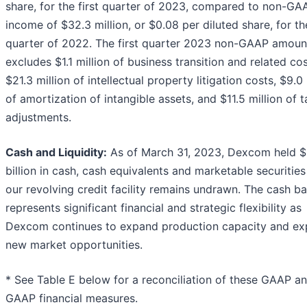
share, for the first quarter of 2023, compared to non-GA
income of $32.3 million, or $0.08 per diluted share, for t
quarter of 2022. The first quarter 2023 non-GAAP amoun
excludes $1.1 million of business transition and related cos
$21.3 million of intellectual property litigation costs, $9.0 
of amortization of intangible assets, and $11.5 million of t
adjustments.
Cash and Liquidity:
As of March 31, 2023, Dexcom held $
billion in cash, cash equivalents and marketable securitie
our revolving credit facility remains undrawn. The cash b
represents significant financial and strategic flexibility as
Dexcom continues to expand production capacity and ex
new market opportunities.
* See Table E below for a reconciliation of these GAAP a
GAAP financial measures.