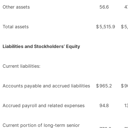
Other assets
56.6
4
Total assets
$
5,515.9
$
5
Liabilities and Stockholders’ Equity
Current liabilities:
Accounts payable and accrued liabilities
$
965.2
$
9
Accrued payroll and related expenses
94.8
1
Current portion of long-term senior