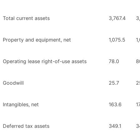
Total current assets
3,767.4
3
Property and equipment, net
1,075.5
1
Operating lease right-of-use assets
78.0
8
Goodwill
25.7
2
Intangibles, net
163.6
1
Deferred tax assets
349.1
3