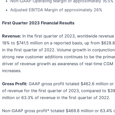
Non-GAAP Operating Margin of approximately 16.5%
Adjusted EBITDA Margin of approximately 26%
First Quarter 2023 Financial Results
Revenue:
In the first quarter of 2023, worldwide revenu
18% to $741.5 million on a reported basis, up from $628.8
in the first quarter of 2022. Volume growth in conjunction
strong new customer additions continues to be the prima
driver of revenue growth as awareness of real-time CGM
increases.
Gross Profit:
GAAP gross profit totaled $462.6 million or
of revenue for the first quarter of 2023, compared to $39
million or 63.3% of revenue in the first quarter of 2022.
Non-GAAP gross profit* totaled $469.8 million or 63.4% 