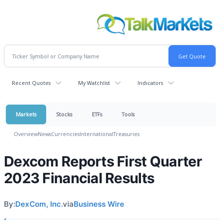
Recent Quotes
My Watchlist
Indicators
Markets
Stocks
ETFs
Tools
Overview
News
Currencies
International
Treasuries
Dexcom Reports First Quarter
2023 Financial Results
By:
DexCom, Inc.
via
Business Wire