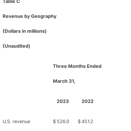
Table C
Revenue by Geography
(Dollars in millions)
(Unaudited)
Three Months Ended
March 31,
2023
2022
U.S. revenue
$
526.0
$
451.2