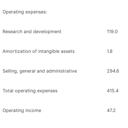
Operating expenses:
Research and development
119.0
Amortization of intangible assets
1.8
Selling, general and administrative
294.6
Total operating expenses
415.4
Operating income
47.2