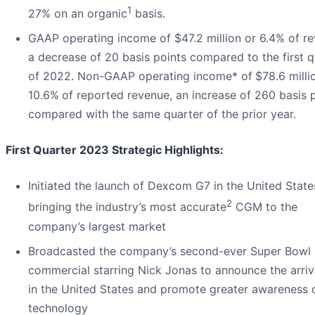
1
27% on an organic
basis.
GAAP operating income of $47.2 million or 6.4% of re
a decrease of 20 basis points compared to the first q
of 2022. Non-GAAP operating income* of
$78.6 milli
10.6%
of reported revenue, an increase of 260 basis 
compared with the same quarter of the prior year.
First Quarter 2023 Strategic Highlights:
Initiated the launch of Dexcom G7 in the United State
2
bringing the industry’s most accurate
CGM to the
company’s largest market
Broadcasted the company’s second-ever Super Bowl
commercial starring Nick Jonas to announce the arriv
in the United States and promote greater awareness
technology