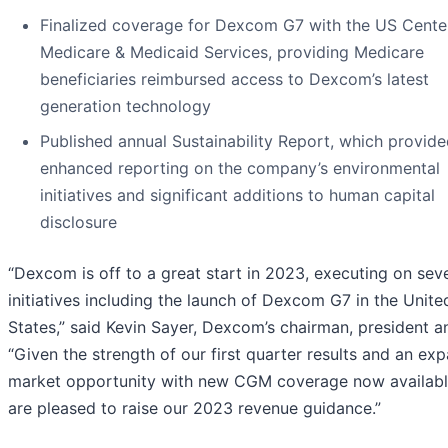
Finalized coverage for Dexcom G7 with the US Center
Medicare & Medicaid Services, providing Medicare
beneficiaries reimbursed access to Dexcom’s latest
generation technology
Published annual Sustainability Report, which provid
enhanced reporting on the company’s environmental
initiatives and significant additions to human capital
disclosure
“Dexcom is off to a great start in 2023, executing on sev
initiatives including the launch of Dexcom G7 in the Unite
States,” said Kevin Sayer, Dexcom’s chairman, president 
“Given the strength of our first quarter results and an ex
market opportunity with new CGM coverage now availabl
are pleased to raise our 2023 revenue guidance.”