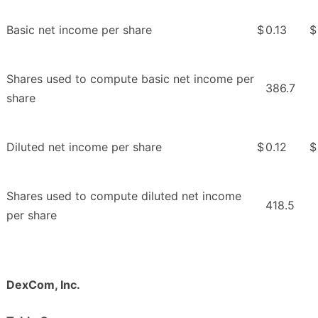
Basic net income per share
$
0.13
$
Shares used to compute basic net income per
386.7
share
Diluted net income per share
$
0.12
$
Shares used to compute diluted net income
418.5
per share
DexCom, Inc.