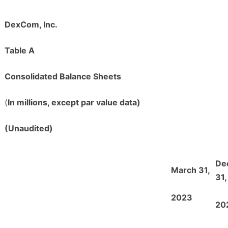
DexCom, Inc.
Table A
Consolidated Balance Sheets
(
In millions, except par value data)
(Unaudited)
De
March 31,
31,
2023
20