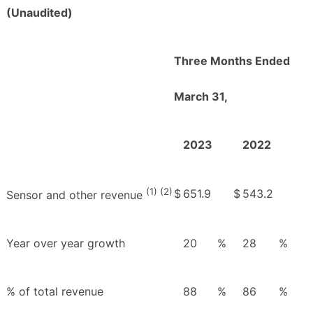
(Unaudited)
Three Months Ended
March 31,
2023
2022
(1) (2)
$
651.9
$
543.2
Sensor and other revenue
Year over year growth
20
%
28
%
% of total revenue
88
%
86
%