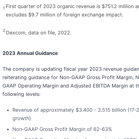
First quarter of 2023 organic revenue is $751.2 million 
1
excludes $9.7 million of foreign exchange impact.
2
Dexcom, data on file, 2022.
2023 Annual Guidance
The company is updating fiscal year 2023 revenue guidan
reiterating guidance for Non-GAAP Gross Profit Margin, 
GAAP Operating Margin and Adjusted EBITDA Margin at t
following levels:
Revenue of approximately $3.400 - 3.515 billion (17-
growth)
Non-GAAP Gross Profit Margin of 62-63%