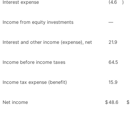
Interest expense
(4.6
)
Income from equity investments
—
Interest and other income (expense), net
21.9
Income before income taxes
64.5
Income tax expense (benefit)
15.9
Net income
$
48.6
$