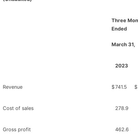
Three Mon
Ended
March 31,
2023
Revenue
$
741.5
$
Cost of sales
278.9
Gross profit
462.6