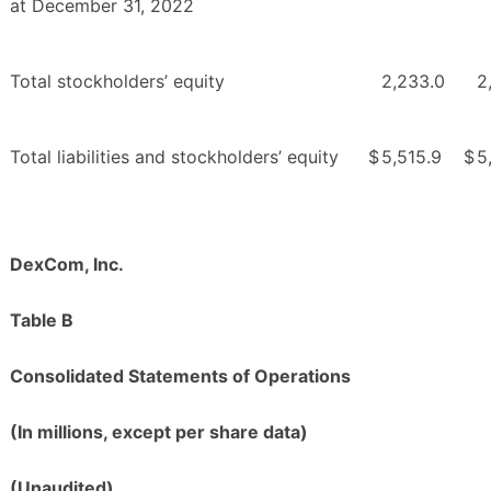
at December 31, 2022
Total stockholders’ equity
2,233.0
2
Total liabilities and stockholders’ equity
$
5,515.9
$
5
DexCom, Inc.
Table B
Consolidated Statements of Operations
(In millions, except per share data)
(Unaudited)