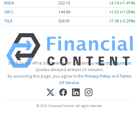
NVDA
222.13
+3.14 (+1.41%)
ORCL
144.99
+1.52 (+1.05%)
TSLA
326.90
+7.38 (+2.26%)
Stock Quote API & Stock News API supplied by
www.cloudquote.io
Quotes delayed at least 20 minutes.
By accessing this page, you agree to the
Privacy Policy
and
Terms
Of Service
.
© 2025 FinancialContent. All rights reserved.