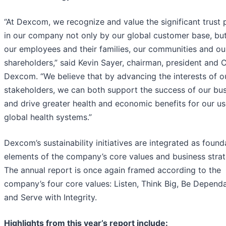
“At Dexcom, we recognize and value the significant trust 
in our company not only by our global customer base, but
our employees and their families, our communities and ou
shareholders,” said Kevin Sayer, chairman, president and 
Dexcom. “We believe that by advancing the interests of o
stakeholders, we can both support the success of our bu
and drive greater health and economic benefits for our u
global health systems.”
Dexcom’s sustainability initiatives are integrated as found
elements of the company’s core values and business strat
The annual report is once again framed according to the
company’s four core values: Listen, Think Big, Be Dependa
and Serve with Integrity.
Highlights from this year’s report include: