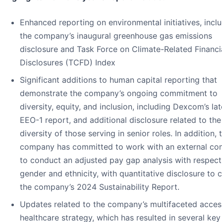
Enhanced reporting on environmental initiatives, incl
the company’s inaugural greenhouse gas emissions
disclosure and Task Force on Climate-Related Financi
Disclosures (TCFD) Index
Significant additions to human capital reporting that
demonstrate the company’s ongoing commitment to
diversity, equity, and inclusion, including Dexcom’s lat
EEO-1 report, and additional disclosure related to the
diversity of those serving in senior roles. In addition, 
company has committed to work with an external con
to conduct an adjusted pay gap analysis with respect
gender and ethnicity, with quantitative disclosure to 
the company’s 2024 Sustainability Report.
Updates related to the company’s multifaceted acces
healthcare strategy, which has resulted in several key