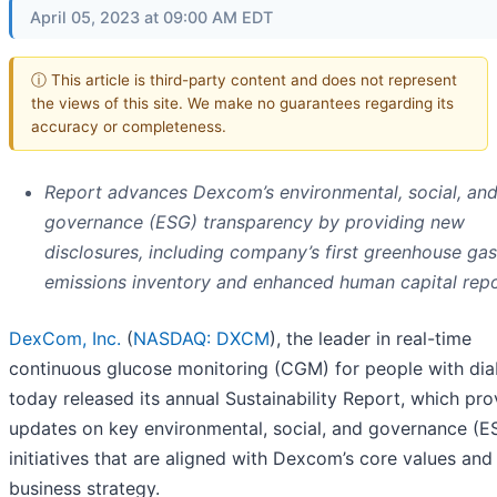
April 05, 2023 at 09:00 AM EDT
ⓘ This article is third-party content and does not represent
the views of this site. We make no guarantees regarding its
accuracy or completeness.
Report advances Dexcom’s environmental, social, an
governance (ESG) transparency by providing new
disclosures, including company’s first greenhouse gas
emissions inventory and enhanced human capital repo
DexCom, Inc.
(
NASDAQ: DXCM
), the leader in real-time
continuous glucose monitoring (CGM) for people with dia
today released its annual Sustainability Report, which pro
updates on key environmental, social, and governance (E
initiatives that are aligned with Dexcom’s core values and
business strategy.