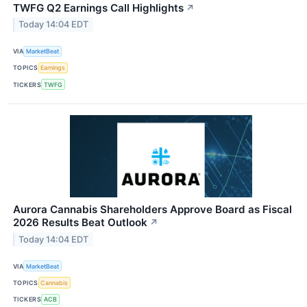
TWFG Q2 Earnings Call Highlights
↗
Today 14:04 EDT
VIA
MarketBeat
TOPICS
Earnings
TICKERS
TWFG
Aurora Cannabis Shareholders Approve Board as Fiscal
2026 Results Beat Outlook
↗
Today 14:04 EDT
VIA
MarketBeat
TOPICS
Cannabis
TICKERS
ACB