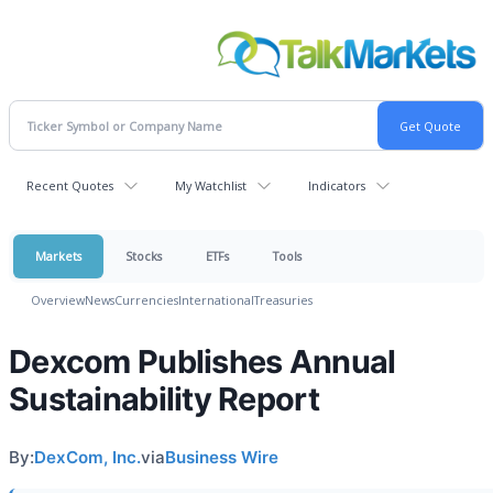
Recent Quotes
My Watchlist
Indicators
Markets
Stocks
ETFs
Tools
Overview
News
Currencies
International
Treasuries
Dexcom Publishes Annual
Sustainability Report
By:
DexCom, Inc.
via
Business Wire