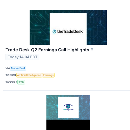
Trade Desk Q2 Earnings Call Highlights
↗
Today 14:04 EDT
VIA
MarketBeat
TOPICS
Artificial Intelligence
Earnings
TICKERS
TTD