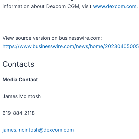
information about Dexcom CGM, visit
www.dexcom.com
.
View source version on businesswire.com:
https://www.businesswire.com/news/home/20230405005
Contacts
Media Contact
James McIntosh
619-884-2118
james.mcintosh@dexcom.com