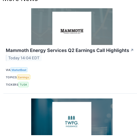
Mammoth Energy Services Q2 Earnings Call Highlights
↗
Today 14:04 EDT
VIA
MarketBeat
TOPICS
Earnings
TICKERS
TUSK