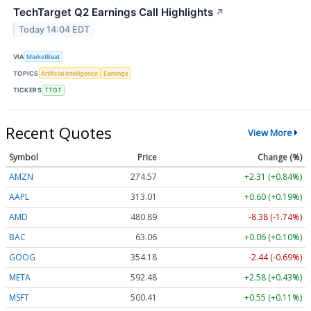
TechTarget Q2 Earnings Call Highlights
↗
Today 14:04 EDT
VIA
MarketBeat
TOPICS
Artificial Intelligence
Earnings
TICKERS
TTGT
Recent Quotes
View More
Symbol
Price
Change (%)
AMZN
274.57
+2.31 (+0.84%)
AAPL
313.01
+0.60 (+0.19%)
AMD
480.89
-8.38 (-1.74%)
BAC
63.06
+0.06 (+0.10%)
GOOG
354.20
-2.42 (-0.68%)
META
592.48
+2.58 (+0.43%)
MSFT
500.50
+0.64 (+0.13%)