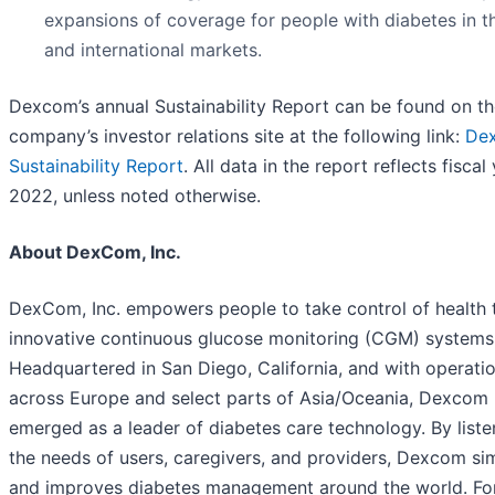
expansions of coverage for people with diabetes in th
and international markets.
Dexcom’s annual Sustainability Report can be found on t
company’s investor relations site at the following link:
De
Sustainability Report
. All data in the report reflects fiscal
2022, unless noted otherwise.
About DexCom, Inc.
DexCom, Inc. empowers people to take control of health 
innovative continuous glucose monitoring (CGM) systems
Headquartered in San Diego, California, and with operati
across Europe and select parts of Asia/Oceania, Dexcom
emerged as a leader of diabetes care technology. By liste
the needs of users, caregivers, and providers, Dexcom sim
and improves diabetes management around the world. Fo