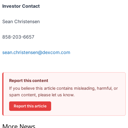
Investor Contact
Sean Christensen
858-203-6657
sean.christensen@dexcom.com
Report this content
If you believe this article contains misleading, harmful, or
spam content, please let us know.
Report this article
More News