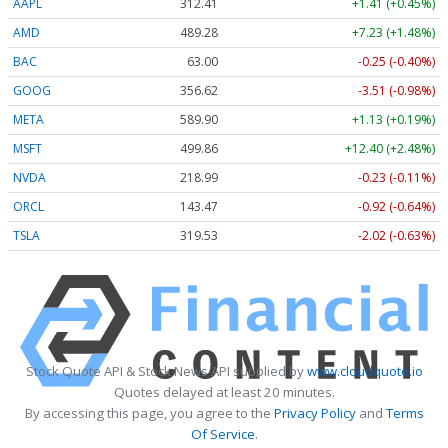
AAPL
312.41
+1.41 (+0.45%)
AMD
489.28
+7.23 (+1.48%)
BAC
63.00
-0.25 (-0.40%)
GOOG
356.62
-3.51 (-0.98%)
META
589.90
+1.13 (+0.19%)
MSFT
499.86
+12.40 (+2.48%)
NVDA
218.99
-0.23 (-0.11%)
ORCL
143.47
-0.92 (-0.64%)
TSLA
319.53
-2.02 (-0.63%)
Stock Quote API & Stock News API supplied by
www.cloudquote.io
Quotes delayed at least 20 minutes.
By accessing this page, you agree to the
Privacy Policy
and
Terms
Of Service
.