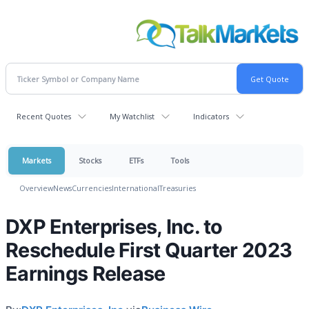
Recent Quotes
My Watchlist
Indicators
Markets
Stocks
ETFs
Tools
Overview
News
Currencies
International
Treasuries
DXP Enterprises, Inc. to
Reschedule First Quarter 2023
Earnings Release