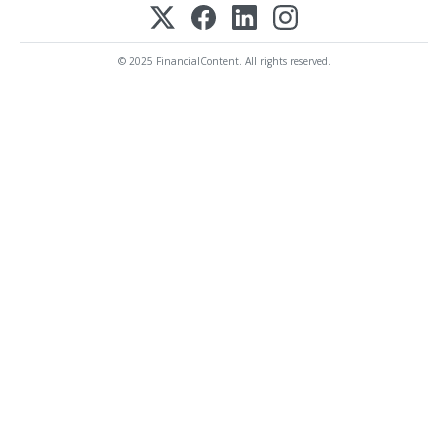
© 2025 FinancialContent. All rights reserved.