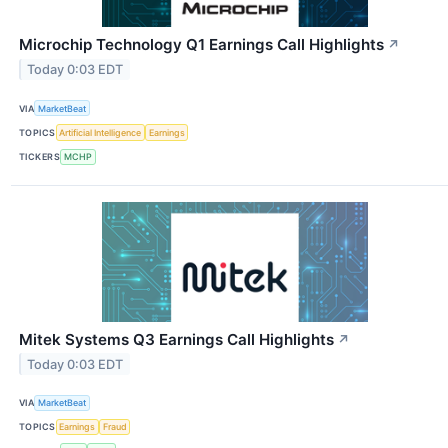
Microchip Technology Q1 Earnings Call Highlights
↗
Today 0:03 EDT
VIA
MarketBeat
TOPICS
Artificial Intelligence
Earnings
TICKERS
MCHP
Mitek Systems Q3 Earnings Call Highlights
↗
Today 0:03 EDT
VIA
MarketBeat
TOPICS
Earnings
Fraud