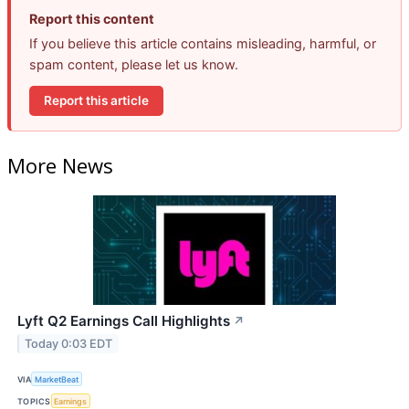
Report this content
If you believe this article contains misleading, harmful, or
spam content, please let us know.
Report this article
More News
Lyft Q2 Earnings Call Highlights
↗
Today 0:03 EDT
VIA
MarketBeat
TOPICS
Earnings