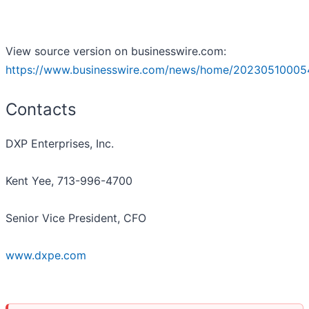
View source version on businesswire.com:
https://www.businesswire.com/news/home/20230510005
Contacts
DXP Enterprises, Inc.
Kent Yee, 713-996-4700
Senior Vice President, CFO
www.dxpe.com