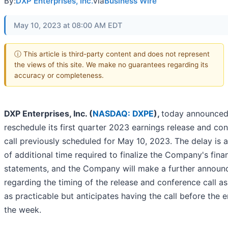
By:
DXP Enterprises, Inc.
via
Business Wire
May 10, 2023 at 08:00 AM EDT
ⓘ This article is third-party content and does not represent
the views of this site. We make no guarantees regarding its
accuracy or completeness.
DXP Enterprises, Inc. (
NASDAQ: DXPE
),
today announced i
reschedule its first quarter 2023 earnings release and co
call previously scheduled for May 10, 2023. The delay is a
of additional time required to finalize the Company's finan
statements, and the Company will make a further annou
regarding the timing of the release and conference call a
as practicable but anticipates having the call before the 
the week.