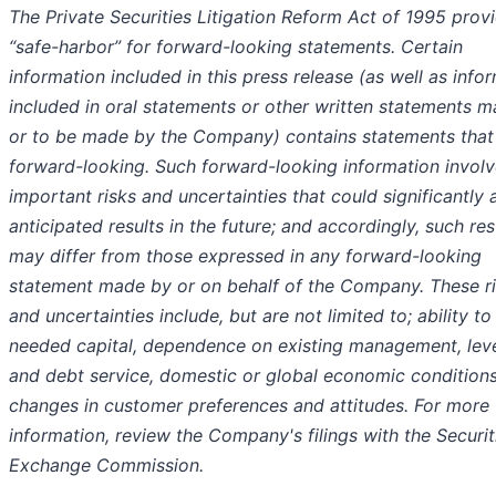
The Private Securities Litigation Reform Act of 1995 prov
“safe-harbor” for forward-looking statements. Certain
information included in this press release (as well as info
included in oral statements or other written statements 
or to be made by the Company) contains statements that
forward-looking. Such forward-looking information invol
important risks and uncertainties that could significantly 
anticipated results in the future; and accordingly, such res
may differ from those expressed in any forward-looking
statement made by or on behalf of the Company. These r
and uncertainties include, but are not limited to; ability to
needed capital, dependence on existing management, lev
and debt service, domestic or global economic conditions
changes in customer preferences and attitudes. For more
information, review the Company's filings with the Securit
Exchange Commission.