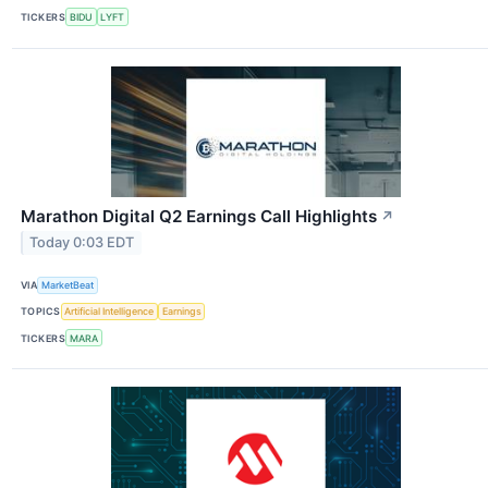
TICKERS
BIDU
LYFT
Marathon Digital Q2 Earnings Call Highlights
↗
Today 0:03 EDT
VIA
MarketBeat
TOPICS
Artificial Intelligence
Earnings
TICKERS
MARA