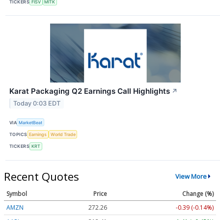
TICKERS
FISV
MITK
Karat Packaging Q2 Earnings Call Highlights
↗
Today 0:03 EDT
VIA
MarketBeat
TOPICS
Earnings
World Trade
TICKERS
KRT
Recent Quotes
View More
Symbol
Price
Change (%)
AMZN
272.26
-0.39 (-0.14%)