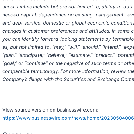
uncertainties include but are not limited to; ability to obta
needed capital, dependence on existing management, lev
and debt service, domestic or global economic conditions
changes in customer preferences and attitudes. In some c
you can identify forward-looking statements by terminol
as, but not limited to, “may,” “will,” “should,” “intend,” “expe
“plan,” “anticipate,” “believe,” “estimate,” “predict,” “potenti
“goal,” or “continue” or the negative of such terms or othe
comparable terminology. For more information, review th
Company’s filings with the Securities and Exchange Comm
View source version on businesswire.com:
https://www.businesswire.com/news/home/20230504006