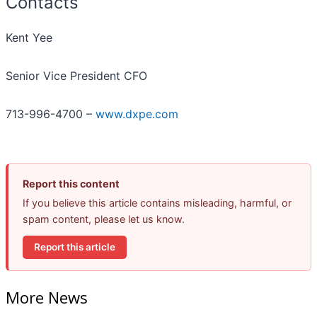
Contacts
Kent Yee
Senior Vice President CFO
713-996-4700 –
www.dxpe.com
Report this content
If you believe this article contains misleading, harmful, or
spam content, please let us know.
Report this article
More News