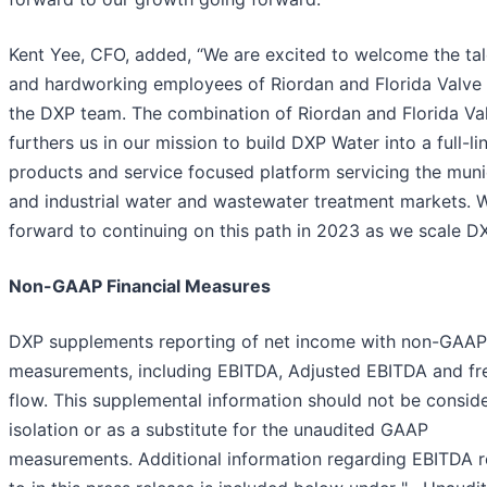
Kent Yee, CFO, added, “We are excited to welcome the ta
and hardworking employees of Riordan and Florida Valve
the DXP team. The combination of Riordan and Florida Va
furthers us in our mission to build DXP Water into a full-li
products and service focused platform servicing the muni
and industrial water and wastewater treatment markets. 
forward to continuing on this path in 2023 as we scale DX
Non-GAAP Financial Measures
DXP supplements reporting of net income with non-GAAP
measurements, including EBITDA, Adjusted EBITDA and fr
flow. This supplemental information should not be conside
isolation or as a substitute for the unaudited GAAP
measurements. Additional information regarding EBITDA r