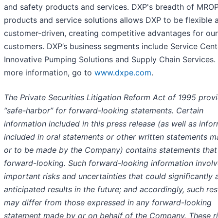
and safety products and services. DXP's breadth of MRO
products and service solutions allows DXP to be flexible 
customer-driven, creating competitive advantages for our
customers. DXP’s business segments include Service Cent
Innovative Pumping Solutions and Supply Chain Services.
more information, go to
www.dxpe.com
.
The Private Securities Litigation Reform Act of 1995 prov
“safe-harbor” for forward-looking statements. Certain
information included in this press release (as well as info
included in oral statements or other written statements 
or to be made by the Company) contains statements that
forward-looking. Such forward-looking information invol
important risks and uncertainties that could significantly 
anticipated results in the future; and accordingly, such res
may differ from those expressed in any forward-looking
statement made by or on behalf of the Company. These r