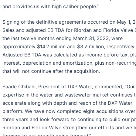
and provides us with high caliber people.”
Signing of the definitive agreements occurred on May 1, 
Sales and adjusted EBITDA for Riordan and Florida Valve
the last twelve months ending March 31, 2023, were
approximately $14.2 million and $3.2 million, respectively.
Adjusted EBITDA was calculated as income before tax, pl
interest, depreciation and amortization, plus non-recurrin
that will not continue after the acquisition.
Saade Chibani, President of DXP Water, commented, “Our
expertise in the water and wastewater market continues 
accelerate along with depth and reach of the DXP Water
platform. We have now completed eight acquisitions over 
three years and look forward to continuing to build our p
Riordan and Florida Valve strengthen our efforts and we 
forward to our growth going forward.”