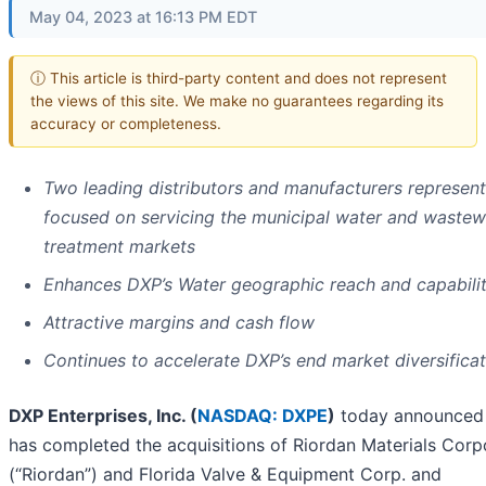
May 04, 2023 at 16:13 PM EDT
ⓘ This article is third-party content and does not represent
the views of this site. We make no guarantees regarding its
accuracy or completeness.
Two leading distributors and manufacturers represent
focused on servicing the municipal water and wastew
treatment markets
Enhances DXP’s Water geographic reach and capabilit
Attractive margins and cash flow
Continues to accelerate DXP’s end market diversificat
DXP Enterprises, Inc. (
NASDAQ: DXPE
)
today announced 
has completed the acquisitions of Riordan Materials Corp
(“Riordan”) and Florida Valve & Equipment Corp. and