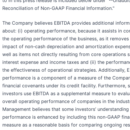
to in this press release is included below under "--Unaudi
Reconciliation of Non-GAAP Financial Information."
The Company believes EBITDA provides additional inform
about: (i) operating performance, because it assists in c
the operating performance of the business, as it removes
impact of non-cash depreciation and amortization expen
well as items not directly resulting from core operations 
interest expense and income taxes and (ii) the performa
the effectiveness of operational strategies. Additionally,
performance is a component of a measure of the Compan
financial covenants under its credit facility. Furthermore,
investors use EBITDA as a supplemental measure to evalu
overall operating performance of companies in the indust
Management believes that some investors’ understanding
performance is enhanced by including this non-GAAP fina
measure as a reasonable basis for comparing ongoing res