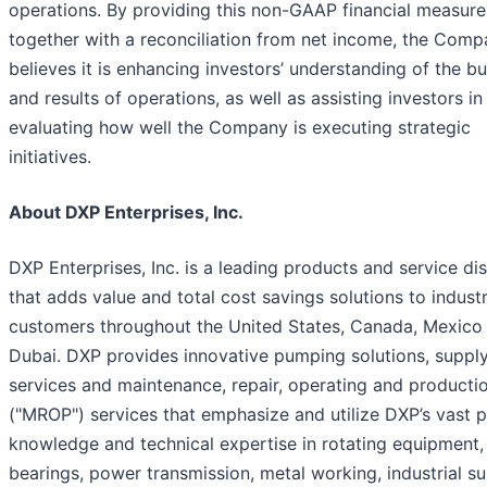
operations. By providing this non-GAAP financial measure
together with a reconciliation from net income, the Com
believes it is enhancing investors’ understanding of the b
and results of operations, as well as assisting investors in
evaluating how well the Company is executing strategic
initiatives.
About DXP Enterprises, Inc.
DXP Enterprises, Inc. is a leading products and service dis
that adds value and total cost savings solutions to industr
customers throughout the United States, Canada, Mexico
Dubai. DXP provides innovative pumping solutions, supply
services and maintenance, repair, operating and producti
("MROP") services that emphasize and utilize DXP’s vast 
knowledge and technical expertise in rotating equipment,
bearings, power transmission, metal working, industrial su