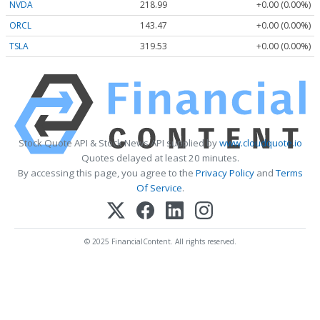
NVDA
218.99
+0.00 (0.00%)
ORCL
143.47
+0.00 (0.00%)
TSLA
319.53
+0.00 (0.00%)
Stock Quote API & Stock News API supplied by
www.cloudquote.io
Quotes delayed at least 20 minutes.
By accessing this page, you agree to the
Privacy Policy
and
Terms
Of Service
.
© 2025 FinancialContent. All rights reserved.