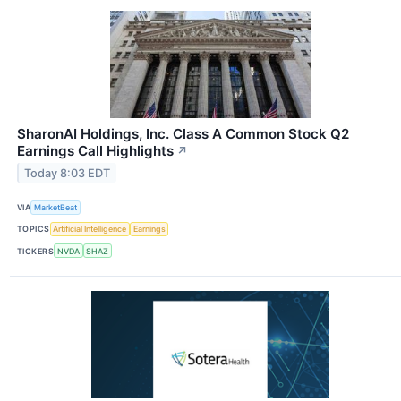
SharonAI Holdings, Inc. Class A Common Stock Q2
Earnings Call Highlights
↗
Today 8:03 EDT
VIA
MarketBeat
TOPICS
Artificial Intelligence
Earnings
TICKERS
NVDA
SHAZ