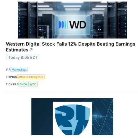
Western Digital Stock Falls 12% Despite Beating Earnings
Estimates
↗
Today 8:05 EDT
VIA
MarketBeat
TOPICS
Artificial Intelligence
TICKERS
SNDK
WDC