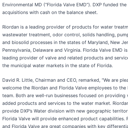
Environmental MD (“Florida Valve EMD”). DXP funded the
acquisitions with cash on the balance sheet.
Riordan is a leading provider of products for water treatm
wastewater treatment, odor control, solids handling, pum
and biosolid processes in the states of Maryland, New Jer
Pennsylvania, Delaware and Virginia. Florida Valve EMD is
leading provider of valve and related products and servic
the municipal water markets in the state of Florida.
David R. Little, Chairman and CEO, remarked, “We are ple
welcome the Riordan and Florida Valve employees to the
team. Both are well-run businesses focused on providing 
added products and services to the water market. Riordan
provide DXP’s Water division with new geographic territo
Florida Valve will provide enhanced product capabilities. 
and Florida Valve are great companies with key differenti