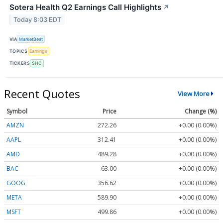
Sotera Health Q2 Earnings Call Highlights
↗
Today 8:03 EDT
VIA
MarketBeat
TOPICS
Earnings
TICKERS
SHC
Recent Quotes
View More
Symbol
Price
Change (%)
AMZN
272.26
+0.00 (0.00%)
AAPL
312.41
+0.00 (0.00%)
AMD
489.28
+0.00 (0.00%)
BAC
63.00
+0.00 (0.00%)
GOOG
356.62
+0.00 (0.00%)
META
589.90
+0.00 (0.00%)
MSFT
499.86
+0.00 (0.00%)