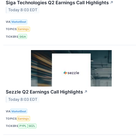
Siga Technologies Q2 Earnings Call Highlights
↗
Today 8:03 EDT
VIA
MarketBeat
TOPICS
Earnings
TICKERS
SIGA
Sezzle Q2 Earnings Call Highlights
↗
Today 8:03 EDT
VIA
MarketBeat
TOPICS
Earnings
TICKERS
PYPL
SEZL