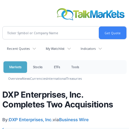
Recent Quotes
My Watchlist
Indicators
Markets
Stocks
ETFs
Tools
Overview
News
Currencies
International
Treasuries
DXP Enterprises, Inc.
Completes Two Acquisitions
By:
DXP Enterprises, Inc.
via
Business Wire