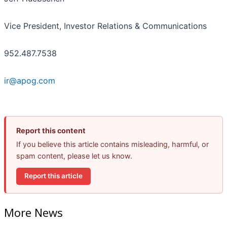
Vice President, Investor Relations & Communications
952.487.7538
ir@apog.com
Report this content
If you believe this article contains misleading, harmful, or
spam content, please let us know.
Report this article
More News