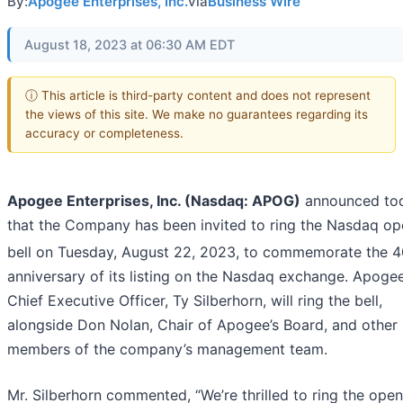
By:
Apogee Enterprises, Inc.
via
Business Wire
August 18, 2023 at 06:30 AM EDT
ⓘ This article is third-party content and does not represent
the views of this site. We make no guarantees regarding its
accuracy or completeness.
Apogee Enterprises, Inc. (Nasdaq: APOG)
announced to
that the Company has been invited to ring the Nasdaq op
bell on Tuesday, August 22, 2023, to commemorate the 4
anniversary of its listing on the Nasdaq exchange. Apogee
Chief Executive Officer, Ty Silberhorn, will ring the bell,
alongside Don Nolan, Chair of Apogee’s Board, and other
members of the company’s management team.
Mr. Silberhorn commented, “We’re thrilled to ring the ope