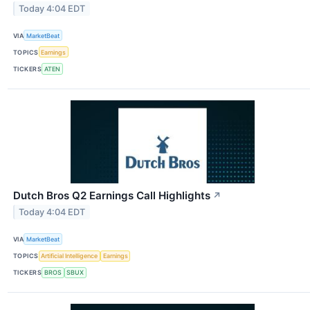
Today 4:04 EDT
VIA
MarketBeat
TOPICS
Earnings
TICKERS
ATEN
Dutch Bros Q2 Earnings Call Highlights
↗
Today 4:04 EDT
VIA
MarketBeat
TOPICS
Artificial Intelligence
Earnings
TICKERS
BROS
SBUX