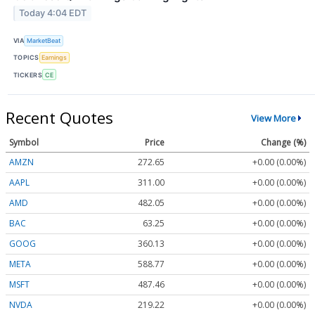
Today 4:04 EDT
VIA
MarketBeat
TOPICS
Earnings
TICKERS
CE
Recent Quotes
View More
Symbol
Price
Change (%)
AMZN
272.65
+0.00 (0.00%)
AAPL
311.00
+0.00 (0.00%)
AMD
482.05
+0.00 (0.00%)
BAC
63.25
+0.00 (0.00%)
GOOG
360.13
+0.00 (0.00%)
META
588.77
+0.00 (0.00%)
MSFT
487.46
+0.00 (0.00%)
NVDA
219.22
+0.00 (0.00%)