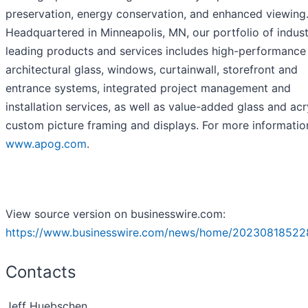
preservation, energy conservation, and enhanced viewing
Headquartered in Minneapolis, MN, our portfolio of indust
leading products and services includes high-performance
architectural glass, windows, curtainwall, storefront and
entrance systems, integrated project management and
installation services, as well as value-added glass and acry
custom picture framing and displays. For more information
www.apog.com
.
View source version on businesswire.com:
https://www.businesswire.com/news/home/20230818522
Contacts
Jeff Huebschen