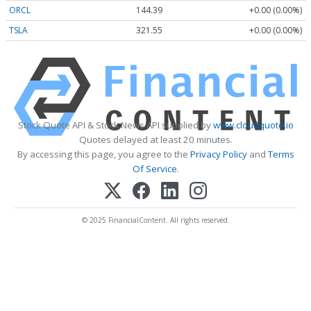
ORCL
144.39
+0.00 (0.00%)
TSLA
321.55
+0.00 (0.00%)
Stock Quote API & Stock News API supplied by
www.cloudquote.io
Quotes delayed at least 20 minutes.
By accessing this page, you agree to the
Privacy Policy
and
Terms
Of Service
.
© 2025 FinancialContent. All rights reserved.