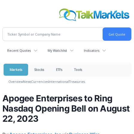
Recent Quotes
My Watchlist
Indicators
Markets
Stocks
ETFs
Tools
Overview
News
Currencies
International
Treasuries
Apogee Enterprises to Ring
Nasdaq Opening Bell on August
22, 2023