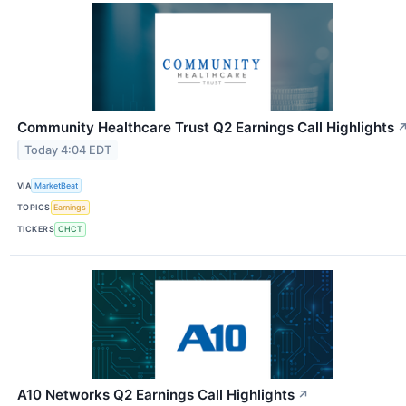
Community Healthcare Trust Q2 Earnings Call Highlights
Today 4:04 EDT
VIA
MarketBeat
TOPICS
Earnings
TICKERS
CHCT
A10 Networks Q2 Earnings Call Highlights
↗