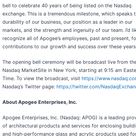
bell to celebrate 40 years of being listed on the Nasdaq
exchange. This is a tremendous milestone, which speaks t
durability of our business, our position as a leader in our
markets, and the strength and ingenuity of our team. I’d li
recognize all of Apogee’s employees, past and present, fo
contributions to our growth and success over these years
The opening bell ceremony will be broadcast live from th
Nasdaq MarketSite in New York, starting at 9:15 am East
Time. To view the broadcast, visit
https://www.nasdaq.co
Nasdaq’s Twitter page:
https://twitter.com/NasdaqExcha
About Apogee Enterprises, Inc.
Apogee Enterprises, Inc. (Nasdaq: APOG) is a leading pro
of architectural products and services for enclosing build
and high-performance glass and acrylic products used fo