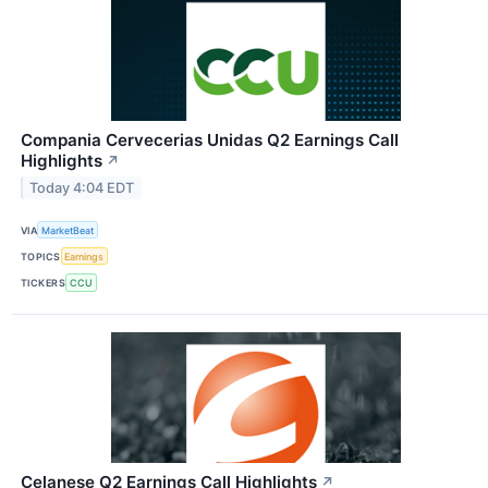
Compania Cervecerias Unidas Q2 Earnings Call
Highlights
↗
Today 4:04 EDT
VIA
MarketBeat
TOPICS
Earnings
TICKERS
CCU
Celanese Q2 Earnings Call Highlights
↗