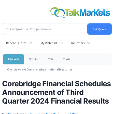
Recent Quotes
My Watchlist
Indicators
Markets
Stocks
ETFs
Tools
Overview
News
Currencies
International
Treasuries
Corebridge Financial Schedules
Announcement of Third
Quarter 2024 Financial Results