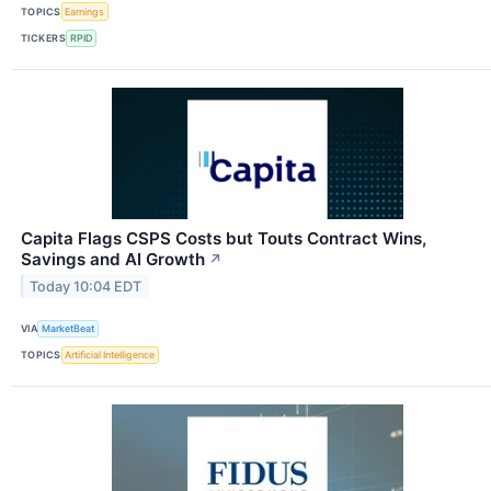
TOPICS
Earnings
TICKERS
RPID
Capita Flags CSPS Costs but Touts Contract Wins,
Savings and AI Growth
↗
Today 10:04 EDT
VIA
MarketBeat
TOPICS
Artificial Intelligence