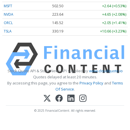
MSFT
502.50
+2.64 (+0.53%)
NVDA
223.64
+4.65 (+2.08%)
ORCL
145.52
+2.05 (+1.41%)
TSLA
330.19
+10.66 (+3.23%)
Stock Quote API & Stock News API supplied by
www.cloudquote.io
Quotes delayed at least 20 minutes.
By accessing this page, you agree to the
Privacy Policy
and
Terms
Of Service
.
© 2025 FinancialContent. All rights reserved.