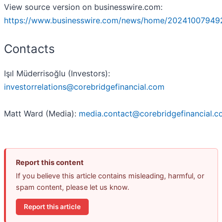
View source version on businesswire.com:
https://www.businesswire.com/news/home/20241007949
Contacts
Işıl Müderrisoğlu (Investors):
investorrelations@corebridgefinancial.com
Matt Ward (Media):
media.contact@corebridgefinancial.
Report this content
If you believe this article contains misleading, harmful, or
spam content, please let us know.
Report this article