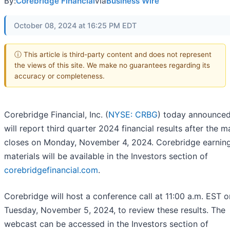
By:
Corebridge Financial
via
Business Wire
October 08, 2024 at 16:25 PM EDT
ⓘ This article is third-party content and does not represent
the views of this site. We make no guarantees regarding its
accuracy or completeness.
Corebridge Financial, Inc. (
NYSE: CRBG
) today announced 
will report third quarter 2024 financial results after the m
closes on Monday, November 4, 2024. Corebridge earnin
materials will be available in the Investors section of
corebridgefinancial.com
.
Corebridge will host a conference call at 11:00 a.m. EST o
Tuesday, November 5, 2024, to review these results. The
webcast can be accessed in the Investors section of