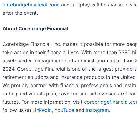
corebridgefinancial.com
, and a replay will be available sh
after the event.
About Corebridge Financial
Corebridge Financial, Inc. makes it possible for more peo
take action in their financial lives. With more than $390 bil
assets under management and administration as of June 
2024, Corebridge Financial is one of the largest providers
retirement solutions and insurance products in the United 
We proudly partner with financial professionals and instit
to help individuals plan, save for and achieve secure finan
futures. For more information, visit
corebridgefinancial.c
follow us on
LinkedIn
,
YouTube
and
Instagram
.