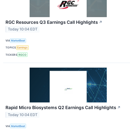
RGC Resources Q3 Earnings Call Highlights
↗
Today 10:04 EDT
VIA
MarketBeat
TOPICS
Earnings
TICKERS
RGCO
Rapid Micro Biosystems Q2 Earnings Call Highlights
↗
Today 10:04 EDT
VIA
MarketBeat