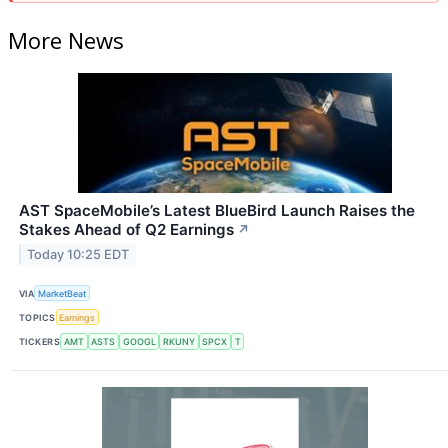
More News
AST SpaceMobile’s Latest BlueBird Launch Raises the
Stakes Ahead of Q2 Earnings
↗
Today 10:25 EDT
VIA
MarketBeat
TOPICS
Earnings
TICKERS
AMT
ASTS
GOOGL
RKUNY
SPCX
T