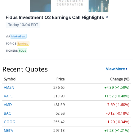
Fidus Investment Q2 Earnings Call Highlights
↗
Today 10:04 EDT
VIA
MarketBeat
TOPICS
Earnings
TICKERS
FDUS
Recent Quotes
View More
Symbol
Price
Change (%)
AMZN
276.65
+4.39 (+1.59%)
AAPL
313.93
+1.52 (+0.48%)
AMD
481.59
-7.69 (-1.60%)
BAC
62.88
-0.12 (-0.18%)
GOOG
355.42
-1.20 (-0.34%)
META
597.13
+7.23 (+1.21%)