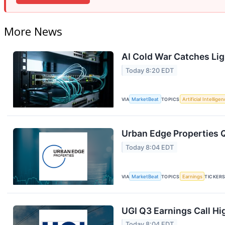
More News
AI Cold War Catches Ligh
Today 8:20 EDT
VIA
MarketBeat
TOPICS
Artificial Intellige
Urban Edge Properties Q
Today 8:04 EDT
VIA
MarketBeat
TOPICS
Earnings
TICKER
UGI Q3 Earnings Call Hi
Today 8:04 EDT