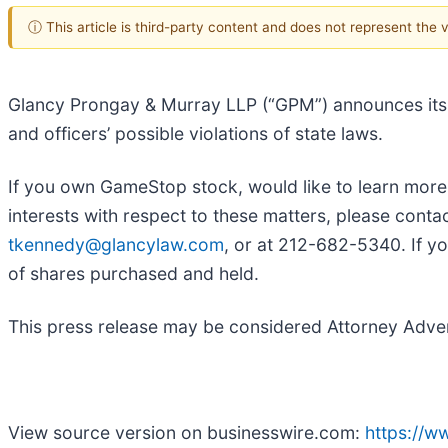
ⓘ This article is third-party content and does not represent the
Glancy Prongay & Murray LLP (“GPM”) announces its 
and officers’ possible violations of state laws.
If you own GameStop stock, would like to learn more
interests with respect to these matters, please con
tkennedy@glancylaw.com
, or at 212-682-5340. If y
of shares purchased and held.
This press release may be considered Attorney Adverti
View source version on businesswire.com:
https://