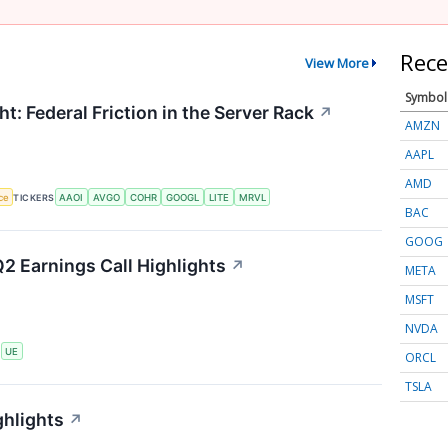
Rece
View More
Symbol
t: Federal Friction in the Server Rack
↗
AMZN
AAPL
AMD
nce
TICKERS
AAOI
AVGO
COHR
GOOGL
LITE
MRVL
BAC
GOOG
2 Earnings Call Highlights
↗
META
MSFT
NVDA
S
UE
ORCL
TSLA
ghlights
↗