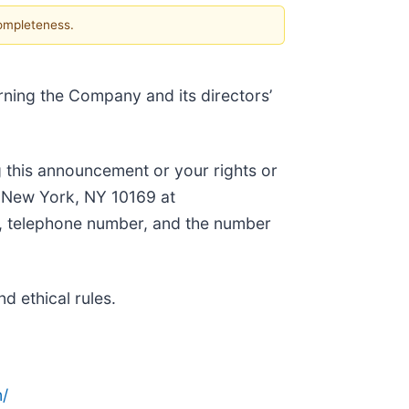
completeness.
rning the Company and its directors’
 this announcement or your rights or
, New York, NY 10169 at
ss, telephone number, and the number
d ethical rules.
/