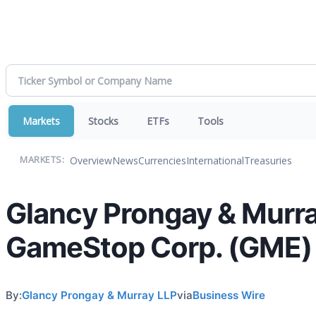
Markets
Stocks
ETFs
Tools
Overview
News
Currencies
International
Treasuries
MARKETS:
Glancy Prongay & Murra
GameStop Corp. (GME)
By:
Glancy Prongay & Murray LLP
via
Business Wire