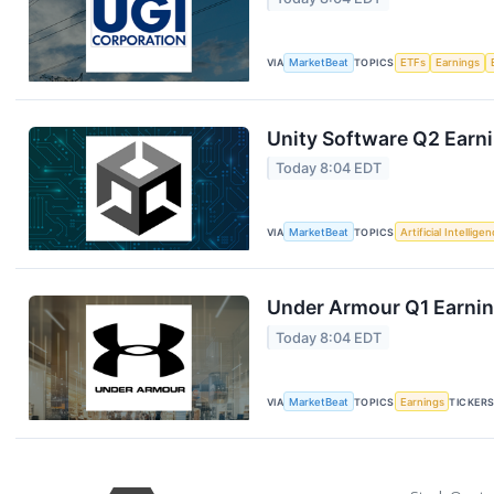
VIA
MarketBeat
TOPICS
ETFs
Earnings
Unity Software Q2 Earni
Today 8:04 EDT
VIA
MarketBeat
TOPICS
Artificial Intellige
Under Armour Q1 Earning
Today 8:04 EDT
VIA
MarketBeat
TOPICS
Earnings
TICKER