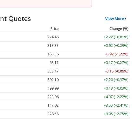
nt Quotes
View More
Price
Change (%)
274.48
+2.22 (+0.81%)
313.33
+0.92 (+0.29%)
483.36
-5.92 (-1.22%)
63.17
+0.17 (+0.27%)
353.47
-3.15 (-0.89%)
592.10
+2.20 (+0.37%)
499.99
+0.13 (+0.03%)
223.96
+4.97 (+2.22%)
147.02
+3.55 (+2.41%)
328.58
+9.05 (+2.75%)