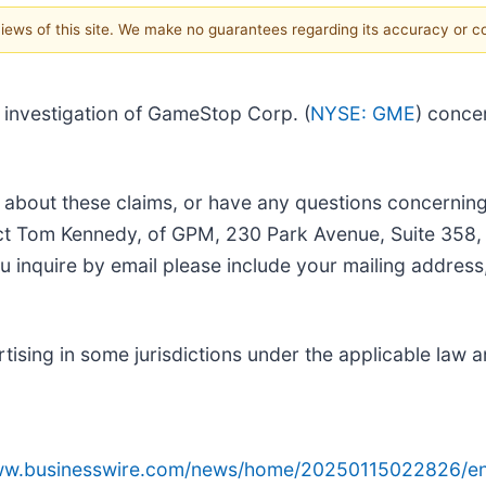
 views of this site. We make no guarantees regarding its accuracy or 
investigation of GameStop Corp. (
NYSE: GME
) conce
 about these claims, or have any questions concerning
tact Tom Kennedy, of GPM, 230 Park Avenue, Suite 358
ou inquire by email please include your mailing addre
sing in some jurisdictions under the applicable law an
www.businesswire.com/news/home/20250115022826/en