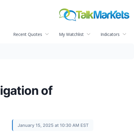
Recent Quotes
My Watchlist
Indicators
gation of
January 15, 2025 at 10:30 AM EST