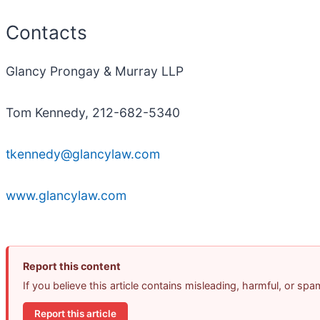
Contacts
Glancy Prongay & Murray LLP
Tom Kennedy, 212-682-5340
tkennedy@glancylaw.com
www.glancylaw.com
Report this content
If you believe this article contains misleading, harmful, or sp
Report this article