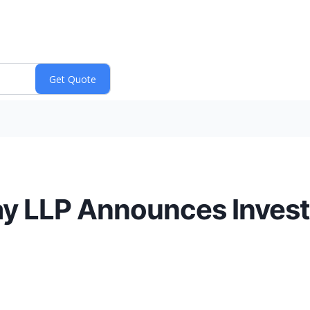
y LLP Announces Investi