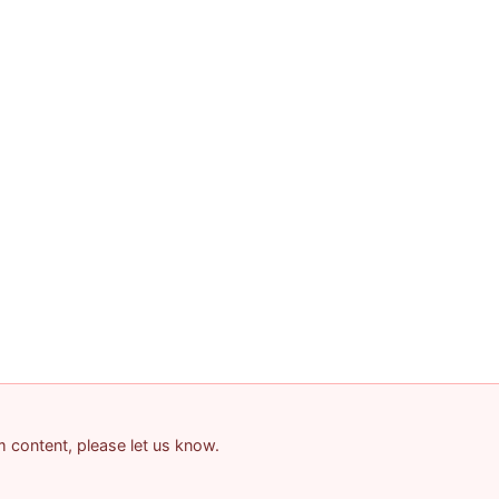
am content, please let us know.