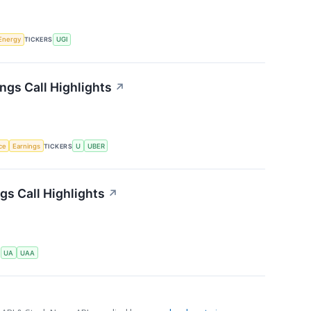
Energy
TICKERS
UGI
ngs Call Highlights
↗
nce
Earnings
TICKERS
U
UBER
s Call Highlights
↗
S
UA
UAA