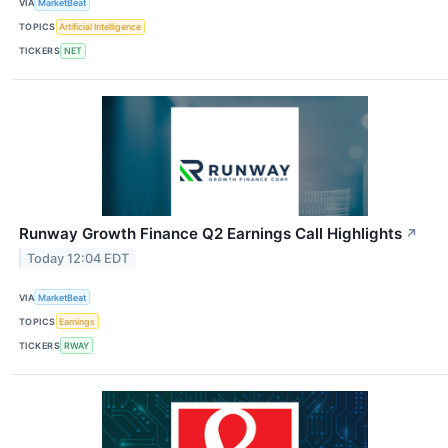
VIA
MarketBeat
TOPICS
Artificial Intelligence
TICKERS
NET
Runway Growth Finance Q2 Earnings Call Highlights
↗
Today 12:04 EDT
VIA
MarketBeat
TOPICS
Earnings
TICKERS
RWAY