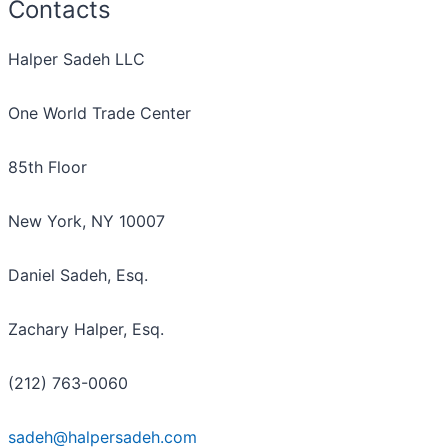
Contacts
Halper Sadeh LLC
One World Trade Center
85th Floor
New York, NY 10007
Daniel Sadeh, Esq.
Zachary Halper, Esq.
(212) 763-0060
sadeh@halpersadeh.com