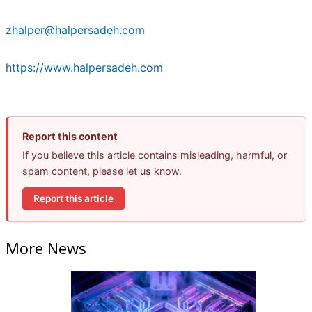
zhalper@halpersadeh.com
https://www.halpersadeh.com
Report this content
If you believe this article contains misleading, harmful, or
spam content, please let us know.
Report this article
More News