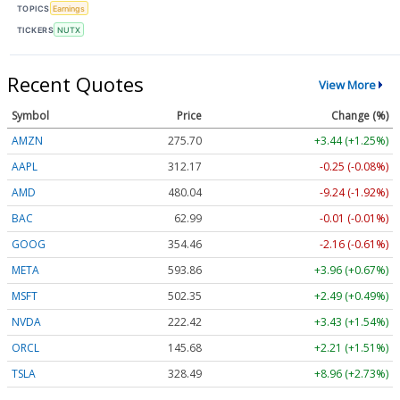
TOPICS
Earnings
TICKERS
NUTX
Recent Quotes
View More
Symbol
Price
Change (%)
AMZN
275.70
+3.44 (+1.25%)
AAPL
312.17
-0.25 (-0.08%)
AMD
480.04
-9.24 (-1.92%)
BAC
62.99
-0.01 (-0.01%)
GOOG
354.46
-2.16 (-0.61%)
META
593.86
+3.96 (+0.67%)
MSFT
502.35
+2.49 (+0.49%)
NVDA
222.42
+3.43 (+1.54%)
ORCL
145.68
+2.21 (+1.51%)
TSLA
328.49
+8.96 (+2.73%)