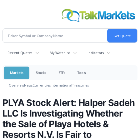
Recent Quotes
My Watchlist
Indicators
Markets
Stocks
ETFs
Tools
Overview
News
Currencies
International
Treasuries
PLYA Stock Alert: Halper Sadeh
LLC Is Investigating Whether
the Sale of Playa Hotels &
Resorts N.V. Is Fair to