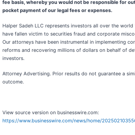
fee basis, whereby you would not be responsible for ou
pocket payment of our legal fees or expenses.
Halper Sadeh LLC represents investors all over the world
have fallen victim to securities fraud and corporate misc
Our attorneys have been instrumental in implementing co
reforms and recovering millions of dollars on behalf of d
investors.
Attorney Advertising. Prior results do not guarantee a simi
outcome.
View source version on businesswire.com:
https://www.businesswire.com/news/home/20250210355