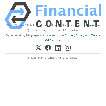
Stock Quote API & Stock News API supplied by
www.cloudquote.io
Quotes delayed at least 20 minutes.
By accessing this page, you agree to the
Privacy Policy
and
Terms
Of Service
.
© 2025 FinancialContent. All rights reserved.