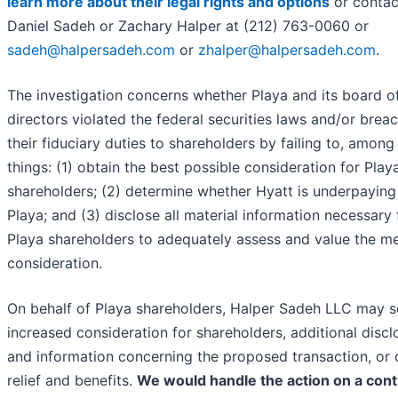
learn more about their legal rights and options
or contac
Daniel Sadeh or Zachary Halper at (212) 763-0060 or
sadeh@halpersadeh.com
or
zhalper@halpersadeh.com
.
The investigation concerns whether Playa and its board o
directors violated the federal securities laws and/or brea
their fiduciary duties to shareholders by failing to, among
things: (1) obtain the best possible consideration for Play
shareholders; (2) determine whether Hyatt is underpaying
Playa; and (3) disclose all material information necessary 
Playa shareholders to adequately assess and value the m
consideration.
On behalf of Playa shareholders, Halper Sadeh LLC may 
increased consideration for shareholders, additional discl
and information concerning the proposed transaction, or 
relief and benefits.
We would handle the action on a cont