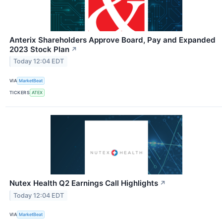
Anterix Shareholders Approve Board, Pay and Expanded
2023 Stock Plan
↗
Today 12:04 EDT
VIA
MarketBeat
TICKERS
ATEX
Nutex Health Q2 Earnings Call Highlights
↗
Today 12:04 EDT
VIA
MarketBeat