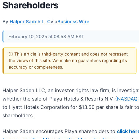
Shareholders
By:
Halper Sadeh LLC
via
Business Wire
February 10, 2025 at 08:58 AM EST
ⓘ This article is third-party content and does not represent
the views of this site. We make no guarantees regarding its
accuracy or completeness.
Halper Sadeh LLC, an investor rights law firm, is investiga
whether the sale of Playa Hotels & Resorts N.V. (
NASDAQ:
to Hyatt Hotels Corporation for $13.50 per share is fair t
shareholders.
Halper Sadeh encourages Playa shareholders to
click her