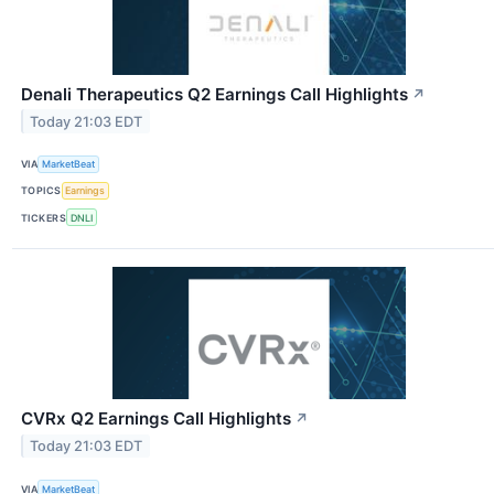
Denali Therapeutics Q2 Earnings Call Highlights
↗
Today 21:03 EDT
VIA
MarketBeat
TOPICS
Earnings
TICKERS
DNLI
CVRx Q2 Earnings Call Highlights
↗
Today 21:03 EDT
VIA
MarketBeat