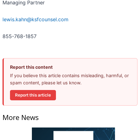
Managing Partner
lewis.kahn@ksfcounsel.com
855-768-1857
Report this content
If you believe this article contains misleading, harmful, or
spam content, please let us know.
Report this article
More News