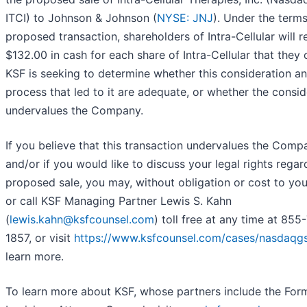
ITCI) to Johnson & Johnson (
NYSE: JNJ
). Under the terms
proposed transaction, shareholders of Intra-Cellular will r
$132.00 in cash for each share of Intra-Cellular that they
KSF is seeking to determine whether this consideration a
process that led to it are adequate, or whether the consid
undervalues the Company.
If you believe that this transaction undervalues the Comp
and/or if you would like to discuss your legal rights regar
proposed sale, you may, without obligation or cost to you
or call KSF Managing Partner Lewis S. Kahn
(
lewis.kahn@ksfcounsel.com
) toll free at any time at 855
1857, or visit
https://www.ksfcounsel.com/cases/nasdaqgs-
learn more.
To learn more about KSF, whose partners include the For