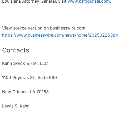
Louisiana Attorney General, visit
www.ksfcounsel.com
.
View source version on businesswire.com:
https://www.businesswire.com/news/home/20250225384
Contacts
Kahn Swick & Foti, LLC
1100 Poydras St., Suite 960
New Orleans, LA 70163
Lewis S. Kahn