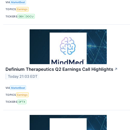
VIA
MarketBeat
TOPICS
Earnings
TICKERS
DBX
DOCU
Definium Therapeutics Q2 Earnings Call Highlights
↗
Today 21:03 EDT
VIA
MarketBeat
TOPICS
Earnings
TICKERS
DFTX