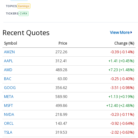
TOPICS
Earnings
TICKERS
CVRX
Recent Quotes
View More
Symbol
Price
Change (%)
AMZN
272.26
-0.39 (-0.14%)
AAPL
312.41
+1.41 (+0.45%)
AMD
489.28
+7.23 (+1.48%)
BAC
63.00
-0.25 (-0.40%)
GOOG
356.62
-3.51 (-0.98%)
META
589.90
+1.13 (+0.19%)
MSFT
499.86
+12.40 (+2.48%)
NVDA
218.99
-0.23 (-0.11%)
ORCL
143.47
-0.92 (-0.64%)
TSLA
319.53
-2.02 (-0.63%)