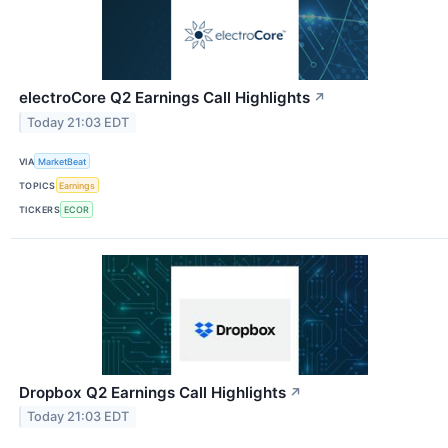
electroCore Q2 Earnings Call Highlights
↗
Today 21:03 EDT
VIA
MarketBeat
TOPICS
Earnings
TICKERS
ECOR
Dropbox Q2 Earnings Call Highlights
↗
Today 21:03 EDT