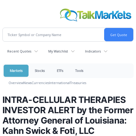
Recent Quotes
My Watchlist
Indicators
Markets
Stocks
ETFs
Tools
Overview
News
Currencies
International
Treasuries
INTRA-CELLULAR THERAPIES
INVESTOR ALERT by the Former
Attorney General of Louisiana:
Kahn Swick & Foti, LLC