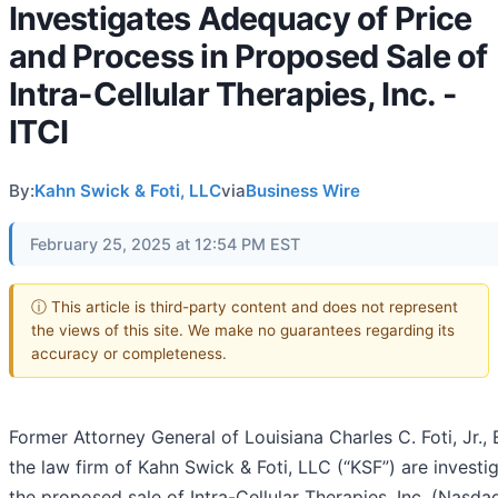
Investigates Adequacy of Price
and Process in Proposed Sale of
Intra-Cellular Therapies, Inc. -
ITCI
By:
Kahn Swick & Foti, LLC
via
Business Wire
February 25, 2025 at 12:54 PM EST
ⓘ This article is third-party content and does not represent
the views of this site. We make no guarantees regarding its
accuracy or completeness.
Former Attorney General of Louisiana Charles C. Foti, Jr.,
the law firm of Kahn Swick & Foti, LLC (“KSF”) are investi
the proposed sale of Intra-Cellular Therapies, Inc. (Nasda