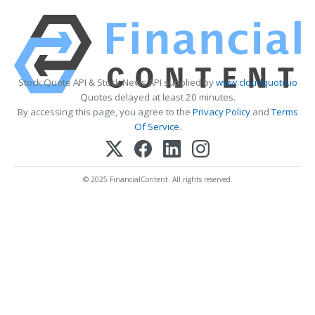
Stock Quote API & Stock News API supplied by
www.cloudquote.io
Quotes delayed at least 20 minutes.
By accessing this page, you agree to the
Privacy Policy
and
Terms
Of Service
.
© 2025 FinancialContent. All rights reserved.