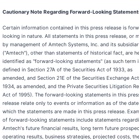
Cautionary Note Regarding Forward-Looking Statement
Certain information contained in this press release is for
looking in nature. All statements in this press release, or
by management of Amtech Systems, Inc. and its subsidiar
("Amtech"), other than statements of historical fact, are h
identified as "forward-looking statements" (as such term i
defined in Section 27A of the Securities Act of 1933, as
amended, and Section 21E of the Securities Exchange Act
1934, as amended, and the Private Securities Litigation R
Act of 1995). The forward-looking statements in this pres
release relate only to events or information as of the dat
which the statements are made in this press release. Exa
of forward-looking statements include statements regard
Amtech's future financial results, long term future prospec
operating results, business strategies, projected costs, th