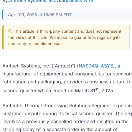
By:
Amtech Systems, Inc.
via
Business Wire
April 09, 2025 at 16:05 PM EDT
ⓘ This article is third-party content and does not represent
the views of this site. We make no guarantees regarding its
accuracy or completeness.
Amtech Systems, Inc. ("Amtech") (
NASDAQ: ASYS
), a
manufacturer of equipment and consumables for semicon
fabrication and packaging, provided a business update fo
st
second quarter which ended on March 31
, 2025.
Amtech’s Thermal Processing Solutions Segment experie
customer dispute during its fiscal second quarter. The di
involves a previously cancelled order and resulted in the
shipping delay of a separate order in the amount of