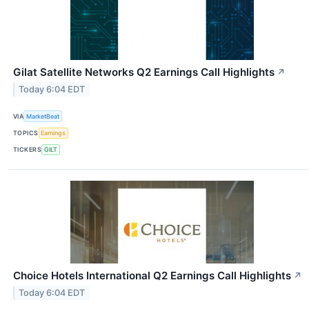
Gilat Satellite Networks Q2 Earnings Call Highlights
↗
Today 6:04 EDT
VIA
MarketBeat
TOPICS
Earnings
TICKERS
GILT
Choice Hotels International Q2 Earnings Call Highlights
↗
Today 6:04 EDT