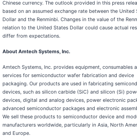
Chinese currency. The outlook provided in this press relea
based on an assumed exchange rate between the United 
Dollar and the Renminbi. Changes in the value of the Renm
relation to the United States Dollar could cause actual res
differ from expectations.
About Amtech Systems, Inc.
Amtech Systems, Inc. provides equipment, consumables 
services for semiconductor wafer fabrication and device
packaging. Our products are used in fabricating semicon
devices, such as silicon carbide (SiC) and silicon (Si) pow
devices, digital and analog devices, power electronic pac
advanced semiconductor packages and electronic assemb
We sell these products to semiconductor device and mod
manufacturers worldwide, particularly in Asia, North Amer
and Europe.