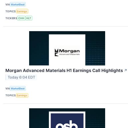
VIA
MarketBeat
TOPICS
Earnings
TICKERS
CHH
HLT
Morgan Advanced Materials H1 Earnings Call Highlights
↗
Today 6:04 EDT
VIA
MarketBeat
TOPICS
Earnings