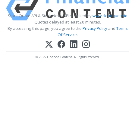
Stock Quote API & Stock News API supplied by
www.cloudquote.io
Quotes delayed at least 20 minutes.
By accessing this page, you agree to the
Privacy Policy
and
Terms
Of Service
.
© 2025 FinancialContent. All rights reserved.