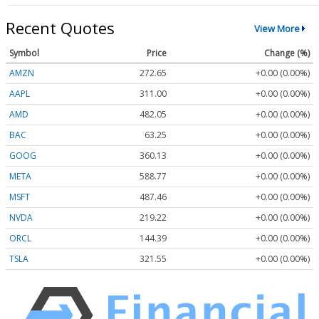
Recent Quotes
View More
Symbol
Price
Change (%)
AMZN
272.65
+0.00 (0.00%)
AAPL
311.00
+0.00 (0.00%)
AMD
482.05
+0.00 (0.00%)
BAC
63.25
+0.00 (0.00%)
GOOG
360.13
+0.00 (0.00%)
META
588.77
+0.00 (0.00%)
MSFT
487.46
+0.00 (0.00%)
NVDA
219.22
+0.00 (0.00%)
ORCL
144.39
+0.00 (0.00%)
TSLA
321.55
+0.00 (0.00%)