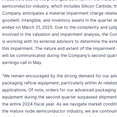
semiconductor industry, which includes Silicon Carbide, t
Company anticipates a material impairment charge relate
goodwill, intangible, and inventory assets in the quarter 
ended on March 31, 2025. Due to the complexity and ju
involved in the valuation and impairment analysis, the C
is working with its external advisors to determine the ext
this impairment. The nature and extent of the impairment
will be communicated during the Company’s second quar
earnings call in May.
“We remain encouraged by the strong demand for our ad
packaging reflow equipment, particularly within AI-relate
applications. Of note, orders for our advanced packaging
equipment during the second quarter surpassed shipment
the entire 2024 fiscal year. As we navigate market conditi
the mature node semiconductor industry, we are continui