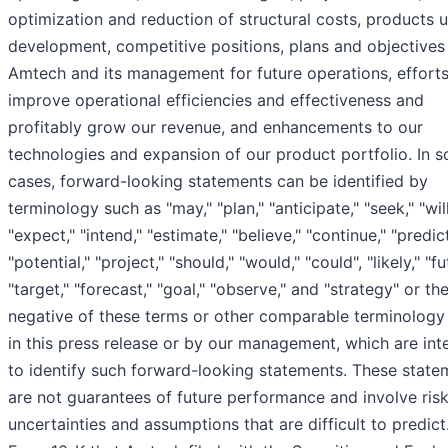
optimization and reduction of structural costs, products 
development, competitive positions, plans and objectives
Amtech and its management for future operations, efforts
improve operational efficiencies and effectiveness and
profitably grow our revenue, and enhancements to our
technologies and expansion of our product portfolio. In 
cases, forward-looking statements can be identified by
terminology such as "may," "plan," "anticipate," "seek," "will
"expect," "intend," "estimate," "believe," "continue," "predict
"potential," "project," "should," "would," "could", "likely," "fu
"target," "forecast," "goal," "observe," and "strategy" or th
negative of these terms or other comparable terminology
in this press release or by our management, which are in
to identify such forward-looking statements. These state
are not guarantees of future performance and involve risk
uncertainties and assumptions that are difficult to predict