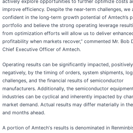
actively explore opportunities to further optimize costs 
improve efficiency. Despite the near-term challenges, we 
confident in the long-term growth potential of Amtech’s 
portfolio and believe the strong operating leverage result
from optimization efforts will allow us to deliver enhance
profitability when markets recover,” commented Mr. Bob D
Chief Executive Officer of Amtech.
Operating results can be significantly impacted, positively
negatively, by the timing of orders, system shipments, logi
challenges, and the financial results of semiconductor
manufacturers. Additionally, the semiconductor equipmen
industries can be cyclical and inherently impacted by cha
market demand. Actual results may differ materially in th
and months ahead.
A portion of Amtech's results is denominated in Renminbis