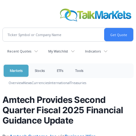
Recent Quotes
My Watchlist
Indicators
Markets
Stocks
ETFs
Tools
Overview
News
Currencies
International
Treasuries
Amtech Provides Second
Quarter Fiscal 2025 Financial
Guidance Update