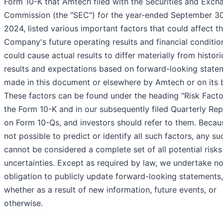
Form 10-K that Amtech filed with the Securities and Exch
Commission (the "SEC") for the year-ended September 30
2024, listed various important factors that could affect t
Company's future operating results and financial conditio
could cause actual results to differ materially from histori
results and expectations based on forward-looking state
made in this document or elsewhere by Amtech or on its b
These factors can be found under the heading "Risk Facto
the Form 10-K and in our subsequently filed Quarterly Re
on Form 10-Qs, and investors should refer to them. Becaus
not possible to predict or identify all such factors, any suc
cannot be considered a complete set of all potential risks
uncertainties. Except as required by law, we undertake n
obligation to publicly update forward-looking statements,
whether as a result of new information, future events, or
otherwise.