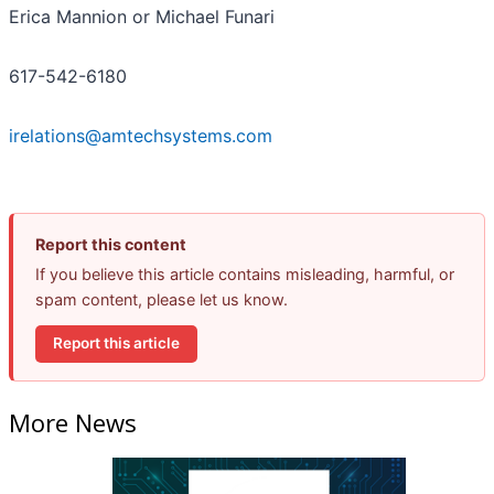
Erica Mannion or Michael Funari
617-542-6180
irelations@amtechsystems.com
Report this content
If you believe this article contains misleading, harmful, or
spam content, please let us know.
Report this article
More News