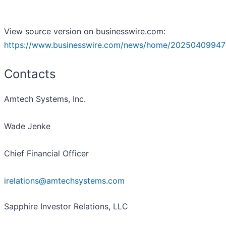
View source version on businesswire.com:
https://www.businesswire.com/news/home/20250409947
Contacts
Amtech Systems, Inc.
Wade Jenke
Chief Financial Officer
irelations@amtechsystems.com
Sapphire Investor Relations, LLC