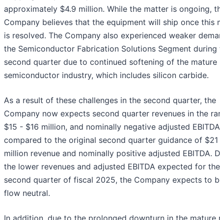
approximately $4.9 million. While the matter is ongoing, t
Company believes that the equipment will ship once this 
is resolved. The Company also experienced weaker dema
the Semiconductor Fabrication Solutions Segment during 
second quarter due to continued softening of the mature
semiconductor industry, which includes silicon carbide.
As a result of these challenges in the second quarter, the
Company now expects second quarter revenues in the ra
$15 - $16 million, and nominally negative adjusted EBITDA
compared to the original second quarter guidance of $21
million revenue and nominally positive adjusted EBITDA. 
the lower revenues and adjusted EBITDA expected for the
second quarter of fiscal 2025, the Company expects to b
flow neutral.
In addition, due to the prolonged downturn in the mature