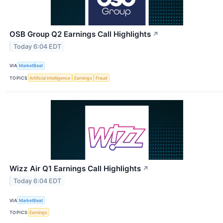
OSB Group Q2 Earnings Call Highlights
↗
Today 6:04 EDT
VIA
MarketBeat
TOPICS
Artificial Intelligence
Earnings
Fraud
Wizz Air Q1 Earnings Call Highlights
↗
Today 6:04 EDT
VIA
MarketBeat
TOPICS
Earnings