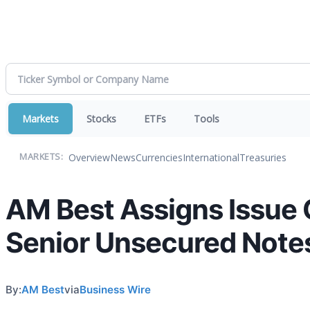
Markets
Stocks
ETFs
Tools
Overview
News
Currencies
International
Treasuries
MARKETS:
AM Best Assigns Issue C
Senior Unsecured Note
By:
AM Best
via
Business Wire