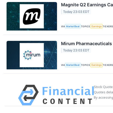
Magnite Q2 Earnings Cal
Today 23:03 EDT
VIA
MarketBeat
TOPICS
Earnings
TICKER
Mirum Pharmaceuticals 
Today 23:03 EDT
VIA
MarketBeat
TOPICS
Earnings
TICKER
Stock Quote
Quotes delay
By accessing