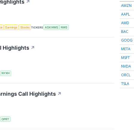
Highlights
↗
AMZN
AAPL
AMD
nce
Earnings
Stocks
TICKERS
ASX:NWS
NWS
BAC
GOOG
 Highlights
↗
META
MSFT
NVDA
S
NYXH
ORCL
TSLA
rnings Call Highlights
↗
S
OPRT