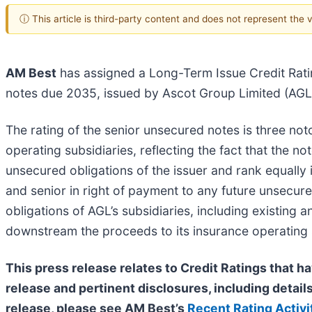
ⓘ This article is third-party content and does not represent the
AM Best
has assigned a Long-Term Issue Credit Rati
notes due 2035, issued by Ascot Group Limited (AGL) 
The rating of the senior unsecured notes is three no
operating subsidiaries, reflecting the fact that the 
unsecured obligations of the issuer and rank equally
and senior in right of payment to any future unsecur
obligations of AGL’s subsidiaries, including existing 
downstream the proceeds to its insurance operating su
This press release relates to Credit Ratings that ha
release and pertinent disclosures, including details
release, please see AM Best’s
Recent Rating Activi