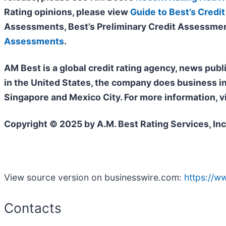
Rating opinions, please view
Guide to Best’s Credit
Assessments, Best’s Preliminary Credit Assessmen
Assessments
.
AM Best is a global credit rating agency, news publ
in the United States, the company does business i
Singapore and Mexico City. For more information, v
Copyright © 2025 by A.M. Best Rating Services, Inc
View source version on businesswire.com:
https://
Contacts