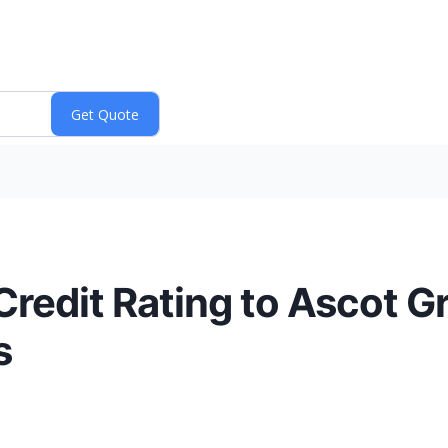
redit Rating to Ascot G
s