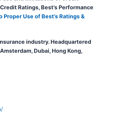
 Credit
Ratings, Best’s Performance
o Proper Use of Best’s Ratings &
e insurance industry. Headquartered
n, Amsterdam, Dubai, Hong Kong,
/