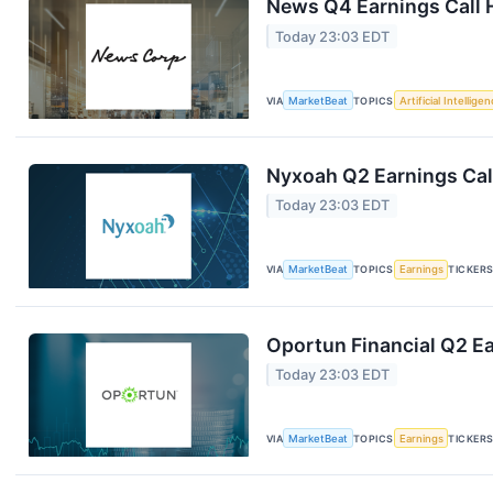
News Q4 Earnings Call 
Today 23:03 EDT
VIA
MarketBeat
TOPICS
Artificial Intellige
Nyxoah Q2 Earnings Call
Today 23:03 EDT
VIA
MarketBeat
TOPICS
Earnings
TICKER
Oportun Financial Q2 Ea
Today 23:03 EDT
VIA
MarketBeat
TOPICS
Earnings
TICKER