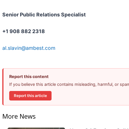
Senior Public Relations Specialist
+1 908 882 2318
al.slavin@ambest.com
Report this content
If you believe this article contains misleading, harmful, or sp
Report this article
More News