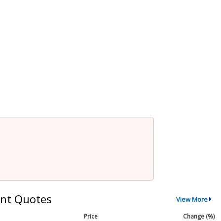
nt Quotes
View More
Price
Change (%)