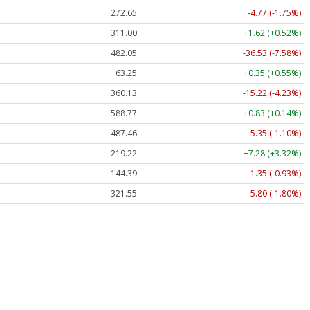
272.65
-4.77 (-1.75%)
311.00
+1.62 (+0.52%)
482.05
-36.53 (-7.58%)
63.25
+0.35 (+0.55%)
360.13
-15.22 (-4.23%)
588.77
+0.83 (+0.14%)
487.46
-5.35 (-1.10%)
219.22
+7.28 (+3.32%)
144.39
-1.35 (-0.93%)
321.55
-5.80 (-1.80%)