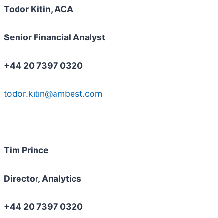
Todor Kitin, ACA
Senior Financial Analyst
+44 20 7397 0320
todor.kitin@ambest.com
Tim Prince
Director, Analytics
+44 20 7397 0320