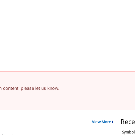
am content, please let us know.
Rece
View More
Symbol