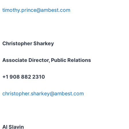
timothy.prince@ambest.com
Christopher Sharkey
Associate Director, Public Relations
+1 908 882 2310
christopher.sharkey@ambest.com
Al Slavin