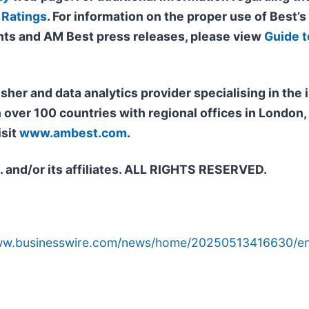
 Ratings
. For information on the proper use of Best’s
ts and AM Best press releases, please view
Guide t
isher and data analytics provider specialising in th
n over 100 countries with regional offices in Londo
isit
www.ambest.com
.
. and/or its affiliates. ALL RIGHTS RESERVED.
www.businesswire.com/news/home/20250513416630/en