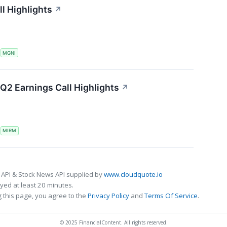
l Highlights
↗
S
MGNI
Q2 Earnings Call Highlights
↗
S
MIRM
 API & Stock News API supplied by
www.cloudquote.io
ed at least 20 minutes.
 this page, you agree to the
Privacy Policy
and
Terms Of Service
.
© 2025 FinancialContent. All rights reserved.