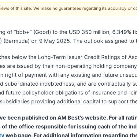
 views of this site. We make no guarantees regarding its accuracy or 
ng of “bbb+” (Good) to the USD 350 million, 6.349% fi
(Bermuda) on 9 May 2025. The outlook assigned to this
tches below the Long-Term Issuer Credit Ratings of As
notes are issued by their non-operating holding compan
 in right of payment with any existing and future uns
ed subordinated indebtedness, and are contractually su
and future policyholder obligations of insurance and re
bsidiaries providing additional capital to support the
ve been published on AM Best’s website. For all ratin
 of the office responsible for issuing each of the ind
ty
web page. For additional information regarding the