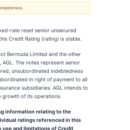
completeness.
xed-rate reset senior unsecured
 Credit Rating (rating) is stable.
cot Bermuda Limited and the other
y, AGL. The notes represent senior
ecured, unsubordinated indebtedness
bordinated in right of payment to all
insurance subsidiaries. AGL intends to
 growth of its operations.
g information relating to the
ividual ratings referenced in this
 use and limitations of Credit