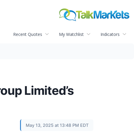
Recent Quotes
My Watchlist
Indicators
roup Limited’s
May 13, 2025 at 13:48 PM EDT