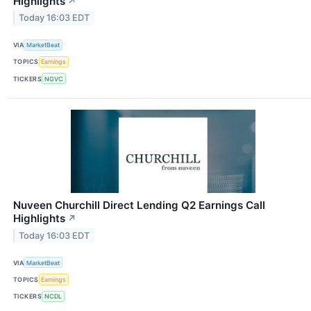
Highlights
↗
Today 16:03 EDT
VIA
MarketBeat
TOPICS
Earnings
TICKERS
NGVC
Nuveen Churchill Direct Lending Q2 Earnings Call
Highlights
↗
Today 16:03 EDT
VIA
MarketBeat
TOPICS
Earnings
TICKERS
NCDL