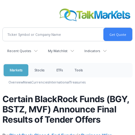
Recent Quotes
My Watchlist
Indicators
Markets
Stocks
ETFs
Tools
Overview
News
Currencies
International
Treasuries
Certain BlackRock Funds (BGY,
BSTZ, MVF) Announce Final
Results of Tender Offers