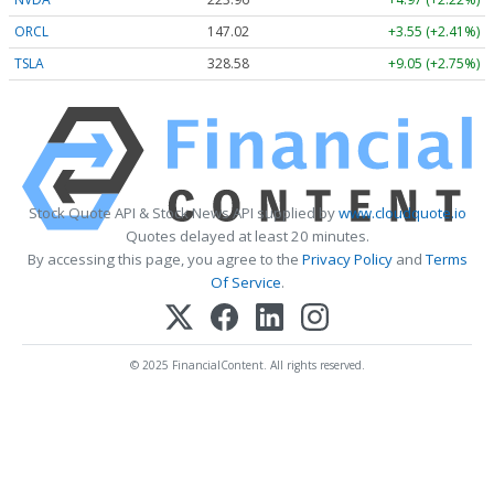
ORCL
147.02
+3.55 (+2.41%)
TSLA
328.58
+9.05 (+2.75%)
Stock Quote API & Stock News API supplied by
www.cloudquote.io
Quotes delayed at least 20 minutes.
By accessing this page, you agree to the
Privacy Policy
and
Terms
Of Service
.
© 2025 FinancialContent. All rights reserved.