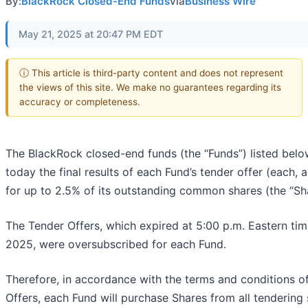
By:
BlackRock Closed-End Funds
via
Business Wire
May 21, 2025 at 20:47 PM EDT
ⓘ This article is third-party content and does not represent
the views of this site. We make no guarantees regarding its
accuracy or completeness.
The BlackRock closed-end funds (the “Funds”) listed bel
today the final results of each Fund’s tender offer (each, 
for up to 2.5% of its outstanding common shares (the “Sha
The Tender Offers, which expired at 5:00 p.m. Eastern ti
2025, were oversubscribed for each Fund.
Therefore, in accordance with the terms and conditions o
Offers, each Fund will purchase Shares from all tendering