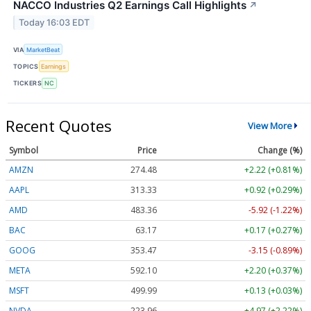
NACCO Industries Q2 Earnings Call Highlights
↗
Today 16:03 EDT
VIA
MarketBeat
TOPICS
Earnings
TICKERS
NC
Recent Quotes
View More
Symbol
Price
Change (%)
AMZN
274.48
+2.22 (+0.81%)
AAPL
313.33
+0.92 (+0.29%)
AMD
483.36
-5.92 (-1.22%)
BAC
63.17
+0.17 (+0.27%)
GOOG
353.47
-3.15 (-0.89%)
META
592.10
+2.20 (+0.37%)
MSFT
499.99
+0.13 (+0.03%)
NVDA
223.96
+4.97 (+2.22%)