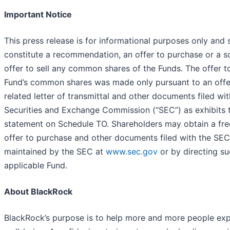
Important Notice
This press release is for informational purposes only and s
constitute a recommendation, an offer to purchase or a so
offer to sell any common shares of the Funds. The offer t
Fund’s common shares was made only pursuant to an offer
related letter of transmittal and other documents filed wit
Securities and Exchange Commission (“SEC”) as exhibits t
statement on Schedule TO. Shareholders may obtain a fre
offer to purchase and other documents filed with the SEC
maintained by the SEC at
www.sec.gov
or by directing su
applicable Fund.
About BlackRock
BlackRock’s purpose is to help more and more people expe