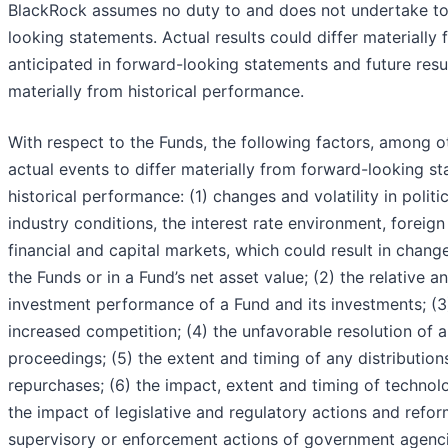
BlackRock assumes no duty to and does not undertake t
looking statements. Actual results could differ materially
anticipated in forward-looking statements and future resul
materially from historical performance.
With respect to the Funds, the following factors, among o
actual events to differ materially from forward-looking s
historical performance: (1) changes and volatility in polit
industry conditions, the interest rate environment, foreig
financial and capital markets, which could result in chan
the Funds or in a Fund’s net asset value; (2) the relative a
investment performance of a Fund and its investments; (3
increased competition; (4) the unfavorable resolution of a
proceedings; (5) the extent and timing of any distribution
repurchases; (6) the impact, extent and timing of technol
the impact of legislative and regulatory actions and refor
supervisory or enforcement actions of government agencie