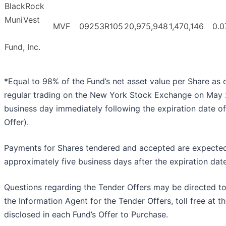
BlackRock
MuniVest
MVF
09253R105
20,975,948
1,470,146
0.0
Fund, Inc.
*Equal to 98% of the Fund’s net asset value per Share as o
regular trading on the New York Stock Exchange on May 
business day immediately following the expiration date o
Offer).
Payments for Shares tendered and accepted are expecte
approximately five business days after the expiration date
Questions regarding the Tender Offers may be directed t
the Information Agent for the Tender Offers, toll free at 
disclosed in each Fund’s Offer to Purchase.