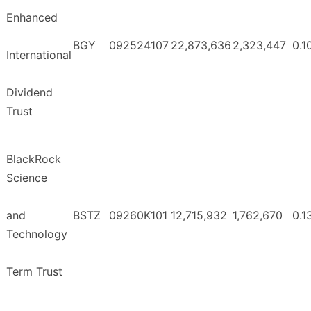
Enhanced
BGY
092524107
22,873,636
2,323,447
0.1
International
Dividend
Trust
BlackRock
Science
and
BSTZ
09260K101
12,715,932
1,762,670
0.1
Technology
Term Trust