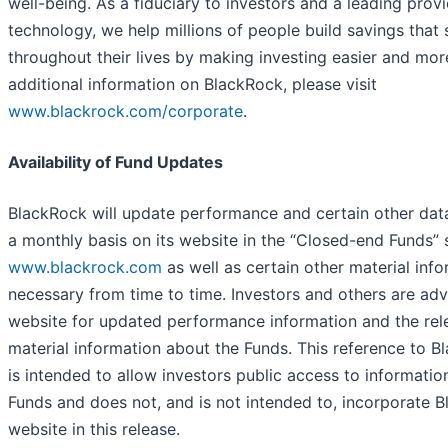
well-being. As a fiduciary to investors and a leading provi
technology, we help millions of people build savings that
throughout their lives by making investing easier and mor
additional information on BlackRock, please visit
www.blackrock.com/corporate
.
Availability of Fund Updates
BlackRock will update performance and certain other dat
a monthly basis on its website in the “Closed-end Funds” 
www.blackrock.com
as well as certain other material inf
necessary from time to time. Investors and others are adv
website for updated performance information and the rel
material information about the Funds. This reference to B
is intended to allow investors public access to informatio
Funds and does not, and is not intended to, incorporate B
website in this release.