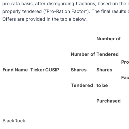
pro rata basis, after disregarding fractions, based on th
properly tendered (“Pro-Ration Factor”). The final results
Offers are provided in the table below.
Number of
Number of
Tendered
Pro
Fund Name
Ticker
CUSIP
Shares
Shares
Fac
Tendered
to be
Purchased
BlackRock