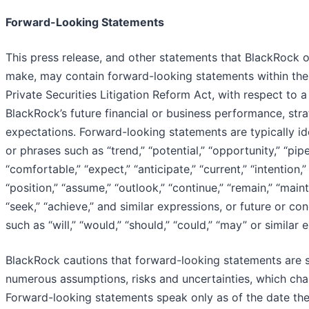
Forward-Looking Statements
This press release, and other statements that BlackRock 
make, may contain forward-looking statements within the
Private Securities Litigation Reform Act, with respect to a
BlackRock’s future financial or business performance, stra
expectations. Forward-looking statements are typically id
or phrases such as “trend,” “potential,” “opportunity,” “pipel
“comfortable,” “expect,” “anticipate,” “current,” “intention,”
“position,” “assume,” “outlook,” “continue,” “remain,” “mainta
“seek,” “achieve,” and similar expressions, or future or con
such as “will,” “would,” “should,” “could,” “may” or similar 
BlackRock cautions that forward-looking statements are s
numerous assumptions, risks and uncertainties, which cha
Forward-looking statements speak only as of the date th