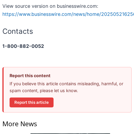
View source version on businesswire.com:
https://www.businesswire.com/news/home/20250521625
Contacts
1-800-882-0052
Report this content
If you believe this article contains misleading, harmful, or
spam content, please let us know.
Report this article
More News