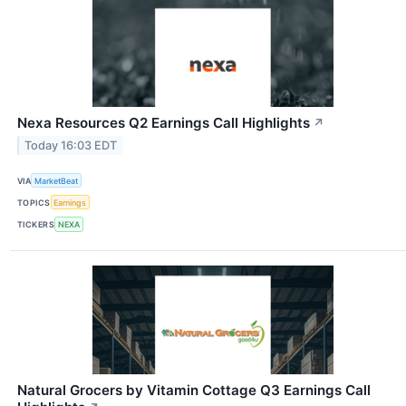
Nexa Resources Q2 Earnings Call Highlights
↗
Today 16:03 EDT
VIA
MarketBeat
TOPICS
Earnings
TICKERS
NEXA
Natural Grocers by Vitamin Cottage Q3 Earnings Call