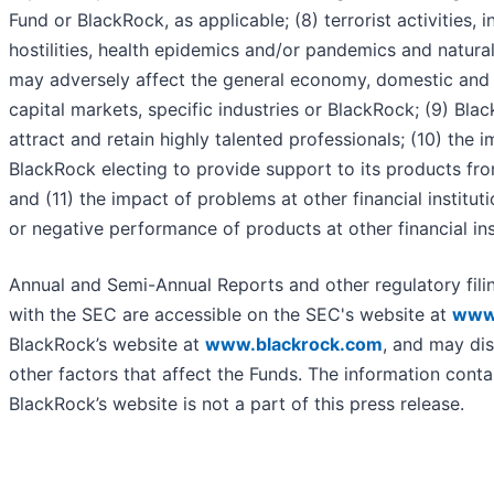
Fund or BlackRock, as applicable; (8) terrorist activities, i
hostilities, health epidemics and/or pandemics and natural
may adversely affect the general economy, domestic and l
capital markets, specific industries or BlackRock; (9) Blac
attract and retain highly talented professionals; (10) the 
BlackRock electing to provide support to its products fro
and (11) the impact of problems at other financial instituti
or negative performance of products at other financial ins
Annual and Semi-Annual Reports and other regulatory fili
with the SEC are accessible on the SEC's website at
www
BlackRock’s website at
www.blackrock.com
, and may dis
other factors that affect the Funds. The information cont
BlackRock’s website is not a part of this press release.