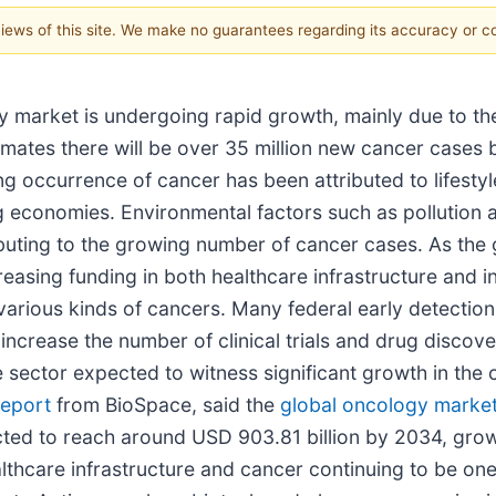
 views of this site. We make no guarantees regarding its accuracy or 
y market is undergoing rapid growth, mainly due to t
imates there will be over 35 million new cancer cases
ng occurrence of cancer has been attributed to lifestyl
 economies. Environmental factors such as pollution a
ributing to the growing number of cancer cases. As the
easing funding in both healthcare infrastructure and 
 various kinds of cancers. Many federal early detecti
 increase the number of clinical trials and drug disco
e sector expected to witness significant growth in th
report
from BioSpace, said the
global oncology market
cted to reach around USD 903.81 billion by 2034, gro
lthcare infrastructure and cancer continuing to be one