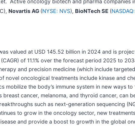
ket. Active oncology biotech and pharma companies in
NC),
Novartis AG
(
NYSE: NVS
),
BioNTech SE
(
NASDAQ:
s valued at USD 145.52 billion in 2024 and is project
CAGR) of 11.1% over the forecast period 2025 to 2034.
rapy and precision medicine (which include targeted 
s of novel oncological treatments include kinase and ch
cs mobilize the body’s immune system in new ways to f
as breast cancer, melanoma, and thyroid cancer, can b
breakthroughs such as next-generation sequencing (NGS
ntinues to grow in the oncology sector, new treatment
s disease and provide a boost to growth in the global o