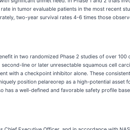
with significant unmet need. In Phase 1 and 2 trials i
ate in tumor evaluable patients in the most recent st
parately, two-year survival rates 4-6 times those observ
benefit in two randomized Phase 2 studies of over 10
 second-line or later unresectable squamous cell carc
ent with a checkpoint inhibitor alone. These consistent
niquely position pelareorep as a high-potential asset 
so has a well-defined and favorable safety profile bas
as Chief Executive Officer, and in accordance with NAS