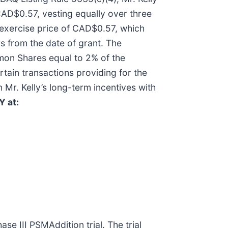
CAD$0.57, vesting equally over three
 exercise price of CAD$0.57, which
rs from the date of grant. The
mmon Shares equal to 2% of the
ain transactions providing for the
 Mr. Kelly’s long-term incentives with
Y at:
ase III PSMAddition trial. The trial