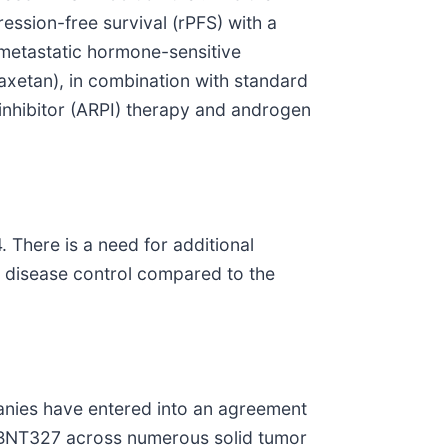
ression-free survival (rPFS) with a
e metastatic hormone-sensitive
raxetan), in combination with standard
inhibitor (ARPI) therapy and androgen
 There is a need for additional
e disease control compared to the
nies have entered into an agreement
y BNT327 across numerous solid tumor