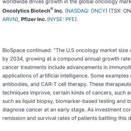
worldwide drives growth in the global oncology mar
®
Oncolytics Biotech
Inc.
(
NASDAQ: ONCY
) (TSX: O
ARVN
),
Pfizer Inc.
(
NYSE: PFE
).
BioSpace continued: “The U.S oncology market size wa
by 2034, growing at a compound annual growth rate (
cancer treatments include advancements in immunothe
applications of artificial intelligence. Some example
antibodies, and CAR-T cell therapy. These therapeuti
techniques improve, certain kinds of cancers, such 
such as liquid biopsy, biomarker-based testing and 
diagnose cancer at an early stage. As investment co
remission and survival rates of patients battling thi