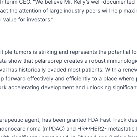
Interim CEO. “We believe Mr. Kelly’s well-documented ab
t the attention of large industry peers will help maxim
 value for investors.”
ultiple tumors is striking and represents the potential
ata show that pelareorep creates a robust immunologic
ival has historically evaded most patients. With a ren
forward effectively and efficiently to a place where po
rk accelerating development and unlocking significant
erapeutic agent, has been granted FDA Fast Track des
al adenocarcinoma (mPDAC) and HR+/HER2- metastatic b