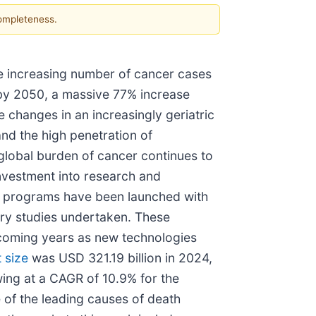
completeness.
he increasing number of cancer cases
 by 2050, a massive 77% increase
e changes in an increasingly geriatric
nd the high penetration of
 global burden of cancer continues to
investment into research and
on programs have been launched with
very studies undertaken. These
e coming years as new technologies
 size
was USD 321.19 billion in 2024,
wing at a CAGR of 10.9% for the
 of the leading causes of death