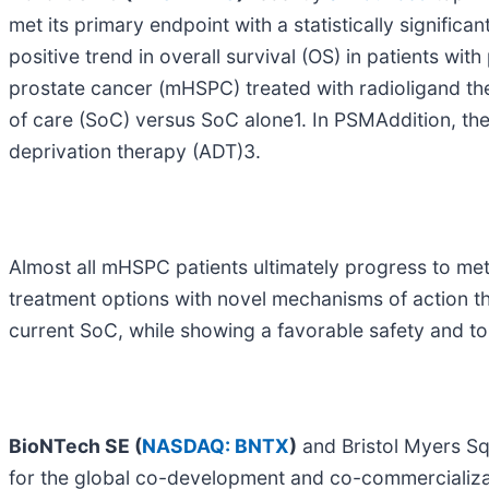
met its primary endpoint with a statistically significa
positive trend in overall survival (OS) in patients w
prostate cancer (mHSPC) treated with radioligand the
of care (SoC) versus SoC alone1. In PSMAddition, th
deprivation therapy (ADT)3.
Almost all mHSPC patients ultimately progress to met
treatment options with novel mechanisms of action t
current SoC, while showing a favorable safety and tole
BioNTech SE (
NASDAQ: BNTX
)
and Bristol Myers S
for the global co-development and co-commercializat