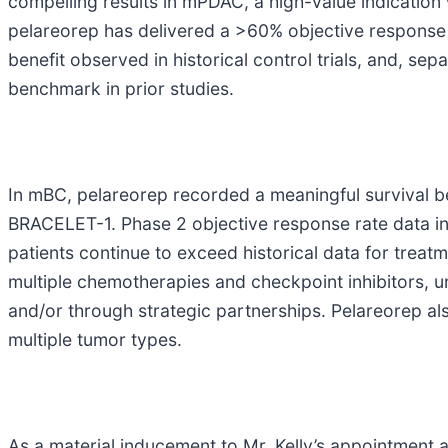
compelling results in mPDAC, a high-value indication 
pelareorep has delivered a >60% objective response r
benefit observed in historical control trials, and, se
benchmark in prior studies.
In mBC, pelareorep recorded a meaningful survival 
BRACELET-1. Phase 2 objective response rate data in
patients continue to exceed historical data for treatm
multiple chemotherapies and checkpoint inhibitors, u
and/or through strategic partnerships. Pelareorep al
multiple tumor types.
As a material inducement to Mr. Kelly’s appointment 