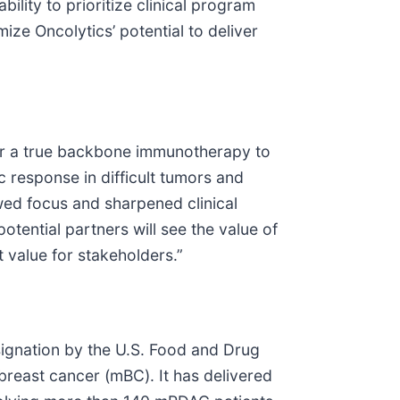
ility to prioritize clinical program
ize Oncolytics’ potential to deliver
 for a true backbone immunotherapy to
 response in difficult tumors and
ewed focus and sharpened clinical
tential partners will see the value of
 value for stakeholders.”
ignation by the U.S. Food and Drug
reast cancer (mBC). It has delivered