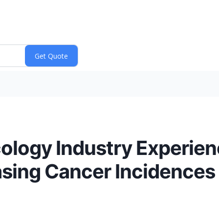
ncology Industry Experien
asing Cancer Incidences