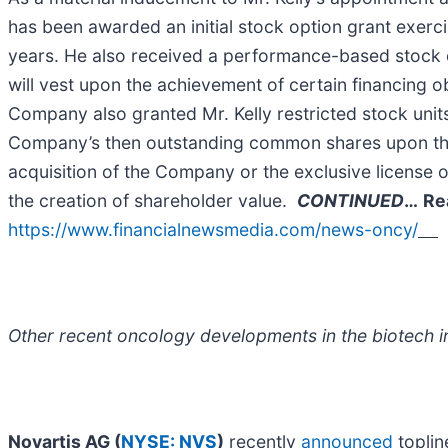
has been awarded an initial stock option grant exerc
years. He also received a performance-based stock o
will vest upon the achievement of certain financing o
Company also granted Mr. Kelly restricted stock unit
Company’s then outstanding common shares upon the C
acquisition of the Company or the exclusive license o
the creation of shareholder value.
CONTINUED
…
Re
https://www.financialnewsmedia.com/news-oncy/
Other recent oncology developments in the biotech in
Novartis AG (
NYSE: NVS
)
recently
announced
toplin