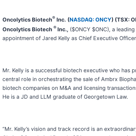
®
Oncolytics Biotech
Inc.
(
NASDAQ: ONCY
) (TSX: 
®
Oncolytics Biotech
Inc.,
($ONCY $ONC), a leading c
appointment of Jared Kelly as Chief Executive Office
Mr. Kelly is a successful biotech executive who has 
central role in orchestrating the sale of Ambrx Biop
biotech companies on M&A and licensing transactions 
He is a JD and LLM graduate of Georgetown Law.
“Mr. Kelly’s vision and track record is an extraordina