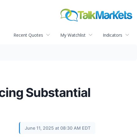
Recent Quotes
My Watchlist
Indicators
cing Substantial
June 11, 2025 at 08:30 AM EDT