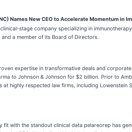
ONC) Names New CEO to Accelerate Momentum in I
linical-stage company specializing in immunotherapy
r and a member of its Board of Directors.
proven expertise in transformative deals and corporate
harma to Johnson & Johnson for $2 billion. Prior to Am
at highly respected law firms, including Lowenstein Sa
ry fit with the standout clinical data pelareorep has g