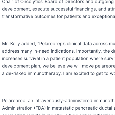
Chair of Oncolytics’ Board of Directors and outgoing 
development, execute successful financings, and attrac
transformative outcomes for patients and exceptional
Mr. Kelly added, “Pelareorep’s clinical data across m
address many in-need indications. Importantly, the d
increases survival in a patient population where surv
development plan, we believe we will move pelareorep 
a de-risked immunotherapy. I am excited to get to wo
Pelareorep, an intravenously-administered immunoth
Administration (FDA) in metastatic pancreatic duct