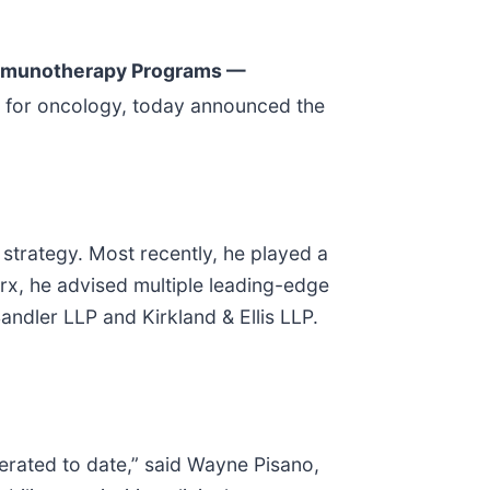
mmunotherapy Programs —
 for oncology, today announced the
 strategy. Most recently, he played a
brx, he advised multiple leading-edge
ndler LLP and Kirkland & Ellis LLP.
enerated to date,” said Wayne Pisano,