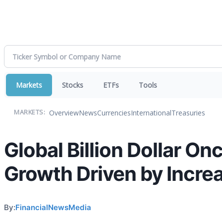
Markets
Stocks
ETFs
Tools
Overview
News
Currencies
International
Treasuries
MARKETS:
Global Billion Dollar O
Growth Driven by Incre
By:
FinancialNewsMedia