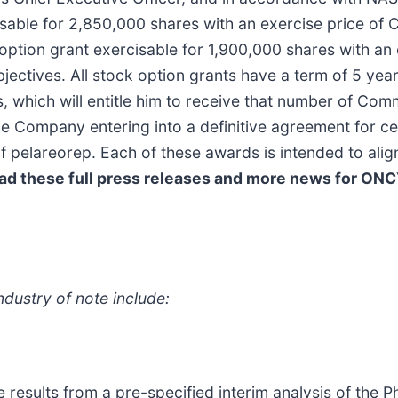
isable for 2,850,000 shares with an exercise price of 
ption grant exercisable for 1,900,000 shares with an
bjectives. All stock option grants have a term of 5 yea
s, which will entitle him to receive that number of Co
ompany entering into a definitive agreement for cert
f pelareorep. Each of these awards is intended to align
ad these full press releases and more news for ONC
dustry of note include:
e results from a pre-specified interim analysis of the Ph