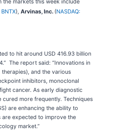
 the markets this week include
 BNTX
),
Arvinas, Inc.
(
NASDAQ:
ed to hit around USD 416.93 billion
” The report said: “Innovations in
therapies), and the various
eckpoint inhibitors, monoclonal
ight cancer. As early diagnostic
e cured more frequently. Techniques
) are enhancing the ability to
s are expected to improve the
ncology market.”