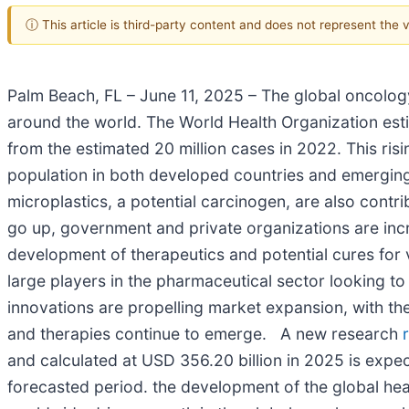
ⓘ This article is third-party content and does not represent the
Palm Beach, FL – June 11, 2025 – The global oncolog
around the world. The World Health Organization est
from the estimated 20 million cases in 2022. This risi
population in both developed countries and emerging
microplastics, a potential carcinogen, are also cont
go up, government and private organizations are incr
development of therapeutics and potential cures for
large players in the pharmaceutical sector looking to
innovations are propelling market expansion, with th
and therapies continue to emerge. A new research
and calculated at USD 356.20 billion in 2025 is expe
forecasted period. the development of the global hea