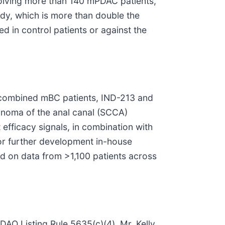
nvolving more than 140 mPDAC patients,
udy, which is more than double the
ed in control patients or against the
0 combined mBC patients, IND-213 and
inoma of the anal canal (SCCA)
 efficacy signals, in combination with
for further development in-house
ed on data from >1,100 patients across
DAQ Listing Rule 5635(c)(4), Mr. Kelly