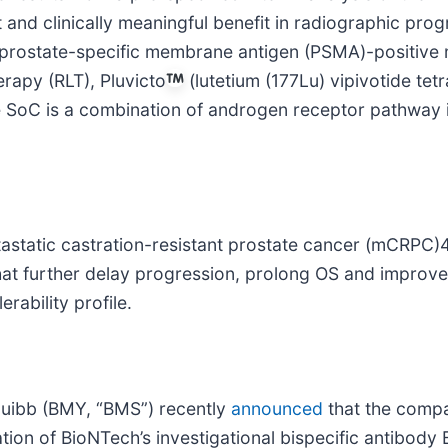
nt and clinically meaningful benefit in radiographic prog
ith prostate-specific membrane antigen (PSMA)-positiv
rapy (RLT), Pluvicto
(lutetium (177Lu) vipivotide tet
e SoC is a combination of androgen receptor pathway 
astatic castration-resistant prostate cancer (mCRPC)4.
hat further delay progression, prolong OS and improv
rability profile.
quibb (BMY, “BMS”) recently
announced
that the compa
ion of BioNTech’s investigational bispecific antibod