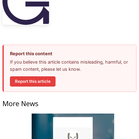
Report this content
If you believe this article contains misleading, harmful, or
spam content, please let us know.
Report this article
More News