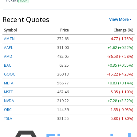
TICKERS
TDUP
Recent Quotes
View More
Symbol
Price
Change (%)
AMZN
272.65
-4.77 (-1.75%)
AAPL
311.00
+1.62 (+0.52%)
AMD
482.05
-36.53 (-7.58%)
BAC
63.25
+0.35 (+0.55%)
GOOG
360.13
-15.22 (-4.23%)
META
588.77
+0.83 (+0.14%)
MSFT
487.46
-5.35 (-1.10%)
NVDA
219.22
+7.28 (+3.32%)
ORCL
144.39
-1.35 (-0.93%)
TSLA
321.55
-5.80 (-1.80%)