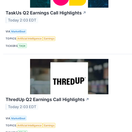
TaskUs Q2 Earnings Call Highlights
↗
Today 2:03 EDT
VIA
MarketBeat
TOPICS
Artificial Intelligence
Earnings
TICKERS
TASK
ThredUp Q2 Earnings Call Highlights
↗
Today 2:03 EDT
VIA
MarketBeat
TOPICS
Artificial Intelligence
Earnings