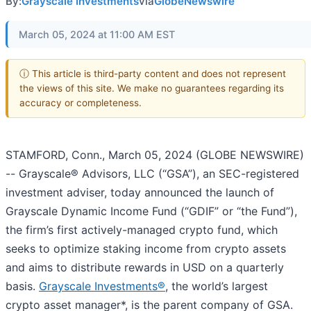
By:
Grayscale Investments
via
GlobeNewswire
March 05, 2024 at 11:00 AM EST
ⓘ This article is third-party content and does not represent
the views of this site. We make no guarantees regarding its
accuracy or completeness.
STAMFORD, Conn., March 05, 2024 (GLOBE NEWSWIRE)
-- Grayscale® Advisors, LLC (“GSA”), an SEC-registered
investment adviser, today announced the launch of
Grayscale Dynamic Income Fund (“GDIF” or “the Fund”),
the firm’s first actively-managed crypto fund, which
seeks to optimize staking income from crypto assets
and aims to distribute rewards in USD on a quarterly
basis.
Grayscale Investments®
, the world’s largest
crypto asset manager*, is the parent company of GSA.