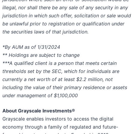
illegal, nor shall there be any sale of any security in any
jurisdiction in which such offer, solicitation or sale would
be unlawful prior to registration or qualification under
the securities laws of that jurisdiction.
*By AUM as of 1/31/2024
** Holdings are subject to change
***A qualified client is a person that meets certain
thresholds set by the SEC, which for individuals are
currently a net worth of at least $2.2 million, not
including the value of their primary residence or assets
under management of $1,100,000
About Grayscale Investments®
Grayscale enables investors to access the digital
economy through a family of regulated and future-