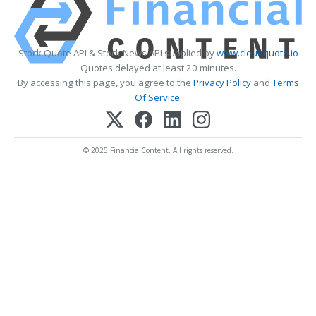
Stock Quote API & Stock News API supplied by
www.cloudquote.io
Quotes delayed at least 20 minutes.
By accessing this page, you agree to the
Privacy Policy
and
Terms
Of Service
.
© 2025 FinancialContent. All rights reserved.