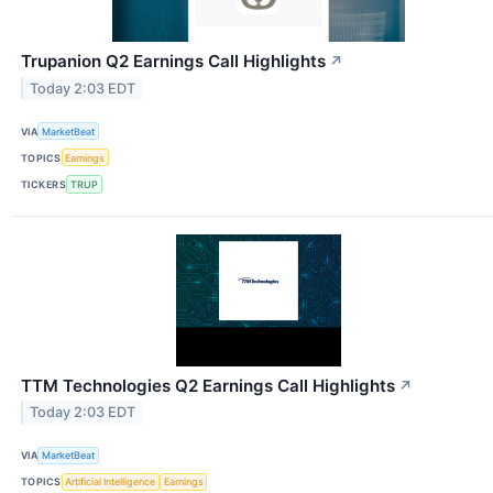
Trupanion Q2 Earnings Call Highlights
↗
Today 2:03 EDT
VIA
MarketBeat
TOPICS
Earnings
TICKERS
TRUP
TTM Technologies Q2 Earnings Call Highlights
↗
Today 2:03 EDT
VIA
MarketBeat
TOPICS
Artificial Intelligence
Earnings