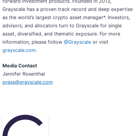
forward investment products. Founded in 2013,
Grayscale has a proven track record and deep expertise
as the world’s largest crypto asset manager*. Investors,
advisors, and allocators turn to Grayscale for single
asset, diversified, and thematic exposure. For more
information, please follow
@Grayscale
or visit
grayscale.com
.
Media Contact
Jennifer Rosenthal
press@grayscale.com