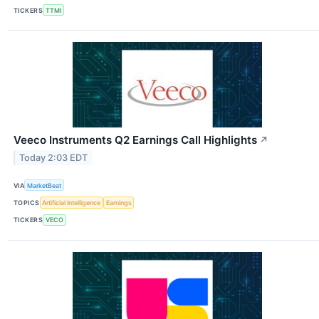
TICKERS
TTMI
Veeco Instruments Q2 Earnings Call Highlights
↗
Today 2:03 EDT
VIA
MarketBeat
TOPICS
Artificial Intelligence
Earnings
TICKERS
VECO