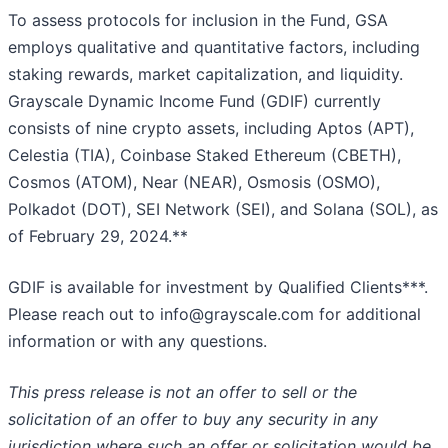
To assess protocols for inclusion in the Fund, GSA
employs qualitative and quantitative factors, including
staking rewards, market capitalization, and liquidity.
Grayscale Dynamic Income Fund (GDIF) currently
consists of nine crypto assets, including Aptos (APT),
Celestia (TIA), Coinbase Staked Ethereum (CBETH),
Cosmos (ATOM), Near (NEAR), Osmosis (OSMO),
Polkadot (DOT), SEI Network (SEI), and Solana (SOL), as
of February 29, 2024.**
GDIF is available for investment by Qualified Clients***.
Please reach out to info@grayscale.com for additional
information or with any questions.
This press release is not an offer to sell or the
solicitation of an offer to buy any security in any
jurisdiction where such an offer or solicitation would be