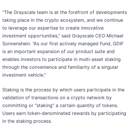
“The Grayscale team is at the forefront of developments
taking place in the crypto ecosystem, and we continue
to leverage our expertise to create innovative
investment opportunities,” said Grayscale CEO Michael
Sonnenshein. “As our first actively managed Fund, GDIF
is an important expansion of our product suite and
enables investors to participate in multi-asset staking
through the convenience and familiarity of a singular
investment vehicle.”
Staking is the process by which users participate in the
validation of transactions on a crypto network by
committing or "staking" a certain quantity of tokens.
Users earn token-denominated rewards by participating
in the staking process.