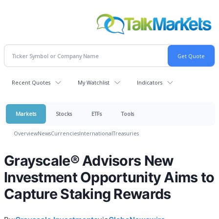
Recent Quotes
My Watchlist
Indicators
Markets
Stocks
ETFs
Tools
Overview
News
Currencies
International
Treasuries
Grayscale® Advisors New
Investment Opportunity Aims to
Capture Staking Rewards