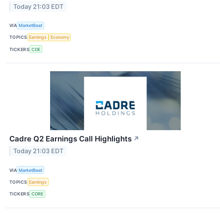
Today 21:03 EDT
VIA
MarketBeat
TOPICS
Earnings
Economy
TICKERS
CDE
Cadre Q2 Earnings Call Highlights
↗
Today 21:03 EDT
VIA
MarketBeat
TOPICS
Earnings
TICKERS
CDRE