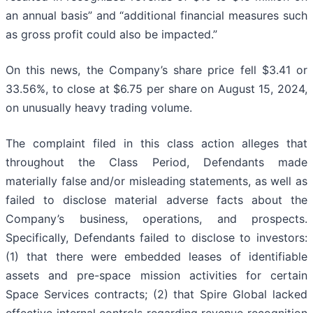
an annual basis” and “additional financial measures such
as gross profit could also be impacted.”
On this news, the Company’s share price fell $3.41 or
33.56%, to close at $6.75 per share on August 15, 2024,
on unusually heavy trading volume.
The complaint filed in this class action alleges that
throughout the Class Period, Defendants made
materially false and/or misleading statements, as well as
failed to disclose material adverse facts about the
Company’s business, operations, and prospects.
Specifically, Defendants failed to disclose to investors:
(1) that there were embedded leases of identifiable
assets and pre-space mission activities for certain
Space Services contracts; (2) that Spire Global lacked
effective internal controls regarding revenue recognition