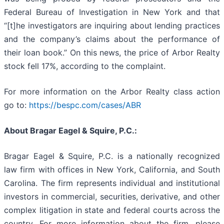
Federal Bureau of Investigation in New York and that
“[t]he investigators are inquiring about lending practices
and the company’s claims about the performance of
their loan book.” On this news, the price of Arbor Realty
stock fell 17%, according to the complaint.
For more information on the Arbor Realty class action
go to:
https://bespc.com/cases/ABR
About Bragar Eagel & Squire, P.C.:
Bragar Eagel & Squire, P.C. is a nationally recognized
law firm with offices in New York, California, and South
Carolina. The firm represents individual and institutional
investors in commercial, securities, derivative, and other
complex litigation in state and federal courts across the
country. For more information about the firm, please