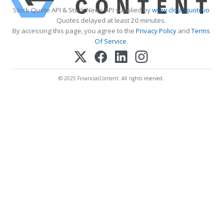
Stock Quote API & Stock News API supplied by
www.cloudquote.io
Quotes delayed at least 20 minutes.
By accessing this page, you agree to the
Privacy Policy
and
Terms
Of Service
.
© 2025 FinancialContent. All rights reserved.