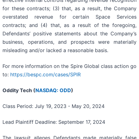
for these contracts; (3) that, as a result, the Company
overstated revenue for certain Space Services
contracts; and (4) that, as a result of the foregoing,
Defendants’ positive statements about the Company’s
business, operations, and prospects were materially
misleading and/or lacked a reasonable basis.
For more information on the Spire Global class action go
to:
https://bespc.com/cases/SPIR
Oddity Tech (
NASDAQ: ODD
)
Class Period: July 19, 2023 - May 20, 2024
Lead Plaintiff Deadline: September 17, 2024
The lawsuit alleges Defendants made materially false