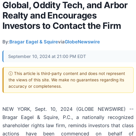
Global, Oddity Tech, and Arbor
Realty and Encourages
Investors to Contact the Firm
By:
Bragar Eagel & Squire
via
GlobeNewswire
September 10, 2024 at 21:00 PM EDT
ⓘ This article is third-party content and does not represent
the views of this site. We make no guarantees regarding its
accuracy or completeness.
NEW YORK, Sept. 10, 2024 (GLOBE NEWSWIRE) --
Bragar Eagel & Squire, P.C., a nationally recognized
shareholder rights law firm, reminds investors that class
actions have been commenced on behalf of