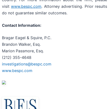
visit
www.bespc.com
. Attorney advertising. Prior results
do not guarantee similar outcomes.
Contact Information:
Bragar Eagel & Squire, P.C.
Brandon Walker, Esq.
Marion Passmore, Esq.
(212) 355-4648
investigations@bespc.com
www.bespc.com