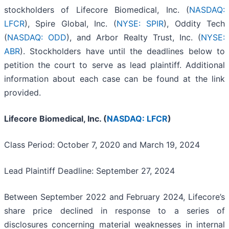
stockholders of Lifecore Biomedical, Inc. (
NASDAQ:
LFCR
), Spire Global, Inc. (
NYSE: SPIR
), Oddity Tech
(
NASDAQ: ODD
), and Arbor Realty Trust, Inc. (
NYSE:
ABR
). Stockholders have until the deadlines below to
petition the court to serve as lead plaintiff. Additional
information about each case can be found at the link
provided.
Lifecore Biomedical, Inc. (
NASDAQ: LFCR
)
Class Period: October 7, 2020 and March 19, 2024
Lead Plaintiff Deadline: September 27, 2024
Between September 2022 and February 2024, Lifecore’s
share price declined in response to a series of
disclosures concerning material weaknesses in internal