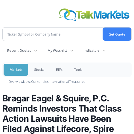
Recent Quotes
My Watchlist
Indicators
Markets
Stocks
ETFs
Tools
Overview
News
Currencies
International
Treasuries
Bragar Eagel & Squire, P.C.
Reminds Investors That Class
Action Lawsuits Have Been
Filed Against Lifecore, Spire