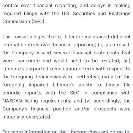
control over financial reporting, and delays in making
required filings with the U.S. Securities and Exchange
Commission (SEC).
The lawsuit alleges that (i) Lifecore maintained deficient
internal controls over financial reporting; (ii) as a result,
the Company issued several financial statements that
were inaccurate and would need to be restated; (iii)
Lifecore’s purported remediation efforts with respect to
the foregoing deficiencies were ineffective; (iv) all of the
foregoing impaired Lifecore’s ability to timely file
periodic reports with the SEC in compliance with
NASDAQ listing requirements; and (v) accordingly, the
Company’s financial position and/or prospects were
materially overstated.
For more information on the Lifecore class action go to: