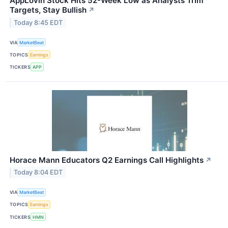
AppLovin Stock Hits 52-Week Low as Analysts Trim
Targets, Stay Bullish
↗
Today 8:45 EDT
VIA
MarketBeat
TOPICS
Earnings
TICKERS
APP
Horace Mann Educators Q2 Earnings Call Highlights
↗
Today 8:04 EDT
VIA
MarketBeat
TOPICS
Earnings
TICKERS
HMN