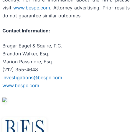
visit
www.bespc.com
. Attorney advertising. Prior results
do not guarantee similar outcomes.
Contact Information:
Bragar Eagel & Squire, P.C.
Brandon Walker, Esq.
Marion Passmore, Esq.
(212) 355-4648
investigations@bespc.com
www.bespc.com