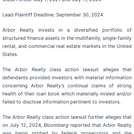
Lead Plaintiff Deadline: September 30, 2024
Arbor Realty invests in a diversified portfolio of
structured finance assets in the multifamily, single-family
rental, and commercial real estate markets in the United
States.
The
Arbor Realty
class action lawsuit alleges that
defendants provided investors with material information
concerning Arbor Realty’s continual claims of strong
health of their loan book which materially misled and/or
failed to disclose information pertinent to investors.
The
Arbor Realty
class action lawsuit further alleges that
on July 12, 2024,
Bloomberg
reported that Arbor Realty
was being probed by federal prosecutors and the