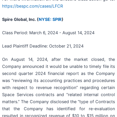
https://bespc.com/cases/LFCR
Spire Global, Inc. (
NYSE: SPIR
)
Class Period: March 6, 2024 - August 14, 2024
Lead Plaintiff Deadline: October 21, 2024
On August 14, 2024, after the market closed, the
Company announced it would be unable to timely file its
second quarter 2024 financial report as the Company
was “reviewing its accounting practices and procedures
with respect to revenue recognition” regarding certain
Space Services contracts and “related internal control
matters.” The Company disclosed the “type of Contracts
that the Company has identified for re-evaluation
resulted in recognized revenue of $10 to $15 million on