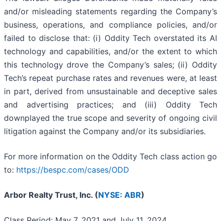
and/or misleading statements regarding the Company’s
business, operations, and compliance policies, and/or
failed to disclose that: (i) Oddity Tech overstated its AI
technology and capabilities, and/or the extent to which
this technology drove the Company’s sales; (ii) Oddity
Tech’s repeat purchase rates and revenues were, at least
in part, derived from unsustainable and deceptive sales
and advertising practices; and (iii) Oddity Tech
downplayed the true scope and severity of ongoing civil
litigation against the Company and/or its subsidiaries.
For more information on the Oddity Tech class action go
to:
https://bespc.com/cases/ODD
Arbor Realty Trust, Inc. (
NYSE: ABR
)
Class Period: May 7, 2021 and July 11, 2024