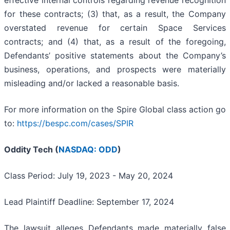
for these contracts; (3) that, as a result, the Company
overstated revenue for certain Space Services
contracts; and (4) that, as a result of the foregoing,
Defendants’ positive statements about the Company’s
business, operations, and prospects were materially
misleading and/or lacked a reasonable basis.
For more information on the Spire Global class action go
to:
https://bespc.com/cases/SPIR
Oddity Tech (
NASDAQ: ODD
)
Class Period: July 19, 2023 - May 20, 2024
Lead Plaintiff Deadline: September 17, 2024
The lawsuit alleges Defendants made materially false