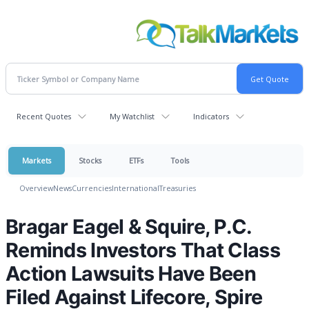
Recent Quotes
My Watchlist
Indicators
Markets
Stocks
ETFs
Tools
Overview
News
Currencies
International
Treasuries
Bragar Eagel & Squire, P.C.
Reminds Investors That Class
Action Lawsuits Have Been
Filed Against Lifecore, Spire