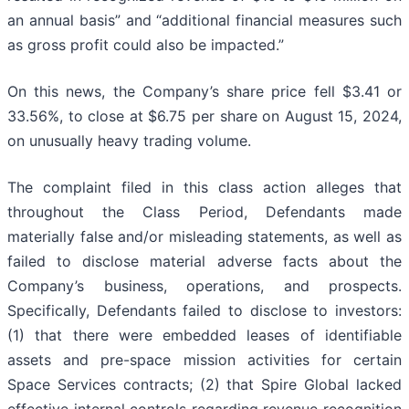
an annual basis” and “additional financial measures such
as gross profit could also be impacted.”
On this news, the Company’s share price fell $3.41 or
33.56%, to close at $6.75 per share on August 15, 2024,
on unusually heavy trading volume.
The complaint filed in this class action alleges that
throughout the Class Period, Defendants made
materially false and/or misleading statements, as well as
failed to disclose material adverse facts about the
Company’s business, operations, and prospects.
Specifically, Defendants failed to disclose to investors:
(1) that there were embedded leases of identifiable
assets and pre-space mission activities for certain
Space Services contracts; (2) that Spire Global lacked
effective internal controls regarding revenue recognition