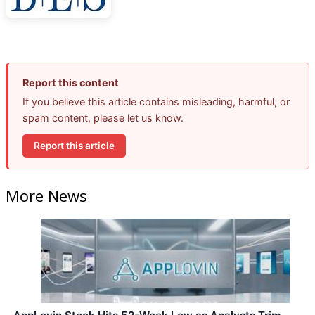
Report this content
If you believe this article contains misleading, harmful, or
spam content, please let us know.
Report this article
More News