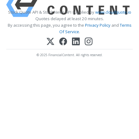
Stock Quote API & Stock News API supplied by
www.cloudquote.io
Quotes delayed at least 20 minutes.
By accessing this page, you agree to the
Privacy Policy
and
Terms
Of Service
.
© 2025 FinancialContent. All rights reserved.