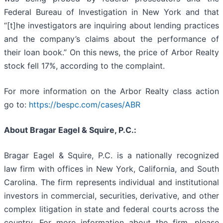
Federal Bureau of Investigation in New York and that
“[t]he investigators are inquiring about lending practices
and the company’s claims about the performance of
their loan book.” On this news, the price of Arbor Realty
stock fell 17%, according to the complaint.
For more information on the Arbor Realty class action
go to:
https://bespc.com/cases/ABR
About Bragar Eagel & Squire, P.C.:
Bragar Eagel & Squire, P.C. is a nationally recognized
law firm with offices in New York, California, and South
Carolina. The firm represents individual and institutional
investors in commercial, securities, derivative, and other
complex litigation in state and federal courts across the
country. For more information about the firm, please