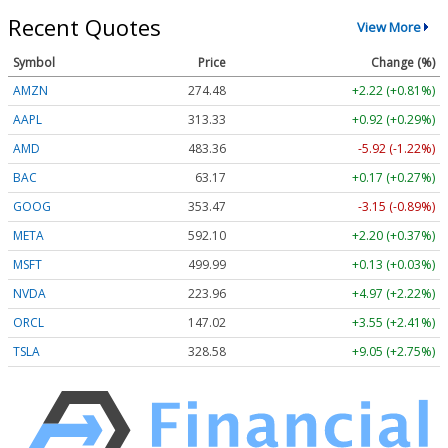
Recent Quotes
View More
Symbol
Price
Change (%)
AMZN
274.48
+2.22 (+0.81%)
AAPL
313.33
+0.92 (+0.29%)
AMD
483.36
-5.92 (-1.22%)
BAC
63.17
+0.17 (+0.27%)
GOOG
353.47
-3.15 (-0.89%)
META
592.10
+2.20 (+0.37%)
MSFT
499.99
+0.13 (+0.03%)
NVDA
223.96
+4.97 (+2.22%)
ORCL
147.02
+3.55 (+2.41%)
TSLA
328.58
+9.05 (+2.75%)