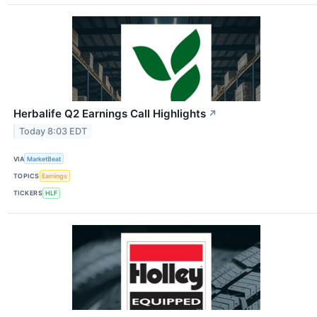
Herbalife Q2 Earnings Call Highlights
↗
Today 8:03 EDT
VIA
MarketBeat
TOPICS
Earnings
TICKERS
HLF