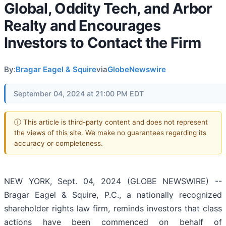
Global, Oddity Tech, and Arbor
Realty and Encourages
Investors to Contact the Firm
By:
Bragar Eagel & Squire
via
GlobeNewswire
September 04, 2024 at 21:00 PM EDT
ⓘ This article is third-party content and does not represent
the views of this site. We make no guarantees regarding its
accuracy or completeness.
NEW YORK, Sept. 04, 2024 (GLOBE NEWSWIRE) --
Bragar Eagel & Squire, P.C., a nationally recognized
shareholder rights law firm, reminds investors that class
actions have been commenced on behalf of