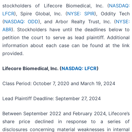
stockholders of Lifecore Biomedical, Inc. (
NASDAQ:
LFCR
), Spire Global, Inc. (
NYSE: SPIR
), Oddity Tech
(
NASDAQ: ODD
), and Arbor Realty Trust, Inc. (
NYSE:
ABR
). Stockholders have until the deadlines below to
petition the court to serve as lead plaintiff. Additional
information about each case can be found at the link
provided.
Lifecore Biomedical, Inc. (
NASDAQ: LFCR
)
Class Period: October 7, 2020 and March 19, 2024
Lead Plaintiff Deadline: September 27, 2024
Between September 2022 and February 2024, Lifecore’s
share price declined in response to a series of
disclosures concerning material weaknesses in internal