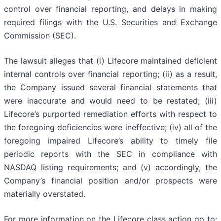
control over financial reporting, and delays in making
required filings with the U.S. Securities and Exchange
Commission (SEC).
The lawsuit alleges that (i) Lifecore maintained deficient
internal controls over financial reporting; (ii) as a result,
the Company issued several financial statements that
were inaccurate and would need to be restated; (iii)
Lifecore’s purported remediation efforts with respect to
the foregoing deficiencies were ineffective; (iv) all of the
foregoing impaired Lifecore’s ability to timely file
periodic reports with the SEC in compliance with
NASDAQ listing requirements; and (v) accordingly, the
Company’s financial position and/or prospects were
materially overstated.
For more information on the Lifecore class action go to: