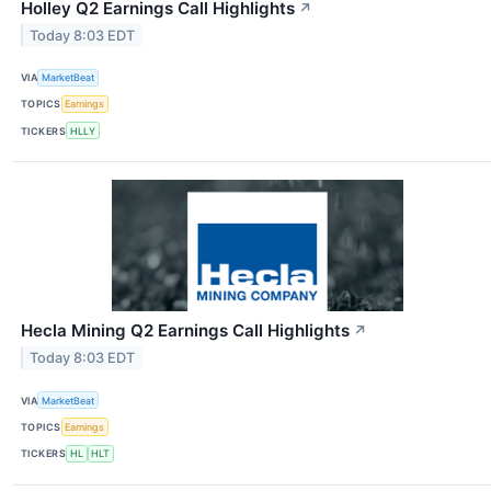
Holley Q2 Earnings Call Highlights
↗
Today 8:03 EDT
VIA
MarketBeat
TOPICS
Earnings
TICKERS
HLLY
Hecla Mining Q2 Earnings Call Highlights
↗
Today 8:03 EDT
VIA
MarketBeat
TOPICS
Earnings
TICKERS
HL
HLT