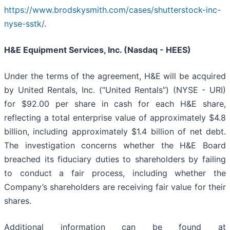
https://www.brodskysmith.com/cases/shutterstock-inc-
nyse-sstk/
.
H&E Equipment Services, Inc. (Nasdaq - HEES)
Under the terms of the agreement, H&E will be acquired
by United Rentals, Inc. (“United Rentals”) (NYSE - URI)
for $92.00 per share in cash for each H&E share,
reflecting a total enterprise value of approximately $4.8
billion, including approximately $1.4 billion of net debt.
The investigation concerns whether the H&E Board
breached its fiduciary duties to shareholders by failing
to conduct a fair process, including whether the
Company’s shareholders are receiving fair value for their
shares.
Additional information can be found at