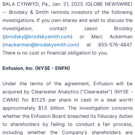
BALA CYNWYD, Pa., Jan. 21, 2025 (GLOBE NEWSWIRE)
-- Brodsky & Smith reminds investors of the following
investigations. If you own shares and wish to discuss the
investigation, contact Jason Brodsky
(
jbrodsky@brodskysmith.com
) or Marc Ackerman
(
mackerman@brodskysmith.com
) at 855-576-4847.
There is no cost or financial obligation to you.
Enfusion, Inc. (NYSE - ENFN)
Under the terms of the agreement, Enfusion will be
acquired by Clearwater Analytics (“Clearwater”) (NYSE -
CWAN) for $11.25 per share in cash in a deal worth
approximately $1.5 billion. The investigation concerns
whether the Enfusion Board breached its fiduciary duties
to shareholders by failing to conduct a fair process,
including whether the Company’s shareholders are