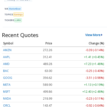
VIA
MarketBeat
TOPICS
Earnings
TICKERS
LXRX
Recent Quotes
View More
Symbol
Price
Change (%)
AMZN
272.26
-0.39 (-0.14%)
AAPL
312.41
+1.41 (+0.45%)
AMD
489.28
+7.23 (+1.48%)
BAC
63.00
-0.25 (-0.40%)
GOOG
356.62
-3.51 (-0.98%)
META
589.90
+1.13 (+0.19%)
MSFT
499.86
+12.40 (+2.48%)
NVDA
218.99
-0.23 (-0.11%)
ORCL
143.47
-0.92 (-0.64%)