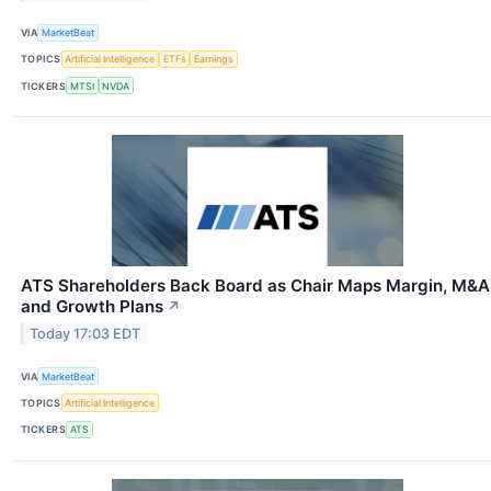
VIA
MarketBeat
TOPICS
Artificial Intelligence
ETFs
Earnings
TICKERS
MTSI
NVDA
ATS Shareholders Back Board as Chair Maps Margin, M&A
and Growth Plans
↗
Today 17:03 EDT
VIA
MarketBeat
TOPICS
Artificial Intelligence
TICKERS
ATS