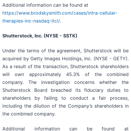
Additional information can be found at
https://www.brodskysmith.com/cases/intra-cellular-
therapies-inc-nasdaq-itci/
.
Shutterstock, Inc. (NYSE - SSTK)
Under the terms of the agreement, Shutterstock will be
acquired by Getty Images Holdings, Inc. (NYSE - GETY).
As a result of the transaction, Shutterstock shareholders
will own approximately 45.3% of the combined
company. The investigation concerns whether the
Shutterstock Board breached its fiduciary duties to
shareholders by failing to conduct a fair process,
including the dilution of the Company’s shareholders in
the combined company.
Additional information can be found at