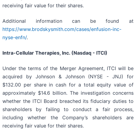
receiving fair value for their shares.
Additional information can be found at
https://www.brodskysmith.com/cases/enfusion-inc-
nyse-enfn/
.
Intra-Cellular Therapies, Inc. (Nasdaq - ITCI)
Under the terms of the Merger Agreement, ITCI will be
acquired by Johnson & Johnson (NYSE - JNJ) for
$132.00 per share in cash for a total equity value of
approximately $14.6 billion. The investigation concerns
whether the ITCI Board breached its fiduciary duties to
shareholders by failing to conduct a fair process,
including whether the Company’s shareholders are
receiving fair value for their shares.