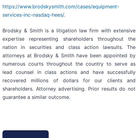
https://www.brodskysmith.com/cases/equipment-
services-inc-nasdaq-hees/
.
Brodsky & Smith is a litigation law firm with extensive
expertise representing shareholders throughout the
nation in securities and class action lawsuits. The
attorneys at Brodsky & Smith have been appointed by
numerous courts throughout the country to serve as
lead counsel in class actions and have successfully
recovered millions of dollars for our clients and
shareholders. Attorney advertising. Prior results do not
guarantee a similar outcome.