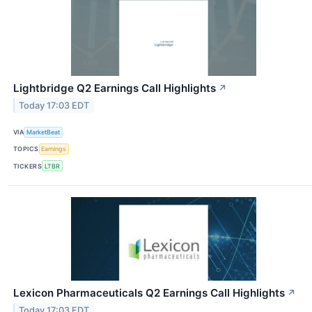
Lightbridge Q2 Earnings Call Highlights
↗
Today 17:03 EDT
VIA
MarketBeat
TOPICS
Earnings
TICKERS
LTBR
Lexicon Pharmaceuticals Q2 Earnings Call Highlights
↗
Today 17:03 EDT