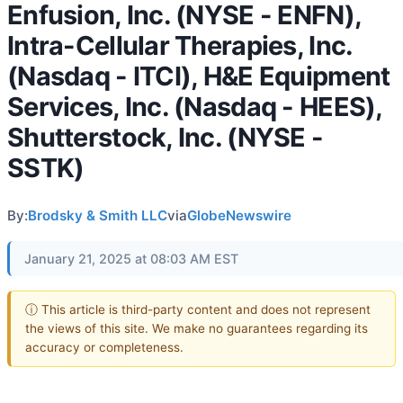
Enfusion, Inc. (NYSE - ENFN),
Intra-Cellular Therapies, Inc.
(Nasdaq - ITCI), H&E Equipment
Services, Inc. (Nasdaq - HEES),
Shutterstock, Inc. (NYSE -
SSTK)
By:
Brodsky & Smith LLC
via
GlobeNewswire
January 21, 2025 at 08:03 AM EST
ⓘ This article is third-party content and does not represent
the views of this site. We make no guarantees regarding its
accuracy or completeness.