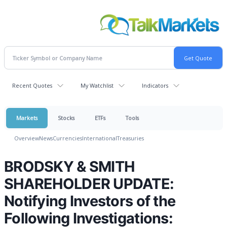
Recent Quotes
My Watchlist
Indicators
Markets
Stocks
ETFs
Tools
Overview
News
Currencies
International
Treasuries
BRODSKY & SMITH
SHAREHOLDER UPDATE:
Notifying Investors of the
Following Investigations: