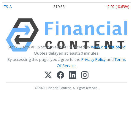
TSLA
319.53
-2.02 (-0.63%)
Stock Quote API & Stock News API supplied by
www.cloudquote.io
Quotes delayed at least 20 minutes.
By accessing this page, you agree to the
Privacy Policy
and
Terms
Of Service
.
© 2025 FinancialContent. All rights reserved.