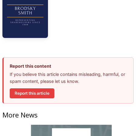
Report this content
If you believe this article contains misleading, harmful, or
spam content, please let us know.
Report this article
More News