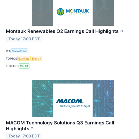
Montauk Renewables Q2 Earnings Call Highlights
↗
Today 17:03 EDT
VIA
MarketBeat
TOPICS
Earnings
Energy
TICKERS
MNTK
MACOM Technology Solutions Q3 Earnings Call
Highlights
↗
Today 17:03 EDT