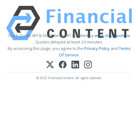
Stock Quote API & Stock News API supplied by
www.cloudquote.io
Quotes delayed at least 20 minutes.
By accessing this page, you agree to the
Privacy Policy
and
Terms
Of Service
.
© 2025 FinancialContent. All rights reserved.