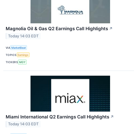
Magnolia Oil & Gas Q2 Earnings Call Highlights
↗
Today 14:03 EDT
VIA
MarketBeat
TOPICS
Earnings
TICKERS
MGY
Miami International Q2 Earnings Call Highlights
↗
Today 14:03 EDT