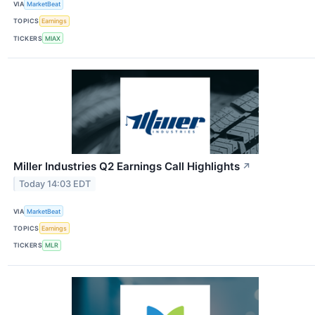
VIA
MarketBeat
TOPICS
Earnings
TICKERS
MIAX
Miller Industries Q2 Earnings Call Highlights
↗
Today 14:03 EDT
VIA
MarketBeat
TOPICS
Earnings
TICKERS
MLR