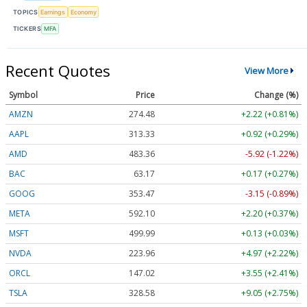
TOPICS
Earnings
Economy
TICKERS
MFA
Recent Quotes
View More
Symbol
Price
Change (%)
AMZN
274.48
+2.22 (+0.81%)
AAPL
313.33
+0.92 (+0.29%)
AMD
483.36
-5.92 (-1.22%)
BAC
63.17
+0.17 (+0.27%)
GOOG
353.47
-3.15 (-0.89%)
META
592.10
+2.20 (+0.37%)
MSFT
499.99
+0.13 (+0.03%)
NVDA
223.96
+4.97 (+2.22%)
ORCL
147.02
+3.55 (+2.41%)
TSLA
328.58
+9.05 (+2.75%)