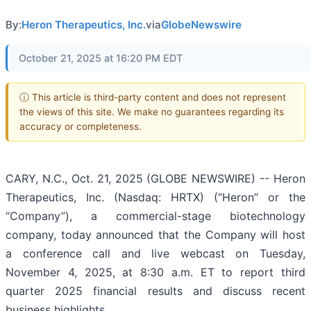
By:
Heron Therapeutics, Inc.
via
GlobeNewswire
October 21, 2025 at 16:20 PM EDT
ⓘ This article is third-party content and does not represent
the views of this site. We make no guarantees regarding its
accuracy or completeness.
CARY, N.C., Oct. 21, 2025 (GLOBE NEWSWIRE) -- Heron
Therapeutics, Inc. (Nasdaq: HRTX) (“Heron” or the
“Company”), a commercial-stage biotechnology
company, today announced that the Company will host
a conference call and live webcast on Tuesday,
November 4, 2025, at 8:30 a.m. ET to report third
quarter 2025 financial results and discuss recent
business highlights.