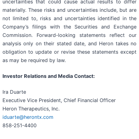
uncertainties that could cause actual results to differ
materially. These risks and uncertainties include, but are
not limited to, risks and uncertainties identified in the
Company’s filings with the Securities and Exchange
Commission. Forward-looking statements reflect our
analysis only on their stated date, and Heron takes no
obligation to update or revise these statements except
as may be required by law.
Investor Relations and Media Contact:
Ira Duarte
Executive Vice President, Chief Financial Officer
Heron Therapeutics, Inc.
iduarte@herontx.com
858-251-4400