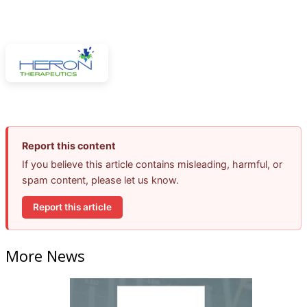
Report this content
If you believe this article contains misleading, harmful, or
spam content, please let us know.
Report this article
More News