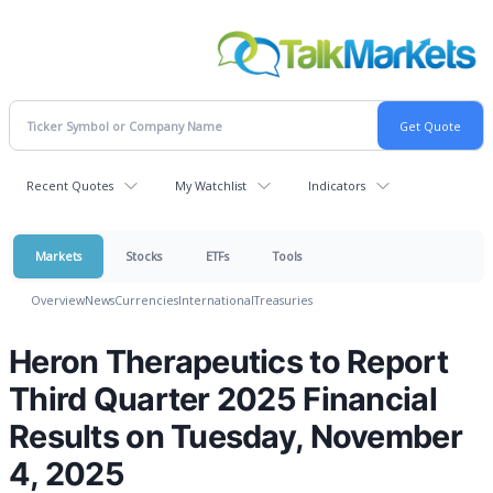
Recent Quotes
My Watchlist
Indicators
Markets
Stocks
ETFs
Tools
Overview
News
Currencies
International
Treasuries
Heron Therapeutics to Report
Third Quarter 2025 Financial
Results on Tuesday, November
4, 2025