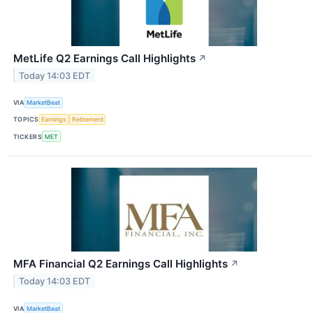
MetLife Q2 Earnings Call Highlights
↗
Today 14:03 EDT
VIA
MarketBeat
TOPICS
Earnings
Retirement
TICKERS
MET
MFA Financial Q2 Earnings Call Highlights
↗
Today 14:03 EDT
VIA
MarketBeat