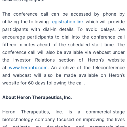
The conference call can be accessed by phone by
utilizing the following
registration link
which will provide
participants with dial-in details. To avoid delays, we
encourage participants to dial into the conference call
fifteen minutes ahead of the scheduled start time. The
conference call will also be available via webcast under
the Investor Relations section of Heron’s website
at
www.herontx.com
. An archive of the teleconference
and webcast will also be made available on Heron’s
website for 60 days following the call.
About Heron Therapeutics, Inc.
Heron Therapeutics, Inc. is a commercial-stage
biotechnology company focused on improving the lives
of patients by developing and commercializing