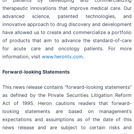
therapeutic innovations that improve medical care. Our
advanced science, patented technologies, and
innovative approach to drug discovery and development
have allowed us to create and commercialize a portfolio
of products that aim to advance the standard-of-care
for acute care and oncology patients. For more
information, visit
www.herontx.com
.
Forward-looking Statements
This news release contains “forward-looking statements”
as defined by the Private Securities Litigation Reform
Act of 1995. Heron cautions readers that forward-
looking statements are based on management’s
expectations and assumptions as of the date of this
news release and are subject to certain risks and