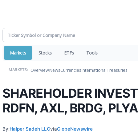
Markets
Stocks
ETFs
Tools
Overview
News
Currencies
International
Treasuries
MARKETS:
SHAREHOLDER INVESTIG
RDFN, AXL, BRDG, PLYA 
By:
Halper Sadeh LLC
via
GlobeNewswire