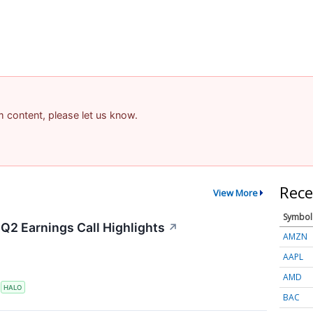
am content, please let us know.
Rece
View More
Symbol
Q2 Earnings Call Highlights
↗
AMZN
AAPL
AMD
S
HALO
BAC