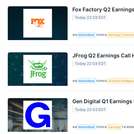
Fox Factory Q2 Earnings
Today 22:03 EDT
VIA
MarketBeat
TOPICS
Earnings
Econo
JFrog Q2 Earnings Call 
Today 22:03 EDT
VIA
MarketBeat
TOPICS
Artificial Intellige
Gen Digital Q1 Earnings 
Today 22:03 EDT
VIA
MarketBeat
TOPICS
Earnings
TICKER