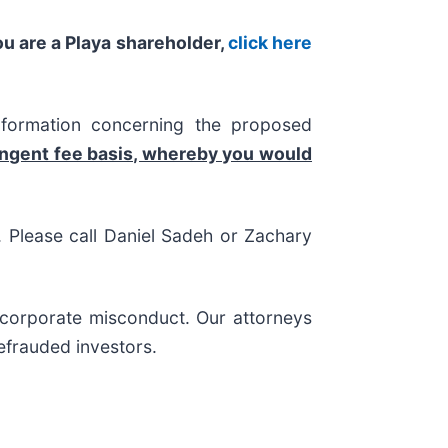
you are a Playa shareholder,
click here
nformation concerning the proposed
ingent fee basis, whereby you would
s. Please call Daniel Sadeh or Zachary
d corporate misconduct. Our attorneys
efrauded investors.