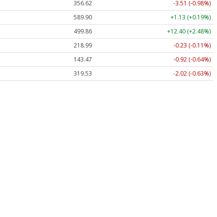
356.62
-3.51 (-0.98%)
589.90
+1.13 (+0.19%)
499.86
+12.40 (+2.48%)
218.99
-0.23 (-0.11%)
143.47
-0.92 (-0.64%)
319.53
-2.02 (-0.63%)