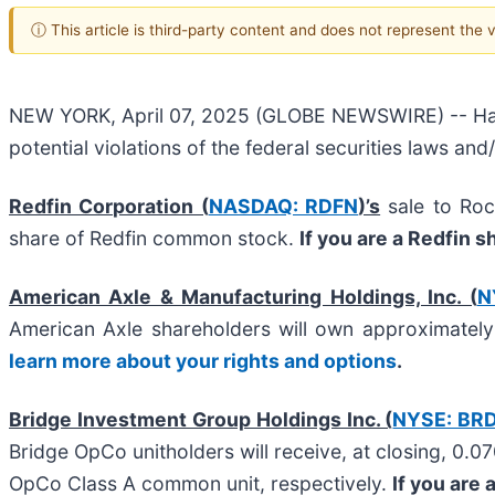
ⓘ This article is third-party content and does not represent the
NEW YORK, April 07, 2025 (GLOBE NEWSWIRE) -- Halper
potential violations of the federal securities laws and
Redfin Corporation (
NASDAQ: RDFN
)’s
sale to Roc
share of Redfin common stock.
If you are a Redfin 
American Axle & Manufacturing Holdings, Inc. (
N
American Axle shareholders will own approximate
learn more about your rights and options
.
Bridge Investment Group Holdings Inc. (
NYSE: BR
Bridge OpCo unitholders will receive, at closing, 0.
OpCo Class A common unit, respectively.
If you are