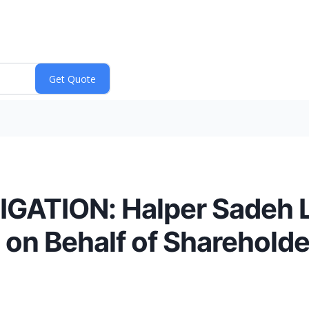
ATION: Halper Sadeh LL
on Behalf of Shareholde