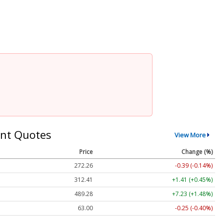
nt Quotes
View More
Price
Change (%)
272.26
-0.39 (-0.14%)
312.41
+1.41 (+0.45%)
489.28
+7.23 (+1.48%)
63.00
-0.25 (-0.40%)