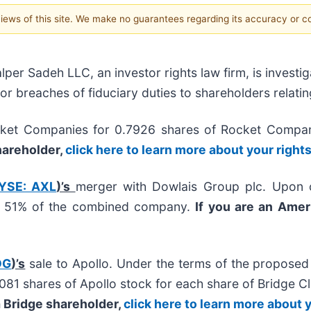
 views of this site. We make no guarantees regarding its accuracy or 
 Sadeh LLC, an investor rights law firm, is investig
/or breaches of fiduciary duties to shareholders relatin
ket Companies for 0.7926 shares of Rocket Compa
shareholder,
click here to learn more about your right
YSE: AXL
)’s
merger with Dowlais Group plc. Upon c
ly 51% of the combined company.
If you are an Amer
DG
)’s
sale to Apollo. Under the terms of the proposed
07081 shares of Apollo stock for each share of Bridge
 a Bridge shareholder,
click here to learn more about 