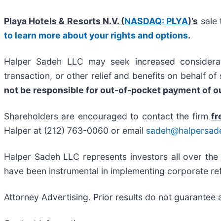
Playa Hotels & Resorts N.V. (
NASDAQ: PLYA
)’s
sale 
to learn more about your rights and options
.
Halper Sadeh LLC may seek increased considerati
transaction, or other relief and benefits on behalf o
not be responsible for out-of-pocket payment of ou
Shareholders are encouraged to contact the firm
fr
Halper at (212) 763-0060 or email
sadeh@halpersad
Halper Sadeh LLC represents investors all over the
have been instrumental in implementing corporate ref
Attorney Advertising. Prior results do not guarantee 