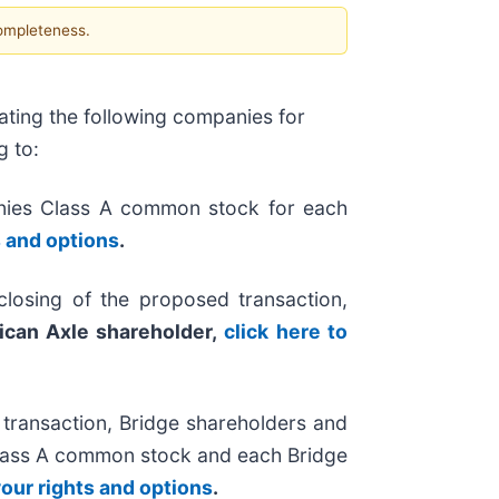
completeness.
ating the following companies for
g to:
nies Class A common stock for each
s and options
.
losing of the proposed transaction,
ican Axle shareholder,
click here to
 transaction, Bridge shareholders and
 Class A common stock and each Bridge
your rights and options
.