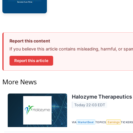
Report this content
If you believe this article contains misleading, harmful, or sp
Report this article
More News
Halozyme Therapeutics 
Today 22:03 EDT
VIA
MarketBeat
TOPICS
Earnings
TICKER