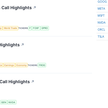
GOOG
 Call Highlights
↗
META
MSFT
NVDA
my
World Trade
TICKERS
F
FOXF
GPRO
ORCL
TSLA
Highlights
↗
nce
Earnings
Economy
TICKERS
FROG
Call Highlights
↗
S
GEN
NVDA