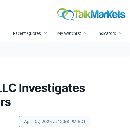
Recent Quotes
My Watchlist
Indicators
C Investigates
rs
April 07, 2025 at 12:56 PM EDT