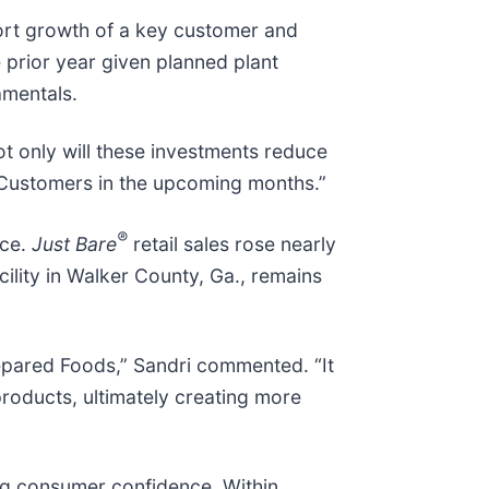
pport growth of a key customer and
 prior year given planned plant
amentals.
ot only will these investments reduce
y Customers in the upcoming months.”
®
ice.
Just Bare
retail sales rose nearly
ility in Walker County, Ga., remains
repared Foods,” Sandri commented. “It
products, ultimately creating more
ng consumer confidence. Within