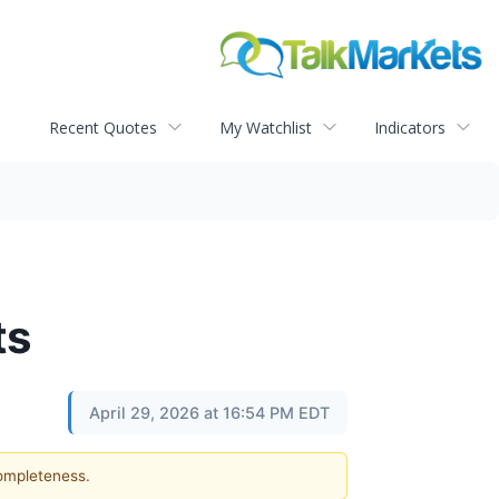
Recent Quotes
My Watchlist
Indicators
ts
April 29, 2026 at 16:54 PM EDT
completeness.