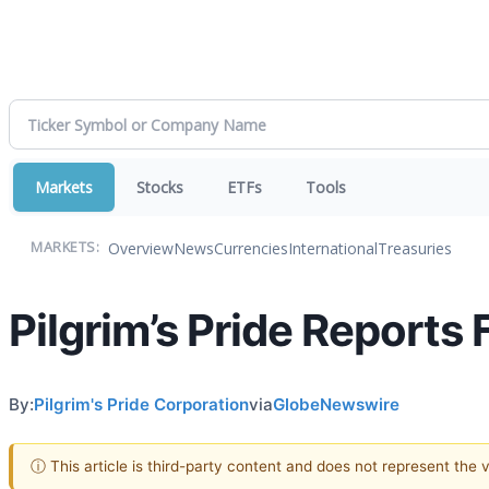
Markets
Stocks
ETFs
Tools
Overview
News
Currencies
International
Treasuries
MARKETS:
Pilgrim’s Pride Reports 
By:
Pilgrim's Pride Corporation
via
GlobeNewswire
ⓘ This article is third-party content and does not represent the