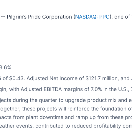
 Pilgrim’s Pride Corporation (
NASDAQ: PPC
), one of
3.6%.
of $0.43. Adjusted Net Income of $121.7 million, and 
in, with Adjusted EBITDA margins of 7.0% in the U.S., 
ects during the quarter to upgrade product mix and en
gether, these projects will reinforce the foundation o
 impacts from plant downtime and ramp up from these p
her events, contributed to reduced profitability com