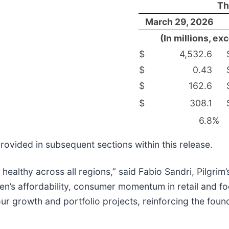
Th
March 29, 2026
(In millions, e
$
4,532.6
$
0.43
$
162.6
$
308.1
6.8
%
rovided in subsequent sections within this release.
ealthy across all regions,” said Fabio Sandri, Pilgrim
n’s affordability, consumer momentum in retail and fo
r growth and portfolio projects, reinforcing the found