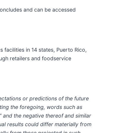
l concludes and can be accessed
cilities in 14 states, Puerto Rico,
ugh retailers and foodservice
ectations or predictions of the future
ting the foregoing, words such as
ll” and the negative thereof and similar
l results could differ materially from
ally from those projected in such