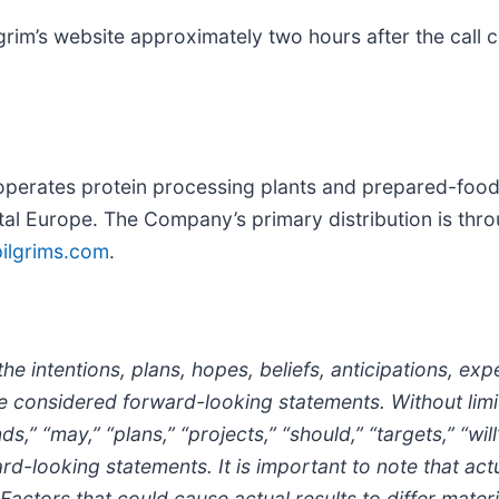
ilgrim’s website approximately two hours after the cal
erates protein processing plants and prepared-foods fa
tal Europe. The Company’s primary distribution is thro
ilgrims.com
.
he intentions, plans, hopes, beliefs, anticipations, exp
e considered forward-looking statements. Without limi
nds,” “may,” “plans,” “projects,” “should,” “targets,” “wi
-looking statements. It is important to note that actua
actors that could cause actual results to differ materi