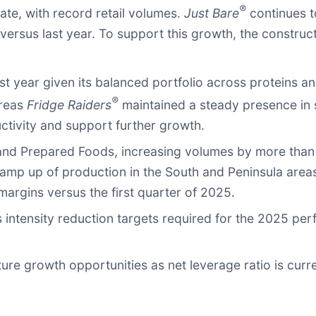
®
te, with record retail volumes.
Just Bare
continues t
versus last year. To support this growth, the construct
t year given its balanced portfolio across proteins 
®
ereas
Fridge Raiders
maintained a steady presence in 
ctivity and support further growth.
and Prepared Foods, increasing volumes by more than
 ramp up of production in the South and Peninsula area
argins versus the first quarter of 2025.
 intensity reduction targets required for the 2025 per
uture growth opportunities as net leverage ratio is cur