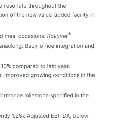
o resonate throughout the
ion of the new value-added facility in
®
and meal occasions.
Rollover
snacking. Back-office integration and
 10% compared to last year.
s. Improved growing conditions in the
formance milestone specified in the
rently 1.25x Adjusted EBITDA, below