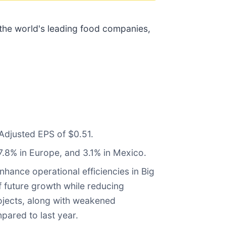
 the world's leading food companies,
Adjusted EPS of $0.51.
7.8% in Europe, and 3.1% in Mexico.
hance operational efficiencies in Big
f future growth while reducing
rojects, along with weakened
pared to last year.