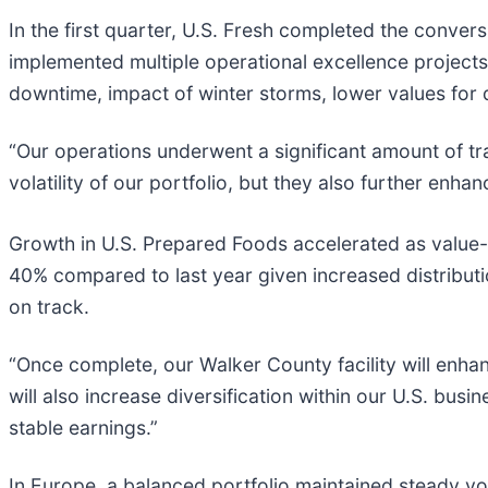
In the first quarter, U.S. Fresh completed the conver
implemented multiple operational excellence projects
downtime, impact of winter storms, lower values for 
“Our operations underwent a significant amount of tra
volatility of our portfolio, but they also further e
Growth in U.S. Prepared Foods accelerated as value
40% compared to last year given increased distributi
on track.
“Once complete, our Walker County facility will enha
will also increase diversification within our U.S. bu
stable earnings.”
In Europe, a balanced portfolio maintained steady v