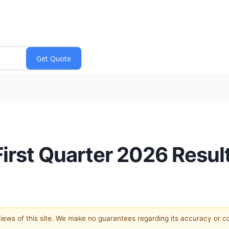
First Quarter 2026 Resul
 views of this site. We make no guarantees regarding its accuracy or 