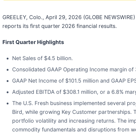
GREELEY, Colo., April 29, 2026 (GLOBE NEWSWIRE) --
reports its first quarter 2026 financial results.
First Quarter Highlights
Net Sales of $4.5 billion.
Consolidated GAAP Operating Income margin of 
GAAP Net Income of $101.5 million and GAAP EPS 
Adjusted EBITDA of $308.1 million, or a 6.8% marg
The U.S. Fresh business implemented several proj
Bird, while growing Key Customer partnerships. To
portfolio volatility and increasing returns. The
commodity fundamentals and disruptions from weat