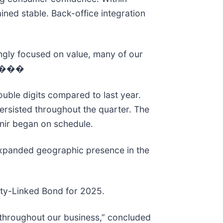
ed stable. Back-office integration
ingly focused on value, many of our
ce.���
uble digits compared to last year.
ersisted throughout the quarter. The
enir began on schedule.
 expanded geographic presence in the
ility-Linked Bond for 2025.
y throughout our business,” concluded