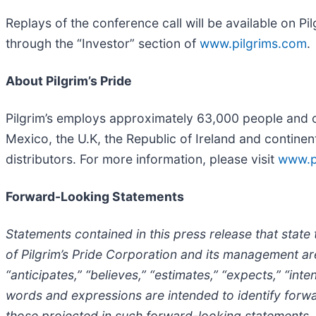
Replays of the conference call will be available on P
through the “Investor” section of
www.pilgrims.com
.
About Pilgrim’s Pride
Pilgrim’s employs approximately 63,000 people and op
Mexico, the U.K, the Republic of Ireland and continen
distributors. For more information, please visit
www.p
Forward-Looking Statements
Statements contained in this press release that state t
of Pilgrim’s Pride Corporation and its management ar
“anticipates,” “believes,” “estimates,” “expects,” “inte
words and expressions are intended to identify forward
those projected in such forward-looking statements. F