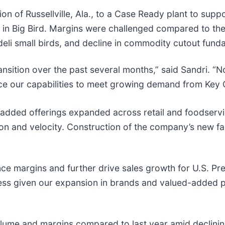
sion of Russellville, Ala., to a Case Ready plant to su
 in Big Bird. Margins were challenged compared to the
deli small birds, and decline in commodity cutout fund
nsition over the past several months,” said Sandri. “N
nhance our capabilities to meet growing demand from Ke
-added offerings expanded across retail and foodserv
on and velocity. Construction of the company’s new fac
nce margins and further drive sales growth for U.S. P
siness given our expansion in brands and valued-added 
olume and margins compared to last year amid declini