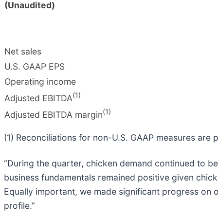
(Unaudited)
Net sales
U.S. GAAP EPS
Operating income
(1)
Adjusted EBITDA
(1)
Adjusted EBITDA margin
(1) Reconciliations for non-U.S. GAAP measures are p
“During the quarter, chicken demand continued to be h
business fundamentals remained positive given chicke
Equally important, we made significant progress on ou
profile.”