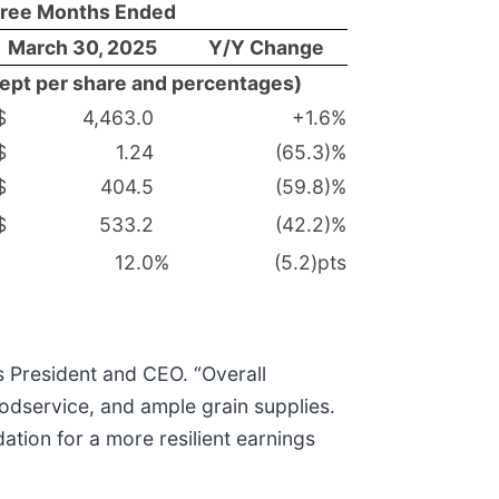
ree Months Ended
March 30, 2025
Y/Y Change
xcept per share and percentages)
$
4,463.0
+1.6
%
$
1.24
(65.3)%
$
404.5
(59.8)%
$
533.2
(42.2)%
12.0
%
(5.2)pts
’s President and CEO. “Overall
odservice, and ample grain supplies.
ation for a more resilient earnings