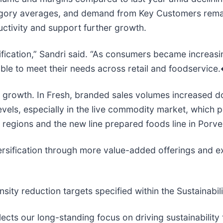
egory averages, and demand from Key Customers remain
ctivity and support further growth.
sification,” Sandri said. “As consumers became increas
lable to meet their needs across retail and foodservi
e growth. In Fresh, branded sales volumes increased do
els, especially in the live commodity market, which p
a regions and the new line prepared foods line in Porv
versification through more value-added offerings and
nsity reduction targets specified within the Sustainab
lects our long-standing focus on driving sustainabilit