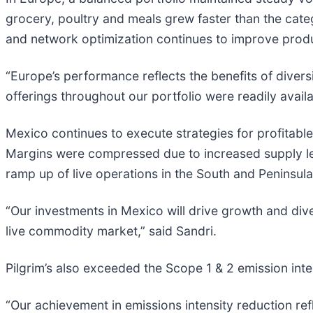
grocery, poultry and meals grew faster than the cat
and network optimization continues to improve produ
“Europe’s performance reflects the benefits of diver
offerings throughout our portfolio were readily avai
Mexico continues to execute strategies for profitabl
Margins were compressed due to increased supply lev
ramp up of live operations in the South and Peninsul
“Our investments in Mexico will drive growth and di
live commodity market,” said Sandri.
Pilgrim’s also exceeded the Scope 1 & 2 emission inte
“Our achievement in emissions intensity reduction ref