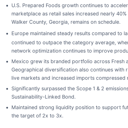
U.S. Prepared Foods growth continues to accelera
marketplace as retail sales increased nearly 40% 
Walker County, Georgia, remains on schedule.
Europe maintained steady results compared to las
continued to outpace the category average, wh
network optimization continues to improve produ
Mexico grew its branded portfolio across Fresh 
Geographical diversification also continues with
live markets and increased imports compressed m
Significantly surpassed the Scope 1 & 2 emissions
Sustainability-Linked Bond.
Maintained strong liquidity position to support f
the target of 2x to 3x.