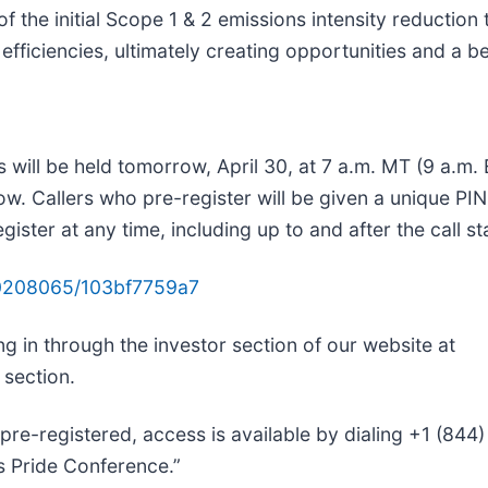
the initial Scope 1 & 2 emissions intensity reduction t
 efficiencies, ultimately creating opportunities and a 
ts will be held tomorrow, April 30, at 7 a.m. MT (9 a.m
low. Callers who pre-register will be given a unique PI
ster at any time, including up to and after the call sta
/10208065/103bf7759a7
ng in through the investor section of our website at
 section.
 pre-registered, access is available by dialing +1 (844
’s Pride Conference.”