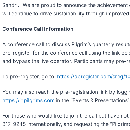
Sandri. “We are proud to announce the achievement of 
will continue to drive sustainability through improved
Conference Call Information
A conference call to discuss Pilgrim’s quarterly resul
pre-register for the conference call using the link be
and bypass the live operator. Participants may pre-regi
To pre-register, go to:
https://dpregister.com/sreg
You may also reach the pre-registration link by loggi
https://ir.pilgrims.com
in the “Events & Presentations”
For those who would like to join the call but have not
317-9245 internationally, and requesting the “Pilgrim