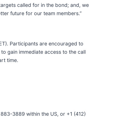
argets called for in the bond; and, we
better future for our team members.”
. ET). Participants are encouraged to
N to gain immediate access to the call
rt time.
) 883-3889 within the US, or +1 (412)