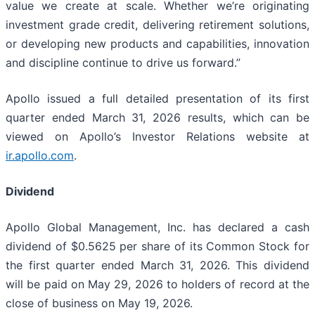
value we create at scale. Whether we’re originating
investment grade credit, delivering retirement solutions,
or developing new products and capabilities, innovation
and discipline continue to drive us forward.”
Apollo issued a full detailed presentation of its first
quarter ended March 31, 2026 results, which can be
viewed on Apollo’s Investor Relations website at
ir.apollo.com
.
Dividend
Apollo Global Management, Inc. has declared a cash
dividend of $0.5625 per share of its Common Stock for
the first quarter ended March 31, 2026. This dividend
will be paid on May 29, 2026 to holders of record at the
close of business on May 19, 2026.