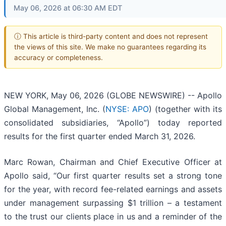
May 06, 2026 at 06:30 AM EDT
ⓘ This article is third-party content and does not represent
the views of this site. We make no guarantees regarding its
accuracy or completeness.
NEW YORK, May 06, 2026 (GLOBE NEWSWIRE) -- Apollo
Global Management, Inc. (
NYSE: APO
) (together with its
consolidated subsidiaries, “Apollo”) today reported
results for the first quarter ended March 31, 2026.
Marc Rowan, Chairman and Chief Executive Officer at
Apollo said, “Our first quarter results set a strong tone
for the year, with record fee-related earnings and assets
under management surpassing $1 trillion – a testament
to the trust our clients place in us and a reminder of the