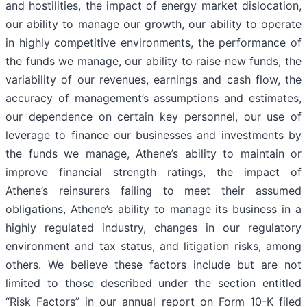
and hostilities, the impact of energy market dislocation,
our ability to manage our growth, our ability to operate
in highly competitive environments, the performance of
the funds we manage, our ability to raise new funds, the
variability of our revenues, earnings and cash flow, the
accuracy of management’s assumptions and estimates,
our dependence on certain key personnel, our use of
leverage to finance our businesses and investments by
the funds we manage, Athene’s ability to maintain or
improve financial strength ratings, the impact of
Athene’s reinsurers failing to meet their assumed
obligations, Athene’s ability to manage its business in a
highly regulated industry, changes in our regulatory
environment and tax status, and litigation risks, among
others. We believe these factors include but are not
limited to those described under the section entitled
“Risk Factors” in our annual report on Form 10-K filed