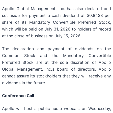
Apollo Global Management, Inc. has also declared and
set aside for payment a cash dividend of $0.8438 per
share of its Mandatory Convertible Preferred Stock,
which will be paid on July 31, 2026 to holders of record
at the close of business on July 15, 2026.
The declaration and payment of dividends on the
Common Stock and the Mandatory Convertible
Preferred Stock are at the sole discretion of Apollo
Global Management, Inc.’s board of directors. Apollo
cannot assure its stockholders that they will receive any
dividends in the future.
Conference Call
Apollo will host a public audio webcast on Wednesday,