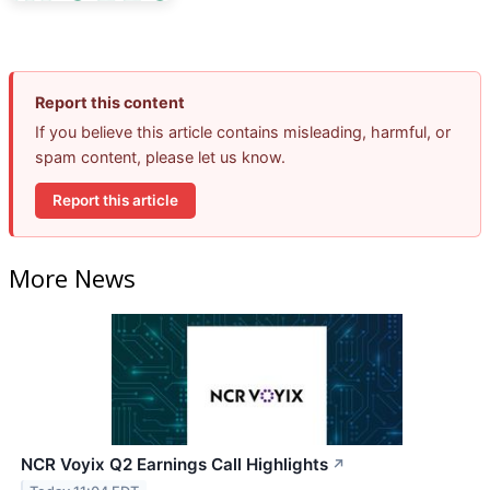
Report this content
If you believe this article contains misleading, harmful, or
spam content, please let us know.
Report this article
More News
NCR Voyix Q2 Earnings Call Highlights
↗