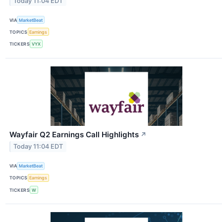
Today 11:04 EDT
VIA
MarketBeat
TOPICS
Earnings
TICKERS
VYX
Wayfair Q2 Earnings Call Highlights
↗
Today 11:04 EDT
VIA
MarketBeat
TOPICS
Earnings
TICKERS
W