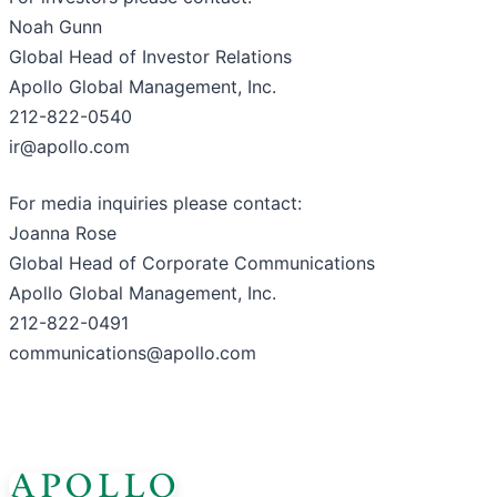
Noah Gunn
Global Head of Investor Relations
Apollo Global Management, Inc.
212-822-0540
ir@apollo.com
For media inquiries please contact:
Joanna Rose
Global Head of Corporate Communications
Apollo Global Management, Inc.
212-822-0491
communications@apollo.com