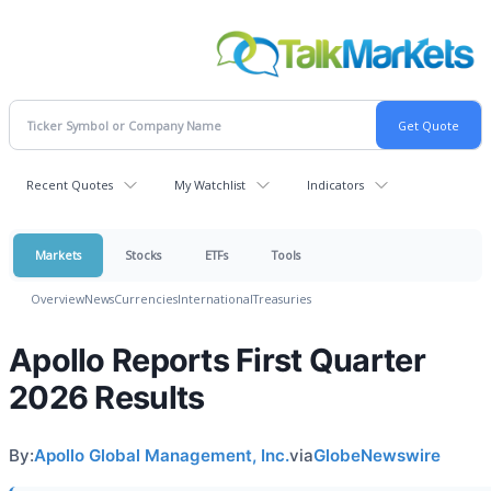
Recent Quotes
My Watchlist
Indicators
Markets
Stocks
ETFs
Tools
Overview
News
Currencies
International
Treasuries
Apollo Reports First Quarter
2026 Results
By:
Apollo Global Management, Inc.
via
GlobeNewswire