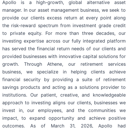
Apollo is a high-growth, global alternative asset
manager. In our asset management business, we seek to
provide our clients excess return at every point along
the risk-reward spectrum from investment grade credit
to private equity. For more than three decades, our
investing expertise across our fully integrated platform
has served the financial return needs of our clients and
provided businesses with innovative capital solutions for
growth. Through Athene, our retirement services
business, we specialize in helping clients achieve
financial security by providing a suite of retirement
savings products and acting as a solutions provider to
institutions. Our patient, creative, and knowledgeable
approach to investing aligns our clients, businesses we
invest in, our employees, and the communities we
impact, to expand opportunity and achieve positive
outcomes. As of March 31, 2026, Apollo had