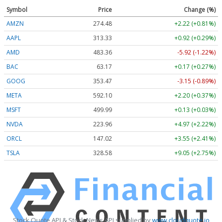
Symbol
Price
Change (%)
AMZN
274.48
+2.22 (+0.81%)
AAPL
313.33
+0.92 (+0.29%)
AMD
483.36
-5.92 (-1.22%)
BAC
63.17
+0.17 (+0.27%)
GOOG
353.47
-3.15 (-0.89%)
META
592.10
+2.20 (+0.37%)
MSFT
499.99
+0.13 (+0.03%)
NVDA
223.96
+4.97 (+2.22%)
ORCL
147.02
+3.55 (+2.41%)
TSLA
328.58
+9.05 (+2.75%)
Stock Quote API & Stock News API supplied by
www.cloudquote.io