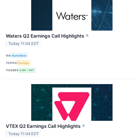
Waters Q2 Earnings Call Highlights
↗
Today 11:04 EDT
VIA
MarketBeat
TOPICS
Earnings
TICKERS
ILMN
WAT
VTEX Q2 Earnings Call Highlights
↗
Today 11:04 EDT