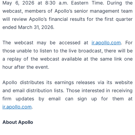
May 6, 2026 at 8:30 a.m. Eastern Time. During the
webcast, members of Apollo’s senior management team
will review Apollo’s financial results for the first quarter
ended March 31, 2026.
The webcast may be accessed at
ir.apollo.com
. For
those unable to listen to the live broadcast, there will be
a replay of the webcast available at the same link one
hour after the event.
Apollo distributes its earnings releases via its website
and email distribution lists. Those interested in receiving
firm updates by email can sign up for them at
ir.apollo.com
.
About Apollo