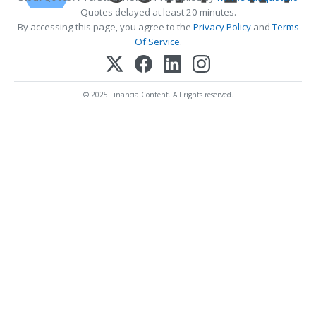
Quotes delayed at least 20 minutes.
By accessing this page, you agree to the
Privacy Policy
and
Terms
Of Service
.
© 2025 FinancialContent. All rights reserved.