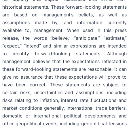
historical statements. These forward-looking statements
are based on management’s beliefs, as well as
assumptions made by, and information currently
available to, management. When used in this press
release, the words “believe,” “anticipate,” “estimate,”
“expect,” “intend” and similar expressions are intended
to identify forward-looking statements. Although
management believes that the expectations reflected in
these forward-looking statements are reasonable, it can
give no assurance that these expectations will prove to
have been correct. These statements are subject to
certain risks, uncertainties and assumptions, including
risks relating to inflation, interest rate fluctuations and
market conditions generally, international trade barriers,
domestic or international political developments and
other geopolitical events, including geopolitical tensions