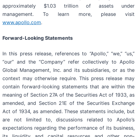
approximately $1.03 trillion of assets under
management. To learn more, please visit
www.apollo.com
.
Forward-Looking Statements
In this press release, references to “Apollo,” “we,” “us,”
“our” and the “Company” refer collectively to Apollo
Global Management, Inc. and its subsidiaries, or as the
context may otherwise require. This press release may
contain forward-looking statements that are within the
meaning of Section 27A of the Securities Act of 1933, as
amended, and Section 21E of the Securities Exchange
Act of 1934, as amended. These statements include, but
are not limited to, discussions related to Apollo’s
expectations regarding the performance of its business,
its liquidity and capital resources and other non-