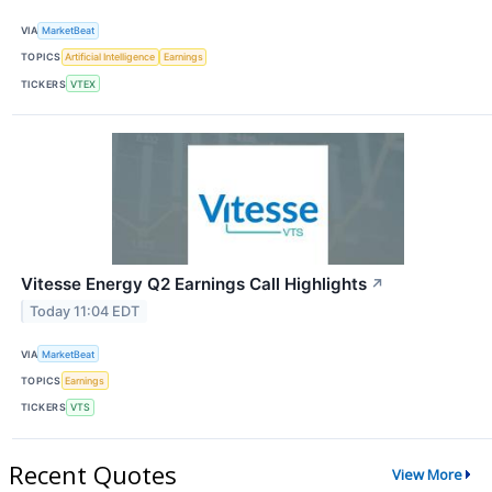
VIA
MarketBeat
TOPICS
Artificial Intelligence
Earnings
TICKERS
VTEX
Vitesse Energy Q2 Earnings Call Highlights
↗
Today 11:04 EDT
VIA
MarketBeat
TOPICS
Earnings
TICKERS
VTS
Recent Quotes
View More