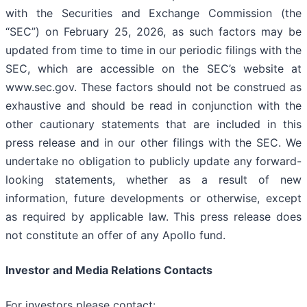
with the Securities and Exchange Commission (the
“SEC”) on February 25, 2026, as such factors may be
updated from time to time in our periodic filings with the
SEC, which are accessible on the SEC’s website at
www.sec.gov. These factors should not be construed as
exhaustive and should be read in conjunction with the
other cautionary statements that are included in this
press release and in our other filings with the SEC. We
undertake no obligation to publicly update any forward-
looking statements, whether as a result of new
information, future developments or otherwise, except
as required by applicable law. This press release does
not constitute an offer of any Apollo fund.
Investor and Media Relations Contacts
For investors please contact: