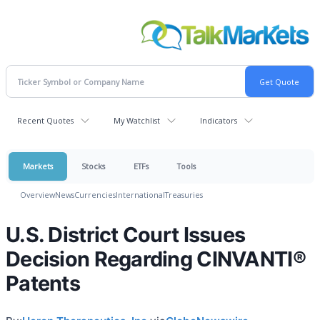
Recent Quotes
My Watchlist
Indicators
Markets
Stocks
ETFs
Tools
Overview
News
Currencies
International
Treasuries
U.S. District Court Issues
Decision Regarding CINVANTI®
Patents