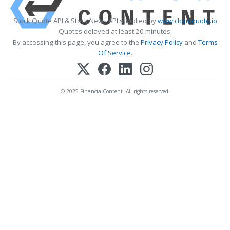
Stock Quote API & Stock News API supplied by
www.cloudquote.io
Quotes delayed at least 20 minutes.
By accessing this page, you agree to the
Privacy Policy
and
Terms
Of Service
.
© 2025 FinancialContent. All rights reserved.