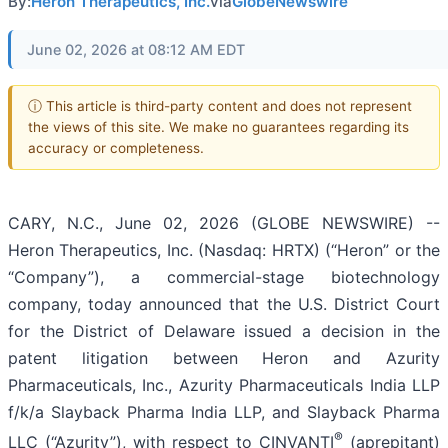
By:
Heron Therapeutics, Inc.
via
GlobeNewswire
June 02, 2026 at 08:12 AM EDT
ⓘ This article is third-party content and does not represent
the views of this site. We make no guarantees regarding its
accuracy or completeness.
CARY, N.C., June 02, 2026 (GLOBE NEWSWIRE) --
Heron Therapeutics, Inc. (Nasdaq: HRTX) (“Heron” or the
“Company”), a commercial-stage biotechnology
company, today announced that the U.S. District Court
for the District of Delaware issued a decision in the
patent litigation between Heron and Azurity
Pharmaceuticals, Inc., Azurity Pharmaceuticals India LLP
f/k/a Slayback Pharma India LLP, and Slayback Pharma
®
LLC (“Azurity”), with respect to CINVANTI
(aprepitant)