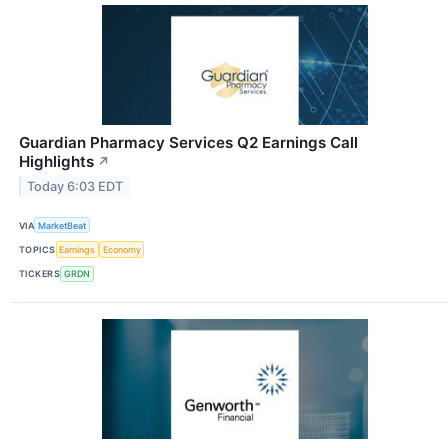
Guardian Pharmacy Services Q2 Earnings Call
Highlights
↗
Today 6:03 EDT
VIA
MarketBeat
TOPICS
Earnings
Economy
TICKERS
GRDN