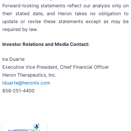
Forward-looking statements reflect our analysis only on
their stated date, and Heron takes no obligation to
update or revise these statements except as may be
required by law.
Investor Relations and Media Contact:
Ira Duarte
Executive Vice President, Chief Financial Officer
Heron Therapeutics, Inc.
iduarte@herontx.com
858-251-4400