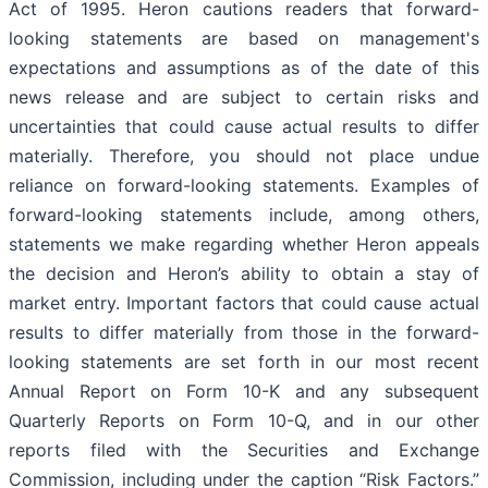
Act of 1995. Heron cautions readers that forward-
looking statements are based on management's
expectations and assumptions as of the date of this
news release and are subject to certain risks and
uncertainties that could cause actual results to differ
materially. Therefore, you should not place undue
reliance on forward-looking statements. Examples of
forward-looking statements include, among others,
statements we make regarding whether Heron appeals
the decision and Heron’s ability to obtain a stay of
market entry. Important factors that could cause actual
results to differ materially from those in the forward-
looking statements are set forth in our most recent
Annual Report on Form 10-K and any subsequent
Quarterly Reports on Form 10-Q, and in our other
reports filed with the Securities and Exchange
Commission, including under the caption “Risk Factors.”