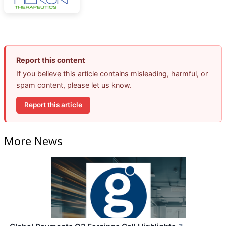
Report this content
If you believe this article contains misleading, harmful, or
spam content, please let us know.
Report this article
More News