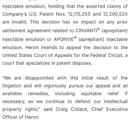
injectable emulsion, holding that the asserted claims of
Company’s U.S. Patent Nos. 12,115,255 and 12,290,520
are invalid. This decision has no impact on any prior
®
settlement agreement related to CINVANTI
(aprepitant)
®
injectable emulsion or APONVIE
(aprepitant) injectable
emulsion. Heron intends to appeal the decision to the
United States Court of Appeals for the Federal Circuit, a
court that specializes in patent disputes.
“We are disappointed with this initial result of the
litigation and will vigorously pursue our appeal and all
available remedies, including equitable relief if
necessary, as we continue to defend our intellectual
property rights,” said Craig Collard, Chief Executive
Officer of Heron.