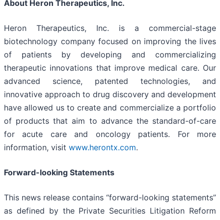
About Heron Therapeutics, Inc.
Heron Therapeutics, Inc. is a commercial-stage
biotechnology company focused on improving the lives
of patients by developing and commercializing
therapeutic innovations that improve medical care. Our
advanced science, patented technologies, and
innovative approach to drug discovery and development
have allowed us to create and commercialize a portfolio
of products that aim to advance the standard-of-care
for acute care and oncology patients. For more
information, visit
www.herontx.com
.
Forward-looking Statements
This news release contains “forward-looking statements”
as defined by the Private Securities Litigation Reform