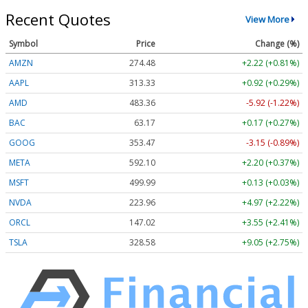
Recent Quotes
View More
Symbol
Price
Change (%)
AMZN
274.48
+2.22 (+0.81%)
AAPL
313.33
+0.92 (+0.29%)
AMD
483.36
-5.92 (-1.22%)
BAC
63.17
+0.17 (+0.27%)
GOOG
353.47
-3.15 (-0.89%)
META
592.10
+2.20 (+0.37%)
MSFT
499.99
+0.13 (+0.03%)
NVDA
223.96
+4.97 (+2.22%)
ORCL
147.02
+3.55 (+2.41%)
TSLA
328.58
+9.05 (+2.75%)