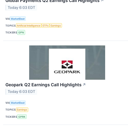
Global Payments Q2 Earnings Call Highlights
↗
Today 6:03 EDT
VIA
MarketBeat
TOPICS
Artificial Intelligence
ETFs
Earnings
TICKERS
GPN
Geopark Q2 Earnings Call Highlights
↗
Today 6:03 EDT
VIA
MarketBeat
TOPICS
Earnings
TICKERS
GPRK