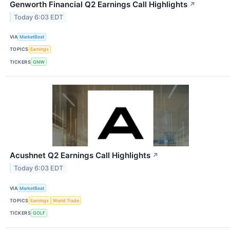
Genworth Financial Q2 Earnings Call Highlights
↗
Today 6:03 EDT
VIA
MarketBeat
TOPICS
Earnings
TICKERS
GNW
Acushnet Q2 Earnings Call Highlights
↗
Today 6:03 EDT
VIA
MarketBeat
TOPICS
Earnings
World Trade
TICKERS
GOLF