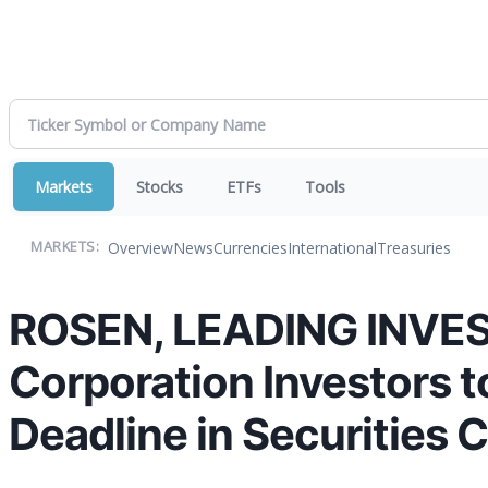
Markets
Stocks
ETFs
Tools
Overview
News
Currencies
International
Treasuries
MARKETS:
ROSEN, LEADING INVE
Corporation Investors 
Deadline in Securities 