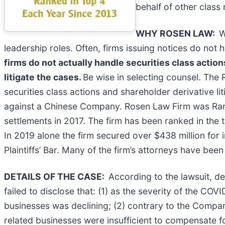
behalf of other class 
WHY ROSEN LAW:
W
leadership roles. Often, firms issuing notices do no
firms do not actually handle securities class action
litigate the cases.
Be wise in selecting counsel. The 
securities class actions and shareholder derivative li
against a Chinese Company. Rosen Law Firm was Ranke
settlements in 2017. The firm has been ranked in the 
In 2019 alone the firm secured over $438 million fo
Plaintiffs’ Bar. Many of the firm’s attorneys have 
DETAILS OF THE CASE:
According to the lawsuit, d
failed to disclose that: (1) as the severity of the 
businesses was declining; (2) contrary to the Compa
related businesses were insufficient to compensate f