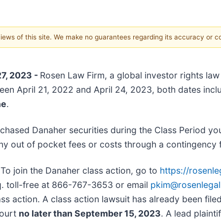
 views of this site. We make no guarantees regarding its accuracy or 
27, 2023 -
Rosen Law Firm, a global investor rights law
een April 21, 2022 and April 24, 2023, both dates inclu
ne
.
chased Danaher securities during the Class Period yo
ny out of pocket fees or costs through a contingency
:
To join the Danaher class action, go to
https://rosenl
sq. toll-free at 866-767-3653 or email
pkim@rosenlega
ss action. A class action lawsuit has already been filed.
Court
no later than September 15, 2023
. A lead plaint