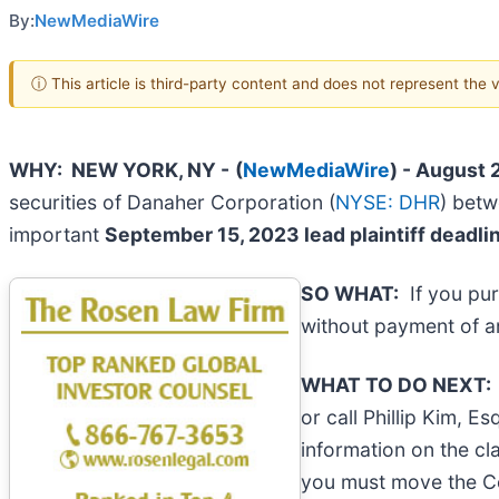
By:
NewMediaWire
ⓘ This article is third-party content and does not represent the
WHY: NEW YORK, NY -
(
NewMediaWire
) - August 
securities of Danaher Corporation (
NYSE: DHR
) betw
important
September 15, 2023 lead plaintiff deadli
SO WHAT:
If you pur
without payment of a
WHAT TO DO NEXT
or call Phillip Kim, E
information on the cla
you must move the 