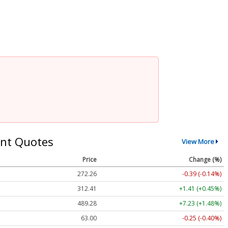
nt Quotes
View More
Price
Change (%)
272.26
-0.39 (-0.14%)
312.41
+1.41 (+0.45%)
489.28
+7.23 (+1.48%)
63.00
-0.25 (-0.40%)