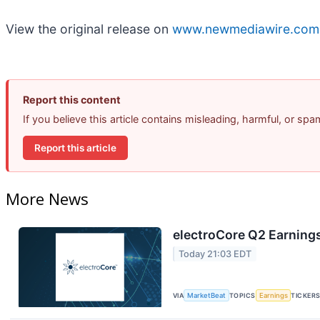
View the original release on
www.newmediawire.com
Report this content
If you believe this article contains misleading, harmful, or sp
Report this article
More News
electroCore Q2 Earnings
Today 21:03 EDT
VIA
MarketBeat
TOPICS
Earnings
TICKER