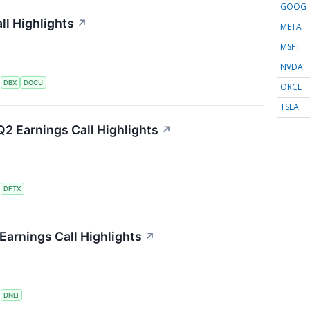
GOOG
l Highlights
↗
META
MSFT
NVDA
S
DBX
DOCU
ORCL
TSLA
2 Earnings Call Highlights
↗
S
DFTX
Earnings Call Highlights
↗
S
DNLI