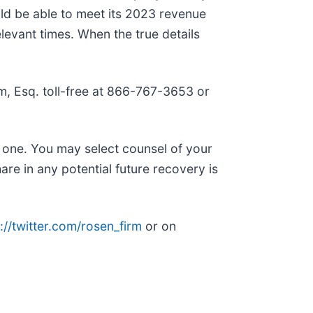
uld be able to meet its 2023 revenue
elevant times. When the true details
Kim, Esq. toll-free at 866-767-3653 or
n one. You may select counsel of your
are in any potential future recovery is
://twitter.com/rosen_firm
or on