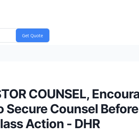
STOR COUNSEL, Encoura
to Secure Counsel Before
Class Action - DHR