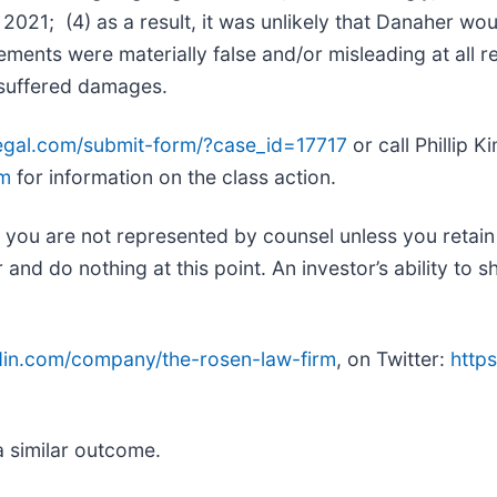
2021; (4) as a result, it was unlikely that Danaher wo
tements were materially false and/or misleading at all r
s suffered damages.
legal.com/submit-form/?case_id=17717
or call Phillip 
om
for information on the class action.
ed, you are not represented by counsel unless you retai
d do nothing at this point. An investor’s ability to sh
edin.com/company/the-rosen-law-firm
, on Twitter:
https
.
a similar outcome.