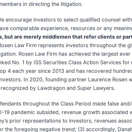
members in directing the litigation.
e encourage investors to select qualified counsel with
t have comparable experience, resources or any meanin
s, but are merely middlemen that refer clients or part
Rosen Law Firm represents investors throughout the glo
tigation. Rosen Law Firm has achieved the largest ever 
d No. 1 by ISS Securities Class Action Services for n
top 4 each year since 2013 and has recovered hundreds 
r investors. In 2020, founding partner Laurence Rosen
been recognized by Lawdragon and Super Lawyers.
efendants throughout the Class Period made false and
COVID-19 pandemic subsided, revenue growth associated
ny’s prior representations to investors, revenues ass
or the foregoing negative trend; (3) accordingly, Dana