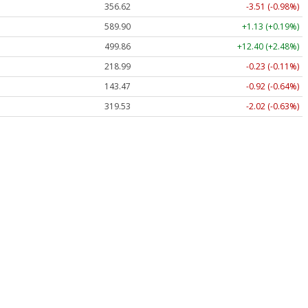
356.62
-3.51 (-0.98%)
589.90
+1.13 (+0.19%)
499.86
+12.40 (+2.48%)
218.99
-0.23 (-0.11%)
143.47
-0.92 (-0.64%)
319.53
-2.02 (-0.63%)