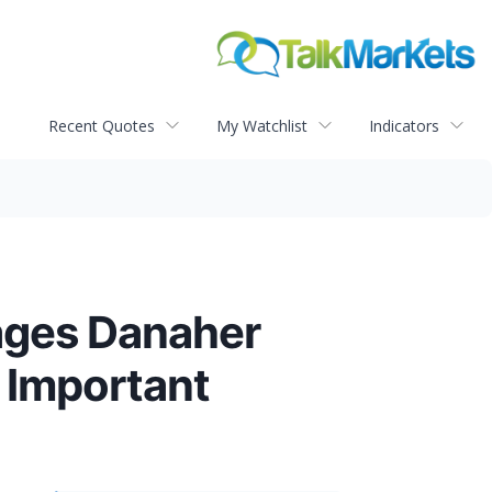
Recent Quotes
My Watchlist
Indicators
ges Danaher
 Important