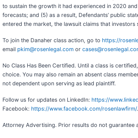
to sustain the growth it had experienced in 2020 and 
forecasts; and (5) as a result, Defendants’ public sta
entered the market, the lawsuit claims that investor
To join the Danaher class action, go to
https://rosen
email
pkim@rosenlegal.com
or
cases@rosenlegal.c
No Class Has Been Certified. Until a class is certifi
choice. You may also remain an absent class member an
not dependent upon serving as lead plaintiff.
Follow us for updates on LinkedIn:
https://www.link
Facebook:
https://www.facebook.com/rosenlawfirm/
Attorney Advertising. Prior results do not guarantee 