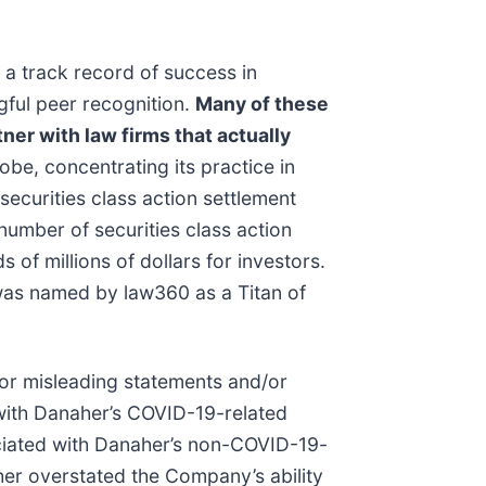
 a track record of success in
gful peer recognition.
Many of these
ner with law firms that actually
be, concentrating its practice in
securities class action settlement
umber of securities class action
of millions of dollars for investors.
 was named by law360 as a Titan of
/or misleading statements and/or
 with Danaher’s COVID-19-related
ociated with Danaher’s non-COVID-19-
her overstated the Company’s ability