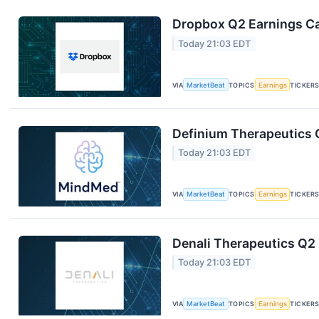
Dropbox Q2 Earnings Cal
Today 21:03 EDT
VIA
MarketBeat
TOPICS
Earnings
TICKER
Definium Therapeutics Q
Today 21:03 EDT
VIA
MarketBeat
TOPICS
Earnings
TICKER
Denali Therapeutics Q2 
Today 21:03 EDT
VIA
MarketBeat
TOPICS
Earnings
TICKER