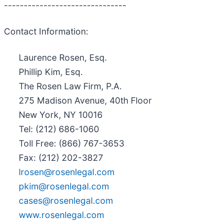
-------------------------------
Contact Information:
Laurence Rosen, Esq.
Phillip Kim, Esq.
The Rosen Law Firm, P.A.
275 Madison Avenue, 40th Floor
New York, NY 10016
Tel: (212) 686-1060
Toll Free: (866) 767-3653
Fax: (212) 202-3827
lrosen@rosenlegal.com
pkim@rosenlegal.com
cases@rosenlegal.com
www.rosenlegal.com