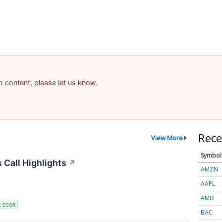
am content, please let us know.
Rece
View More
Symbol
 Call Highlights
↗
AMZN
AAPL
AMD
S
ECOR
BAC