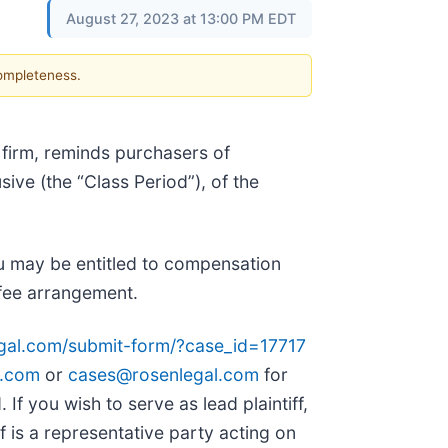
August 27, 2023 at 13:00 PM EDT
completeness.
 firm, reminds purchasers of
sive (the “Class Period”), of the
u may be entitled to compensation
 fee arrangement.
egal.com/submit-form/?case_id=17717
l.com
or
cases@rosenlegal.com
for
 If you wish to serve as lead plaintiff,
iff is a representative party acting on