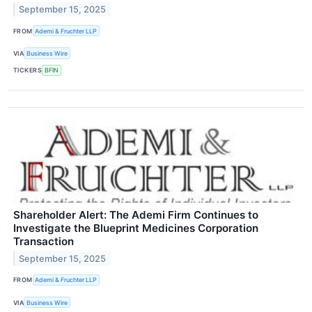
September 15, 2025
FROM
Ademi & Fruchter LLP
VIA
Business Wire
TICKERS
BFIN
Shareholder Alert: The Ademi Firm Continues to
Investigate the Blueprint Medicines Corporation
Transaction
September 15, 2025
FROM
Ademi & Fruchter LLP
VIA
Business Wire