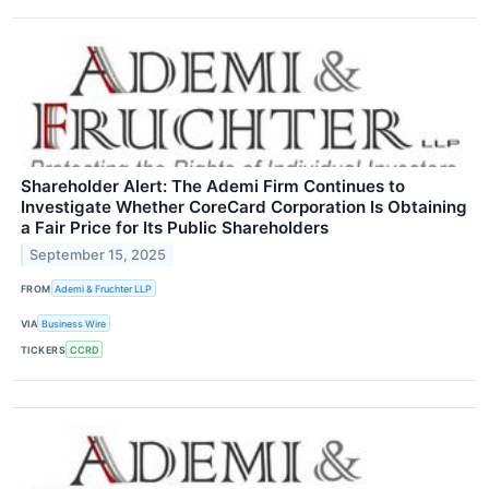
Shareholder Alert: The Ademi Firm Continues to
Investigate Whether CoreCard Corporation Is Obtaining
a Fair Price for Its Public Shareholders
September 15, 2025
FROM
Ademi & Fruchter LLP
VIA
Business Wire
TICKERS
CCRD