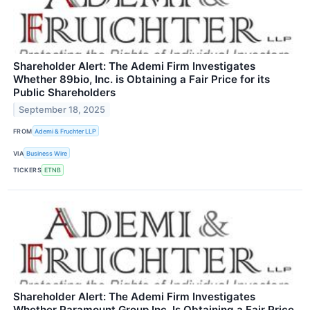
Shareholder Alert: The Ademi Firm Investigates
Whether 89bio, Inc. is Obtaining a Fair Price for its
Public Shareholders
September 18, 2025
FROM
Ademi & Fruchter LLP
VIA
Business Wire
TICKERS
ETNB
Shareholder Alert: The Ademi Firm Investigates
Whether Paramount Group Inc. Is Obtaining a Fair Price