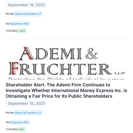
September 15, 2025
FROM
Ademi & Fruchter LLP
VIA
Business Wire
TICKERS
GMS
Shareholder Alert: The Ademi Firm Continues to
Investigate Whether International Money Express Inc. is
Obtaining a Fair Price for Its Public Shareholders
September 15, 2025
FROM
Ademi & Fruchter LLP
VIA
Business Wire
TICKERS
IMXI