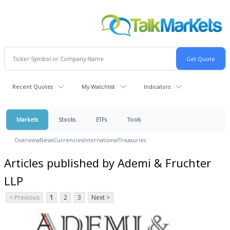
Recent Quotes
My Watchlist
Indicators
Markets
Stocks
ETFs
Tools
Overview
News
Currencies
International
Treasuries
Articles published by Ademi & Fruchter
LLP
< Previous
1
2
3
Next >