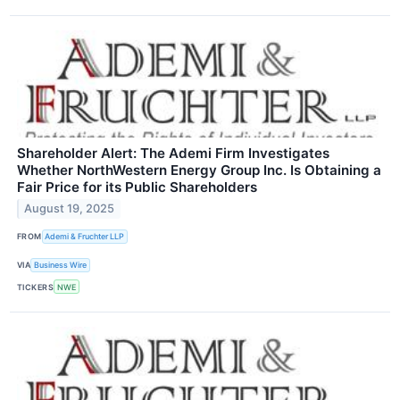
Shareholder Alert: The Ademi Firm Investigates
Whether NorthWestern Energy Group Inc. Is Obtaining a
Fair Price for its Public Shareholders
August 19, 2025
FROM
Ademi & Fruchter LLP
VIA
Business Wire
TICKERS
NWE