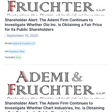
Shareholder Alert: The Ademi Firm Continues to
Investigate Whether Olo Inc. is Obtaining a Fair Price
for its Public Shareholders
September 15, 2025
FROM
Ademi & Fruchter LLP
VIA
Business Wire
TICKERS
OLO
Shareholder Alert: The Ademi Firm Continues to
Investigate Whether Chart Industries, Inc. is Obtaining