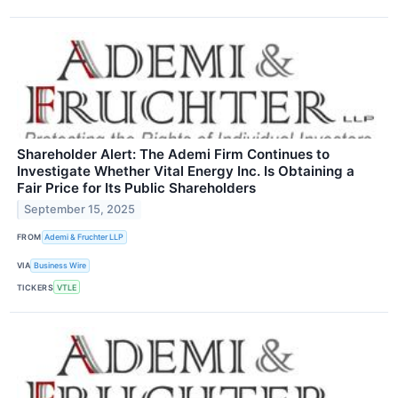
Shareholder Alert: The Ademi Firm Continues to
Investigate Whether Vital Energy Inc. Is Obtaining a
Fair Price for Its Public Shareholders
September 15, 2025
FROM
Ademi & Fruchter LLP
VIA
Business Wire
TICKERS
VTLE