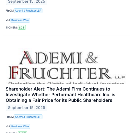
September 15, 2025
FROM
Ademi & Fruchter LLP
VIA
Business Wire
TICKERS
SCS
Shareholder Alert: The Ademi Firm Continues to
Investigate Whether Performant Healthcare Inc. is
Obtaining a Fair Price for its Public Shareholders
September 15, 2025
FROM
Ademi & Fruchter LLP
VIA
Business Wire