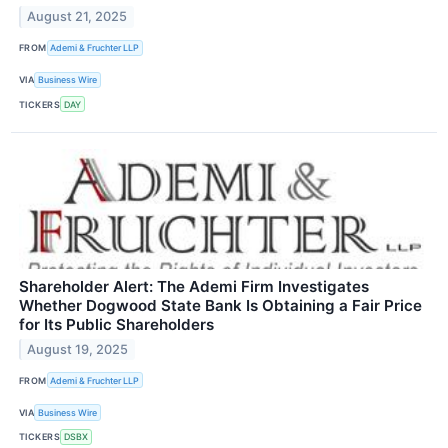
August 21, 2025
FROM
Ademi & Fruchter LLP
VIA
Business Wire
TICKERS
DAY
Shareholder Alert: The Ademi Firm Investigates
Whether Dogwood State Bank Is Obtaining a Fair Price
for Its Public Shareholders
August 19, 2025
FROM
Ademi & Fruchter LLP
VIA
Business Wire
TICKERS
DSBX