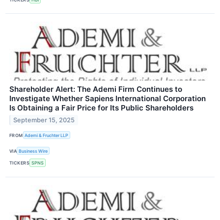
Shareholder Alert: The Ademi Firm Continues to
Investigate Whether Sapiens International Corporation
Is Obtaining a Fair Price for Its Public Shareholders
September 15, 2025
FROM
Ademi & Fruchter LLP
VIA
Business Wire
TICKERS
SPNS