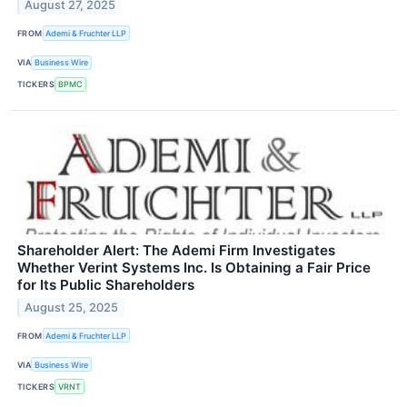
August 27, 2025
FROM
Ademi & Fruchter LLP
VIA
Business Wire
TICKERS
BPMC
Shareholder Alert: The Ademi Firm Investigates
Whether Verint Systems Inc. Is Obtaining a Fair Price
for Its Public Shareholders
August 25, 2025
FROM
Ademi & Fruchter LLP
VIA
Business Wire
TICKERS
VRNT