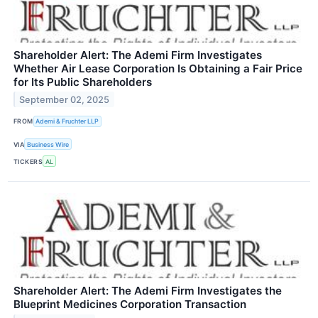
Shareholder Alert: The Ademi Firm Investigates
Whether Air Lease Corporation Is Obtaining a Fair Price
for Its Public Shareholders
September 02, 2025
FROM
Ademi & Fruchter LLP
VIA
Business Wire
TICKERS
AL
Shareholder Alert: The Ademi Firm Investigates the
Blueprint Medicines Corporation Transaction