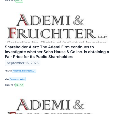
TICKERS
PHLT
Shareholder Alert: The Ademi Firm continues to
investigate whether Soho House & Co Inc. is obtaining a
Fair Price for its Public Shareholders
September 15, 2025
FROM
Ademi & Fruchter LLP
VIA
Business Wire
TICKERS
SHCO