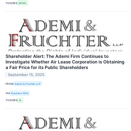
TICKERS
BPMC
Shareholder Alert: The Ademi Firm Continues to
Investigate Whether Air Lease Corporation is Obtaining
a Fair Price for its Public Shareholders
September 15, 2025
FROM
Ademi & Fruchter LLP
VIA
Business Wire
TICKERS
AL