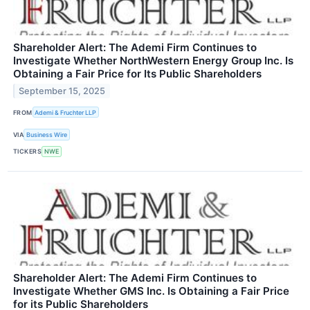
Shareholder Alert: The Ademi Firm Continues to
Investigate Whether NorthWestern Energy Group Inc. Is
Obtaining a Fair Price for Its Public Shareholders
September 15, 2025
FROM
Ademi & Fruchter LLP
VIA
Business Wire
TICKERS
NWE
Shareholder Alert: The Ademi Firm Continues to
Investigate Whether GMS Inc. Is Obtaining a Fair Price
for its Public Shareholders