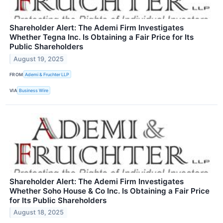
Shareholder Alert: The Ademi Firm Investigates
Whether Tegna Inc. Is Obtaining a Fair Price for Its
Public Shareholders
August 19, 2025
FROM
Ademi & Fruchter LLP
VIA
Business Wire
Shareholder Alert: The Ademi Firm Investigates
Whether Soho House & Co Inc. Is Obtaining a Fair Price
for Its Public Shareholders
August 18, 2025