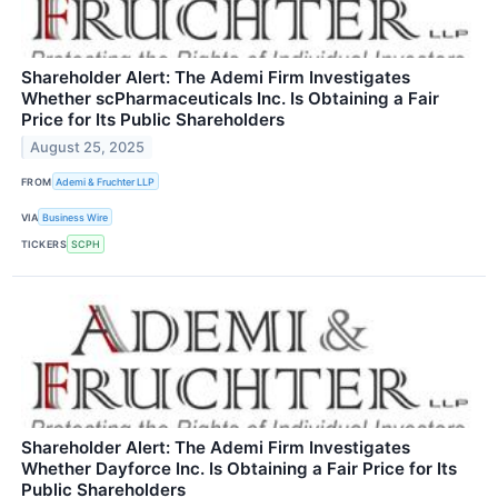
Shareholder Alert: The Ademi Firm Investigates
Whether scPharmaceuticals Inc. Is Obtaining a Fair
Price for Its Public Shareholders
August 25, 2025
FROM
Ademi & Fruchter LLP
VIA
Business Wire
TICKERS
SCPH
Shareholder Alert: The Ademi Firm Investigates
Whether Dayforce Inc. Is Obtaining a Fair Price for Its
Public Shareholders