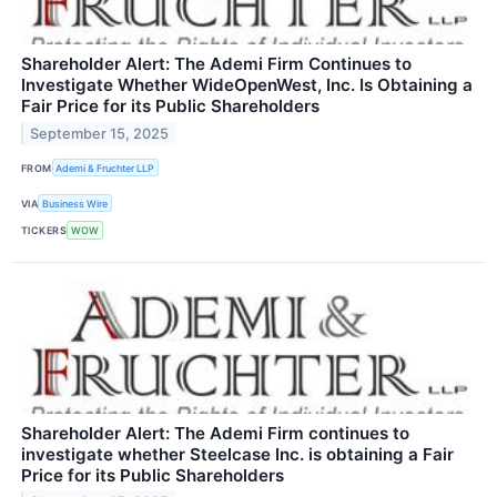
Shareholder Alert: The Ademi Firm Continues to
Investigate Whether WideOpenWest, Inc. Is Obtaining a
Fair Price for its Public Shareholders
September 15, 2025
FROM
Ademi & Fruchter LLP
VIA
Business Wire
TICKERS
WOW
Shareholder Alert: The Ademi Firm continues to
investigate whether Steelcase Inc. is obtaining a Fair
Price for its Public Shareholders