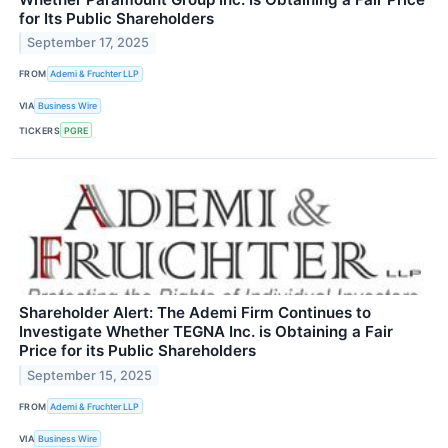
for Its Public Shareholders
September 17, 2025
FROM
Ademi & Fruchter LLP
VIA
Business Wire
TICKERS
PGRE
Shareholder Alert: The Ademi Firm Continues to
Investigate Whether TEGNA Inc. is Obtaining a Fair
Price for its Public Shareholders
September 15, 2025
FROM
Ademi & Fruchter LLP
VIA
Business Wire