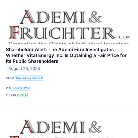
Shareholder Alert: The Ademi Firm Investigates
Whether Vital Energy Inc. Is Obtaining a Fair Price for
Its Public Shareholders
August 25, 2025
FROM
Ademi & Fruchter LLP
VIA
Business Wire
TICKERS
VTLE