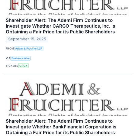
Shareholder Alert: The Ademi Firm Continues to
Investigate Whether CARGO Therapeutics, Inc. is
Obtaining a Fair Price for its Public Shareholders
September 15, 2025
FROM
Ademi & Fruchter LLP
VIA
Business Wire
TICKERS
CRGX
Shareholder Alert: The Ademi Firm Continues to
Investigate Whether BankFinancial Corporation is
Obtaining a Fair Price for its Public Shareholders