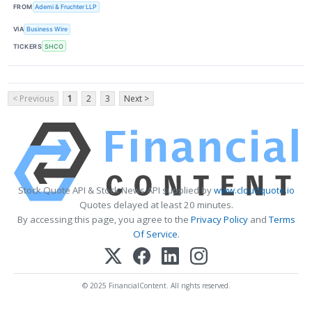
FROM
Ademi & Fruchter LLP
VIA
Business Wire
TICKERS
SHCO
< Previous
1
2
3
Next >
Stock Quote API & Stock News API supplied by
www.cloudquote.io
Quotes delayed at least 20 minutes.
By accessing this page, you agree to the
Privacy Policy
and
Terms
Of Service
.
© 2025 FinancialContent. All rights reserved.