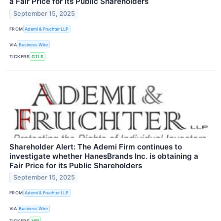
a Fair Price for its Public Shareholders
September 15, 2025
FROM
Ademi & Fruchter LLP
VIA
Business Wire
TICKERS
GTLS
Shareholder Alert: The Ademi Firm continues to
investigate whether HanesBrands Inc. is obtaining a
Fair Price for its Public Shareholders
September 15, 2025
FROM
Ademi & Fruchter LLP
VIA
Business Wire
TICKERS
HBI