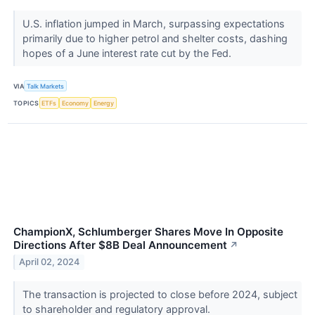
U.S. inflation jumped in March, surpassing expectations
primarily due to higher petrol and shelter costs, dashing
hopes of a June interest rate cut by the Fed.
VIA
Talk Markets
TOPICS
ETFs
Economy
Energy
ChampionX, Schlumberger Shares Move In Opposite
Directions After $8B Deal Announcement
↗
April 02, 2024
The transaction is projected to close before 2024, subject
to shareholder and regulatory approval.