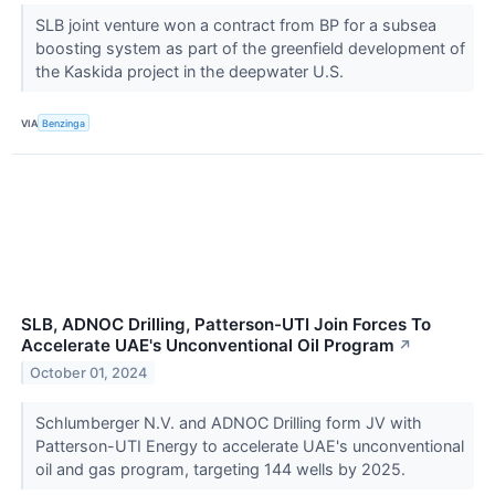
SLB joint venture won a contract from BP for a subsea
boosting system as part of the greenfield development of
the Kaskida project in the deepwater U.S.
VIA
Benzinga
SLB, ADNOC Drilling, Patterson-UTI Join Forces To
Accelerate UAE's Unconventional Oil Program
↗
October 01, 2024
Schlumberger N.V. and ADNOC Drilling form JV with
Patterson-UTI Energy to accelerate UAE's unconventional
oil and gas program, targeting 144 wells by 2025.