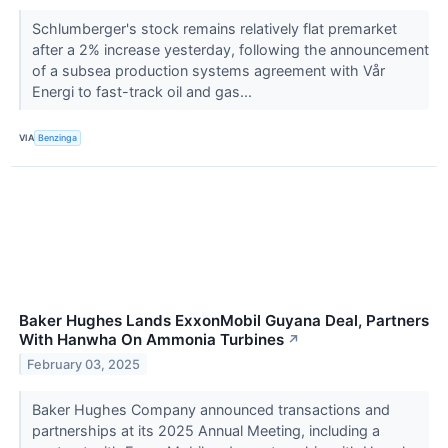
Schlumberger's stock remains relatively flat premarket
after a 2% increase yesterday, following the announcement
of a subsea production systems agreement with Vår
Energi to fast-track oil and gas...
VIA
Benzinga
Baker Hughes Lands ExxonMobil Guyana Deal, Partners
With Hanwha On Ammonia Turbines
↗
February 03, 2025
Baker Hughes Company announced transactions and
partnerships at its 2025 Annual Meeting, including a