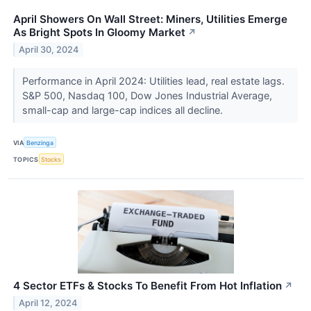
April Showers On Wall Street: Miners, Utilities Emerge
As Bright Spots In Gloomy Market
↗
April 30, 2024
Performance in April 2024: Utilities lead, real estate lags.
S&P 500, Nasdaq 100, Dow Jones Industrial Average,
small-cap and large-cap indices all decline.
VIA
Benzinga
TOPICS
Stocks
4 Sector ETFs & Stocks To Benefit From Hot Inflation
↗
April 12, 2024