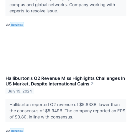
campus and global networks. Company working with
experts to resolve issue.
VIA
Benzinga
Halliburton's Q2 Revenue Miss Highlights Challenges In
US Market, Despite International Gains
↗
July 19, 2024
Halliburton reported Q2 revenue of $5.833B, lower than
the consensus of $5.949B. The company reported an EPS
of $0.80, in line with consensus.
VIA
Benzinga