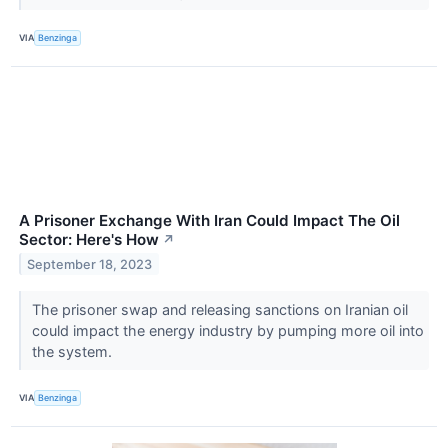
VIA
Benzinga
A Prisoner Exchange With Iran Could Impact The Oil
Sector: Here's How
↗
September 18, 2023
The prisoner swap and releasing sanctions on Iranian oil
could impact the energy industry by pumping more oil into
the system.
VIA
Benzinga