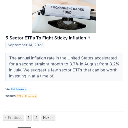
5 Sector ETFs To Fight Sticky Inflation
↗
September 14, 2023
The annual inflation rate in the United States accelerated
for a second straight month to 3.7% in August from 3.2%
in July. We suggest a few sector ETFs that can be worth
investing in at a time of...
VIA
Talk Markets
TOPICS
ETFs
Economy
< Previous
1
2
Next >