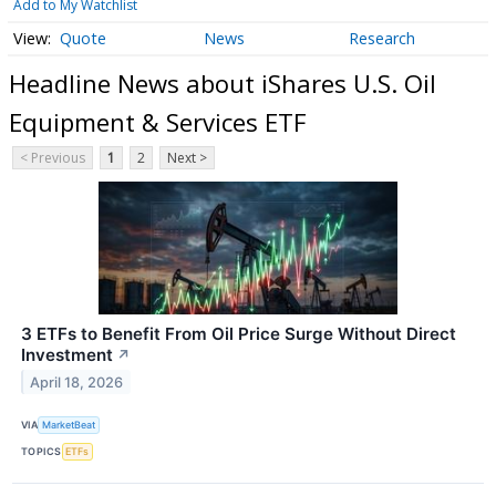
Add to My Watchlist
Quote
News
Research
Headline News about iShares U.S. Oil
Equipment & Services ETF
< Previous
1
2
Next >
3 ETFs to Benefit From Oil Price Surge Without Direct
Investment
↗
April 18, 2026
VIA
MarketBeat
TOPICS
ETFs