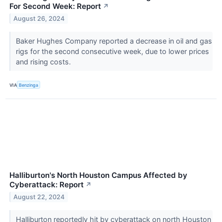
For Second Week: Report
↗
August 26, 2024
Baker Hughes Company reported a decrease in oil and gas
rigs for the second consecutive week, due to lower prices
and rising costs.
VIA
Benzinga
Halliburton's North Houston Campus Affected by
Cyberattack: Report
↗
August 22, 2024
Halliburton reportedly hit by cyberattack on north Houston