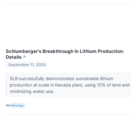
Schlumberger's Breakthrough In Lithium Production:
Details
↗
September 11, 2024
SLB successfully demonstrates sustainable lithium
production at scale in Nevada plant, using 10% of land and
minimizing water use.
VIA
Benzinga