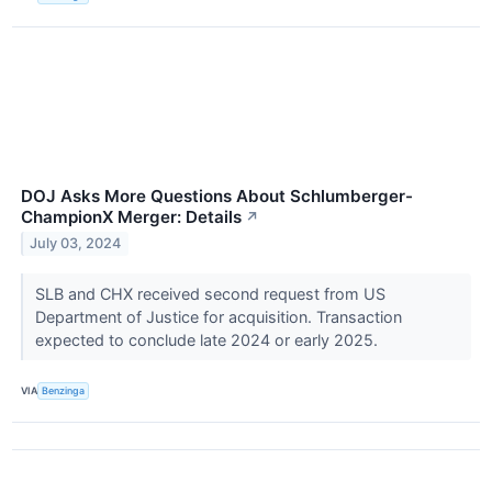
DOJ Asks More Questions About Schlumberger-
ChampionX Merger: Details
↗
July 03, 2024
SLB and CHX received second request from US
Department of Justice for acquisition. Transaction
expected to conclude late 2024 or early 2025.
VIA
Benzinga