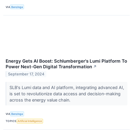
VIA
Benzinga
Energy Gets AI Boost: Schlumberger's Lumi Platform To
Power Next-Gen Digital Transformation
↗
September 17, 2024
SLB's Lumi data and AI platform, integrating advanced AI,
is set to revolutionize data access and decision-making
across the energy value chain.
VIA
Benzinga
TOPICS
Artificial Intelligence