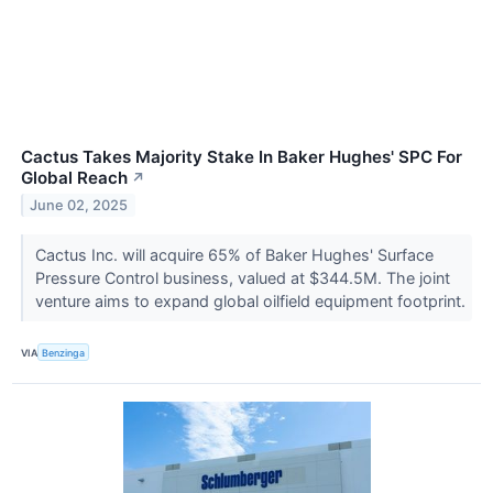
Cactus Takes Majority Stake In Baker Hughes' SPC For
Global Reach
↗
June 02, 2025
Cactus Inc. will acquire 65% of Baker Hughes' Surface
Pressure Control business, valued at $344.5M. The joint
venture aims to expand global oilfield equipment footprint.
VIA
Benzinga