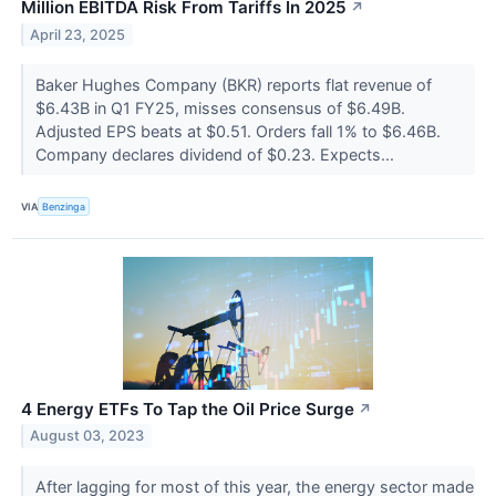
Million EBITDA Risk From Tariffs In 2025
↗
April 23, 2025
Baker Hughes Company (BKR) reports flat revenue of
$6.43B in Q1 FY25, misses consensus of $6.49B.
Adjusted EPS beats at $0.51. Orders fall 1% to $6.46B.
Company declares dividend of $0.23. Expects...
VIA
Benzinga
4 Energy ETFs To Tap the Oil Price Surge
↗
August 03, 2023
After lagging for most of this year, the energy sector made