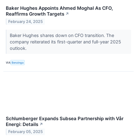
Baker Hughes Appoints Ahmed Moghal As CFO,
Reaffirms Growth Targets
↗
February 24, 2025
Baker Hughes shares down on CFO transition. The
company reiterated its first-quarter and full-year 2025
outlook.
VIA
Benzinga
Schlumberger Expands Subsea Partnership with Vår
Energi: Details
↗
February 05, 2025