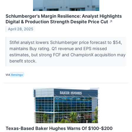
Schlumberger's Margin Resilience: Analyst Highlights
Digital & Production Strength Despite Price Cut
↗
April 28, 2025
Stifel analyst lowers Schlumberger price forecast to $54,
maintains Buy rating. Q1 revenue and EPS missed
estimates, but strong FCF and ChampionX acquisition may
benefit stock.
VIA
Benzinga
Texas-Based Baker Hughes Warns Of $100-$200