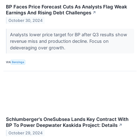
BP Faces Price Forecast Cuts As Analysts Flag Weak
Earnings And Rising Debt Challenges
↗
October 30, 2024
Analysts lower price target for BP after Q3 results show
revenue miss and production decline. Focus on
deleveraging over growth.
VIA
Benzinga
Schlumberger's OneSubsea Lands Key Contract With
BP To Power Deepwater Kaskida Project: Details
↗
October 29, 2024