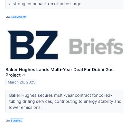
a strong comeback on oil price surge.
VIA
Talk Markets
Baker Hughes Lands Multi-Year Deal For Dubai Gas
Project
↗
March 26, 2025
Baker Hughes secures multi-year contract for coiled-
tubing drilling services, contributing to energy stability and
lower emissions.
VIA
Benzinga