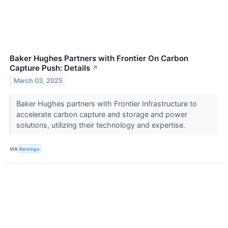
Baker Hughes Partners with Frontier On Carbon
Capture Push: Details
↗
March 03, 2025
Baker Hughes partners with Frontier Infrastructure to
accelerate carbon capture and storage and power
solutions, utilizing their technology and expertise.
VIA
Benzinga