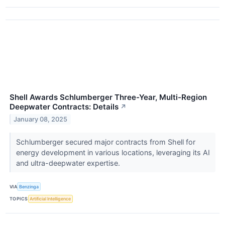
Shell Awards Schlumberger Three-Year, Multi-Region
Deepwater Contracts: Details
↗
January 08, 2025
Schlumberger secured major contracts from Shell for
energy development in various locations, leveraging its AI
and ultra-deepwater expertise.
VIA
Benzinga
TOPICS
Artificial Intelligence