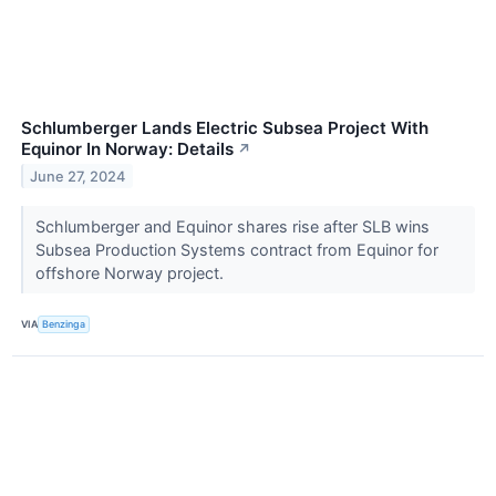
Schlumberger Lands Electric Subsea Project With
Equinor In Norway: Details
↗
June 27, 2024
Schlumberger and Equinor shares rise after SLB wins
Subsea Production Systems contract from Equinor for
offshore Norway project.
VIA
Benzinga