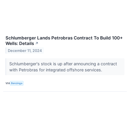
Schlumberger Lands Petrobras Contract To Build 100+
Wells: Details
↗
December 11, 2024
Schlumberger's stock is up after announcing a contract
with Petrobras for integrated offshore services.
VIA
Benzinga