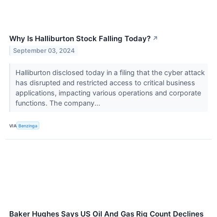
Why Is Halliburton Stock Falling Today?
↗
September 03, 2024
Halliburton disclosed today in a filing that the cyber attack
has disrupted and restricted access to critical business
applications, impacting various operations and corporate
functions. The company...
VIA
Benzinga
Baker Hughes Says US Oil And Gas Rig Count Declines