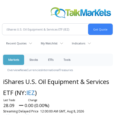
Recent Quotes
My Watchlist
Indicators
Markets
Stocks
ETFs
Tools
Overview
News
Currencies
International
Treasuries
iShares U.S. Oil Equipment & Services
ETF
(NY:
IEZ
)
28.09
0.00 (0.00%)
Streaming Delayed Price
12:00:00 AM GMT, Aug 8, 2026