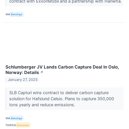
contract with ExxonMobil and a partnership with Hanwha.
VIA
Benzinga
Schlumberger JV Lands Carbon Capture Deal In Oslo,
Norway: Details
↗
January 27, 2025
SLB Capturi wins contract to deliver carbon capture
solution for Hafslund Celsio. Plans to capture 350,000
tons yearly and reduce emissions.
VIA
Benzinga
TOPICS
Emissions