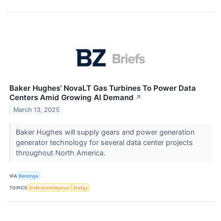
Baker Hughes' NovaLT Gas Turbines To Power Data
Centers Amid Growing AI Demand
↗
March 13, 2025
Baker Hughes will supply gears and power generation
generator technology for several data center projects
throughout North America.
VIA
Benzinga
TOPICS
Artificial Intelligence
Energy