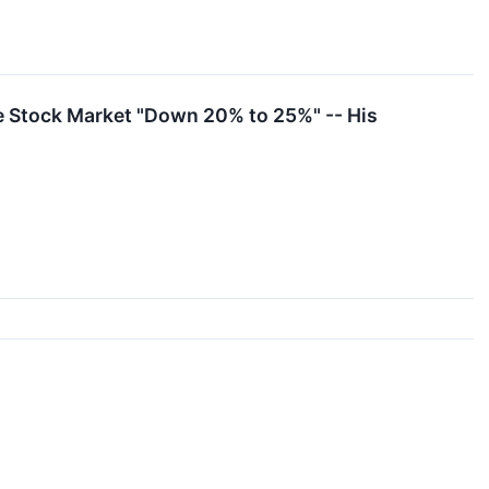
e Stock Market "Down 20% to 25%" -- His