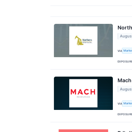
North
Augus
Marke
VIA
EXPOSUR
Mach 
Augus
Marke
VIA
EXPOSUR