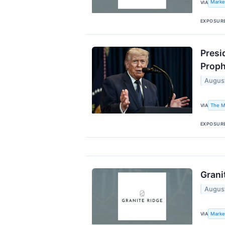
Marke
VIA
EXPOSUR
Presi
Proph
Augus
The M
VIA
EXPOSUR
Grani
Augus
Marke
VIA