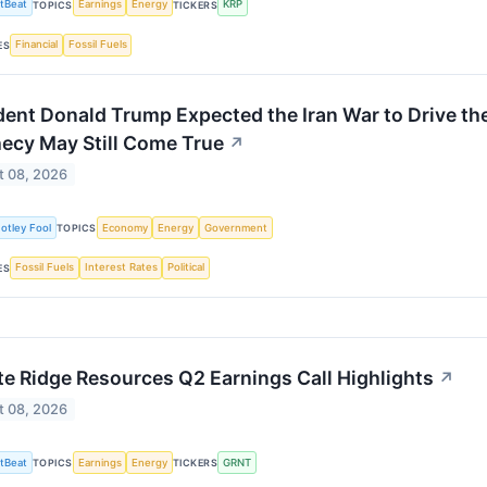
tBeat
Earnings
Energy
KRP
TOPICS
TICKERS
Financial
Fossil Fuels
ES
dent Donald Trump Expected the Iran War to Drive th
ecy May Still Come True
↗
t 08, 2026
otley Fool
Economy
Energy
Government
TOPICS
Fossil Fuels
Interest Rates
Political
ES
te Ridge Resources Q2 Earnings Call Highlights
↗
t 08, 2026
tBeat
Earnings
Energy
GRNT
TOPICS
TICKERS