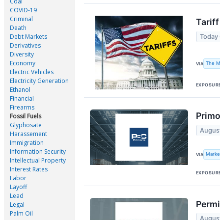
Coal
COVID-19
Criminal
Tarif
Death
Debt Markets
Today
Derivatives
Diversity
Economy
The M
VIA
Electric Vehicles
Electricity Generation
EXPOSUR
Ethanol
Financial
Firearms
Primo
Fossil Fuels
Glyphosate
Augus
Harassement
Immigration
Information Security
Marke
VIA
Intellectual Property
Interest Rates
EXPOSUR
Labor
Layoff
Lead
Permi
Legal
Palm Oil
Augus