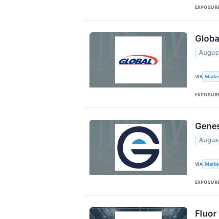
EXPOSUR
Globa
Augus
Marke
VIA
EXPOSUR
Genes
Augus
Marke
VIA
EXPOSUR
Fluor