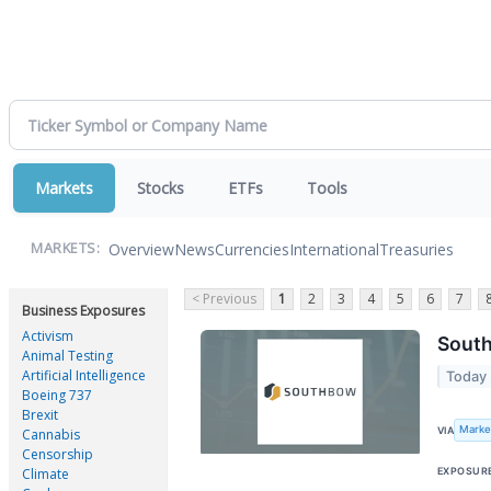
Markets
Stocks
ETFs
Tools
Overview
News
Currencies
International
Treasuries
MARKETS:
< Previous
1
2
3
4
5
6
7
Business Exposures
Activism
South
Animal Testing
Artificial Intelligence
Today
Boeing 737
Brexit
Marke
VIA
Cannabis
Censorship
EXPOSUR
Climate