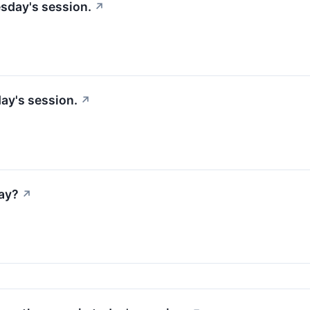
sday's session.
↗
ay's session.
↗
ay?
↗