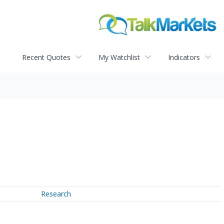
Recent Quotes
My Watchlist
Indicators
Research