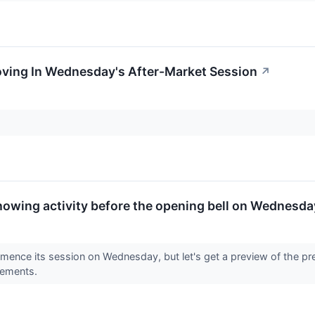
oving In Wednesday's After-Market Session
↗
howing activity before the opening bell on Wednesda
mence its session on Wednesday, but let's get a preview of the pr
vements.