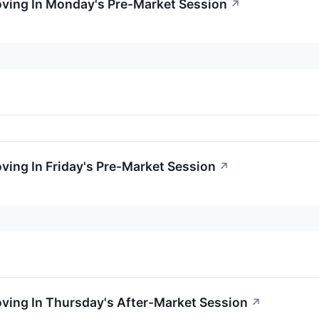
oving In Monday's Pre-Market Session
↗
oving In Friday's Pre-Market Session
↗
oving In Thursday's After-Market Session
↗