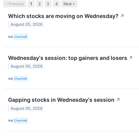
< Previous
1
2
3
4
Next >
Which stocks are moving on Wednesday?
↗
August 05, 2026
VIA
Chartmill
Wednesday's session: top gainers and losers
↗
August 05, 2026
VIA
Chartmill
Gapping stocks in Wednesday's session
↗
August 05, 2026
VIA
Chartmill