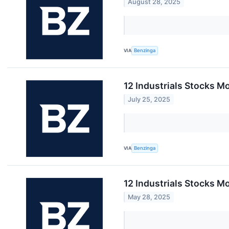
August 28, 2025
VIA
Benzinga
12 Industrials Stocks Mo
July 25, 2025
VIA
Benzinga
12 Industrials Stocks M
May 28, 2025