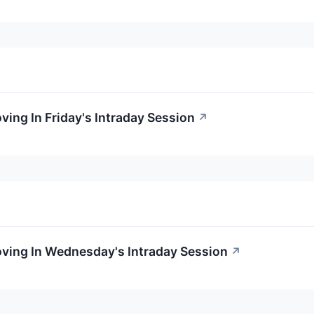
ving In Friday's Intraday Session
↗
oving In Wednesday's Intraday Session
↗