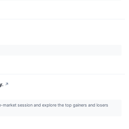
y.
↗
e-market session and explore the top gainers and losers