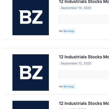
12 Industrials Stocks M
September 15, 2025
VIA
Benzinga
12 Industrials Stocks M
September 12, 2025
VIA
Benzinga
12 Industrials Stocks M