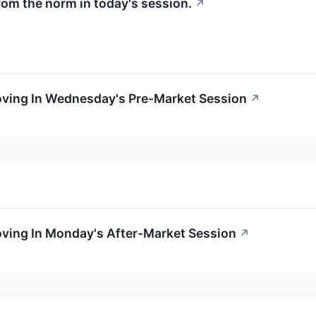
rom the norm in today's session.
↗
Moving In Wednesday's Pre-Market Session
↗
oving In Monday's After-Market Session
↗