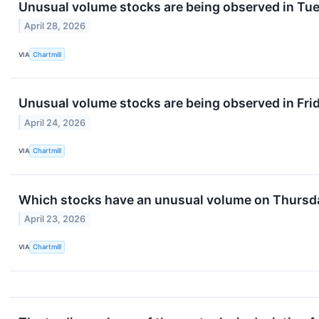
Unusual volume stocks are being observed in Tue
April 28, 2026
VIA
Chartmill
Unusual volume stocks are being observed in Frid
April 24, 2026
VIA
Chartmill
Which stocks have an unusual volume on Thursd
April 23, 2026
VIA
Chartmill