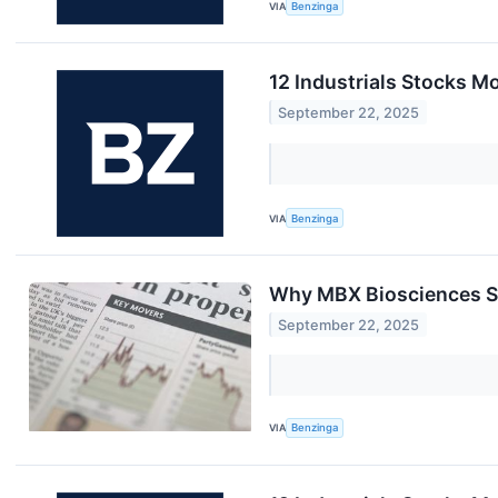
VIA
Benzinga
12 Industrials Stocks M
September 22, 2025
VIA
Benzinga
Why MBX Biosciences Sh
September 22, 2025
VIA
Benzinga