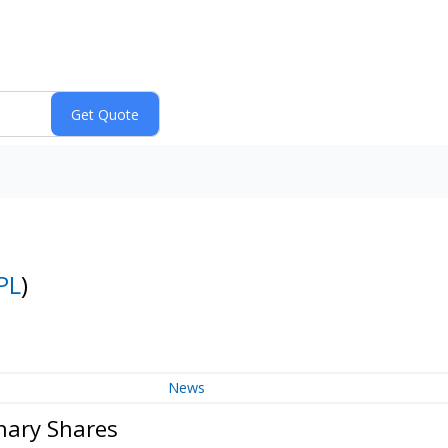
PL
)
News
nary Shares