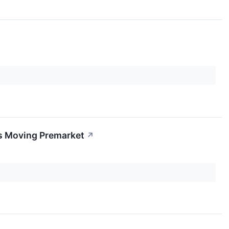
s Moving Premarket
↗