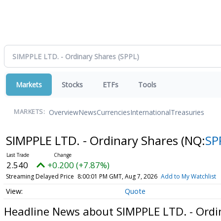
Markets
Stocks
ETFs
Tools
Overview
News
Currencies
International
Treasuries
MARKETS:
SIMPPLE LTD. - Ordinary Shares
(NQ:
SP
2.540
+0.200 (+7.87%)
Streaming Delayed Price
8:00:01 PM GMT, Aug 7, 2026
Add to My Watchlist
Quote
Headline News about SIMPPLE LTD. - Ordi