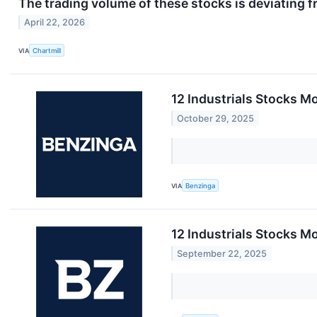
The trading volume of these stocks is deviating f
April 22, 2026
VIA
Chartmill
12 Industrials Stocks 
October 29, 2025
VIA
Benzinga
12 Industrials Stocks M
September 22, 2025