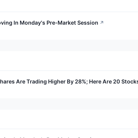
oving In Monday's Pre-Market Session
↗
ares Are Trading Higher By 28%; Here Are 20 Stock