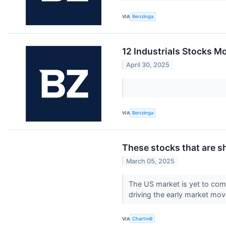
VIA
Benzinga
12 Industrials Stocks M
April 30, 2025
VIA
Benzinga
These stocks that are s
March 05, 2025
The US market is yet to com
driving the early market mo
VIA
Chartmill