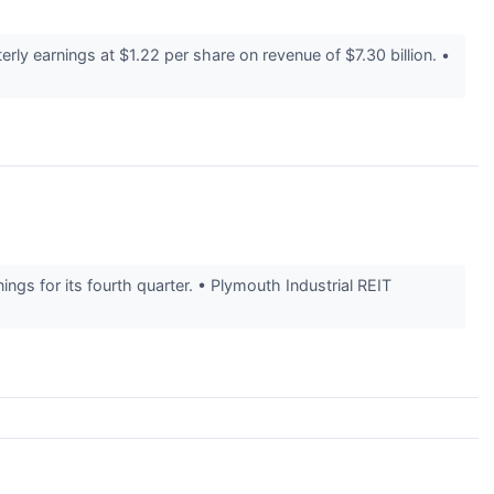
y earnings at $1.22 per share on revenue of $7.30 billion. •
ngs for its fourth quarter. • Plymouth Industrial REIT