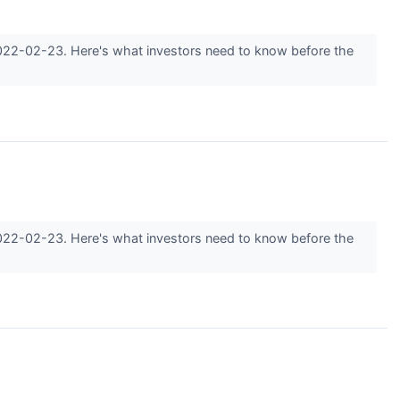
2022-02-23. Here's what investors need to know before the
2022-02-23. Here's what investors need to know before the