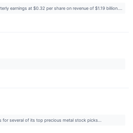
rly earnings at $0.32 per share on revenue of $1.19 billion....
 for several of its top precious metal stock picks...