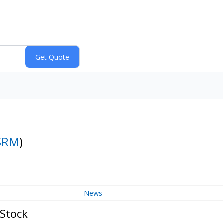
SRM
)
News
 Stock