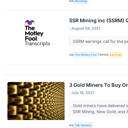
VIA
Benzinga
SSR Mining inc (SSRM) Q
August 04, 2021
SSRM earnings call for the p
VIA
The Motley Fool
TOPICS
Earnings
3 Gold Miners To Buy O
July 18, 2021
Gold miners have delivered im
SSR Mining, New Gold, and 
VIA
Talk Markets