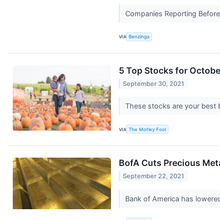
Companies Reporting Before Th
VIA
Benzinga
5 Top Stocks for Octobe
September 30, 2021
These stocks are your best 
VIA
The Motley Fool
BofA Cuts Precious Meta
September 22, 2021
Bank of America has lowered i