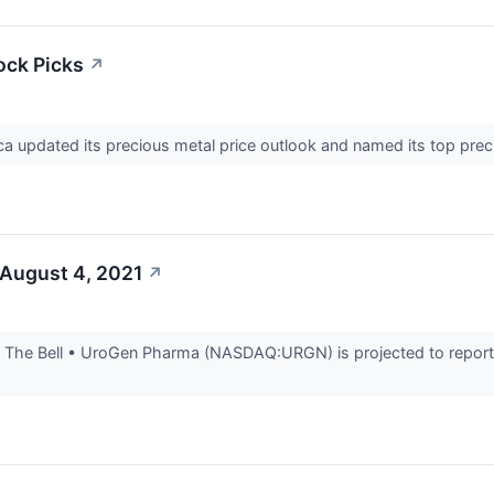
ock Picks
↗
 updated its precious metal price outlook and named its top precio
 August 4, 2021
↗
The Bell • UroGen Pharma (NASDAQ:URGN) is projected to report e