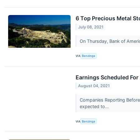
6 Top Precious Metal St
July 08, 2021
On Thursday, Bank of America
VIA
Benzinga
Earnings Scheduled For
August 04, 2021
Companies Reporting Before 
expected to...
VIA
Benzinga