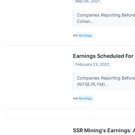
May 06, 2021
Companies Reporting Before T
Cohen...
VIA
Benzinga
Earnings Scheduled For
February 23, 2022
Companies Reporting Before T
(NYSE:PLYM)...
VIA
Benzinga
SSR Mining's Earnings: 