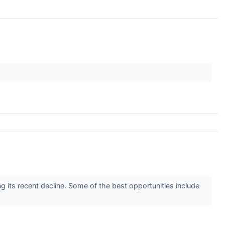
g its recent decline. Some of the best opportunities include