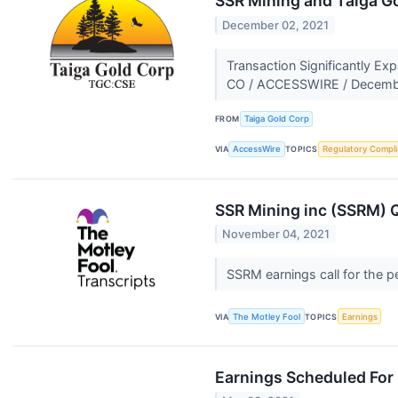
SSR Mining and Taiga Go
December 02, 2021
Transaction Significantly E
CO / ACCESSWIRE / December
FROM
Taiga Gold Corp
VIA
AccessWire
TOPICS
Regulatory Compl
SSR Mining inc (SSRM) Q
November 04, 2021
SSRM earnings call for the 
VIA
The Motley Fool
TOPICS
Earnings
Earnings Scheduled For