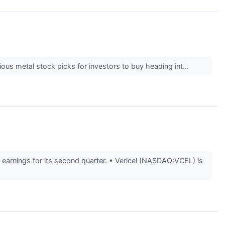
us metal stock picks for investors to buy heading int...
arnings for its second quarter. • Vericel (NASDAQ:VCEL) is