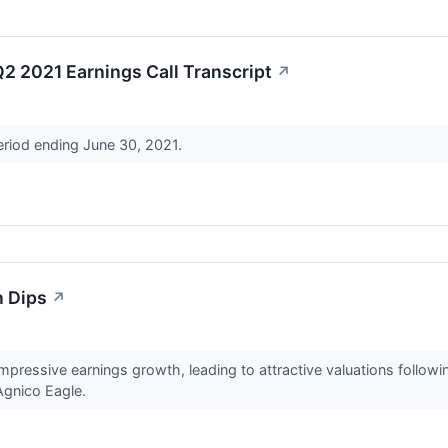
2 2021 Earnings Call Transcript
↗
eriod ending June 30, 2021.
n Dips
↗
pressive earnings growth, leading to attractive valuations followin
Agnico Eagle.