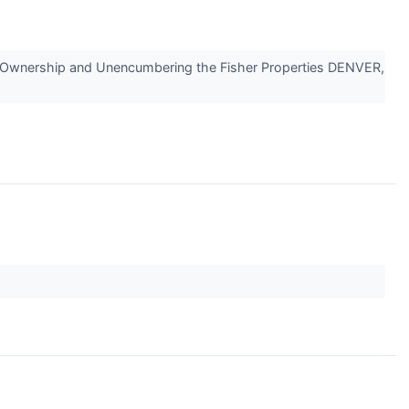
ng Ownership and Unencumbering the Fisher Properties DENVER,