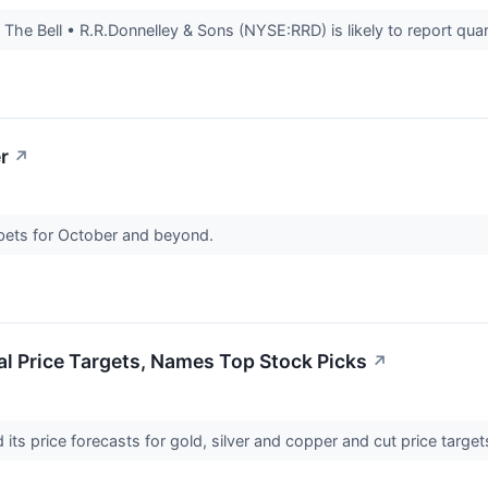
e Bell • R.R.Donnelley & Sons (NYSE:RRD) is likely to report quarte
r
↗
bets for October and beyond.
l Price Targets, Names Top Stock Picks
↗
ts price forecasts for gold, silver and copper and cut price targets