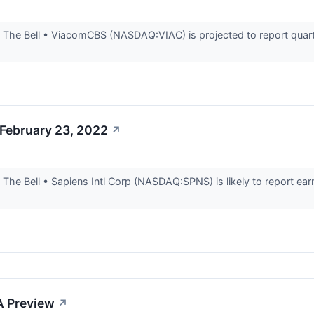
he Bell • ViacomCBS (NASDAQ:VIAC) is projected to report quarterl
 February 23, 2022
↗
he Bell • Sapiens Intl Corp (NASDAQ:SPNS) is likely to report earni
A Preview
↗