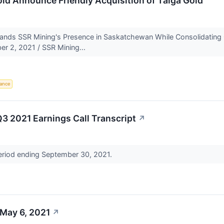
ld Announce Friendly Acquisition of Taiga Gold
xpands SSR Mining's Presence in Saskatchewan While Consolidati
 2, 2021 / SSR Mining...
iance
3 2021 Earnings Call Transcript
↗
period ending September 30, 2021.
 May 6, 2021
↗