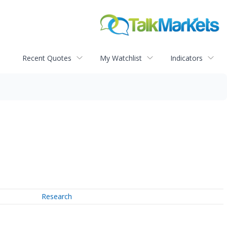
Recent Quotes
My Watchlist
Indicators
Research