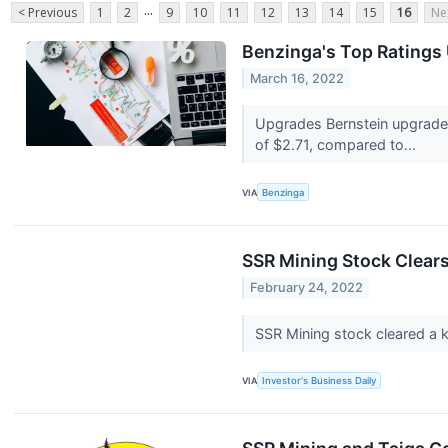
...
< Previous
1
2
9
10
11
12
13
14
15
16
Ne
Benzinga's Top Ratings
March 16, 2022
Upgrades Bernstein upgraded
of $2.71, compared to...
VIA
Benzinga
SSR Mining Stock Clears
February 24, 2022
SSR Mining stock cleared a ke
VIA
Investor's Business Daily