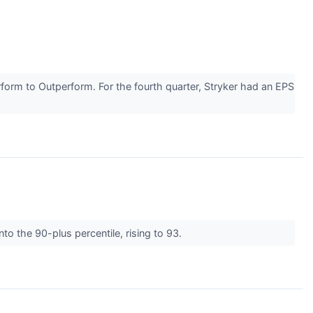
orm to Outperform. For the fourth quarter, Stryker had an EPS
to the 90-plus percentile, rising to 93.