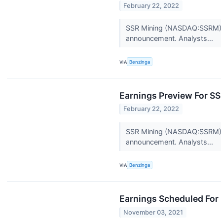
February 22, 2022
SSR Mining (NASDAQ:SSRM) is
announcement. Analysts...
VIA
Benzinga
Earnings Preview For S
February 22, 2022
SSR Mining (NASDAQ:SSRM) is
announcement. Analysts...
VIA
Benzinga
Earnings Scheduled For
November 03, 2021