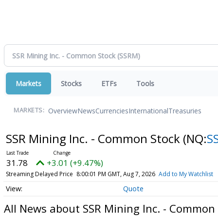
Markets
Stocks
ETFs
Tools
Overview
News
Currencies
International
Treasuries
MARKETS:
SSR Mining Inc. - Common Stock
(NQ:
S
31.78
+3.01 (+9.47%)
Streaming Delayed Price
8:00:01 PM GMT, Aug 7, 2026
Add to My Watchlist
Quote
All News about SSR Mining Inc. - Common