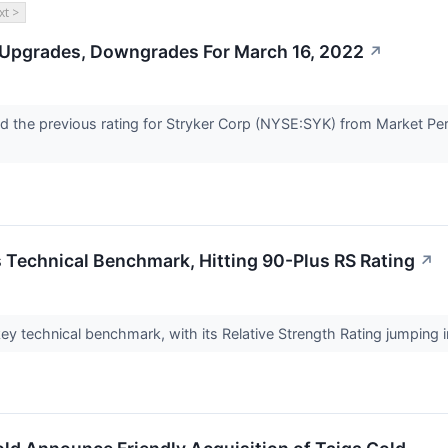
xt >
 Upgrades, Downgrades For March 16, 2022
↗
 the previous rating for Stryker Corp (NYSE:SYK) from Market Perf
 Technical Benchmark, Hitting 90-Plus RS Rating
↗
y technical benchmark, with its Relative Strength Rating jumping in