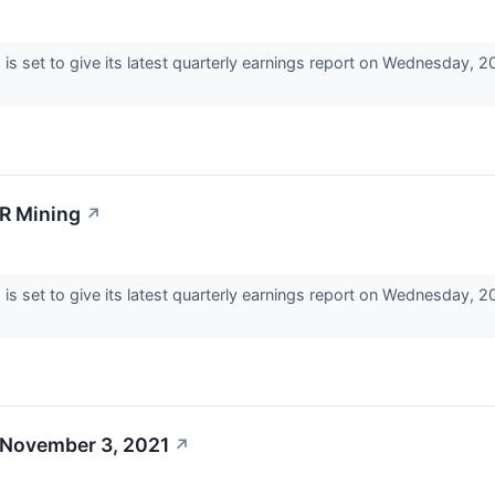
 set to give its latest quarterly earnings report on Wednesday, 
SR Mining
↗
 set to give its latest quarterly earnings report on Wednesday, 
 November 3, 2021
↗