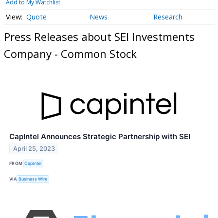
Add to My Watchlist
Quote
News
Research
Press Releases about SEI Investments
Company - Common Stock
CapIntel Announces Strategic Partnership with SEI
April 25, 2023
FROM
CapIntel
VIA
Business Wire