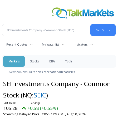
Recent Quotes
My Watchlist
Indicators
Markets
Stocks
ETFs
Tools
Overview
News
Currencies
International
Treasuries
SEI Investments Company - Common
Stock
(NQ:
SEIC
)
105.28
+0.58 (+0.55%)
Streaming Delayed Price
7:06:57 PM GMT, Aug 10, 2026