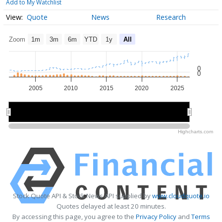
Add to My Watchlist
Quote
News
Research
Zoom
1m
3m
6m
YTD
1y
All
0
0
2005
2010
2015
2020
2025
2010
2010
2020
2020
Highcharts.com
Stock Quote API & Stock News API supplied by
www.cloudquote.io
Quotes delayed at least 20 minutes.
By accessing this page, you agree to the
Privacy Policy
and
Terms