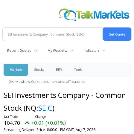
Recent Quotes
My Watchlist
Indicators
Markets
Stocks
ETFs
Tools
Overview
News
Currencies
International
Treasuries
SEI Investments Company - Common
Stock
(NQ:
SEIC
)
104.70
+0.01 (+0.01%)
Streaming Delayed Price
8:00:01 PM GMT, Aug 7, 2026