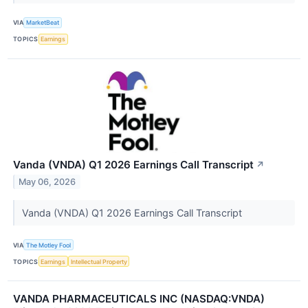
VIA
MarketBeat
TOPICS
Earnings
Vanda (VNDA) Q1 2026 Earnings Call Transcript
↗
May 06, 2026
Vanda (VNDA) Q1 2026 Earnings Call Transcript
VIA
The Motley Fool
TOPICS
Earnings
Intellectual Property
VANDA PHARMACEUTICALS INC (NASDAQ:VNDA)