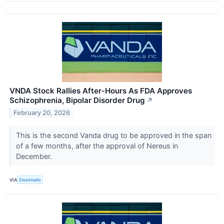
VNDA Stock Rallies After-Hours As FDA Approves
Schizophrenia, Bipolar Disorder Drug
↗
February 20, 2026
This is the second Vanda drug to be approved in the span
of a few months, after the approval of Nereus in
December.
VIA
Stocktwits