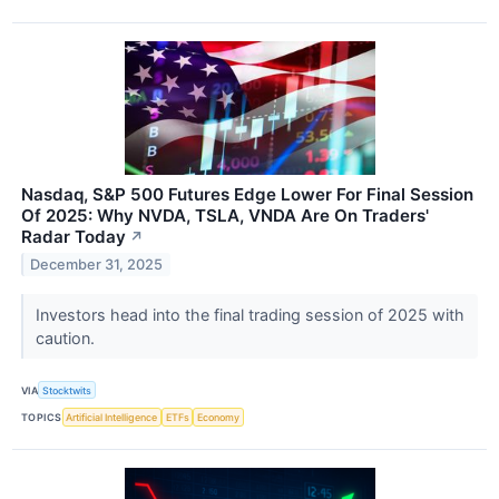
Nasdaq, S&P 500 Futures Edge Lower For Final Session
Of 2025: Why NVDA, TSLA, VNDA Are On Traders'
Radar Today
↗
December 31, 2025
Investors head into the final trading session of 2025 with
caution.
VIA
Stocktwits
TOPICS
Artificial Intelligence
ETFs
Economy