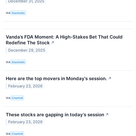
December 31, 2025
VIA
Stocktwits
Vanda’s FDA Moment: A High-Stakes Bet That Could
Redefine The Stock
↗
December 29, 2025
VIA
Stocktwits
Here are the top movers in Monday's session.
↗
February 23, 2026
VIA
Chartmill
These stocks are gapping in today's session
↗
February 23, 2026
VIA
Chartmill