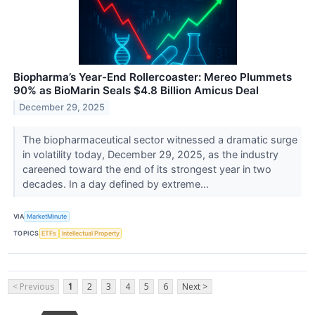
Biopharma’s Year-End Rollercoaster: Mereo Plummets
90% as BioMarin Seals $4.8 Billion Amicus Deal
December 29, 2025
The biopharmaceutical sector witnessed a dramatic surge
in volatility today, December 29, 2025, as the industry
careened toward the end of its strongest year in two
decades. In a day defined by extreme...
VIA
MarketMinute
TOPICS
ETFs
Intellectual Property
< Previous
1
2
3
4
5
6
Next >