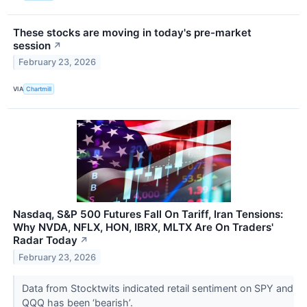
These stocks are moving in today's pre-market
session
↗
February 23, 2026
VIA
Chartmill
Nasdaq, S&P 500 Futures Fall On Tariff, Iran Tensions:
Why NVDA, NFLX, HON, IBRX, MLTX Are On Traders'
Radar Today
↗
February 23, 2026
Data from Stocktwits indicated retail sentiment on SPY and
QQQ has been ‘bearish’.