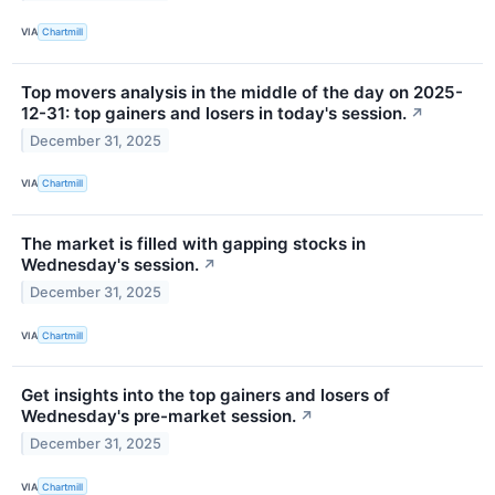
VIA
Chartmill
Top movers analysis in the middle of the day on 2025-
12-31: top gainers and losers in today's session.
↗
December 31, 2025
VIA
Chartmill
The market is filled with gapping stocks in
Wednesday's session.
↗
December 31, 2025
VIA
Chartmill
Get insights into the top gainers and losers of
Wednesday's pre-market session.
↗
December 31, 2025
VIA
Chartmill