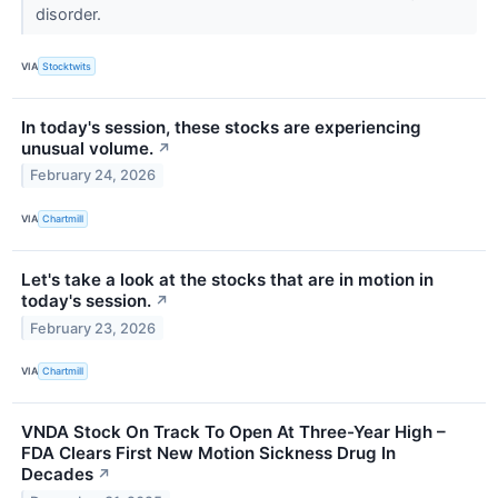
disorder.
VIA
Stocktwits
In today's session, these stocks are experiencing
unusual volume.
↗
February 24, 2026
VIA
Chartmill
Let's take a look at the stocks that are in motion in
today's session.
↗
February 23, 2026
VIA
Chartmill
VNDA Stock On Track To Open At Three-Year High –
FDA Clears First New Motion Sickness Drug In
Decades
↗