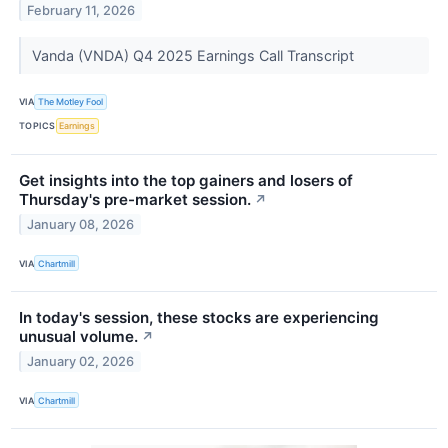
February 11, 2026
Vanda (VNDA) Q4 2025 Earnings Call Transcript
VIA
The Motley Fool
TOPICS
Earnings
Get insights into the top gainers and losers of
Thursday's pre-market session.
↗
January 08, 2026
VIA
Chartmill
In today's session, these stocks are experiencing
unusual volume.
↗
January 02, 2026
VIA
Chartmill