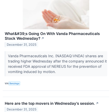
What&#39;s Going On With Vanda Pharmaceuticals
Stock Wednesday?
↗
December 31, 2025
Vanda Pharmaceuticals Inc. (NASDAQ:VNDA) shares are
trading higher Wednesday after the company announced it
received FDA approval of NEREUS for the prevention of
vomiting induced by motion.
VIA
Benzinga
Here are the top movers in Wednesday's session.
↗
December 31, 2025