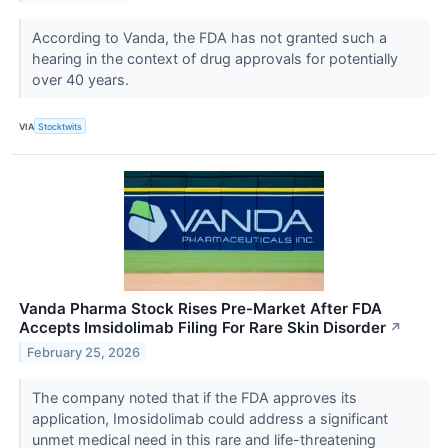
According to Vanda, the FDA has not granted such a
hearing in the context of drug approvals for potentially
over 40 years.
VIA
Stocktwits
Vanda Pharma Stock Rises Pre-Market After FDA
Accepts Imsidolimab Filing For Rare Skin Disorder
↗
February 25, 2026
The company noted that if the FDA approves its
application, Imosidolimab could address a significant
unmet medical need in this rare and life-threatening