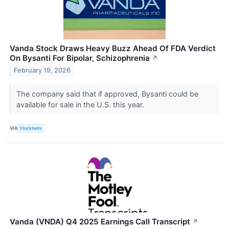
Vanda Stock Draws Heavy Buzz Ahead Of FDA Verdict
On Bysanti For Bipolar, Schizophrenia
↗
February 19, 2026
The company said that if approved, Bysanti could be
available for sale in the U.S. this year.
VIA
Stocktwits
Vanda (VNDA) Q4 2025 Earnings Call Transcript
↗