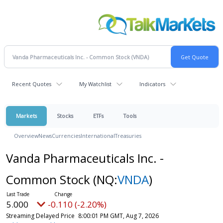
Recent Quotes
My Watchlist
Indicators
Markets
Stocks
ETFs
Tools
Overview
News
Currencies
International
Treasuries
Vanda Pharmaceuticals Inc. -
Common Stock
(NQ:
VNDA
)
5.000
-0.110 (-2.20%)
Streaming Delayed Price
8:00:01 PM GMT, Aug 7, 2026