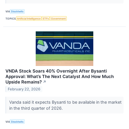
VIA
Stocktwits
TOPICS
Artificial Intelligence
ETFs
Government
VNDA Stock Soars 40% Overnight After Bysanti
Approval: What’s The Next Catalyst And How Much
Upside Remains?
↗
February 22, 2026
Vanda said it expects Bysanti to be available in the market
in the third quarter of 2026.
VIA
Stocktwits