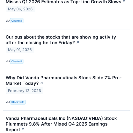
Misses Q1 2026 Estimates as Top-Line Growth Slows
↗
May 06, 2026
VIA
Chartmill
Curious about the stocks that are showing activity
after the closing bell on Friday?
↗
May 01, 2026
VIA
Chartmill
Why Did Vanda Pharmaceuticals Stock Slide 7% Pre-
Market Today?
↗
February 12, 2026
VIA
Stocktwits
Vanda Pharmaceuticals Inc (NASDAQ:VNDA) Stock
Plummets 9.8% After Mixed Q4 2025 Earnings
Report
↗