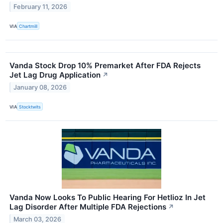
February 11, 2026
VIA
Chartmill
Vanda Stock Drop 10% Premarket After FDA Rejects
Jet Lag Drug Application
↗
January 08, 2026
VIA
Stocktwits
Vanda Now Looks To Public Hearing For Hetlioz In Jet
Lag Disorder After Multiple FDA Rejections
↗
March 03, 2026