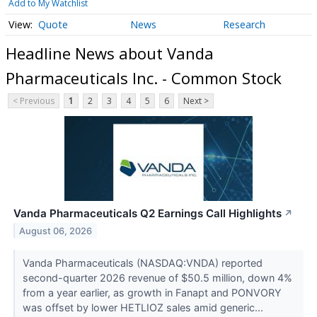
Add to My Watchlist
Quote
News
Research
Headline News about Vanda
Pharmaceuticals Inc. - Common Stock
< Previous
1
2
3
4
5
6
Next >
Vanda Pharmaceuticals Q2 Earnings Call Highlights
↗
August 06, 2026
Vanda Pharmaceuticals (NASDAQ:VNDA) reported
second-quarter 2026 revenue of $50.5 million, down 4%
from a year earlier, as growth in Fanapt and PONVORY
was offset by lower HETLIOZ sales amid generic...